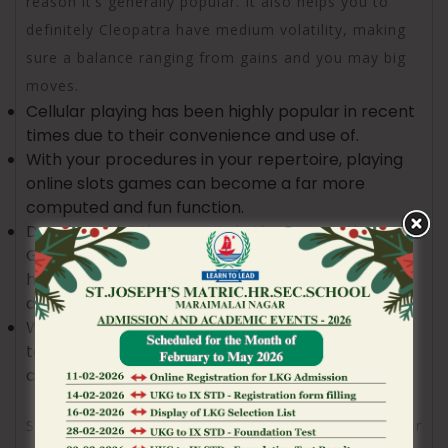
reason it’s generally popular. It also helps you to
definitely Cleopatra have medium volatility, making
sure a balance ranging from gains and you may big
moves.
Cellular playing has been highly popular in recent
times due to their convenience and use of.
With your procedures in your repertoire, playing
online slots games can become a far more
computed and fun function.
Developed by the experts in the Pragmatic
Gamble, the brand new Nice Bonanza slot flaunts
higher-quality image which have vibrant pictures
depicting our favorite sweets.
Wilds also can multiply winnings when they house
to your a great payline with successful icon
combos.
Slots having a keen RTP less than 94% usually render