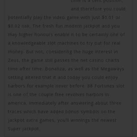
time is a cent position,
and therefore you could
potentially play the video game with just $0.01 or
$0.02 risk. The fresh fun modern jackpot and you
may higher honours enable it to be certainly one of
a knowledgeable slot machines to try out for real
money. But not, considering the huge interest in
Zeus, the game still passes the net casino charts
time after time. Bonanza, as well as the Megaways
setting altered that it and today you could enjoy
harbors for example never before. 88 Fortunes slot
is one of the couple free revolves harbors in
america. Immediately after answering about three
traces which have added bonus symbols on the
jackpot extra games, you’ll winnings the newest
Super jackpot.