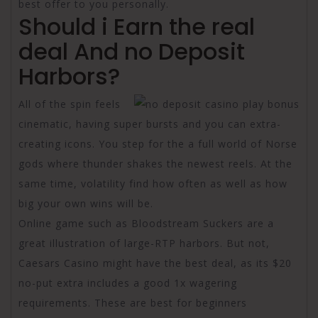
best offer to you personally.
Should i Earn the real
deal And no Deposit
Harbors?
All of the spin feels
cinematic, having super bursts and you can extra-
creating icons. You step for the a full world of Norse
gods where thunder shakes the newest reels. At the
same time, volatility find how often as well as how
big your own wins will be.
Online game such as Bloodstream Suckers are a
great illustration of large-RTP harbors. But not,
Caesars Casino might have the best deal, as its $20
no-put extra includes a good 1x wagering
requirements. These are best for beginners