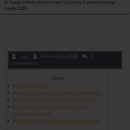
10 Finest Online slots for real Currency Casinos playing
inside 2026
root
February 6, 2026
0
Comments
Blogs
Bovada Casino
Must i Opt Away from Invited Bonuses?
Forehead out of Money Spin Improve
Should i Earn the real deal And no
Deposit Harbors?
No-deposit 100 percent free Revolves