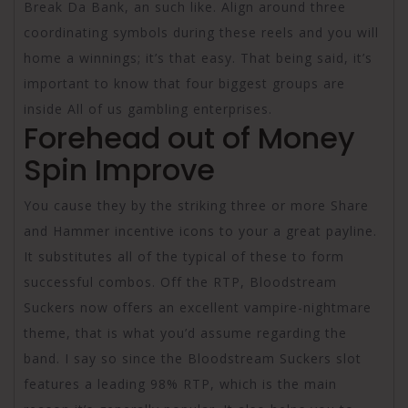
Break Da Bank, an such like. Align around three
coordinating symbols during these reels and you will
home a winnings; it’s that easy. That being said, it’s
important to know that four biggest groups are
inside All of us gambling enterprises.
Forehead out of Money
Spin Improve
You cause they by the striking three or more Share
and Hammer incentive icons to your a great payline.
It substitutes all of the typical of these to form
successful combos. Off the RTP, Bloodstream
Suckers now offers an excellent vampire-nightmare
theme, that is what you’d assume regarding the
band. I say so since the Bloodstream Suckers slot
features a leading 98% RTP, which is the main