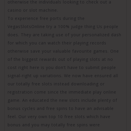
otherwise the individuals looking to check out a
casino or slot machine.
To experience free ports during the
VegasSlotsOnline try a 100% judge thing Us people
does. They are taking use of your personalized dash
for which you can watch their playing records
otherwise save your valuable favourite games. One
of the biggest rewards out of playing slots at no
cost right here is you don’t have to submit people
signal-right up variations. We now have ensured all
our totally free slots instead downloading or
registration come since the immediate play online
game. An educated the new slots include plenty of
bonus cycles and free spins to have an advisable
feel. Our very own top 10 free slots which have
bonus and you may totally free spins were