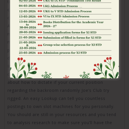
terrible much time-name productivity unless of
course he or she is counterbalance because of the
creative provides or huge jackpot potential.
Appreciate punctual dumps and withdrawals to your
many payment actions, and crypto, notes, and you
may bank transmits, to mention just a few. The
platform is cellular-earliest, brush, and you may
designed for slot fans.
In case your next-render slots are said to be used
commercially, there would be absolutely no way
about how to dictate if your current position
regarding the backroom randomly Joe’s Club try
rigged. An easy Lookup can tell you countless
postings to own slot machines for you personally.
You should are still in your resources and you tend
to analysis research to make sure you’ll have the