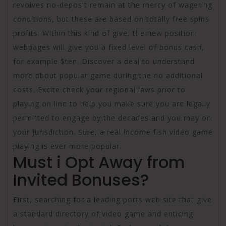
revolves no-deposit remain at the mercy of wagering
conditions, but these are based on totally free spins
profits. Within this kind of give, the new position
webpages will give you a fixed level of bonus cash,
for example $ten. Discover a deal to understand
more about popular game during the no additional
costs. Excite check your regional laws prior to
playing on line to help you make sure you are legally
permitted to engage by the decades and you may on
your jurisdiction. Sure, a real income fish video game
playing is ever more popular.
Must i Opt Away from
Invited Bonuses?
First, searching for a leading ports web site that give
a standard directory of video game and enticing