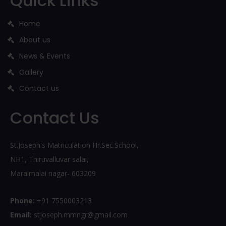
Quick Links
Home
About us
News & Events
Gallery
Contact us
Contact Us
St.Joseph's Matriculation Hr.Sec.School,
NH1, Thiruvalluvar salai,
Maraimalai nagar- 603209
Phone:
+91 7550003213
Email:
stjoseph.mmngr@gmail.com