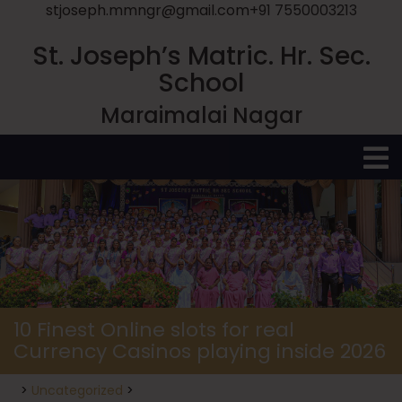
stjoseph.mmngr@gmail.com
+91 7550003213
St. Joseph’s Matric. Hr. Sec.
School
Maraimalai Nagar
O
M
10 Finest Online slots for real
Currency Casinos playing inside 2026
>
Uncategorized
>