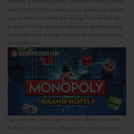
bonuses is actually pivotal. Each one of these games
now offers book has and you can game play aspects
you to make sure they are vital-go for one slot fan.
A number of the greatest online slot games playing
within the 2026 is Mega Moolah, Starburst, and you
will Cleopatra.
Typically the most popular classic about three-reel
harbors is Super Joker, Mega Joker, Couch potato,