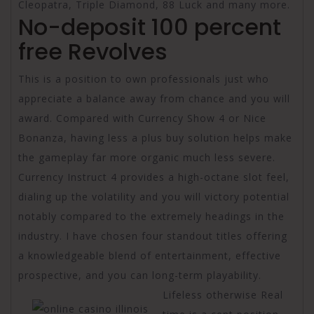
Cleopatra, Triple Diamond, 88 Luck and many more.
No-deposit 100 percent
free Revolves
This is a position to own professionals just who
appreciate a balance away from chance and you will
award. Compared with Currency Show 4 or Nice
Bonanza, having less a plus buy solution helps make
the gameplay far more organic much less severe.
Currency Instruct 4 provides a high-octane slot feel,
dialing up the volatility and you will victory potential
notably compared to the extremely headings in the
industry. I have chosen four standout titles offering
a knowledgeable blend of entertainment, effective
prospective, and you can long-term playability.
Lifeless otherwise Real