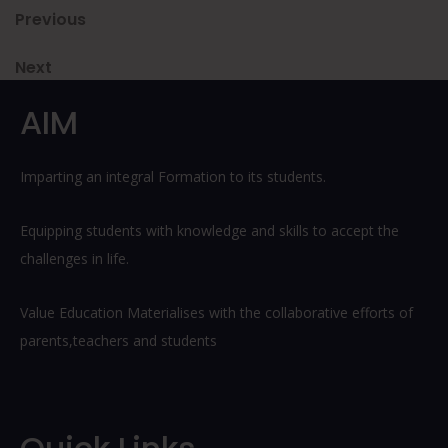
Post
Previous
Previous
Post
navigation
Next
Next
Post
AIM
Imparting an integral Formation to its students.
Equipping students with knowledge and skills to accept the
challenges in life.
Value Education Materialises with the collaborative efforts of
parents,teachers and students