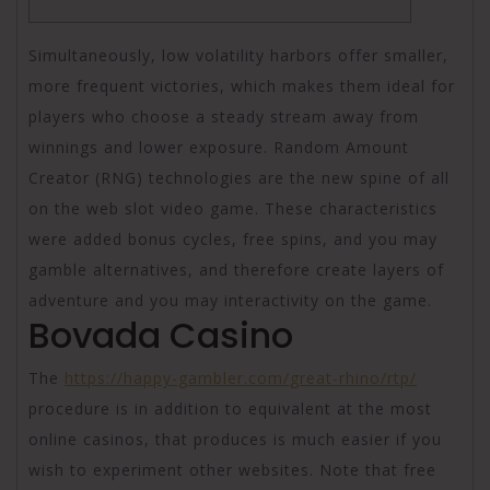
Simultaneously, low volatility harbors offer smaller,
more frequent victories, which makes them ideal for
players who choose a steady stream away from
winnings and lower exposure. Random Amount
Creator (RNG) technologies are the new spine of all
on the web slot video game.
These characteristics
were added bonus cycles, free spins, and you may
gamble alternatives, and therefore create layers of
adventure and you may interactivity on the game.
Bovada Casino
The
https://happy-gambler.com/great-rhino/rtp/
procedure is in addition to equivalent at the most
online casinos, that produces is much easier if you
wish to experiment other websites. Note that free