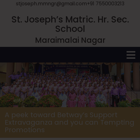
stjoseph.mmngr@gmail.com
+91 7550003213
St. Joseph’s Matric. Hr. Sec.
School
Maraimalai Nagar
O
M
A peek toward Betway’s Support
Extravaganza and you can Tempting
Promotions