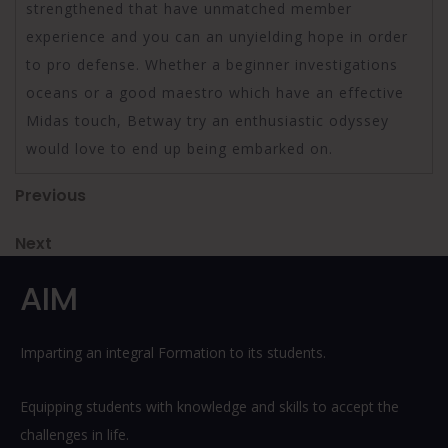
strengthened that have unmatched member
experience and you can an unyielding hope in order
to pro defense. Whether a beginner investigations
oceans or a good maestro which have an effective
Midas touch, Betway try an enthusiastic odyssey
would love to end up being embarked on.
Post
Previous
Previous
Post
navigation
Next
Next
Post
AIM
Imparting an integral Formation to its students.
Equipping students with knowledge and skills to accept the
challenges in life.