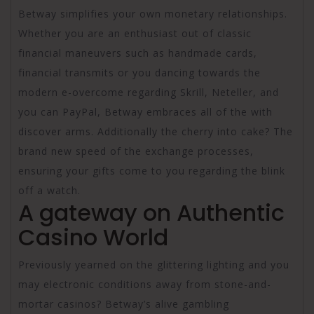
Betway simplifies your own monetary relationships.
Whether you are an enthusiast out of classic
financial maneuvers such as handmade cards,
financial transmits or you dancing towards the
modern e-overcome regarding Skrill, Neteller, and
you can PayPal, Betway embraces all of the with
discover arms. Additionally the cherry into cake? The
brand new speed of the exchange processes,
ensuring your gifts come to you regarding the blink
off a watch.
A gateway on Authentic
Casino World
Previously yearned on the glittering lighting and you
may electronic conditions away from stone-and-
mortar casinos? Betway’s alive gambling