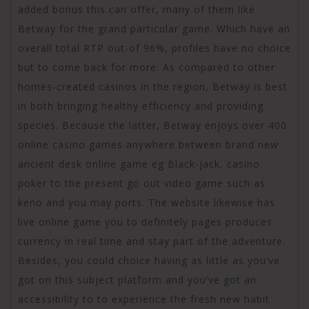
added bonus this can offer, many of them like
Betway for the grand particular game. Which have an
overall total RTP out-of 96%, profiles have no choice
but to come back for more. As compared to other
homes-created casinos in the region, Betway is best
in both bringing healthy efficiency and providing
species. Because the latter, Betway enjoys over 400
online casino games anywhere between brand new
ancient desk online game eg Black-jack, casino
poker to the present go out video game such as
keno and you may ports. The website likewise has
live online game you to definitely pages produces
currency in real time and stay part of the adventure.
Besides, you could choice having as little as you’ve
got on this subject platform and you’ve got an
accessibility to to experience the fresh new habit