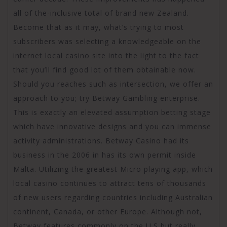
all of the-inclusive total of brand new Zealand.
Become that as it may, what’s trying to most
subscribers was selecting a knowledgeable on the
internet local casino site into the light to the fact
that you’ll find good lot of them obtainable now.
Should you reaches such as intersection, we offer an
approach to you; try Betway Gambling enterprise.
This is exactly an elevated assumption betting stage
which have innovative designs and you can immense
activity administrations. Betway Casino had its
business in the 2006 in has its own permit inside
Malta. Utilizing the greatest Micro playing app, which
local casino continues to attract tens of thousands
of new users regarding countries including Australian
continent, Canada, or other Europe. Although not,
Betway features commonly on the U.S but really,