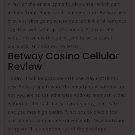
A few of the online game to play under which part
include Tomb Raider and Thunderstruck. Betway also
provides alive game where you can link and compete
together with other professionals. A few of the
variations below this point tend to be baccarat,
blackjack, and you will roulette.
Betway Casino Cellular
Review
Today, it will be possible that one may install this
new Betway app toward the smartphone whether or
not you are an ios otherwise Android member. What
is more is the fact that programs bring lead, safer
and you may high quality functions to enable the
user so you can gamble conveniently. New software
bring profiles an option out of the desktops.