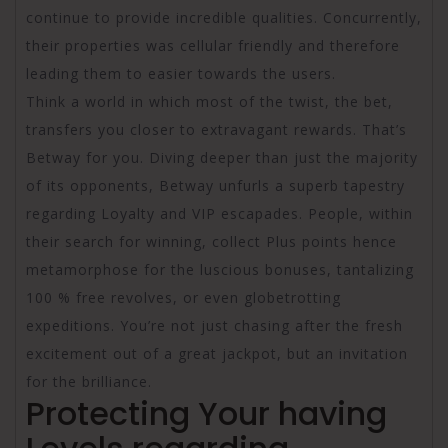
continue to provide incredible qualities. Concurrently,
their properties was cellular friendly and therefore
leading them to easier towards the users.
Think a world in which most of the twist, the bet,
transfers you closer to extravagant rewards. That’s
Betway for you. Diving deeper than just the majority
of its opponents, Betway unfurls a superb tapestry
regarding Loyalty and VIP escapades. People, within
their search for winning, collect Plus points hence
metamorphose for the luscious bonuses, tantalizing
100 % free revolves, or even globetrotting
expeditions. You’re not just chasing after the fresh
excitement out of a great jackpot, but an invitation
for the brilliance.
Protecting Your having