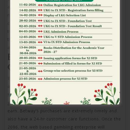
all around the world. It is, although not, unlawful to
market playing features in the nation and you will
college students lower than age 18 are not allowed
to play. Since Betway and you may Kiwi are not
throughout the country, it indicates that pages are
able to use it versus concern with one legal belief.
Betway Local casino
Opinion
Betway try a casino powered by Small betting and
also its foundation and you can registration into the
Malta. It has got more than eight hundred more
game one to
Plinko
profiles can enjoy and you may
earn. Betway’s purchases are extremely timely and
also have a 24-hr customer care functions. Once the
2006, the web based gambling enterprise will