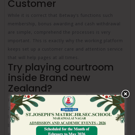
Customer
While it is correct that Betway’s functions such
membership, bonus awarding and cash withdrawal
are simple, comprehend the processes is very
important. This is exactly why the working platform
keeps set up a customer care and attention service
that will help pages at all times.
Try playing courtroom
inside Brand new
Zealand?
Regulations when you look at the The fresh new
Zealand forbids gambling on line. Although not, the
latest law stipulates that one can availability the
brand new gaming qualities in your neighborhood for
as long as this service membership seller is not from