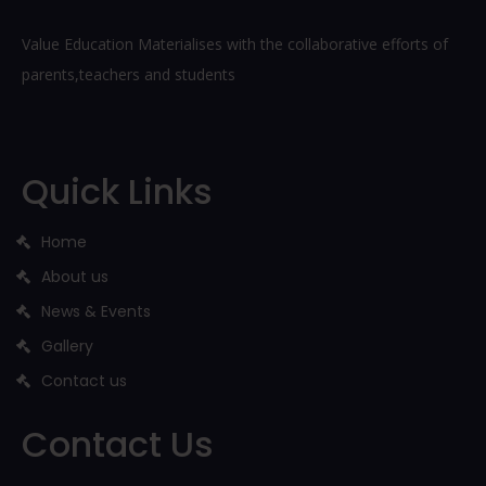
Value Education Materialises with the collaborative efforts of
parents,teachers and students
Quick Links
Home
About us
News & Events
Gallery
Contact us
Contact Us