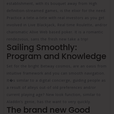
establishment, with its bouquet away from High
definition-streamed games, is the elixir for the need.
Practice a tete-a-tete with real investors as you get
involved in Live Blackjack, Real time Roulette, and/or
charismatic Alive Web based poker. It is a romantic
rendezvous, sans the fresh new take a trip!
Sailing Smoothly:
Program and Knowledge
Set for the bright Betway cosmos, are an oasis from
intuitive framework and you can smooth navigation.
It�s similar to a digital concierge, guiding people as
a result of alleys out-of old preferences and/or
current playing age? New look function, similar to
Aladdin’s genie, has the want to very quickly.
The brand new Good