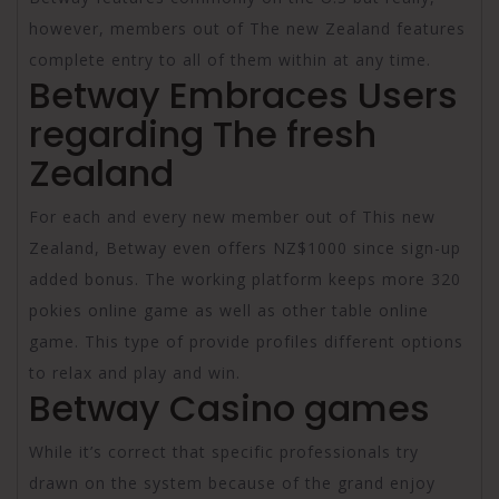
however, members out of The new Zealand features
complete entry to all of them within at any time.
Betway Embraces Users
regarding The fresh
Zealand
For each and every new member out of This new
Zealand, Betway even offers NZ$1000 since sign-up
added bonus. The working platform keeps more 320
pokies online game as well as other table online
game. This type of provide profiles different options
to relax and play and win.
Betway Casino games
While it’s correct that specific professionals try
drawn on the system because of the grand enjoy