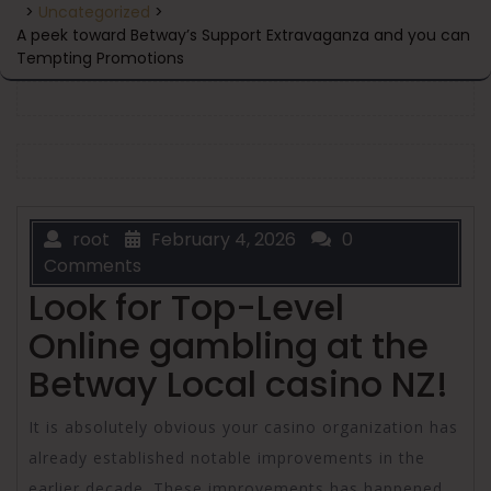
>
Uncategorized
>
A peek toward Betway’s Support Extravaganza and you can
Tempting Promotions
root
February 4, 2026
0
Comments
Look for Top-Level
Online gambling at the
Betway Local casino NZ!
It is absolutely obvious your casino organization has
already established notable improvements in the
earlier decade. These improvements has happened