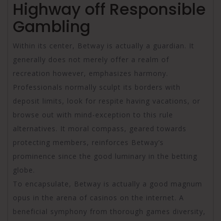
Highway off Responsible
Gambling
Within its center, Betway is actually a guardian. It
generally does not merely offer a realm of
recreation however, emphasizes harmony.
Professionals normally sculpt its borders with
deposit limits, look for respite having vacations, or
browse out with mind-exception to this rule
alternatives. It moral compass, geared towards
protecting members, reinforces Betway’s
prominence since the good luminary in the betting
globe.
To encapsulate, Betway is actually a good magnum
opus in the arena of casinos on the internet. A
beneficial symphony from thorough games diversity,