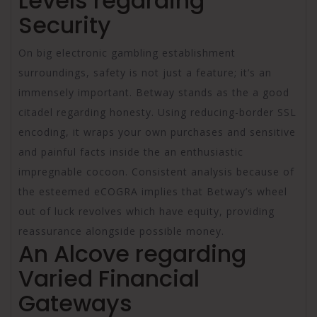
Levels regarding
Security
On big electronic gambling establishment
surroundings, safety is not just a feature; it’s an
immensely important. Betway stands as the a good
citadel regarding honesty. Using reducing-border SSL
encoding, it wraps your own purchases and sensitive
and painful facts inside the an enthusiastic
impregnable cocoon. Consistent analysis because of
the esteemed eCOGRA implies that Betway’s wheel
out of luck revolves which have equity, providing
reassurance alongside possible money.
An Alcove regarding
Varied Financial
Gateways