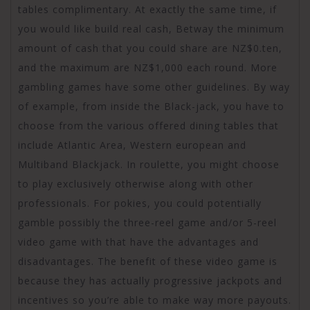
tables complimentary. At exactly the same time, if
you would like build real cash, Betway the minimum
amount of cash that you could share are NZ$0.ten,
and the maximum are NZ$1,000 each round. More
gambling games have some other guidelines. By way
of example, from inside the Black-jack, you have to
choose from the various offered dining tables that
include Atlantic Area, Western european and
Multiband Blackjack. In roulette, you might choose
to play exclusively otherwise along with other
professionals. For pokies, you could potentially
gamble possibly the three-reel game and/or 5-reel
video game with that have the advantages and
disadvantages. The benefit of these video game is
because they has actually progressive jackpots and
incentives so you’re able to make way more payouts.