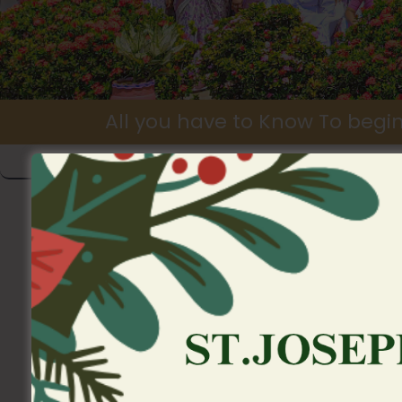
All you have to Know To begin
>
Uncategorized
>
All you have to Know To be