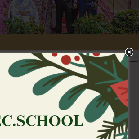
tures
asino.net/nl/
have bonus rounds are
he reasons he or she is popular, because of
 that you comprehend the relevant
ased betting lowest getting an excellent
imes, chances regarding triggering by far