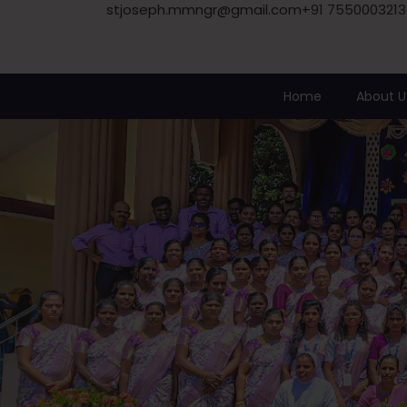
stjoseph.mmngr@gmail.com
+91 7550003213
Home
About U