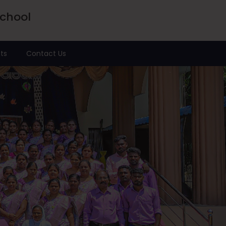
School
ts
Contact Us