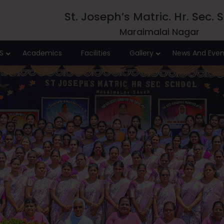
St. Joseph’s Matric. Hr. Sec. 
Maraimalai Nagar
S
Academics
Facilities
Gallery
News And Even