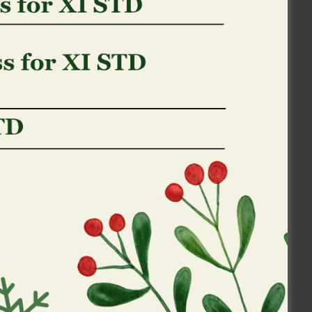
ent, it is equally important to set
ppens before you even like a slot playing.
ly manage to lose, you will want to choose
ave those restrictions set up, you could
imensions to suit your
s subjective because of of many items,
men issues try. Your own constraints
r-amicable bets but leave space within
. By doing this, when the luck is on the
ir lessons.
 Online
is pretty easy for the BetMGM application