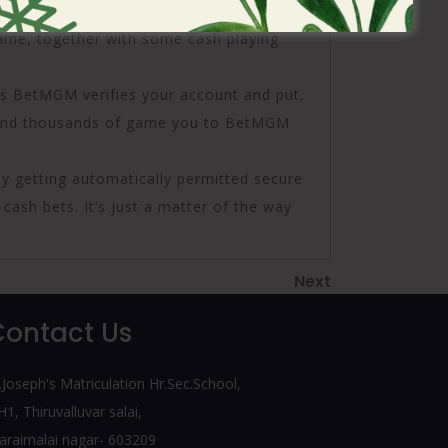
 a few bits of information you to definitely
me, together with some cash playing
 BetMGM verifies your account and put,
s and thousands of game you to BetMGM
ly getting automatically permitted secure
ash bets. It’s just a matter of the way
Next
Next
Post
Contact Us
.Joseph's Matriculation Hr.Sec.School,
1, Thiruvalluvar salai,
araimalai nagar- 603209