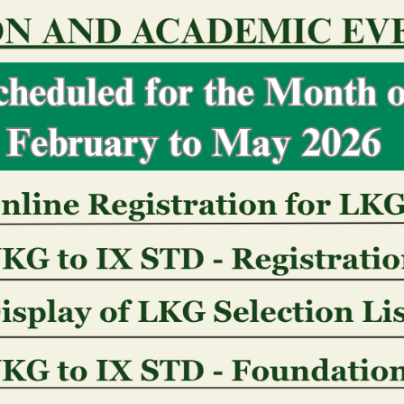
the most profitable possess is actually instead muc
On the internet Position Grap
Construction
The best on the web slot picture produces the dif
thrilling sense. Beautiful symbols and you can stee
more interesting and aesthetically tempting.
The storyline of just how slot picture features deve
you can tech on the an actually-improving affair. Yo
The initial step on the exploring the field of online
membership . Opening a merchant account is necessar
cease possible troubles such currency laundering a
Once you prefer to join BetMGM, in addition acces
consumer. Registering is not difficult, fast, and yo
twenty-one.
Where Would it be Legal to ta
games?