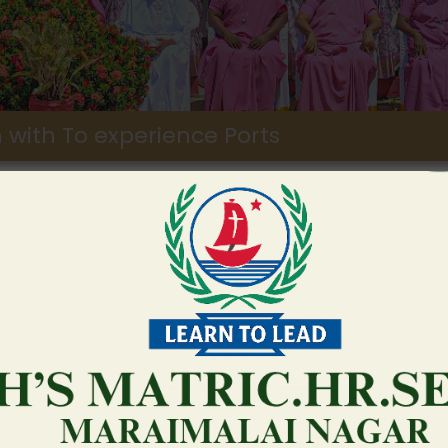
 with To experience Ports
gin with To experience Ports
root
February 2, 2026
0 Comments
Slots that have Incentive Fea
Most of the ideal online slots that
https://winport-c
available at BetMGM, and it’s really obvious as to t
the prospective of those possess. Making it crucial
opportunity and requires.
In certain online game, you will need to fulfill incre
opportunity to stimulate certain have. A couple of t