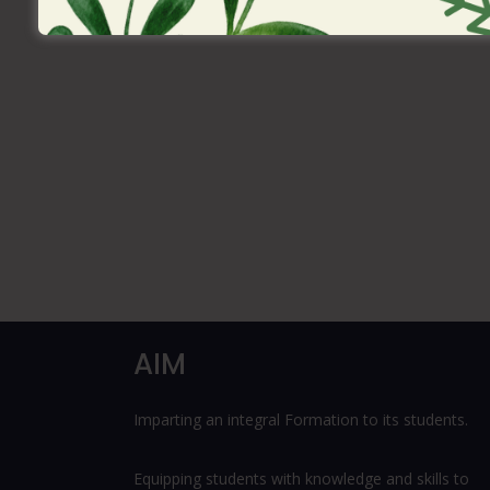
AIM
Imparting an integral Formation to its students.
Equipping students with knowledge and skills to