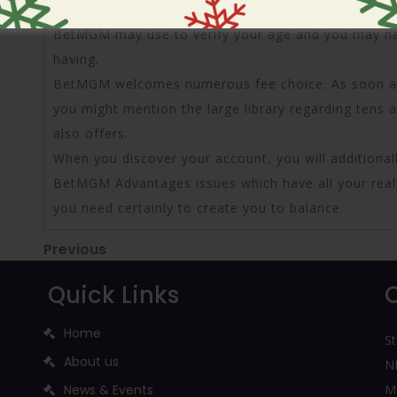
or site. Everything you need to open your account is
BetMGM may use to verify your age and you may na
having.
BetMGM welcomes numerous fee choice. As soon as
you might mention the large library regarding ten
also offers.
When you discover your account, you will additional
BetMGM Advantages issues which have all your real c
you need certainly to create you to balance.
Post
Previous
Previous
Post
navigation
Quick Links
Home
St
About us
NH
News & Events
M