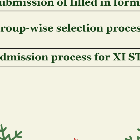
In addition to choosing the right gambling establishm
restrictions to own gambling games . This should ha
As well as installing a complete funds you can easi
losses, big date, and winnings restrictions. Which h
choose specific bets to target.
Deciding on the best Wager D
Online game
Since issue of how much to wager on online slots i
it�s imperative to know very well what men and wo
publication that it e’s has and you can potential.
Smart users primarily proceed with the far more use
spending plans to own setting certain riskier wagers
side, they are able to realize a small earnings in the
Ideas on how to Play Harbors
Getting started within BetMGM Gambling enterprise 