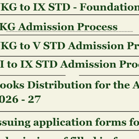
In the usa, per legislation makes its own guideline
boundaries. Because of this, there are some says w
BetMGM operates within the four of those states, 
Pennsylvania, and Western Virginia. Much more say
the exposure.
Locating the best Internet c
Account
Anybody searching for the best internet casino state
that give totally free responsible gambling equipment
the choices to possess deposits and you will withdr
online game.
On the web position tips include comparing gamblin
and utilizing third-class critiques of your own altern
get an educated bang for your buck and you can day
Means Limitations and you 