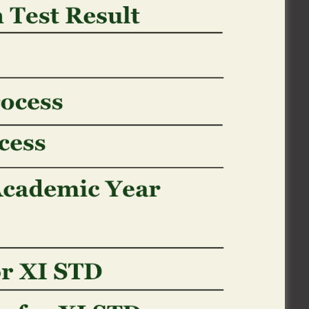
s about what form of gambling was judge in
here web based casinos try courtroom .
having those becoming Michigan, Nj,
s legalize iGaming, BetMGM you will grow
asino and Causing your
 driver should pick an authorized option
. In addition, it is very important look at
awals, also the number and you can sort of
g enterprise added bonus also provides
atives. To assist you be positive that you
.
may Managing Your time