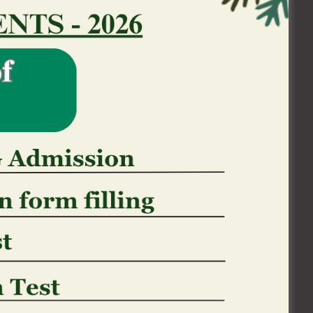
h time.
hics and you will
ference between an average and you may a
ped animations create online game far
loped includes creative imagination and
u could possess 2nd part of story.
 slots try BetMGM on-line casino
y by-law, and it’s a simple practice to
nd underage gaming.
s all benefits of are good BetMGM
u can free for everybody who is about
ckle Online slots