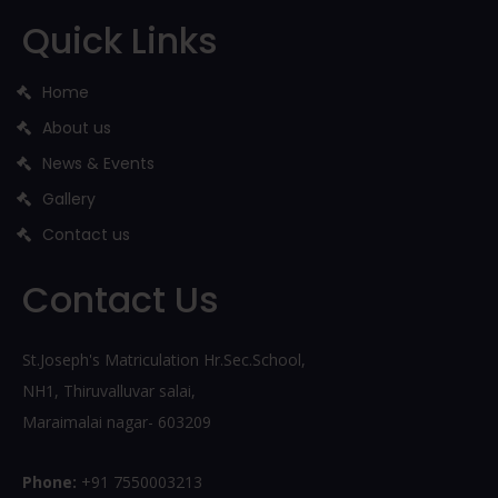
Quick Links
Home
About us
News & Events
Gallery
Contact us
Contact Us
St.Joseph's Matriculation Hr.Sec.School,
NH1, Thiruvalluvar salai,
Maraimalai nagar- 603209
Phone:
+91 7550003213