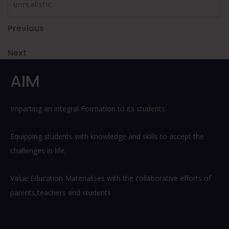
unrealistic.
Post
Previous
Previous
Post
navigation
Next
Next
Post
AIM
Imparting an integral Formation to its students.
Equipping students with knowledge and skills to accept the
challenges in life.
Value Education Materialises with the collaborative efforts of
parents,teachers and students