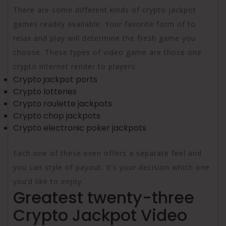
There are some different kinds of crypto jackpot
games readily available. Your favorite form of to
relax and play will determine the fresh game you
choose. These types of video game are those one
crypto internet render to players:
Crypto jackpot ports
Crypto lotteries
Crypto roulette jackpots
Crypto chop jackpots
Crypto electronic poker jackpots
Each one of these even offers a separate feel and
you can style of payout. It’s your decision which one
you’d like to enjoy.
Greatest twenty-three
Crypto Jackpot Video