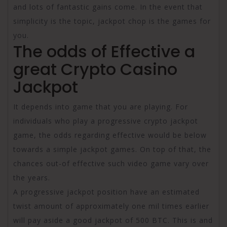
and lots of fantastic gains come. In the event that
simplicity is the topic, jackpot chop is the games for
you.
The odds of Effective a
great Crypto Casino
Jackpot
It depends into game that you are playing. For
individuals who play a progressive crypto jackpot
game, the odds regarding effective would be below
towards a simple jackpot games. On top of that, the
chances out-of effective such video game vary over
the years.
A progressive jackpot position have an estimated
twist amount of approximately one mil times earlier
will pay aside a good jackpot of 500 BTC. This is and