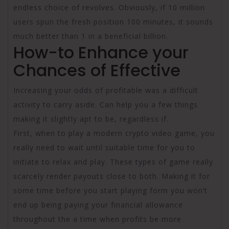
endless choice of revolves. Obviously, if 10 million
users spun the fresh position 100 minutes, it sounds
much better than 1 in a beneficial billion.
How-to Enhance your
Chances of Effective
Increasing your odds of profitable was a difficult
activity to carry aside. Can help you a few things
making it slightly apt to be, regardless if.
First, when to play a modern crypto video game, you
really need to wait until suitable time for you to
initiate to relax and play. These types of game really
scarcely render payouts close to both. Making it for
some time before you start playing form you won’t
end up being paying your financial allowance
throughout the a time when profits be more