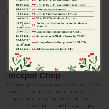
victories.
Greedy Goblins
There can be a modern jackpot in place having
Greedy Goblins. So it quickly causes it to be
attractive to members who want to play having
grand gains. In lieu of most other progressive
jackpot ports, moreover it have a leading RTP, which
lies on 97.2%. Money grubbing Goblins is an
excellent identity proper just who has actually
jackpot slots.
Jackpot Chop
This video game exists at lots of sites. Each one of
these gets its statutes and you will form of to relax
and play. not, the one thing one to continues to be
the exact same is that it is easy to relax and play,