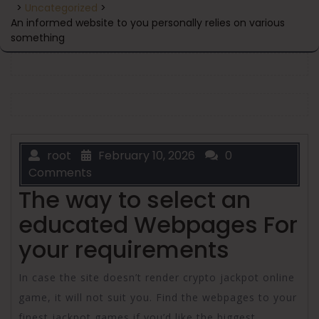
>
Uncategorized
>
An informed website to you personally relies on various
something
root
February 10, 2026
0
Comments
The way to select an
educated Webpages For
your requirements
In case the site doesn’t render crypto jackpot online
game, it will not suit you. Find the webpages to your
finest jackpot games if you’d like the biggest