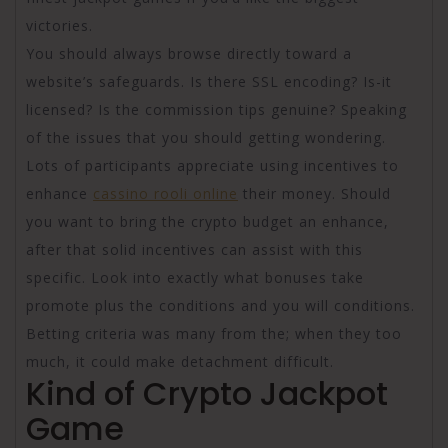
victories.
You should always browse directly toward a
website’s safeguards. Is there SSL encoding? Is-it
licensed? Is the commission tips genuine? Speaking
of the issues that you should getting wondering.
Lots of participants appreciate using incentives to
enhance
cassino rooli online
their money. Should
you want to bring the crypto budget an enhance,
after that solid incentives can assist with this
specific. Look into exactly what bonuses take
promote plus the conditions and you will conditions.
Betting criteria was many from the; when they too
much, it could make detachment difficult.
Kind of Crypto Jackpot
Game