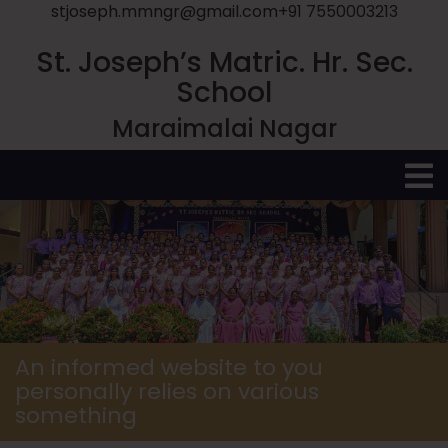
stjoseph.mmngr@gmail.com
+91 7550003213
St. Joseph’s Matric. Hr. Sec.
School
Maraimalai Nagar
O
M
An informed website to you
personally relies on various
something