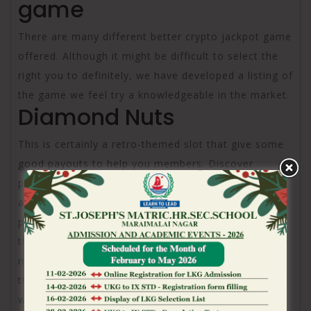
game
There are many different better crypto jackpot game
offered. Although it might be difficult to select the
right you to definitely, we have developed a listing of
the game we feel try a knowledgeable in the market.
Diamond Nuts
This is certainly a retro-themed slot that give some
good payouts to help you members. Discover
payouts aside from the latest jackpot readily
available as it is a great slot. Thus, you’ll simply take
particular winnings if you are to try out to try to get
the ideal winnings. This new RTP is a little below the
market industry mediocre, however, for the reason
that the fresh new jackpot providing such as highest
wins rather than are paid as frequently since simple