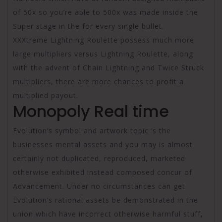
of 50x so you’re able to 500x was made inside the
Super stage in the for every single bullet.
XXXtreme Lightning Roulette possess much more
large multipliers versus Lightning Roulette, along
with the advent of Chain Lightning and Twice Struck
multipliers, there are more chances to profit a
multiplied payout.
Monopoly Real time
Evolution’s symbol and artwork topic ‘s the
businesses mental assets and you may is almost
certainly not duplicated, reproduced, marketed
otherwise exhibited instead composed concur of
Advancement. Under no circumstances can get
Evolution’s rational assets be demonstrated in the
union which have incorrect otherwise harmful stuff,