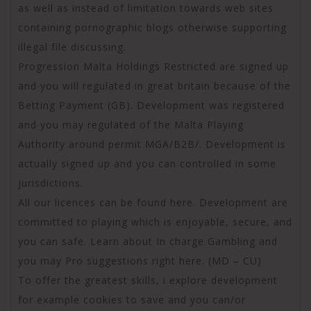
as well as instead of limitation towards web sites
containing pornographic blogs otherwise supporting
illegal file discussing.
Progression Malta Holdings Restricted are signed up
and you will regulated in great britain because of the
Betting Payment (GB). Development was registered
and you may regulated of the Malta Playing
Authority around permit MGA/B2B/. Development is
actually signed up and you can controlled in some
jurisdictions.
All our licences can be found here. Development are
committed to playing which is enjoyable, secure, and
you can safe. Learn about In charge Gambling and
you may Pro suggestions right here. (MD – CU)
To offer the greatest skills, i explore development
for example cookies to save and you can/or