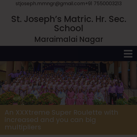
stjoseph.mmngr@gmail.com
+91 7550003213
St. Joseph’s Matric. Hr. Sec.
School
Maraimalai Nagar
O
M
An XXXtreme Super Roulette with
increased and you can big
multipliers