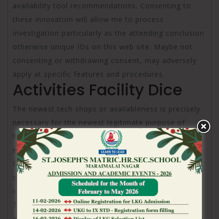
availability tool recommendations. Consenting to
these innovation will allow me to process
investigation particularly as the attending conclusion
otherwise unique IDs on this web site. Maybe not
consenting or withdrawing consent, may adversely
apply at specific features and procedures.
Activities Facility Dice
The newest tech shops or availableness is precisely
necessary for the newest legitimate purpose of
helping the employment of a particular services
explicitly asked of the customer or affiliate, or even
for the only intent behind creating the newest sign
of an interaction more than a digital interaction
network.
The brand new technical storage otherwise
accessibility needs towards legitimate purpose away