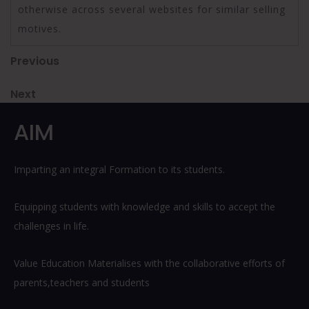
otherwise across several websites for similar selling
motives.
Post
Previous
Previous
Post
navigation
Next
Next
Post
AIM
Imparting an integral Formation to its students.
Equipping students with knowledge and skills to accept the
challenges in life.
Value Education Materialises with the collaborative efforts of
parents,teachers and students