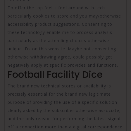
To offer the top feel, i fool around with tech
particularly cookies to store and you may/otherwise
accessibility product suggestions. Consenting to
these technology enable me to process analysis
particularly as the attending choices otherwise
unique IDs on this website. Maybe not consenting
otherwise withdrawing agree, could possibly get
negatively apply at specific provides and functions.
Football Facility Dice
The brand new technical stores or availability is
precisely essential for the brand new legitimate
purpose of providing the use of a specific solution
clearly asked by the subscriber otherwise associate,
and the only reason for performing the latest signal
off a connection more than a digital correspondence