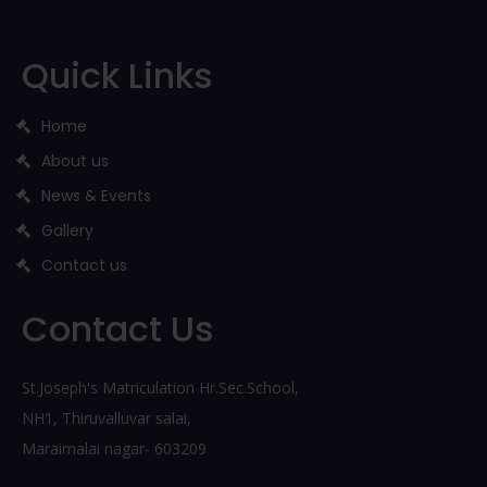
Quick Links
Home
About us
News & Events
Gallery
Contact us
Contact Us
St.Joseph's Matriculation Hr.Sec.School,
NH1, Thiruvalluvar salai,
Maraimalai nagar- 603209