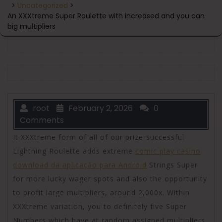
>
Uncategorized
>
An XXXtreme Super Roulette with increased and you can
big multipliers
root
February 2, 2026
0
Comments
It XXXtreme form of all of our prize-successful
Lightning Roulette adds extreme
comic play casino
download da aplicação para Android
Strings Super
for more lucky wager spots and also the opportunity
to profit large multipliers, around 2,000x. Within
XXXtreme variation, you to definitely five Super
Numbers which have at random assigned multipliers