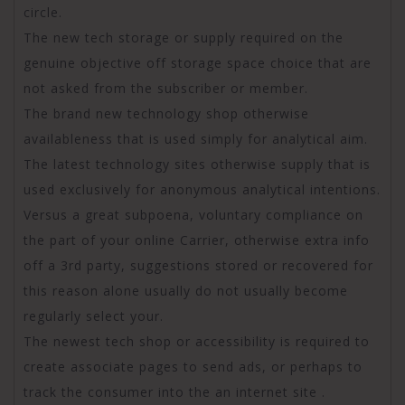
circle.
The new tech storage or supply required on the
genuine objective off storage space choice that are
not asked from the subscriber or member.
The brand new technology shop otherwise
availableness that is used simply for analytical aim.
The latest technology sites otherwise supply that is
used exclusively for anonymous analytical intentions.
Versus a great subpoena, voluntary compliance on
the part of your online Carrier, otherwise extra info
off a 3rd party, suggestions stored or recovered for
this reason alone usually do not usually become
regularly select your.
The newest tech shop or accessibility is required to
create associate pages to send ads, or perhaps to
track the consumer into the an internet site .