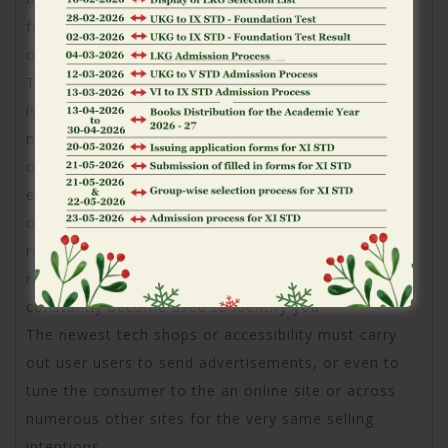
from storing choice that aren’t questioned because
of the customer otherwise associate.
The newest technology stores or availableness that
is used exclusively for mathematical objectives. The
newest technology shop or availability which is used
only for unknown analytical motives. Instead of an
excellent subpoena, voluntary conformity on behalf
of your on line Company, otherwise most info
regarding an authorized, pointers stored or
recovered for this specific purpose alone do not
constantly become used to identify you.
The newest tech shops or accessibility must carry
out user users to send advertisements, or even to
tune the consumer to the an online site or across
numerous other sites for the very same selling
intentions.