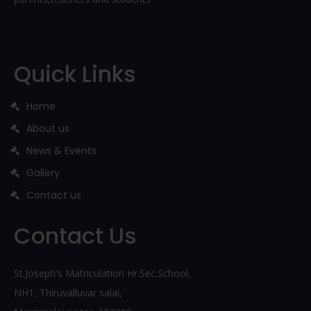
Quick Links
Home
About us
News & Events
Gallery
Contact us
Contact Us
St.Joseph's Matriculation Hr.Sec.School,
NH1, Thiruvalluvar salai,