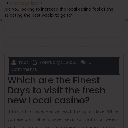
>
Uncategorized
>
Are you looking to increase the local casino feel of the
selecting the best weeks to go to?
root
February 2, 2026
0
Comments
Which are the Finest
Days to visit the fresh
new Local casino?
If that’s the case, you’ve reach the right place. While
you are profitable is never secured, particular weeks
and you can moments is generally top ideal for your