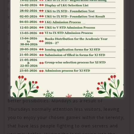
personal choices and you will concerns. For
individuals who flourish inside live, effective
environment and offer off of the buzz of a bustling
group, visiting a larger casino within the week-end
could be good for your. During this time period,
chances are there will be even more campaigns and
you may bonuses to the bring, making it possible for
their gaming budget so you’re able to stay longer.
In addition, should your character leans for the
introverted, you ing environment in order to desire.
In that case, seeing an inferior gambling
establishment for the weekdays might possibly be a
better possibilities. Mondays as a result of
Thursdays normally attention less visitors, leaving
you to enjoy your chosen games within the serenity,
that have less people fighting to own servers and