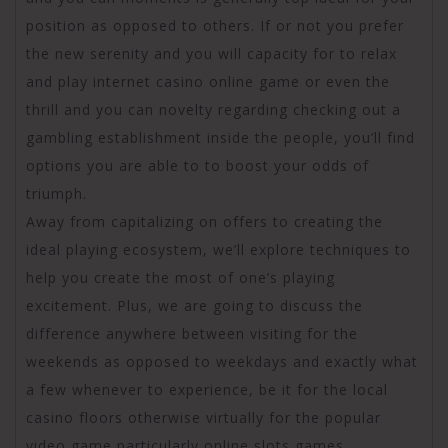
position as opposed to others. If or not you prefer
the new serenity and you will capacity for to relax
and play internet casino online game or even the
thrill and you can novelty regarding checking out a
gambling establishment inside the people, you’ll find
options you are able to to boost your odds of
triumph.
Away from capitalizing on offers to creating the
ideal playing ecosystem, we’ll explore techniques to
help you create the most of one’s playing
excitement. Plus, we are going to discuss the
difference anywhere between visiting for the
weekends as opposed to weekdays and exactly what
a few whenever to experience, be it for the local
casino floors otherwise virtually for the popular
video game particularly online slots games .