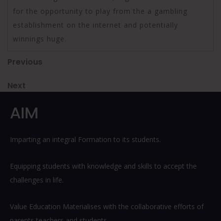
for the opportunity to play from the a gambling
establishment on the internet and potentially
winnings huge.
Post
Previous
Previous
Post
navigation
Next
Next
Post
AIM
Imparting an integral Formation to its students.
Equipping students with knowledge and skills to accept the
challenges in life.
Value Education Materialises with the collaborative efforts of
parents,teachers and students