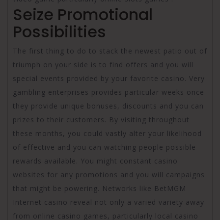
Seize Promotional
Possibilities
The first thing to do to stack the newest patio out of
triumph on your side is to find offers and you will
special events provided by your favorite casino. Very
gambling enterprises provides particular weeks once
they provide unique bonuses, discounts and you can
prizes to their customers. By visiting throughout
these months, you could vastly alter your likelihood
of effective and you can watching people possible
rewards available. You might constant casino
websites for any promotions and you will campaigns
that might be powering. Networks like BetMGM
Internet casino reveal not only a varied variety away
from online casino games, particularly local casino