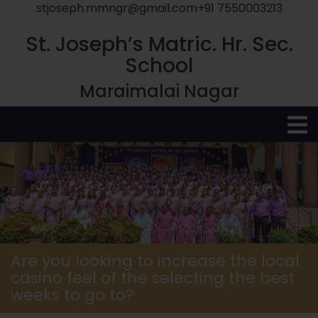
stjoseph.mmngr@gmail.com
+91 7550003213
St. Joseph’s Matric. Hr. Sec.
School
Maraimalai Nagar
O
M
Are you looking to increase the local
casino feel of the selecting the best
weeks to go to?