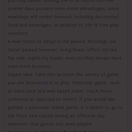
you may tables. Visiting the local casino into the
quieter days possess even more advantages, since
weekdays will render bonuses including discounted
food and beverages, in addition to 100 % free-play
vouchers.
A new factor to adopt is the period. Mornings are
faster packed however, bring fewer offers. On the
flip side, nights try busier, even so they always have
even more bonuses.
Expert Idea: Take into account the variety of game
you are interested in to play. Particular game, such
as black-jack and web based poker, much more
preferred as opposed to others. If you would like
gamble a particular online game, it is better to go to
the fresh new casino during an effective day
whenever that games has been played.