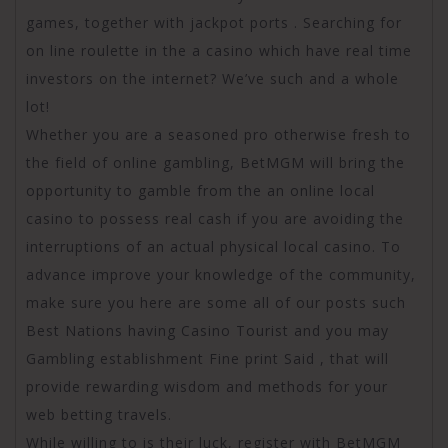
games, together with jackpot ports . Searching for
on line roulette in the a casino which have real time
investors on the internet? We’ve such and a whole
lot!
Whether you are a seasoned pro otherwise fresh to
the field of online gambling, BetMGM will bring the
opportunity to gamble from the an online local
casino to possess real cash if you are avoiding the
interruptions of an actual physical local casino. To
advance improve your knowledge of the community,
make sure you here are some all of our posts such
Best Nations having Casino Tourist and you may
Gambling establishment Fine print Said , that will
provide rewarding wisdom and methods for your
web betting travels.
While willing to is their luck, register with BetMGM