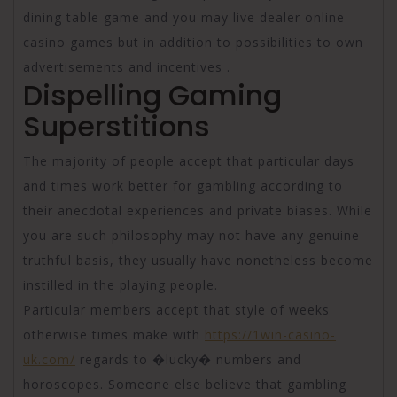
dining table game and you may live dealer online
casino games but in addition to possibilities to own
advertisements and incentives .
Dispelling Gaming
Superstitions
The majority of people accept that particular days
and times work better for gambling according to
their anecdotal experiences and private biases. While
you are such philosophy may not have any genuine
truthful basis, they usually have nonetheless become
instilled in the playing people.
Particular members accept that style of weeks
otherwise times make with
https://1win-casino-
uk.com/
regards to �lucky� numbers and
horoscopes. Someone else believe that gambling