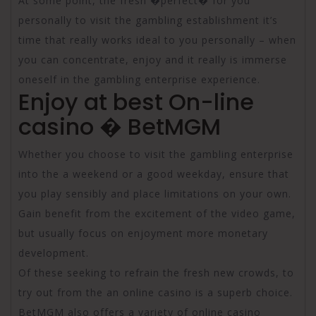
At some point, the fresh �perfect� for you
personally to visit the gambling establishment it’s
time that really works ideal to you personally – when
you can concentrate, enjoy and it really is immerse
oneself in the gambling enterprise experience.
Enjoy at best On-line
casino � BetMGM
Whether you choose to visit the gambling enterprise
into the a weekend or a good weekday, ensure that
you play sensibly and place limitations on your own.
Gain benefit from the excitement of the video game,
but usually focus on enjoyment more monetary
development.
Of these seeking to refrain the fresh new crowds, to
try out from the an online casino is a superb choice.
BetMGM also offers a variety of online casino