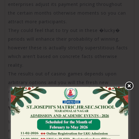
enterprises adjust its payment pricing throughout
the certain months otherwise moments so you can
attract more participants.
They could feel that to try out in these �lucky�
periods will enhance their probability of winning,
however these is actually strictly superstitious facts
which aren’t based on concrete facts otherwise
reality.
The results out of casino games depends upon
arbitrary options and you will the fresh new
analytical virtue stored because of the local casino,
long lasting time or day.
Vacations vs Weekdays
Whenever making plans for your next gambling
enterprise go to, you should consider carefully your