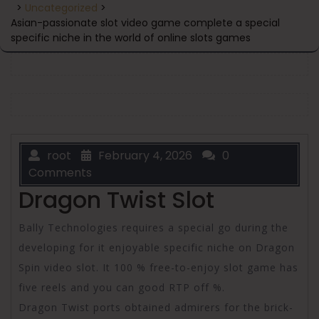
>
Uncategorized
>
Asian-passionate slot video game complete a special
specific niche in the world of online slots games
root
February 4, 2026
0
Comments
Dragon Twist Slot
Bally Technologies requires a special go during the
developing for it enjoyable specific niche on Dragon
Spin video slot. It 100 % free-to-enjoy slot game has
five reels and you can good RTP off %.
Dragon Twist ports obtained admirers for the brick-