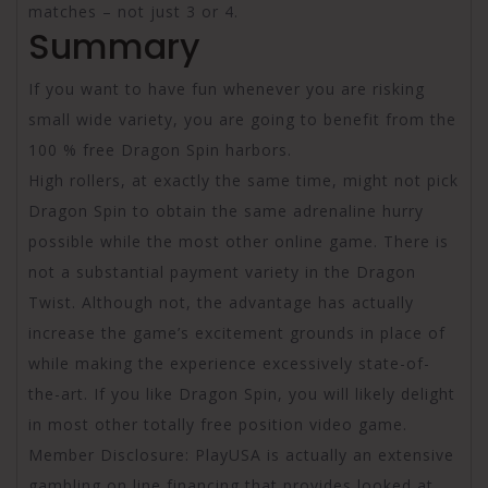
matches – not just 3 or 4.
Summary
If you want to have fun whenever you are risking
small wide variety, you are going to benefit from the
100 % free Dragon Spin harbors.
High rollers, at exactly the same time, might not pick
Dragon Spin to obtain the same adrenaline hurry
possible while the most other online game. There is
not a substantial payment variety in the Dragon
Twist. Although not, the advantage has actually
increase the game’s excitement grounds in place of
while making the experience excessively state-of-
the-art. If you like Dragon Spin, you will likely delight
in most other totally free position video game.
Member Disclosure: PlayUSA is actually an extensive
gambling on line financing that provides looked at