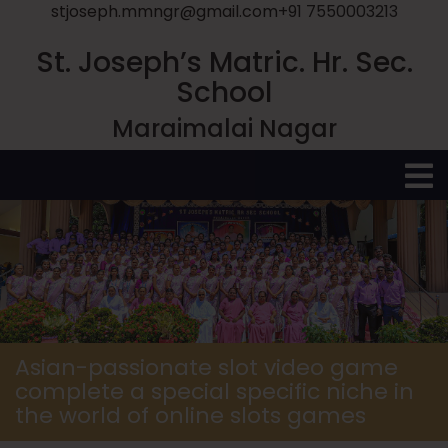
stjoseph.mmngr@gmail.com
+91 7550003213
St. Joseph’s Matric. Hr. Sec.
School
Maraimalai Nagar
O
M
Asian-passionate slot video game
complete a special specific niche in
the world of online slots games