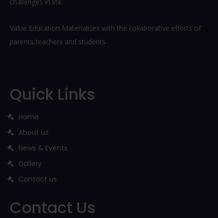
challenges in life.
Value Education Materialises with the collaborative efforts of
parents,teachers and students
Quick Links
Home
About us
News & Events
Gallery
Contact us
Contact Us