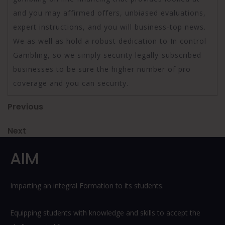
and you may affirmed offers, unbiased evaluations,
expert instructions, and you will business-top news.
We as well as hold a robust dedication to In control
Gambling, so we simply security legally-subscribed
businesses to be sure the higher number of pro
coverage and you can security.
Post
Previous
Previous
Post
navigation
Next
Next
Post
AIM
Imparting an integral Formation to its students.
Equipping students with knowledge and skills to accept the