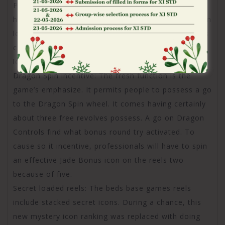
Persisting wilds: These element rewards people that
have four free online game. The newest wilds remain
locked set up on reels. For the finally spin, members
can see as many as seven wilds toward reels. This
leads to certain handsome perks.
Dragon Spin incentive: The fresh function is the
game’s emphasize. It permits people to possess a go
to the Dragon Spin wheel. It comes having certainly
about three free revolves possess. A go on Dragon
Controls find what bonus round try activated. To
cause so it incentive, professionals will have to spin
an effective Jade Bonus icon on the reels two
because of five.
Secret loaded reels: The beds base games reels
include stacked secret icons. During a chance, this
new mystery icon ranking was replaced with doing