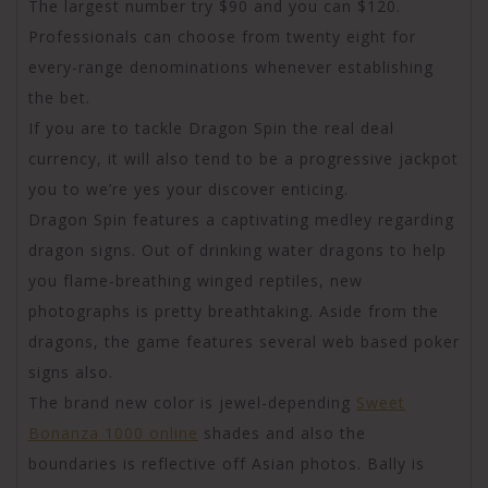
The largest number try $90 and you can $120.
Professionals can choose from twenty eight for
every-range denominations whenever establishing
the bet.
If you are to tackle Dragon Spin the real deal
currency, it will also tend to be a progressive jackpot
you to we’re yes your discover enticing.
Dragon Spin features a captivating medley regarding
dragon signs. Out of drinking water dragons to help
you flame-breathing winged reptiles, new
photographs is pretty breathtaking. Aside from the
dragons, the game features several web based poker
signs also.
The brand new color is jewel-depending
Sweet
Bonanza 1000 online
shades and also the
boundaries is reflective off Asian photos. Bally is