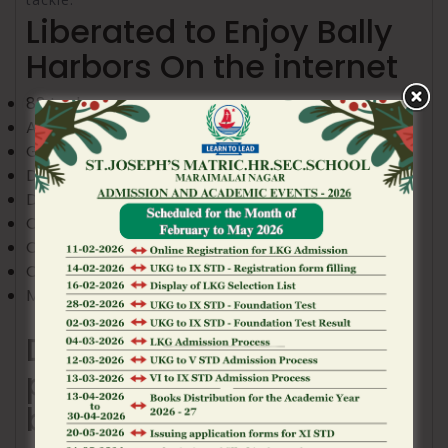
Liberated to Enjoy Bally
Harbors On the internet
88 Luck
Anchorman Slots
Glaring X Asia
Dollars Spin Slots
Dollars Wizard Slots
Celestial Queen
Cirque du Soleil Amaluna Slot Games
Cirque du Soleil Kooza Video slot
Moving Electric guitar Slot machine game Online
Dragon Twist position
possess and you may
bonuses