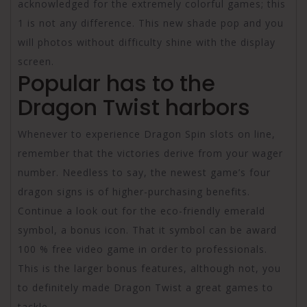
acknowledged for the extremely colorful games; this
1 is not any difference. This new shade pop and you
will photos without difficulty shine with the display
screen.
Popular has to the
Dragon Twist harbors
Whenever to experience Dragon Spin slots on line,
remember that the victories derive from your wager
number. Needless to say, the newest game’s four
dragon signs is of higher-purchasing benefits.
Continue a look out for the eco-friendly emerald
symbol, a bonus icon. That it symbol can be award
100 % free video game in order to professionals.
This is the larger bonus features, although not, you
to definitely made Dragon Twist a great games to
tackle.