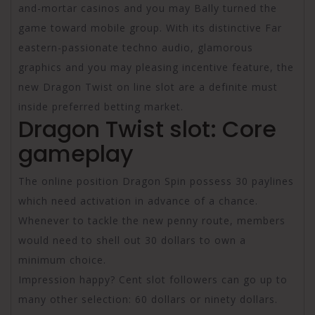
and-mortar casinos and you may Bally turned the
game toward mobile group. With its distinctive Far
eastern-passionate techno audio, glamorous
graphics and you may pleasing incentive feature, the
new Dragon Twist on line slot are a definite must
inside preferred betting market.
Dragon Twist slot: Core
gameplay
The online position Dragon Spin possess 30 paylines
which need activation in advance of a chance.
Whenever to tackle the new penny route, members
would need to shell out 30 dollars to own a
minimum choice.
Impression happy? Cent slot followers can go up to
many other selection: 60 dollars or ninety dollars.