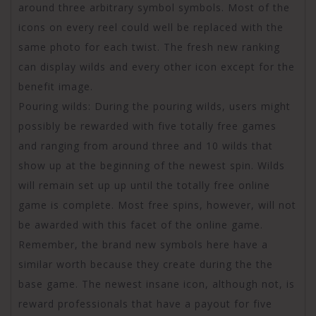
around three arbitrary symbol symbols. Most of the
icons on every reel could well be replaced with the
same photo for each twist. The fresh new ranking
can display wilds and every other icon except for the
benefit image.
Pouring wilds: During the pouring wilds, users might
possibly be rewarded with five totally free games
and ranging from around three and 10 wilds that
show up at the beginning of the newest spin. Wilds
will remain set up up until the totally free online
game is complete. Most free spins, however, will not
be awarded with this facet of the online game.
Remember, the brand new symbols here have a
similar worth because they create during the the
base game. The newest insane icon, although not, is
reward professionals that have a payout for five