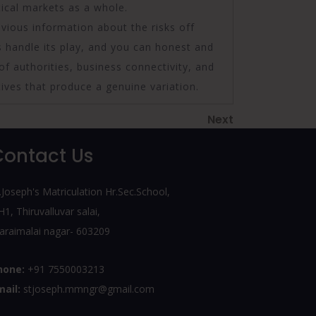
ical markets as a whole.
bvious information about the risks off
s handle its play, and you can honest and
of authorities, business connectivity, and
tives that produce a genuine variation.
Next
Next
Post
Contact Us
.Joseph's Matriculation Hr.Sec.School,
1, Thiruvalluvar salai,
araimalai nagar- 603209
hone:
+91 7550003213
mail:
stjoseph.mmngr@gmail.com