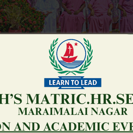
truly need gaming on the web is fun, stim
e truly need gaming on the web is fun, stimulating, and you will, 
root
February 2, 2026
0 Comments
Responsible & Safer Playing i
Extreme
For this reason we’ve got centered a complete sys
While you are right here to provide the new reels a c
get a trial during the dining tables at the black-ja
gaming experience try truthful, a facts secure, and 