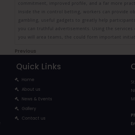
commitment, improved profile, and a far more pract
Inside the in control betting, workers can provide o
gambling, useful gadgets to greatly help participant
you can truthful advertisements. Using the services 
you will area teams, the could form important initia
Post
Previous
Previous
Post
navigation
Quick Links
Home
St
About us
NH
News & Events
M
Gallery
P
Contact us
e
E