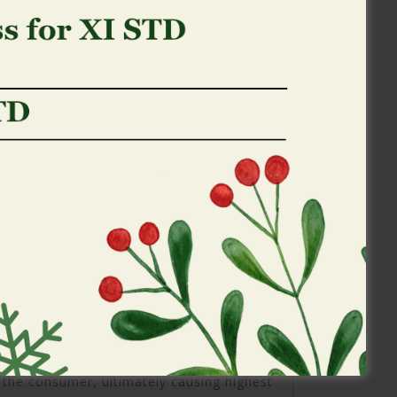
erson’s family plus the greater community.
al health factors, in addition to loneliness.
ody about the threats, render assistance
y features the means to access assistance
ying earnings is important in helping out
ose condition laws, and make certain you to
 participants safer.For example, in the
ng fee features used good thinking-
ies included in steps intended to quit
y. Talking about strategies meant to
ll the.
g-Term Obligation
n and you will regulation; that it is exactly
a neighborhood. In case your operator
 the latest concerns checklist, they sends
the consumer, ultimately causing highest