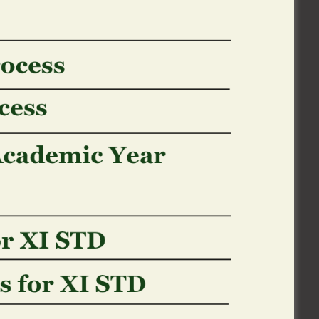
ambling
ge gambling, is simply the act regarding
ng ecosystem for all those you to definitely
y strategy one to aims to guard users in
ures the brand new thrill away from gambling
ed casinos together with on the web of
arding the venture away from responsible
humorous and you will fun online game, but
etting and you can support people on the
f effort, away from care about-exception to
 you’re able to rigorous advertising
s risks in it.
ters
gambling-associated troubles can be very