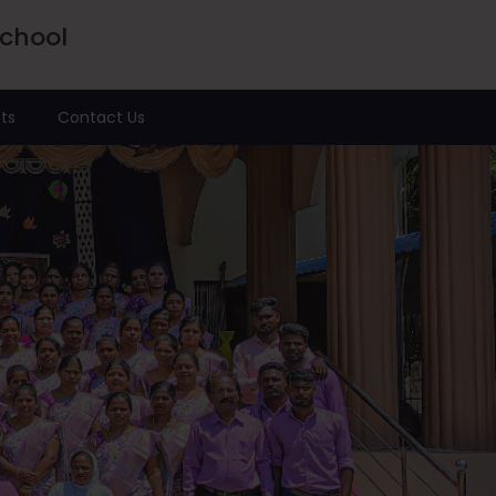
School
ts
Contact Us