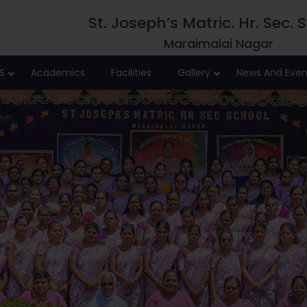
St. Joseph’s Matric. Hr. Sec. 
Maraimalai Nagar
S
Academics
Facilities
Gallery
News And Even