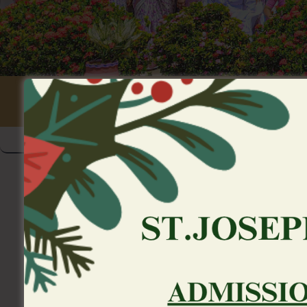
At the Local casino High, we 
all, safer
>
Uncategorized
>
At the Local casino High, w