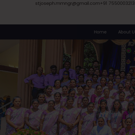
stjoseph.mmngr@gmail.com
+91 7550003213
Home
About U