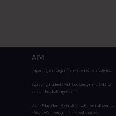
AIM
Imparting an integral Formation to its students.
Equipping students with knowledge and skills to
accept the challenges in life.
Value Education Materialises with the collaborativ
efforts of parents,teachers and students