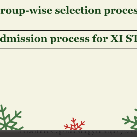
really serious, for the individual and also for the p
Betting habits can lead to financial difficulties, ment
This is exactly why it’s very crucial to teach someb
and you can suggestions, and ensure that everybod
once they you prefer it. Government and you can pla
in that it regard. It licenses the latest sector, imp
licensees obey the legislation meant to continue the
county regarding West Virginia, the fresh new betti
difference plans and you can requisite employee stud
problem gambling and you may augment user securit
continue betting truthful, clear, and not harmful to a
Trust, Area, and you can Lon
In control gaming’s not totally all regarding regulatio
about trust-strengthening and also the creation of 
metropolitan areas in charge betting near the top of
a powerful message concerning your property value 