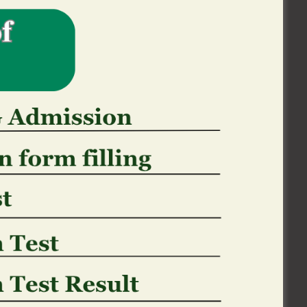
bling establishment Tall, it�s a vow of
you thinking-exclusion procedures and you
ated making your betting safe and in your
 conformity on the proper world
riteria to have fairness and you will
rise Significant upholds the new stability
ontrol gambling. I usually satisfy, if you
 responsible providers, strictly adhering to
 practices.
could be the foundations regarding all of
ction usually become earliest, getting a
body. We works directly with bodies and
to has customers safe and promotes in