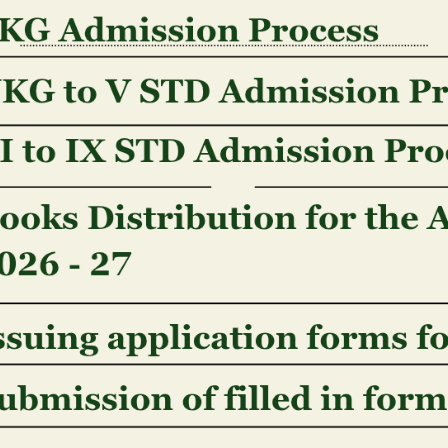
Introduction to In control G
In charge playing or, as it’s either entitled, in char
bringing a secure, enjoyable, and you can fair playi
see playing. It is a password of conduct and you ma
the potential ills regarding state betting, yet , ass
is still a joyous and you may enjoyable activity.
The fresh playing market, including house-establish
them, provides a serious part to relax and play reg
gambling practices. It indicates, however, getting 
also in reality doing something to handle disease b
line. Responsible gaming concerns a standard list o
this rule techniques and you can teams education so
controls and you may obvious correspondence of one’
Why Responsible Playing Mat
Why in control gaming, you may well ask? Because 