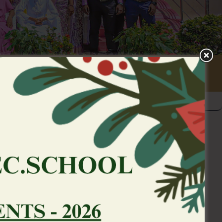
ulating, and you will, above
above all, safer
n the Local casino
tem around safe and responsible gaming.
an opt for activity reasons just, or wish to
ck, we want that become confident that the
your gambling behavior healthful. In charge