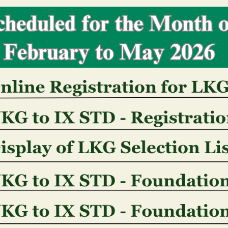
gambling is more than an insurance plan within Gam
ours for you.
From permits and you can RNG verification to help 
will put constraints, all part of our system was cre
own control. The audience is entirely committed to
government, therefore we complies to the maximum c
consumer protection.
Why don’t we look closer in the how Gambling enterp
from as
bonus zonder storting n1 casino
well as in c
don’t go beyond, what is actually requisite regarding
the newest regulating person is password plus finest
Creating trust and you will a positive gaming forum 
our rules. The customers’ welfare and you can prote
happy, secure, and you may safe settings for every
stakeholders to cultivate productive controls one 
charge playing techniques.