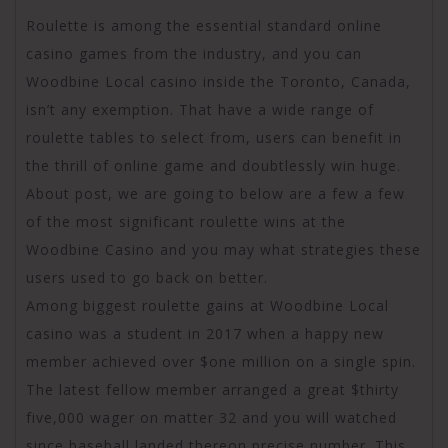
Roulette is among the essential standard online
casino games from the industry, and you can
Woodbine Local casino inside the Toronto, Canada,
isn’t any exemption. That have a wide range of
roulette tables to select from, users can benefit in
the thrill of online game and doubtlessly win huge.
About post, we are going to below are a few a few
of the most significant roulette wins at the
Woodbine Casino and you may what strategies these
users used to go back on better.
Among biggest roulette gains at Woodbine Local
casino was a student in 2017 when a happy new
member achieved over $one million on a single spin.
The latest fellow member arranged a great $thirty
five,000 wager on matter 32 and you will watched
since baseball landed thereon precise number. This