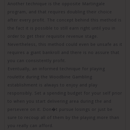
Another technique is the opposite Martingale
program, and that requires doubling their choice
after every profit. The concept behind this method is
the fact it is possible to still earn right until you in
order to get their requisite revenue stage.
Nevertheless, this method could even be unsafe as it
requires a giant bankroll and there is no assure that
you can consistently profit.
Eventually, an informed technique for playing
roulette during the Woodbine Gambling
establishment is always to enjoy and play
responsibly. Set a spending budget for your self prior
to when you start delivering area during the and
persevere on it. Don�t pursue losings or just be
sure to recoup all of them by the playing more than
you really can afford.