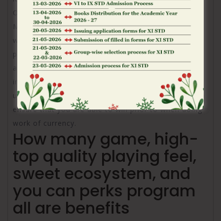
One to important strategy is the brand new
Martingale program, hence requires doubling their
wager after every loss. The concept about this
process is the fact in the end, you can easily earn
and you will recoup all your loss plus generate
income. Nonetheless, this method will likely be
unsafe as it demands a large bankroll and there’s no
ensure that you are able to win prior to when doing
work of currency.
How many game, high-
top quality playing feel,
sweet ecosystem, and
you can perks program
all are benefits