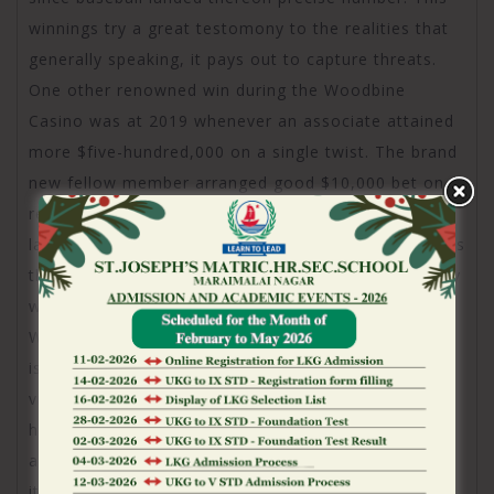
winnings try a great testomony to the realities that
generally speaking, it pays out to capture threats.
One other renowned win during the Woodbine
Casino was at 2019 whenever an associate attained
more $five-hundred,000 on a single twist. The brand
new fellow member arranged good $10,000 bet on
red-colored and you will spotted since baseball
landed on the a reddish amount. This victory displays
that typically, staying with an effective easy strategy
will pay from within the an enormous means.
While this type of gains are certainly magnificent, it
is essential to remember that roulette are a good
video game regarding likelihood as there are zero in
hopes substitute for winnings. Nonetheless, there
are a few steps one people are able to use to give
its possibilities of profitable.