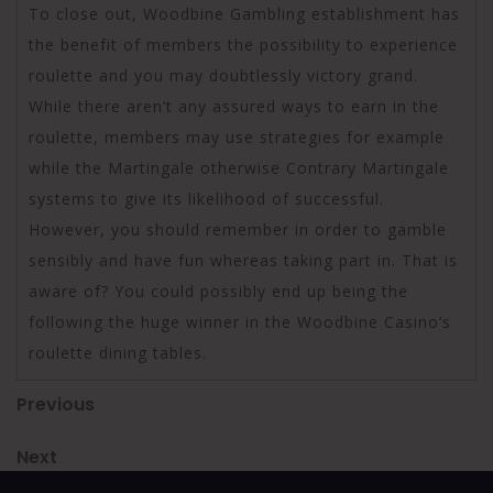
To close out, Woodbine Gambling establishment has
the benefit of members the possibility to experience
roulette and you may doubtlessly victory grand.
While there aren’t any assured ways to earn in the
roulette, members may use strategies for example
while the Martingale otherwise Contrary Martingale
systems to give its likelihood of successful.
However, you should remember in order to gamble
sensibly and have fun whereas taking part in. That is
aware of? You could possibly end up being the
following the huge winner in the Woodbine Casino’s
roulette dining tables.
Post
Previous
Previous
Post
navigation
Next
Next
Post