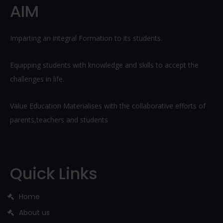
AIM
Imparting an integral Formation to its students.
Equipping students with knowledge and skills to accept the
challenges in life.
Value Education Materialises with the collaborative efforts of
parents,teachers and students
Quick Links
Home
About us