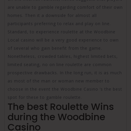
are unable to gamble regarding comfort of their own
homes. Then it a downside for almost all
participants preferring to relax and play on line.
Standard, to experience roulette at the Woodbine
Local casino will be a very good experience to own
of several who gain benefit from the game.
Nonetheless, crowded tables, highest limited bets,
limited seating, no on line roulette are common
prospective drawbacks. In the long run, it is as much
as most of the man or woman new member to
choose in the event the Woodbine Casino ‘s the best
spot for these to gamble roulette.
The best Roulette Wins
during the Woodbine
Casino