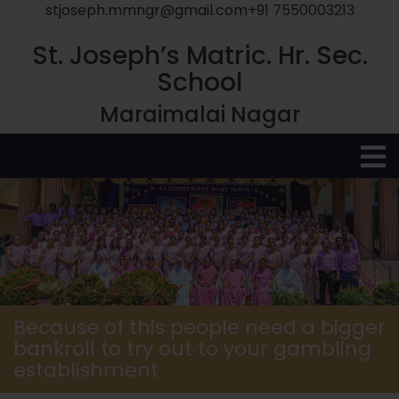
stjoseph.mmngr@gmail.com
+91 7550003213
St. Joseph’s Matric. Hr. Sec.
School
Maraimalai Nagar
O
M
Because of this people need a bigger
bankroll to try out to your gambling
establishment