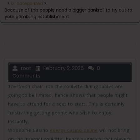
>
Uncategorized
>
Because of this people need a bigger bankroll to try out to
your gambling establishment
root
February 2, 2026
0
Comments
The fresh chair into the roulette dining tables are
going to be limited, hence shows that people might
have to attend for a seat to start. This is certainly
frustrating getting people who wish to enjoy
instantly.
Woodbine Casino
energy casino online
will not bring
on the internet roulette, hence suggests that players