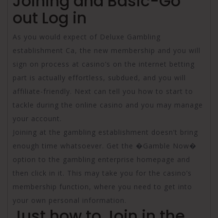
Joining and Basic-Go
out Log in
As you would expect of Deluxe Gambling
establishment Ca, the new membership and you will
sign on process at casino’s on the internet betting
part is actually effortless, subdued, and you will
affiliate-friendly. Next can tell you how to start to
tackle during the online casino and you may manage
your account.
Joining at the gambling establishment doesn’t bring
enough time whatsoever. Get the �Gamble Now�
option to the gambling enterprise homepage and
then click in it. This may take you for the casino’s
membership function, where you need to get into
your own personal information.
Just how to Join in the