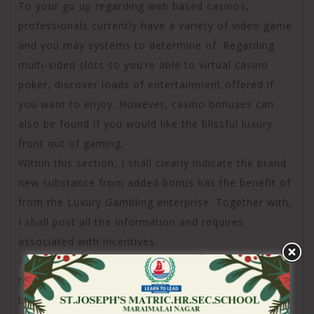
To your go up regarding web based casinos,
professionals currently have a variety of video game
and you may systems to determine of. Regarding
multi-sided slots so you’re able to virtual casino
poker, discover loads of entertainment offered if
you want to enjoy. However, casino bonuses can
also be found if you would like the blissful luxury
front out of gaming.
Within this section, I shall clearly indicate the brand
new substance from added bonus has the benefit of
from the Luxury Gambling enterprise. Together with,
I shall post all the information and requires
associated with incentives.
For the moment, only one bonus can be acquired,
the fresh new Greeting Extra. Might discover the
bring information in the fresh straight area.