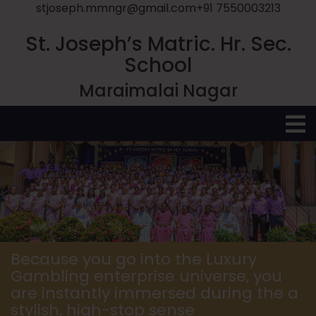
stjoseph.mmngr@gmail.com
+91 7550003213
St. Joseph’s Matric. Hr. Sec.
School
Maraimalai Nagar
O
M
Because you go into the Luxury
Gambling enterprise universe, you
are instantly immersed during the a
stylish, high-stop sense