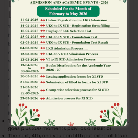
Desired Extra at the
Luxury Casino
This means that, once you sign up within betting
household, you’ll be able to discover the brain-
boggling bonus from 100% match all the way to
C$1000.
What you need to know about the deal is that they
comprises five pieces. Each one of the bits will bring
a certain amount of extra.
Furthermore, there are several more things to
discover away from so it promotion. We have
collected a list to help you to consider all facts. Find
it lower than:
The original and you may second put added bonus
goes plus 200 moments play-as a result of
The next, 4th, and you can fifth put extra all fits in