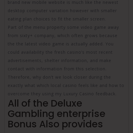
brand new mobile website is much like the newest
desktop computer variation however with smaller
eating plan choices to fit the smaller screen.
Part of the menu property some video game away
from sixty+ company, which often grows because
the the latest video game is actually added. You
could availability the fresh casino’s most recent
advertisements, shelter information, and make
contact with information from this selection.
Therefore, why don’t we look closer during the
exactly what which local casino feels like and how to
overcome they using my Luxury Casino feedback.
All of the Deluxe
Gambling enterprise
Bonus Also provides