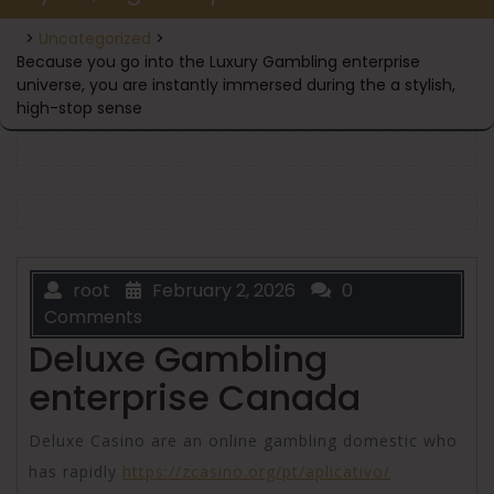
>
Uncategorized
>
Because you go into the Luxury Gambling enterprise
universe, you are instantly immersed during the a stylish,
high-stop sense
root
February 2, 2026
0
Comments
Deluxe Gambling
enterprise Canada
Deluxe Casino are an online gambling domestic who
has rapidly
https://zcasino.org/pt/aplicativo/