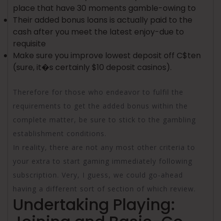
place that have 30 moments gamble-owing to
Their added bonus loans is actually paid to the
cash after you meet the latest enjoy-due to
requisite
Make sure you improve lowest deposit off C$ten
(sure, it�s certainly $10 deposit casinos).
Therefore for those who endeavor to fulfil the
requirements to get the added bonus within the
complete matter, be sure to stick to the gambling
establishment conditions.
In reality, there are not any most other criteria to
your extra to start gaming immediately following
subscription. Very, I guess, we could go-ahead
having a different sort of section of which review.
Undertaking Playing: