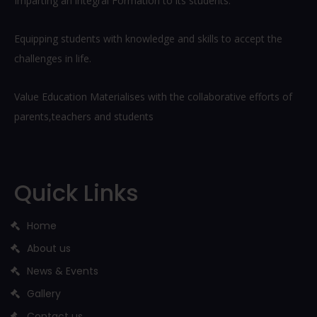
Imparting an integral Formation to its students.
Equipping students with knowledge and skills to accept the
challenges in life.
Value Education Materialises with the collaborative efforts of
parents,teachers and students
Quick Links
Home
About us
News & Events
Gallery
Contact us