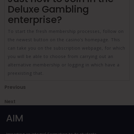
Deluxe Gambling
enterprise?
To start the fresh membership processes, follow on
the newest button on the casino’s homepage. This
can take you on the subscription webpage, for which
you will be able to choose from carrying out an
alternative membership or logging in which have a
preexisting that.
Post
Previous
Previous
Post
navigation
Next
Next
Post
AIM