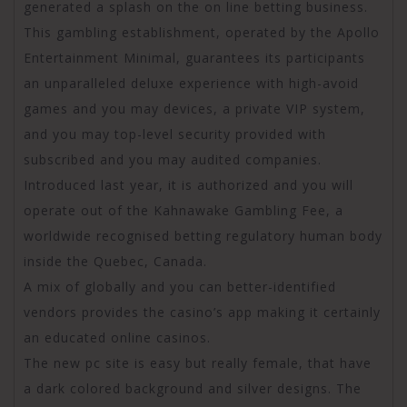
generated a splash on the on line betting business.
This gambling establishment, operated by the Apollo
Entertainment Minimal, guarantees its participants
an unparalleled deluxe experience with high-avoid
games and you may devices, a private VIP system,
and you may top-level security provided with
subscribed and you may audited companies.
Introduced last year, it is authorized and you will
operate out of the Kahnawake Gambling Fee, a
worldwide recognised betting regulatory human body
inside the Quebec, Canada.
A mix of globally and you can better-identified
vendors provides the casino’s app making it certainly
an educated online casinos.
The new pc site is easy but really female, that have
a dark colored background and silver designs. The