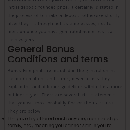
initial deposit-founded prize, it certainly is stated in
the process of to make a deposit, otherwise shortly
after they – although not as time passes, not to
mention once you have generated numerous real
cash wagers.
General Bonus
Conditions and terms
Bonus Fine print are included in the general online
casino Conditions and terms, nevertheless they
explain the added bonus guidelines within the a more
outlined styles. There are several trick statements
that you will most probably find on the Extra T&C.
They are below:
the prize try offered each anyone, membership,
family, etc., meaning you cannot sign in you to