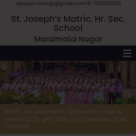
stjoseph.mmngr@gmail.com
+91 7550003213
St. Joseph’s Matric. Hr. Sec.
School
Maraimalai Nagar
O
M
Both, an excellent discount code is
needed to get this to otherwise that
reward