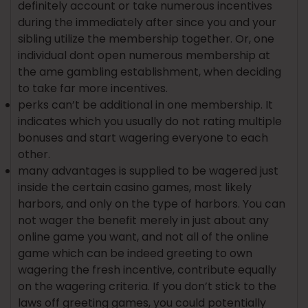
definitely account or take numerous incentives
during the immediately after since you and your
sibling utilize the membership together. Or, one
individual dont open numerous membership at
the ame gambling establishment, when deciding
to take far more incentives.
perks can’t be additional in one membership. It
indicates which you usually do not rating multiple
bonuses and start wagering everyone to each
other.
many advantages is supplied to be wagered just
inside the certain casino games, most likely
harbors, and only on the type of harbors. You can
not wager the benefit merely in just about any
online game you want, and not all of the online
game which can be indeed greeting to own
wagering the fresh incentive, contribute equally
on the wagering criteria. If you don’t stick to the
laws off greeting games, you could potentially