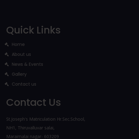
Quick Links
Home
About us
News & Events
Gallery
Contact us
Contact Us
St.Joseph's Matriculation Hr.Sec.School,
NH1, Thiruvalluvar salai,
Maraimalai nagar- 603209