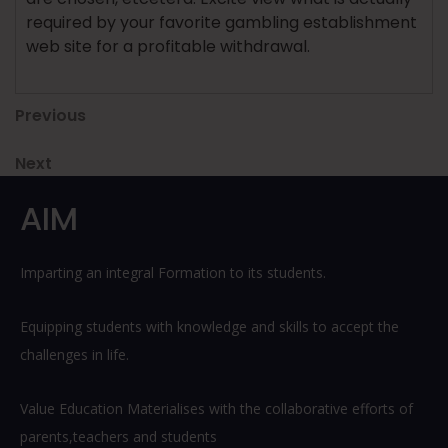
required by your favorite gambling establishment
web site for a profitable withdrawal.
Post
Previous
Previous
Post
navigation
Next
Next
Post
AIM
Imparting an integral Formation to its students.
Equipping students with knowledge and skills to accept the
challenges in life.
Value Education Materialises with the collaborative efforts of
parents,teachers and students