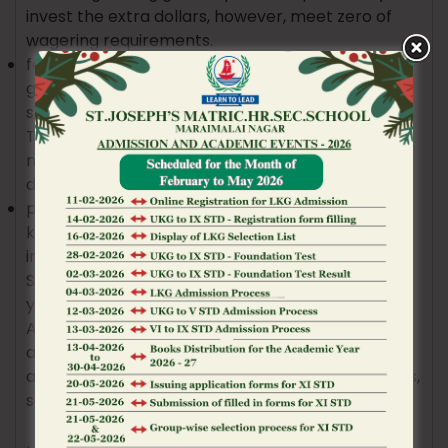
invest the extra dollars, however, meet zero of
wagering requirements.
fee alternatives amount – from the specific
gambling enterprises, places generated via
specific fee options are not eligible for incentives.
These types of options are usually Skrill and you
may Neteller, nevertheless the guidelines may
differ.
particular places are not permitted to claim any
kind of benefits any kind of time casinos on the
internet. These types of regions are often
Sweden, Finland, Croatia, Serbia, and others. If
you’re not yes concerning your nation, check out
Added bonus T&C for it guidance. Like limitations
are caused by regional regulations of the nation,
and are also maybe not linked to casino’s choices,
so never get it in person.