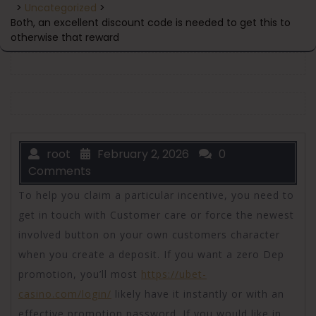
>
Uncategorized
>
Both, an excellent discount code is needed to get this to
otherwise that reward
root
February 2, 2026
0
Comments
To help you claim a particular incentive, you need to
get in touch with Customer care or force the newest
involved button on your own customers character
when you create a deposit. If you want a zero Dep
promotion, you’ll most
https://ubet-
casino.com/login/
likely have it instantly or with an
effective promotion password. If you would like in