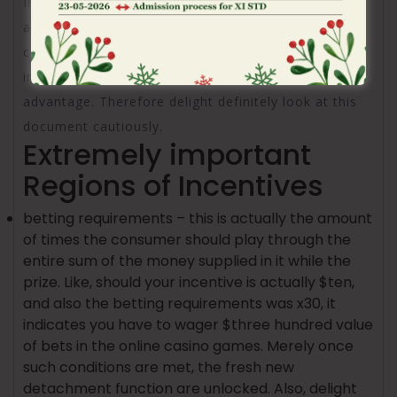
Incentive T&C consist of most other information
associated with advantages, and every internet
casino get the book nuances that may myself
influence their winning and effective entry to the
advantage. Therefore delight definitely look at this
document cautiously.
Extremely important
Regions of Incentives
betting requirements – this is actually the amount
of times the consumer should play through the
entire sum of the money supplied in it while the
prize. Like, should your incentive is actually $ten,
and also the betting requirements was x30, it
indicates you have to wager $three hundred value
of bets in the online casino games. Merely once
such conditions are met, the fresh new
detachment function are unlocked. Also, delight