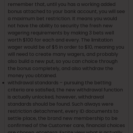
remember that, until you has a working added
bonus attached to your bank account, you will see
a maximum bet restriction. It means you would
not have the ability to security the fresh new
wagering requirements by making 3 bets well
worth $100 for each and every. The limitation
wager would be of $5 in order to $10, meaning you
will need to create many wagers, and probably
also build a new put, so you can choice through
the bonus completely, and also withdraw the
money you obtained.
withdrawal standards – pursuing the betting
criteria are satisfied, the new withdrawal function
is actually unlocked, however, withdrawal
standards should be found. Such always were
restriction detachment, every ID documents to
settle place, the brand new membership to be
confirmed of the Customer care, financial choices
are chosen, etcetera. Excite view what is actually