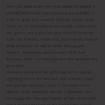
Since you twist brand new reels inside the Higher 5,
you’ll be able to see that Cleopatra are available in
order to greet your towards the kept of your reels.
There are 20 spend lines in this 5-reel, 3-row casino
slot games, and it also has your favorite incentive
icons and features. Inside slot, you’ll benefit from an
array of enjoys, as well as Wilds and you will
Scatters, Multipliers, and you may 100 % free
Revolves, which can only help you rack upwards very
good wins.
Cleopatra along with her gifts may be the appeal
regarding the on the web slot, with a bonus round
and you can multipliers. Even in the event it is a
reduced really-identified identity, it generally does
not disappoint. The new Feather of Nile on the web
slot is starred because of the packing the overall