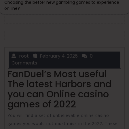
Choosing the better new gambling games to experience
on line?
root
February 4, 2026
0
Comments
FanDuel’s Most useful
The latest Harbors and
you can Online casino
games of 2022
You will find a set of unbelievable online casino
games you would not must miss in the 2022. These