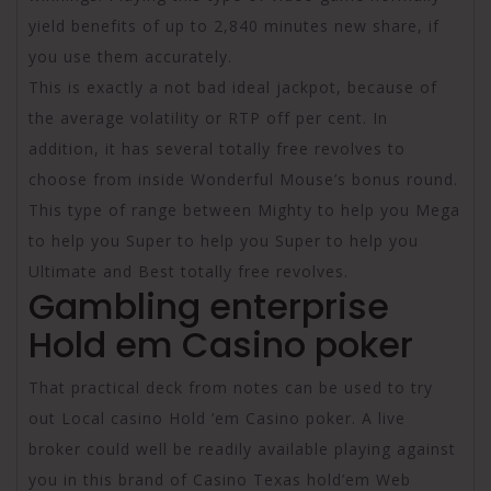
yield benefits of up to 2,840 minutes new share, if
you use them accurately.
This is exactly a not bad ideal jackpot, because of
the average volatility or RTP off per cent. In
addition, it has several totally free revolves to
choose from inside Wonderful Mouse’s bonus round.
This type of range between Mighty to help you Mega
to help you Super to help you Super to help you
Ultimate and Best totally free revolves.
Gambling enterprise
Hold em Casino poker
That practical deck from notes can be used to try
out Local casino Hold ’em Casino poker. A live
broker could well be readily available playing against
you in this brand of Casino Texas hold’em Web