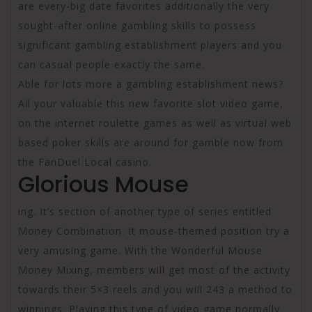
are every-big date favorites additionally the very
sought-after online gambling skills to possess
significant gambling establishment players and you
can casual people exactly the same.
Able for lots more a gambling establishment news?
All your valuable this new favorite slot video game,
on the internet roulette games as well as virtual web
based poker skills are around for gamble now from
the FanDuel Local casino.
Glorious Mouse
ing. It’s section of another type of series entitled
Money Combination. It mouse-themed position try a
very amusing game. With the Wonderful Mouse
Money Mixing, members will get most of the activity
towards their 5×3 reels and you will 243 a method to
winnings. Playing this type of video game normally