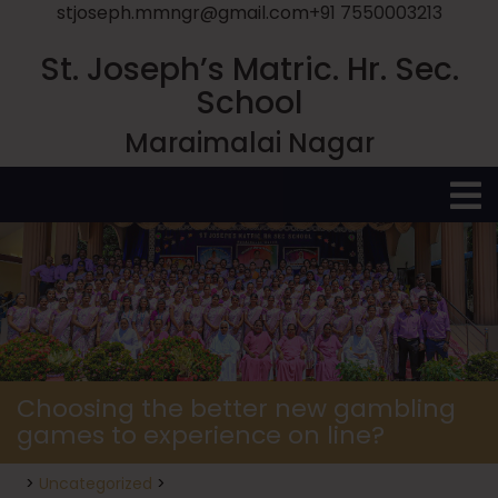
stjoseph.mmngr@gmail.com
+91 7550003213
St. Joseph’s Matric. Hr. Sec.
School
Maraimalai Nagar
O
M
Choosing the better new gambling
games to experience on line?
>
Uncategorized
>