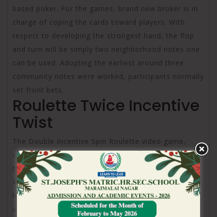
based poker. For the games, brand new broker is in
charge of coping the cards toward players. With
respect to developing the strongest hand, the flop
and turn will be simply two neighborhood notes one
can be used. Adopting the earliest around three
community notes were worked, participants normally
set front bets.
Roulette Twice Incentive
Twist
The Double Incentive Spin Roulette video game,
created by IGT, is
Plinko rtp
one of played kind of
the overall game in the planet’s web based casinos.
Roulette admirers can enjoy the new vintage games
having a vibrant incentive game where you can win
up to 1,200x to the extra spin.