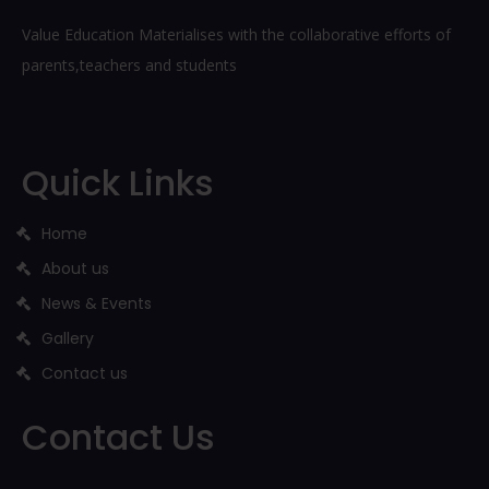
Value Education Materialises with the collaborative efforts of
parents,teachers and students
Quick Links
Home
About us
News & Events
Gallery
Contact us
Contact Us