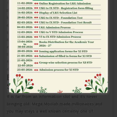
The Player’s Package ‘s the brainchild regarding IGT,
that offers an array of online casino games that will
be accessible to help you novices however,
enhanced to possess big spenders and you can
severe users alike. You’ll be able to to own people to
design their play ground, permitting them to gamble
easy or complex game. Besides having a history of
scorching and you can cold amounts, the Player’s
Room comes with turbo means, which enables to
own faster gamble and you will higher anticipation.
Brand new Mega Moolah
Slot
It is far from an information slot and it’s never
bringing old. Mega Moolah made millionaires and
you may stays a well known certainly one of