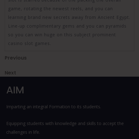
game, rotating the newest reels, and you can
learning brand new secrets away from Ancient Egypt.
Line-up complimentary gems and you can pyramids
so you can win huge on this subject prominent
casino slot games.
Post
Previous
Previous
Post
navigation
Next
Next
Post
AIM
Imparting an integral Formation to its students.
Equipping students with knowledge and skills to accept the
challenges in life.