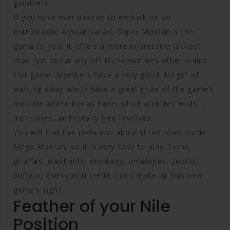
gamblers.
If you have ever desired to embark on an
enthusiastic African safari, Super Moolah ‘s the
game to you. It offers a more impressive jackpot
than just about any off Microgaming’s other online
slot game. Members have a very good danger of
walking away which have a great prize of the game’s
multiple added bonus have, which includes wilds,
multipliers, and totally free revolves.
You will find five reels and about three rows inside
Mega Moolah, so it is very easy to play. Lions,
giraffes, elephants, monkeys, antelopes, zebras,
buffalo, and typical credit icons make up this new
game’s signs.
Feather of your Nile
Position