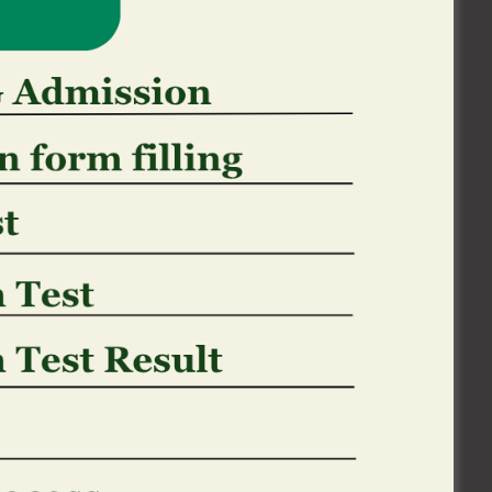
money you can earn of which extra in
. The new 100 % free spins, you will also
ent sort of limitation earn maximum you to
hem.
% doing �225 and you
 way to allege a deposit incentive really
ue of �225. Concurrently, people who take
to your picked online game. This provide
sible to the fresh users which signal
out in initial deposit.
agering conditions (WR), because of you
sino.org/
incentive loans and you can
 you’re able to manage to withdraw your
 casino isn’t any difference. Such as, if
you’ll discover a complement added bonus