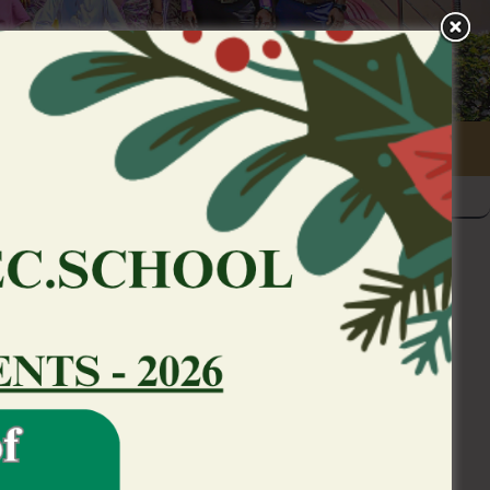
ment added bonus, additionally be awarded
s. These could provides an alternative
 make a real money deposit with a minimum
 you opt to make the very least put and
 more will be additional by the local