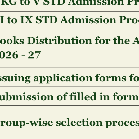
from �100. In order to withdraw their added bonus 
you need in order to wager �8,000 in total.
Note: Once you allege this incentive, additionally yo
revolves. Such will often have separate betting cond
their first profits regarding 100 % free revolves a s
them. See the recommendations card of incentive o
So you’re able to claim which put incentive, you oug
account. Down places don�t be considered to get 
qualified amount (�20), you may get �20 from add
account.
Profit maximum away from 10-moments the value of
the Zodiacbet Gambling establishment for it extra. 
that the new 100 % free spins your score regarding 
bonus could possibly get have their unique limit win 
Note: Our very own database contains a massive nu
online casinos. Visit our directory of deposit ince