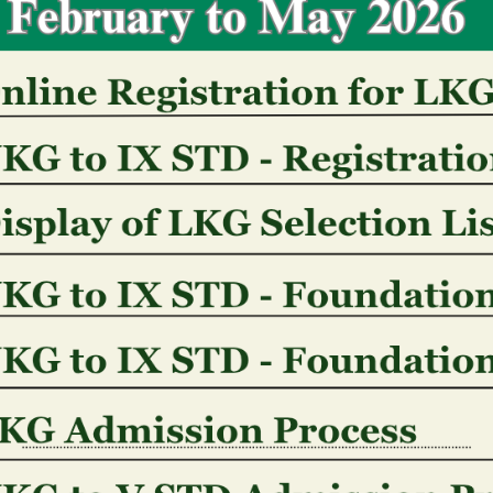
Zodiacbet Gambling establishment limits how much 
order to ten-minutes the worth of your added bonus
get from the gambling establishment, have a differ
definitely relates to profits originating from all of t
Zodiacbet Local casino 100
will 25 more spins
Zodiacbet Casino offers the fresh new participants a
worth 100% of their deposit, up to an optimum val
benefit of so it give buy 25 100 % free spins, used 
are a welcome bonus, which means it is merely acces
upwards getting an account from the casino and work 
Really gambling establishment incentives possess w
have to try out together with your
https://mrmegaca
choice all of them a predefined amount of times so
own winnings. Which put incentive of Zodiacbet Local
one makes a bona fide money put worthy of �100, 