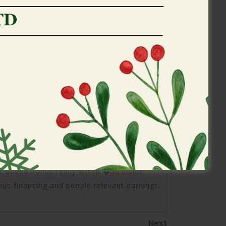
k on your own country.
us is bound to help you ten-moments the
ings over you to definitely, the fresh new
 put and you may
s in our very own databases. Head to our
e benefit of too come across them all.
r extra fund and earnings in advance of
 extra of Zodiacbet Gambling enterprise
our incentive and you may put. Examining
t added bonus really worth �50 inside
us financing and people relevant earnings,
Next
Next