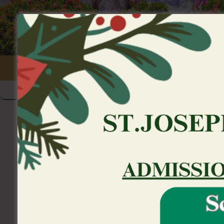
Comprehend the detail for th
>
Uncategorized
>
Comprehend the detail for