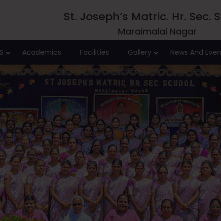
St. Joseph’s Matric. Hr. Sec. 
Maraimalai Nagar
S
Academics
Facilities
Gallery
News And Even