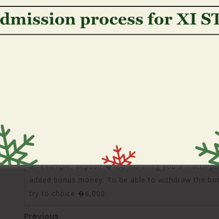
bonuses away from gambling enterprises doing wor
As much money you could withdraw out of this bon
worth of your own incentive. For individuals who winn
surpassing matter could be sacrificed.
Its WR are 40x the sum your
acquired extra
Note: There are many gambling enterprise incentive
very own done set of no-deposit added bonus has th
Due to wagering standards, you cannot withdraw you
betting a good certain amount of money. It deposit
has betting standards away from 40x the worth of y
an example, deposit �100 will bring you a match pu
added bonus money. To be able to withdraw the bon
try to choice �6,000.
Post
Previous
Previous