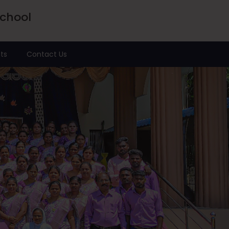
School
ts
Contact Us