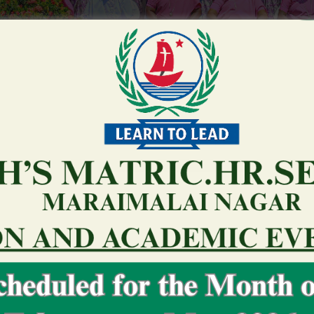
e extra more than to find out more
 the extra more than to find out more
root
February 2, 2026
0 Comments
Note: For people who claim this gambling establish
with free revolves, which have her betting condition
worthy of.
To help you qualify for it bonus, members need to
of �20. All the way down deposits don�t qualify. If
you will create �20 for your requirements, �10 even
casino because added bonus funds.