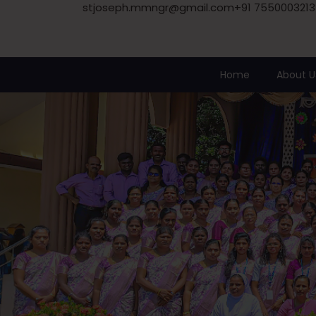
stjoseph.mmngr@gmail.com
+91 7550003213
Home
About U