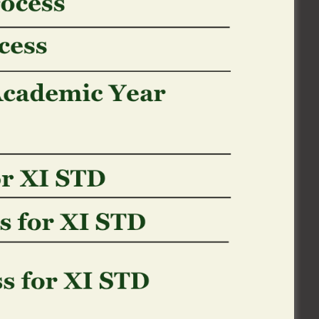
financing and you can relevant earnings,
u rating a specific amount of totally free
itions, according to that you have to bet
pecific amount of minutes to withdraw all of
ver to learn more.
ht to deposit at least �20 into your
the bonus. For many who put minimal being
ed bonus money added to their casino
 your own incentive is decided because of
While doing so, you should also understand
the local casino as an element of so it
restriction.
mber of incentives provided by most other
ntives observe most of the welcome deposit