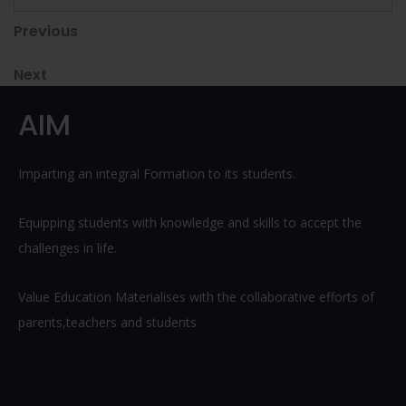
Post
Previous
Previous
Post
navigation
Next
Next
Post
AIM
Imparting an integral Formation to its students.
Equipping students with knowledge and skills to accept the
challenges in life.
Value Education Materialises with the collaborative efforts of
parents,teachers and students