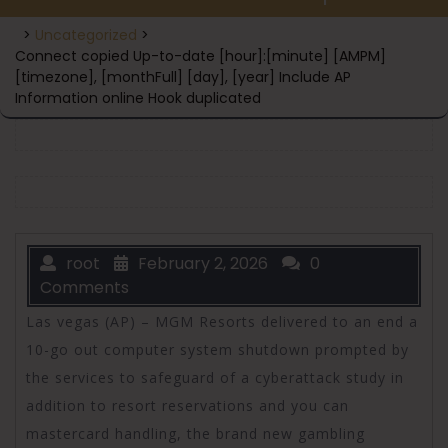
>
Uncategorized
>
Connect copied Up-to-date [hour]:[minute] [AMPM]
[timezone], [monthFull] [day], [year] Include AP
Information online Hook duplicated
root
February 2, 2026
0
Comments
Las vegas (AP) – MGM Resorts delivered to an end a
10-go out computer system shutdown prompted by
the services to safeguard of a cyberattack study in
addition to resort reservations and you can
mastercard handling, the brand new gambling