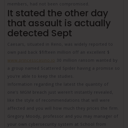
members, had not been compromised.
It stated the other day
that assault is actually
detected Sept
Caesars, situated in Reno, was widely reported to
own paid back $fifteen million off an excellent $
www.princesscasino.io
30 million ransom wanted by
a group named Scattered Spider having a promise so
you’re able to keep the studies.
Information regarding the latest the quantity of
one’s MGM breach just weren’t instantly revealed,
like the style of recommendations that will were
affected and you will how much they prices the firm.
Gregory Moody, professor and you may manager of
your own cybersecurity system at School from