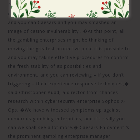
Professionals told you the brand new attacks
exposed crucial cybersecurity defects in the MGM
and you can Caesars and you may smashed an
image of casino invulnerability . �At this point, all
the gambling enterprises might be thinking of
moving the greatest protective pose it is possible to
and you may taking effective procedures to confirm
the fresh stability of its possibilities and
environment, and you can reviewing – if you don’t
triggering – their experience response techniques,�
said Christopher Budd, a director from chances
research within cybersecurity enterprise Sophos X-
Ops. �We have witnessed symptoms up against
numerous gambling enterprises, and it’s really you
can we shall see a lot more.� Caesars Enjoyment ‘s
the prominent gambling enterprise manager