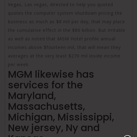
Vegas, Las vegas, directed to help you quoted
quotes the computer system shutdown pricing the
business as much as $8 mil per day, that may place
the cumulative effect in the $80 billion. But Irritable
as well as noted that MGM Hotel profile annual
incomes above $fourteen mil, that will mean they
averages at the very least $270 mil inside income
per week.
MGM likewise has
services for the
Maryland,
Massachusetts,
Michigan, Mississippi,
New jersey, Ny and