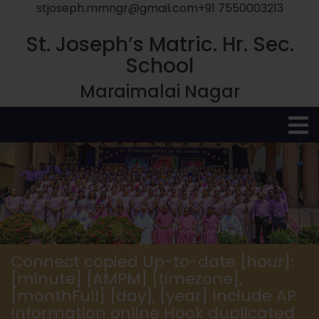
stjoseph.mmngr@gmail.com
+91 7550003213
St. Joseph’s Matric. Hr. Sec.
School
Maraimalai Nagar
O
M
Connect copied Up-to-date [hour]:
[minute] [AMPM] [timezone],
[monthFull] [day], [year] Include AP
Information online Hook duplicated