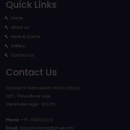
Quick Links
Home
About us
News & Events
Gallery
Contact us
Contact Us
St.Joseph's Matriculation Hr.Sec.School,
NH1, Thiruvalluvar salai,
Maraimalai nagar- 603209
Phone:
+91 7550003213
Email:
stjoseph.mmngr@gmail.com