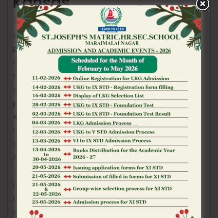
Kansas
The organization said Wednesday one assistance
addressing hotel services, restaurants, amusement,
pools and health spas was operational and its own
web site and app have been getting restaurants and
you may health spa reservations because business
worked to exchange resort booking and respect
prize features.
�MGM Resort features within the Las vegas and
regarding nation is actually to regular businesses,�
spokesman Brian Ahern told The fresh new
Associated Push.
FBI spokeswoman Sandra Breault for the Vegas
rejected so you’re able to opinion and you can
referred to an earlier report because of the
institution saying a study is actually lingering.