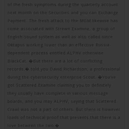
of the fresh symptoms during the quarterly account
next month on the Securities and you can Exchange
Payment. The fresh attack to the MGM likewise has
come associated with Strewn Examine, a group of
English-sound system as well as also called since
Oktapus working lower than an effective Russia-
dependent process entitled ALPHV otherwise
BlackCat. �But there are a lot of conflicting
records,� told you David Richardson, a professional
during the cybersecurity enterprise Scout. �You’ve
got Scattered Examine claiming you to definitely
they usually have complete in various message
boards, and you may ALPHV, saying that Scattered
Crawl was not a part of others. But there is however
loads of technical proof that presents that there is a
love between the two.�