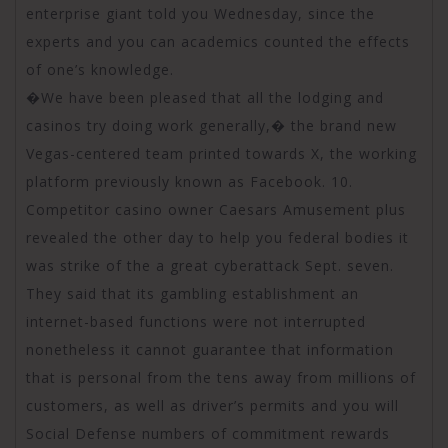
enterprise giant told you Wednesday, since the
experts and you can academics counted the effects
of one’s knowledge.
�We have been pleased that all the lodging and
casinos try doing work generally,� the brand new
Vegas-centered team printed towards X, the working
platform previously known as Facebook. 10.
Competitor casino owner Caesars Amusement plus
revealed the other day to help you federal bodies it
was strike of the a great cyberattack Sept. seven.
They said that its gambling establishment an
internet-based functions were not interrupted
nonetheless it cannot guarantee that information
that is personal from the tens away from millions of
customers, as well as driver’s permits and you will
Social Defense numbers of commitment rewards