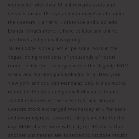
worldwide, with over 65 mil rewards users and
services inside 18 says and you may Canada under
the Caesars, Harrah’s, Horseshoe and Eldorado
brands. What’s more, it have cellular and online
functions and you will wagering.
MGM Lodge is the premier personal boss in the
Vegas, doing work tens of thousands of resort
rooms inside the Las vegas within the flagship MGM
Grand and features plus Bellagio, Aria, New york-
New york and you can Mandalay Bay. It also works
resort for the Asia and you will Macau. It teams
75,000 members of the latest U.S. and abroad.
Caesars stock exchanged Wednesday at $ for each
and every express, upwards thirty six cents for the
day. MGM shares were within $, off 43 cents. One
another businesses are expected to disclose results