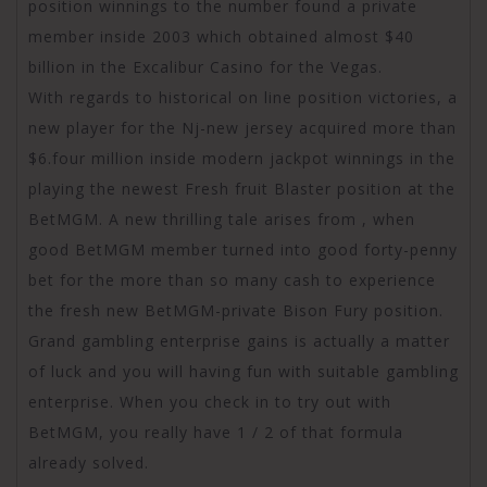
position winnings to the number found a private
member inside 2003 which obtained almost $40
billion in the Excalibur Casino for the Vegas.
With regards to historical on line position victories, a
new player for the Nj-new jersey acquired more than
$6.four million inside modern jackpot winnings in the
playing the newest Fresh fruit Blaster position at the
BetMGM. A new thrilling tale arises from , when
good BetMGM member turned into good forty-penny
bet for the more than so many cash to experience
the fresh new BetMGM-private Bison Fury position.
Grand gambling enterprise gains is actually a matter
of luck and you will having fun with suitable gambling
enterprise. When you check in to try out with
BetMGM, you really have 1 / 2 of that formula
already solved.