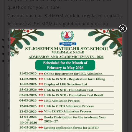
question for you is sure.
Casinos such as BetMGM work in regulated markets.
In america, BetMGM is signed up and you can
submits to controls for the five says, including:
Michigan
Nj
Pennsylvania
Western Virginia
Regulatory standards in most four of those states
enforce particular limitations to the chance to own
slot game or any other items. Contained in this
those individuals confines, casinos including
BetMGM do have specific discretion setting chances
and you can restriction jackpot beliefs.
Web based casinos such BetMGM never individually