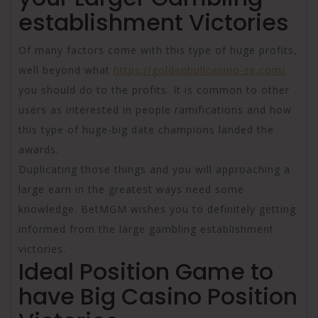
establishment Victories
Of many factors come with this type of huge profits,
well beyond what
https://goldenbullcasino-se.com/
you should do to the profits. It is common to other
users as interested in people ramifications and how
this type of huge-big date champions landed the
awards.
Duplicating those things and you will approaching a
large earn in the greatest ways need some
knowledge. BetMGM wishes you to definitely getting
informed from the large gambling establishment
victories.
Ideal Position Game to
have Big Casino Position