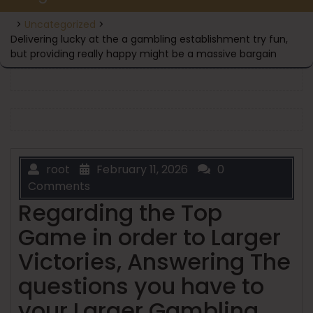
>
Uncategorized
>
Delivering lucky at the a gambling establishment try fun,
but providing really happy might be a massive bargain
root
February 11, 2026
0
Comments
Regarding the Top
Game in order to Larger
Victories, Answering The
questions you have to
your Larger Gambling