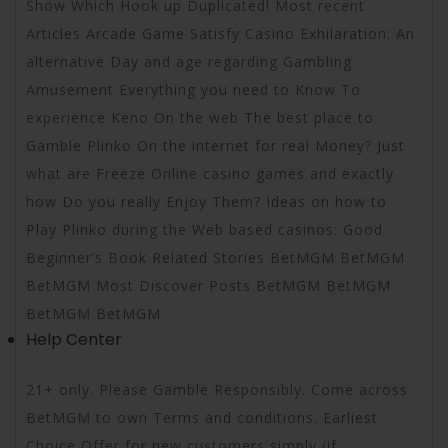
Show Which Hook up Duplicated! Most recent
Articles Arcade Game Satisfy Casino Exhilaration: An
alternative Day and age regarding Gambling
Amusement Everything you need to Know To
experience Keno On the web The best place to
Gamble Plinko On the internet for real Money? Just
what are Freeze Online casino games and exactly
how Do you really Enjoy Them? Ideas on how to
Play Plinko during the Web based casinos: Good
Beginner’s Book Related Stories BetMGM BetMGM
BetMGM Most Discover Posts BetMGM BetMGM
BetMGM BetMGM
Help Center
21+ only. Please Gamble Responsibly. Come across
BetMGM to own Terms and conditions. Earliest
Choice Offer for new customers simply (if