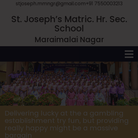
stjoseph.mmngr@gmail.com
+91 7550003213
St. Joseph’s Matric. Hr. Sec.
School
Maraimalai Nagar
O
M
Delivering lucky at the a gambling
establishment try fun, but providing
really happy might be a massive
bargain