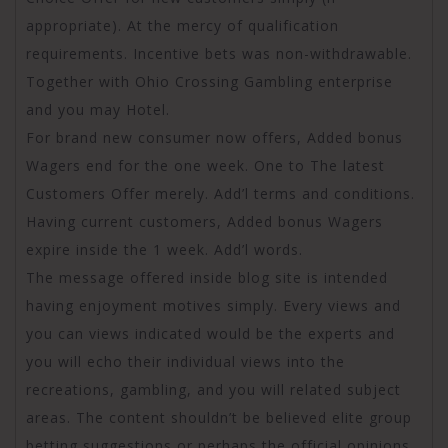
appropriate). At the mercy of qualification
requirements. Incentive bets was non-withdrawable.
Together with Ohio Crossing Gambling enterprise
and you may Hotel.
For brand new consumer now offers, Added bonus
Wagers end for the one week. One to The latest
Customers Offer merely. Add’l terms and conditions.
Having current customers, Added bonus Wagers
expire inside the 1 week. Add’l words.
The message offered inside blog site is intended
having enjoyment motives simply. Every views and
you can views indicated would be the experts and
you will echo their individual views into the
recreations, gambling, and you will related subject
areas. The content shouldn’t be believed elite group
betting suggestions or perhaps the official opinions