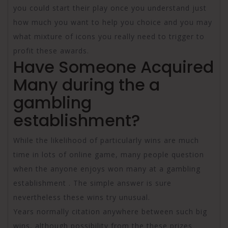
you could start their play once you understand just
how much you want to help you choice and you may
what mixture of icons you really need to trigger to
profit these awards.
Have Someone Acquired
Many during the a
gambling
establishment?
While the likelihood of particularly wins are much
time in lots of online game, many people question
when the anyone enjoys won many at a gambling
establishment . The simple answer is sure
nevertheless these wins try unusual.
Years normally citation anywhere between such big
wins, although possibility from the these prizes