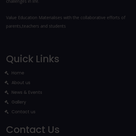
challenges in life.
Value Education Materialises with the collaborative efforts of
parents,teachers and students
Quick Links
Home
About us
News & Events
Gallery
Contact us
Contact Us