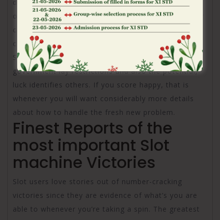
determine the consequence of for every single play
on its harbors, not. Slots run-on a haphazard matter
creator and when that’s in for the online game,
caused by for each play is totally randomized.
So when you are gambling enterprises and you can
government lay restrictions and also the potential,
luck identifies others. If you score happy, that is
whenever you will want considerably more details
about how to handle the fresh new problem.
Finest Reports of the
most important Slot
machine Victories
Slot users love stories out of number-cracking
victories since they are evidence of what’s you are
able to whenever you’re taking a spin. The greatest