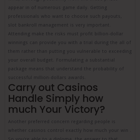
appear in of numerous game daily. Getting
professionals who want to choose such payouts,
slot bankroll management is very important.
Attending make the risks must profit billion-dollar
winnings can provide you with a trial during the all of
them rather than putting you vulnerable to exceeding
your overall budget. Formulating a substantial
package means that understand the probability of
successful million-dollars awards.
Carry out Casinos
Handle Simply how
much Your Victory?
Another preferred concern regarding people is
whether casinos control exactly how much your win .
So you’re able to a diploma, the answer to that