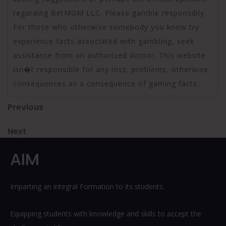
regarding BetMGM LLC. Please gamble responsibly.
For those who otherwise somebody you know try
experience facts associated with gambling, seek
assistance from an authorized doctor. This website
isn�t responsible for any loss, problems, otherwise
consequences as a consequence of gaming facts.
Post
Previous
Previous
Post
navigation
Next
Next
Post
AIM
Imparting an integral Formation to its students.
Equipping students with knowledge and skills to accept the