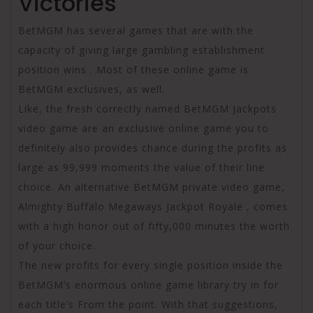
Victories
BetMGM has several games that are with the
capacity of giving large gambling establishment
position wins . Most of these online game is
BetMGM exclusives, as well.
Like, the fresh correctly named BetMGM Jackpots
video game are an exclusive online game you to
definitely also provides chance during the profits as
large as 99,999 moments the value of their line
choice. An alternative BetMGM private video game,
Almighty Buffalo Megaways Jackpot Royale , comes
with a high honor out of fifty,000 minutes the worth
of your choice.
The new profits for every single position inside the
BetMGM’s enormous online game library try in for
each title’s From the point. With that suggestions,