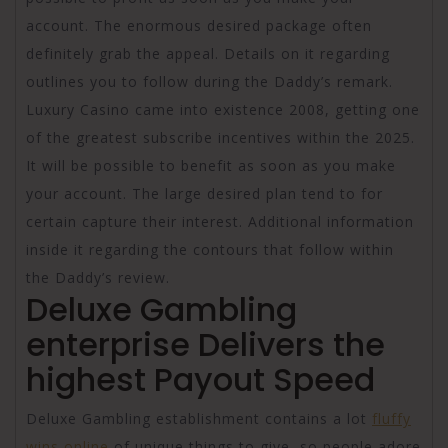
account. The enormous desired package often
definitely grab the appeal. Details on it regarding
outlines you to follow during the Daddy’s remark.
Luxury Casino came into existence 2008, getting one
of the greatest subscribe incentives within the 2025.
It will be possible to benefit as soon as you make
your account. The large desired plan tend to for
certain capture their interest. Additional information
inside it regarding the contours that follow within
the Daddy’s review.
Deluxe Gambling
enterprise Delivers the
highest Payout Speed
Deluxe Gambling establishment contains a lot
fluffy
wins online
of unique things to give, so people adore