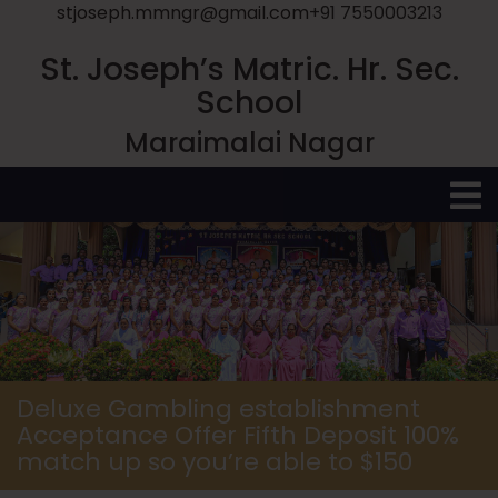
stjoseph.mmngr@gmail.com
+91 7550003213
St. Joseph’s Matric. Hr. Sec.
School
Maraimalai Nagar
O
M
Deluxe Gambling establishment
Acceptance Offer Fifth Deposit 100%
match up so you’re able to $150