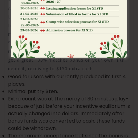
As the last prize of one’s acceptance package of
Luxury Local casino, you can get an effective 100%
fits bonus in your 5th deposit, researching to $150
more cash.
Since the last prize of the greeting package
regarding Deluxe Gambling establishment, you could
get a great 100% matches bonus on your own fifth
deposit, receiving to $150 extra cash.
Good for users with currently produced its first 4
places.
Minimal put try $ten.
Extra count was at the mercy of 30 minutes play-
because of just before your incentive equilibrium is
actually changed into dollars. Immediately after
bonus funds was converted to cash, these funds
could be withdrawn.
The maximum acceptance bet since the bonus is