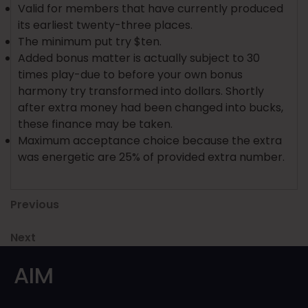
Valid for members that have currently produced
its earliest twenty-three places.
The minimum put try $ten.
Added bonus matter is actually subject to 30
times play-due to before your own bonus
harmony try transformed into dollars. Shortly
after extra money had been changed into bucks,
these finance may be taken.
Maximum acceptance choice because the extra
was energetic are 25% of provided extra number.
Post
Previous
Previous
Post
navigation
Next
Next
Post
AIM