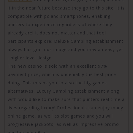
it in the near future because they go to this site. It is
compatible with pc and smartphones, enabling
punters to experience regardless of where they
already are! It does not matter and that tool
participants explore; Deluxe Gambling establishment
always has gracious image and you may an easy yet
, higher level design.
The new casino is sold with an excellent 97%
payment price, which is undeniably the best price
doing. This means you to also the big games
alternatives, Luxury Gambling establishment along
with would like to make sure that punters real time a
lives regarding luxury! Professionals can enjoy many
online game, as well as slot games and you will
progressive jackpots, as well as impressive promo
has the benefit of.