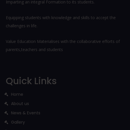
Imparting an integral Formation to its students.
Equipping students with knowledge and skills to accept the
challenges in life.
Value Education Materialises with the collaborative efforts of
parents,teachers and students
Quick Links
Home
About us
News & Events
Gallery