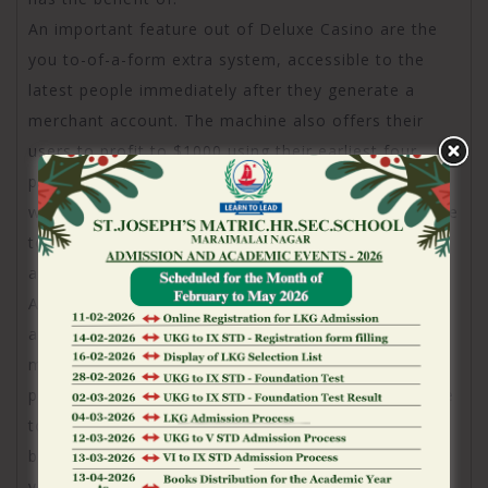
An important feature out of Deluxe Casino are the
you to-of-a-form extra system, accessible to the
latest people immediately after they generate a
merchant account. The machine also offers their
users to profit to $1000 using their earliest four
places at certified gambling establishment
webpages. However, punters should be aware of one
to to winnings, they should purchase up to $2300,
and then they may be able withdraw their money.
A different feature the newest casino now offers is
actually its Respect Program. Because utilizes the
money people invest, their VIP peak goes
proportionally towards service it receive. Luckily one
to one another VIPs and you may beginners often
become just as comfy to relax and play a common
video game from the Deluxe Gambling enterprise.