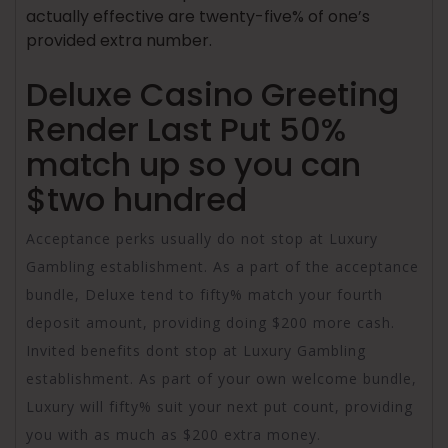
actually effective are twenty-five% of one’s
provided extra number.
Deluxe Casino Greeting
Render Last Put 50%
match up so you can
$two hundred
Acceptance perks usually do not stop at Luxury
Gambling establishment. As a part of the acceptance
bundle, Deluxe tend to fifty% match your fourth
deposit amount, providing doing $200 more cash.
Invited benefits dont stop at Luxury Gambling
establishment. As part of your own welcome bundle,
Luxury will fifty% suit your next put count, providing
you with as much as $200 extra money.