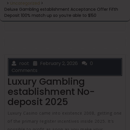
>
Uncategorized
>
Deluxe Gambling establishment Acceptance Offer Fifth
Deposit 100% match up so you’re able to $150
root
February 2, 2026
0
Comments
Luxury Gambling
establishment No-
deposit 2025
Luxury Casino came into existence 2008, getting one
of the primary register incentives inside 2025. It’s
possible to profit as soon as you make your