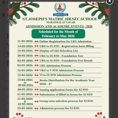
Unlock your own RocketPlay cupboard and you
will sign in.
Within cashier’s avoid, renew your account on a
single of the ways given.
How to use a phone so
you can Log on in order
to RocketPlay during the
Numerous ways
The latest log in procedure for the brand new mobile
model of RocketPlay Gambling enterprise Australia
try exact same. For many who play the games on the
a smart phone, when you log in to RocketPlay, the
fresh Rocketplay cellular kind of your website often
instantly browse to the official site. Technology
brings people with a lower form of the newest local