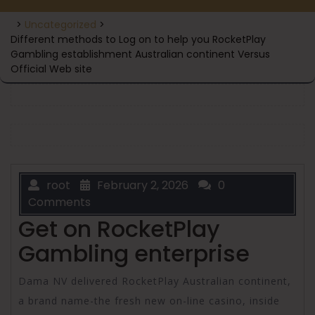
>
Uncategorized
>
Different methods to Log on to help you RocketPlay
Gambling establishment Australian continent Versus
Official Web site
root
February 2, 2026
0
Comments
Get on RocketPlay
Gambling enterprise
Dama NV delivered RocketPlay Australian continent,
a brand name-the fresh new on-line casino, inside