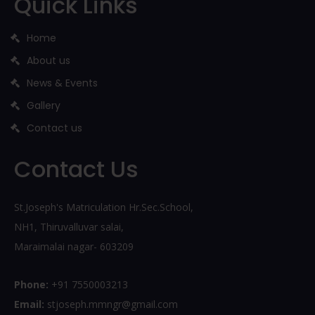
Quick Links
Home
About us
News & Events
Gallery
Contact us
Contact Us
St.Joseph's Matriculation Hr.Sec.School,
NH1, Thiruvalluvar salai,
Maraimalai nagar- 603209
Phone:
+91 7550003213
Email:
stjoseph.mmngr@gmail.com