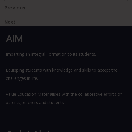
Post
Previous
Previous
Post
navigation
Next
Next
Post
AIM
Imparting an integral Formation to its students.
Equipping students with knowledge and skills to accept the
challenges in life.
Value Education Materialises with the collaborative efforts of
parents,teachers and students