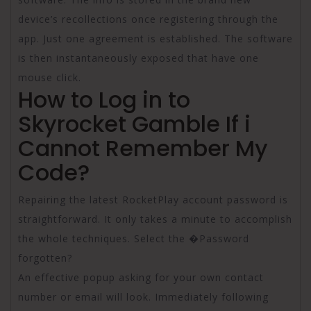
device’s recollections once registering through the
app. Just one agreement is established. The software
is then instantaneously exposed that have one
mouse click.
How to Log in to
Skyrocket Gamble If i
Cannot Remember My
Code?
Repairing the latest RocketPlay account password is
straightforward. It only takes a minute to accomplish
the whole techniques. Select the �Password
forgotten?
An effective popup asking for your own contact
number or email will look. Immediately following