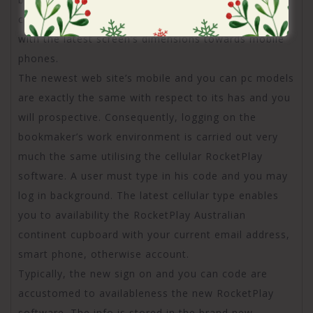
casino playing platform by the becoming familiar
with the latest screen’s dimensions towards mobile
phones.
The newest web site’s mobile and you can pc models
are exactly the same with respect to its has and you
will prospective. Consequently, logging on the
bookmaker’s work environment is carried out very
much the same utilising the cellular RocketPlay
software. A user must type in his code and you may
log in background. The latest cellular type enables
you to availability the RocketPlay Australian
continent cupboard with your current email address,
smart phone, otherwise account.
Typically, the new sign on and you can code are
accustomed to availableness the new RocketPlay
software. The info is stored in the brand new