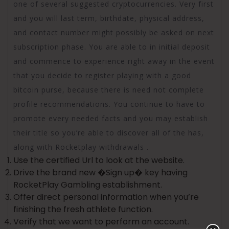
one of several suggested cryptocurrencies. Very first
and you will last term, birthdate, physical address,
and contact number might possibly be asked on next
subscription phase. You are able to in initial deposit
and commence to experience right away in the event
that you decide to register playing with a good
bitcoin purse, because there is need not complete
profile recommendations. You continue to have to
promote every needed facts and you may establish
their title so you’re able to discover all of the has,
along with Rocketplay withdrawals .
Use the certified Url to look at the website.
Drive the brand new �Sign up� key having
RocketPlay Gambling establishment.
Offer direct personal information when you’re
finishing the fresh athlete function.
Verify that we want to perform an account.