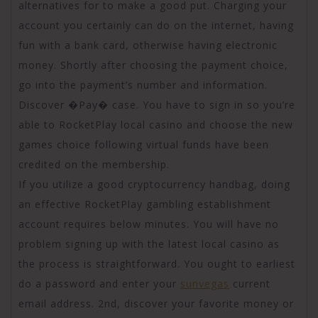
alternatives for to make a good put. Charging your
account you certainly can do on the internet, having
fun with a bank card, otherwise having electronic
money. Shortly after choosing the payment choice,
go into the payment’s number and information.
Discover �Pay� case. You have to sign in so you’re
able to RocketPlay local casino and choose the new
games choice following virtual funds have been
credited on the membership.
If you utilize a good cryptocurrency handbag, doing
an effective RocketPlay gambling establishment
account requires below minutes. You will have no
problem signing up with the latest local casino as
the process is straightforward. You ought to earliest
do a password and enter your
sunvegas
current
email address. 2nd, discover your favorite money or