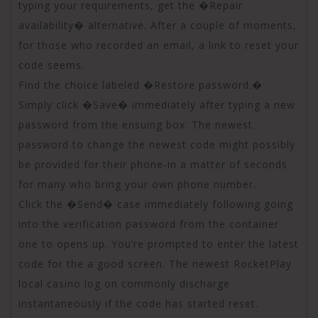
typing your requirements, get the �Repair
availability� alternative. After a couple of moments,
for those who recorded an email, a link to reset your
code seems.
Find the choice labeled �Restore password.�
Simply click �Save� immediately after typing a new
password from the ensuing box. The newest
password to change the newest code might possibly
be provided for their phone-in a matter of seconds
for many who bring your own phone number.
Click the �Send� case immediately following going
into the verification password from the container
one to opens up. You’re prompted to enter the latest
code for the a good screen. The newest RocketPlay
local casino log on commonly discharge
instantaneously if the code has started reset.