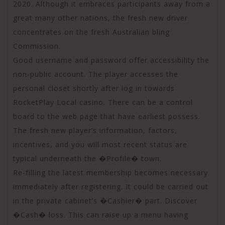
2020. Although it embraces participants away from a
great many other nations, the fresh new driver
concentrates on the fresh Australian bling
Commission.
Good username and password offer accessibility the
non-public account. The player accesses the
personal closet shortly after log in towards
RocketPlay Local casino. There can be a control
board to the web page that have earliest possess.
The fresh new player’s information, factors,
incentives, and you will most recent status are
typical underneath the �Profile� town.
Re-filling the latest membership becomes necessary
immediately after registering. It could be carried out
in the private cabinet’s �Cashier� part. Discover
�Cash� loss. This can raise up a menu having