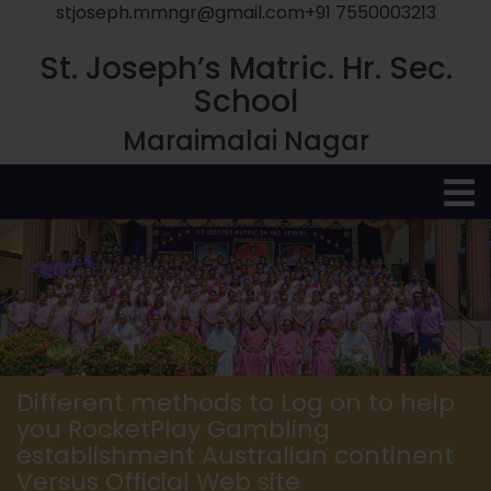
stjoseph.mmngr@gmail.com
+91 7550003213
St. Joseph’s Matric. Hr. Sec.
School
Maraimalai Nagar
O
M
Different methods to Log on to help
you RocketPlay Gambling
establishment Australian continent
Versus Official Web site