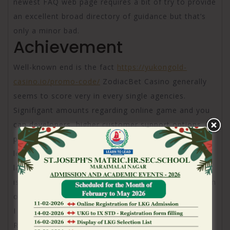
newest FAQ web page requires a bit of try to provide
an excellent broad directory of guidance but that’s
only a minor bad.
Achievement
Well-known end is the fact
https://yukongold-
casino.io/promo-code/
ZodiacBet Casino generally
seems to score very in every single agencies.
Signifigant amounts regarding online game and you
can developers, higher customer support options,
pretty good percentage choices, and you can higher
level incentives. Truly the only gripe has to be the
lack of suggestions regarding withdrawal times. This
is things easily fixed, so possibly they’ll get around in
order to they.
I am Nathan, your head from Articles and a casino
Reviewer at the Playcasino. I come my industry