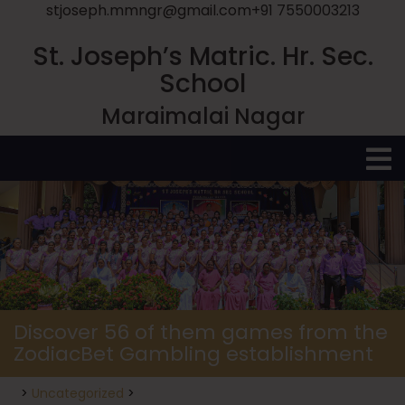
stjoseph.mmngr@gmail.com
+91 7550003213
St. Joseph’s Matric. Hr. Sec.
School
Maraimalai Nagar
O
M
Discover 56 of them games from the
ZodiacBet Gambling establishment
>
Uncategorized
>