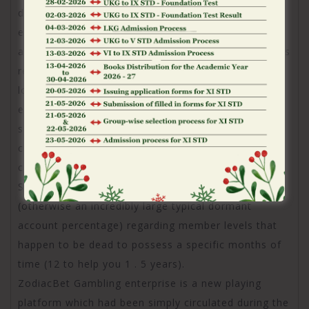
during the support service to find the best gambling
enterprises, next managed to move on in order to
asking, providing betting brands improve their buyers
relationships. Along with 15 years in the industry, I
love writing truthful and you will detailed gambling
enterprise reviews. You can rely on my personal
sense to have for the-breadth evaluations and you
can reputable guidance when picking the best online
casino.
So it gambling enterprise deducts the entire balance
(otherwise an incredibly large typical dormant
account percentage) regarding member levels that
happen to be dead to possess a specific months of
time (12 to help you 1 . 5 years).
ZodiacBet Gambling enterprise is a new playing
platform which had been simply circulated during the