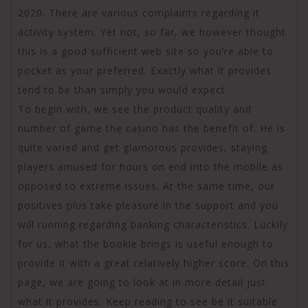
2020. There are various complaints regarding it
activity system. Yet not, so far, we however thought
this is a good sufficient web site so you’re able to
pocket as your preferred. Exactly what it provides
tend to be than simply you would expect.
To begin with, we see the product quality and
number of game the casino has the benefit of. He is
quite varied and get glamorous provides, staying
players amused for hours on end into the mobile as
opposed to extreme issues. At the same time, our
positives plus take pleasure in the support and you
will running regarding banking characteristics. Luckily
for us, what the bookie brings is useful enough to
provide it with a great relatively higher score. On this
page, we are going to look at in more detail just
what it provides. Keep reading to see be it suitable