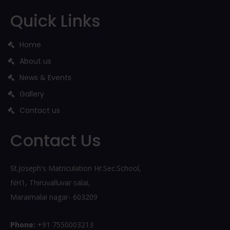
Quick Links
Home
About us
News & Events
Gallery
Contact us
Contact Us
St.Joseph's Matriculation Hr.Sec.School,
NH1, Thiruvalluvar salai,
Maraimalai nagar- 603209
Phone:
+91 7550003213