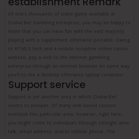
establishment Remark
Of one’s thousands of video game available at
ZodiacBet Gambling enterprise, you may be happy to
listen that you can have fun with the vast majority
playing with a supplement otherwise portable. Owing
to HTML5 tech and a mobile receptive online casino
website, pay a visit to the internet gambling
enterprise through an internet browser on same way
you’ll to the a desktop otherwise laptop computer.
Support service
Support is yet another area in which ZodiacBet
seems to prosper. Of many web based casinos
overlook this particular area, however, right here,
you might come to individuals through 24/eight alive
talk, email address, and/or cellular phone. The