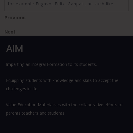
for example Fugaso, Felix, Ganpati, an such like.
Post
Previous
Previous
Post
navigation
Next
Next
Post
AIM
Imparting an integral Formation to its students.
Equipping students with knowledge and skills to accept the
challenges in life.
Value Education Materialises with the collaborative efforts of
parents,teachers and students