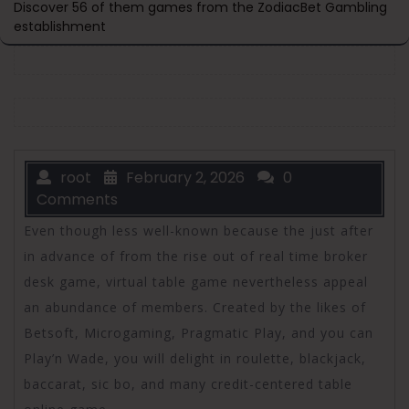
Discover 56 of them games from the ZodiacBet Gambling
establishment
root
February 2, 2026
0
Comments
Even though less well-known because the just after
in advance of from the rise out of real time broker
desk game, virtual table game nevertheless appeal
an abundance of members. Created by the likes of
Betsoft, Microgaming, Pragmatic Play, and you can
Play’n Wade, you will delight in roulette, blackjack,
baccarat, sic bo, and many credit-centered table