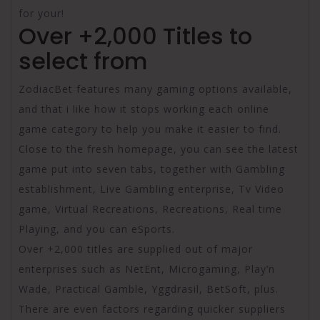
for your!
Over +2,000 Titles to
select from
ZodiacBet features many gaming options available,
and that i like how it stops working each online
game category to help you make it easier to find.
Close to the fresh homepage, you can see the latest
game put into seven tabs, together with Gambling
establishment, Live Gambling enterprise, Tv Video
game, Virtual Recreations, Recreations, Real time
Playing, and you can eSports.
Over +2,000 titles are supplied out of major
enterprises such as NetEnt, Microgaming, Play’n
Wade, Practical Gamble, Yggdrasil, BetSoft, plus.
There are even factors regarding quicker suppliers