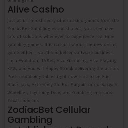
online game.
Alive Casino
Just as in almost every other casino games from the
ZodiacBet Gambling establishment, you may have
lots of solutions whenever to experience real time
gambling games. It is not just about the new online
game either – you’ll find better software business
such Evolution, TVBet, Vivo Gambling, Asia Playing,
XPG, and you will Happy Streak delivering the action.
Preferred dining tables right now tend to be Fuel
Black-jack, Extremely Sic Bo, Bargain or no Bargain,
Wheelbet, Lightning Dice, and Gambling enterprise
Texas hold’em.
ZodiacBet Cellular
Gambling