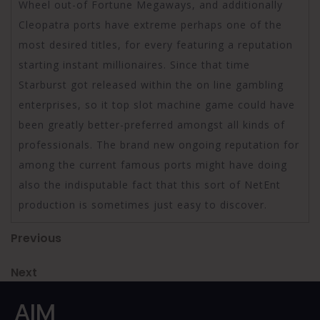
Wheel out-of Fortune Megaways, and additionally
Cleopatra ports have extreme perhaps one of the
most desired titles, for every featuring a reputation
starting instant millionaires. Since that time
Starburst got released within the on line gambling
enterprises, so it top slot machine game could have
been greatly better-preferred amongst all kinds of
professionals. The brand new ongoing reputation for
among the current famous ports might have doing
also the indisputable fact that this sort of NetEnt
production is sometimes just easy to discover.
Post
Previous
Previous
Post
navigation
Next
Next
Post
AIM