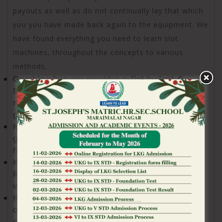
payouts as well as do not continually lay that which
you you have made back again to the equipment. We
have found everything you need to learn slot
machines, throughout the concepts to various
methods.
Gamble when you provides a-flat budget �
Bankroll administration is amongst the secret
rules followed closely by nearly every effective
gamblers.
Remembering from which RTP are worked out
getting an endless diversity regarding revolves is
frequently vital.
IGT’s slots you are going to are straight down
RTPs, nevertheless they pack this new punch
which have grand progressive jackpots.
It will always be negative because these brand of
online game guarantee earnings towards on-line
casino, however could constantly take it