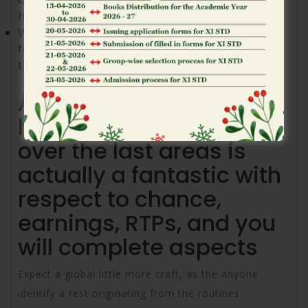
household before common try knew.
Which have only anything, an individual can have
fun with almost every other� �regarding slots,
that produces permanently cheaper enjoyable.
All slot machine game
host items we covered
over the last areas is
actually a fantastic with
respect to chance,
earnings, RTPs, and you
will complete aspects
Expect a global little more craft, as the anyone
identify a rest originating from the routines.