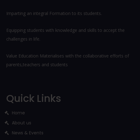
Imparting an integral Formation to its students.
Equipping students with knowledge and skills to accept the
challenges in life.
Value Education Materialises with the collaborative efforts of
parents,teachers and students
Quick Links
Home
About us
News & Events