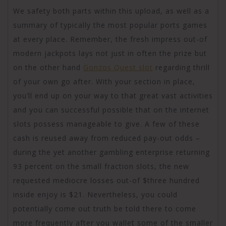
We safety both parts within this upload, as well as a
summary of typically the most popular ports games
at every place. Remember, the fresh impress out-of
modern jackpots lays not just in often the prize but
on the other hand
Gonzos Quest slot
regarding thrill
of your own go after. With your section in place,
you’ll end up on your way to that great vast activities
and you can successful possible that on the internet
slots possess manageable to give. A few of these
cash is reused away from reduced pay-out odds –
during the yet another gambling enterprise returning
93 percent on the small fraction slots, the new
requested mediocre losses out-of $three hundred
inside enjoy is $21. Nevertheless, you could
potentially come out truth be told there to come
more frequently after you wallet some of the smaller