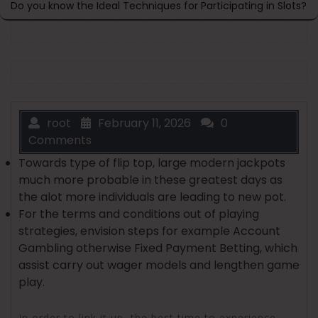
Do you know the Ideal Techniques for Participating in Slots?
root
February 11, 2026
0
Comments
Towards type of flip top, large modern jackpots
much more probable in these greatest days as
the alot more individuals are leading to new pot.
For the terms and conditions out of playing
strategies, envision steps for example Account
Gambling otherwise Fixed Payment Betting, which
assist carry out wager models and lengthen game
play.
In order to link it up, the best time to experience