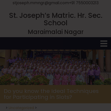
stjoseph.mmngr@gmail.com
+91 7550003213
St. Joseph’s Matric. Hr. Sec.
School
Maraimalai Nagar
O
M
Do you know the Ideal Techniques
for Participating in Slots?
>
Uncategorized
>