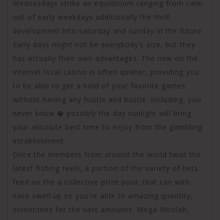
Wednesdays strike an equilibrium ranging from calm
out of early weekdays additionally the thrill
development into saturday and sunday in the future.
Early days might not be everybody’s size, but they
has actually their own advantages. The new on the
internet local casino is often quieter, providing you
to be able to get a hold of your favorite games
without having any hustle and bustle. Including, you
never know � possibly the day sunlight will bring
your absolute best time to enjoy from the gambling
establishment.
Once the members from around the world twist the
latest fishing reels, a portion of the variety of bets
feed on the a collective prize pool, that can with
ease swell up so you’re able to amazing quantity,
sometimes for the vast amounts. Mega Moolah,