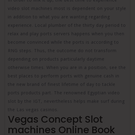
video slot machines most is dependent on your style
in addition to what you are wanting regarding
experience. Local plumber of the thirty day period to
relax and play ports servers happens when you then
become convinced while the ports is according to
RNG steps. Thus, the outcome do not transform
depending on products particularly daytime
otherwise times. When you are in a position, see the
best places to perform ports with genuine cash in
the new brand of finest lifetime of day to tackle
ports products part. The renowned Egyptian video
slot by the IGT, nevertheless helps make surf during
the Las vegas casinos.
Vegas Concept Slot
machines Online Book