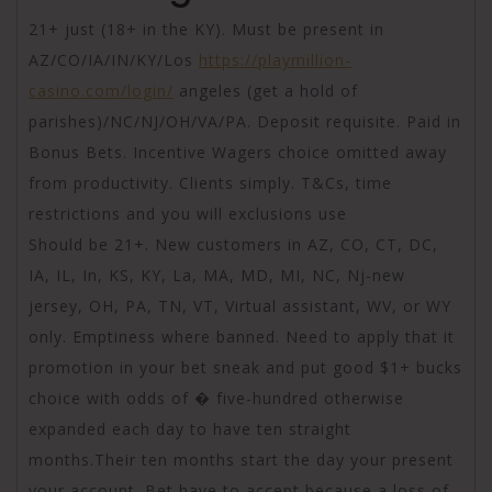
21+ just (18+ in the KY). Must be present in
AZ/CO/IA/IN/KY/Los
https://playmillion-
casino.com/login/
angeles (get a hold of
parishes)/NC/NJ/OH/VA/PA. Deposit requisite. Paid in
Bonus Bets. Incentive Wagers choice omitted away
from productivity. Clients simply. T&Cs, time
restrictions and you will exclusions use
Should be 21+. New customers in AZ, CO, CT, DC,
IA, IL, In, KS, KY, La, MA, MD, MI, NC, Nj-new
jersey, OH, PA, TN, VT, Virtual assistant, WV, or WY
only. Emptiness where banned. Need to apply that it
promotion in your bet sneak and put good $1+ bucks
choice with odds of � five-hundred otherwise
expanded each day to have ten straight
months.Their ten months start the day your present
your account. Bet have to accept because a loss of