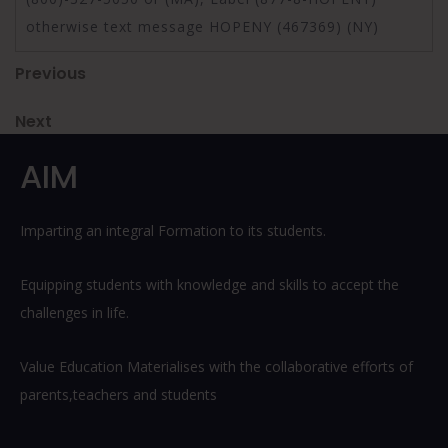
otherwise text message HOPENY (467369) (NY)
Post
Previous
Previous
Post
navigation
Next
Next
Post
AIM
Imparting an integral Formation to its students.
Equipping students with knowledge and skills to accept the
challenges in life.
Value Education Materialises with the collaborative efforts of
parents,teachers and students