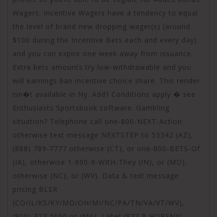
Wagers. Incentive Wagers have a tendency to equal
the level of brand new dropping wager(s) (around
$100 during the Incentive Bets each and every day)
and you can expire one week away from issuance.
Extra bets amounts try low-withdrawable and you
will earnings ban incentive choice share. This render
isn�t available in Ny. Add’l Conditions apply � see
Enthusiasts Sportsbook software. Gambling
situation? Telephone call one-800-NEXT-Action
otherwise text message NEXTSTEP to 53342 (AZ),
(888) 789-7777 otherwise (CT), or one-800-BETS-Of
(IA), otherwise 1-800-9-WItH-They (IN), or (MD),
otherwise (NC), or (WV). Data & text message
pricing BLER
(CO/IL/KS/KY/MD/OH/MI/NC/PA/TN/VA/VT/WV),
(800)-327-5050 or (MA), Label (877-8-HOPENY)