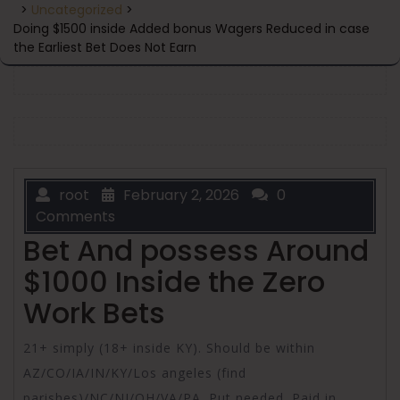
>
Uncategorized
>
Doing $1500 inside Added bonus Wagers Reduced in case
the Earliest Bet Does Not Earn
root
February 2, 2026
0
Comments
Bet And possess Around
$1000 Inside the Zero
Work Bets
21+ simply (18+ inside KY). Should be within
AZ/CO/IA/IN/KY/Los angeles (find
parishes)/NC/NJ/OH/VA/PA. Put needed. Paid in