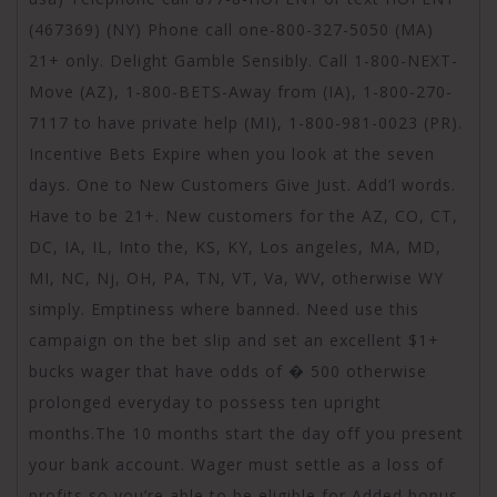
(467369) (NY) Phone call one-800-327-5050 (MA)
21+ only. Delight Gamble Sensibly. Call 1-800-NEXT-
Move (AZ), 1-800-BETS-Away from (IA), 1-800-270-
7117 to have private help (MI), 1-800-981-0023 (PR).
Incentive Bets Expire when you look at the seven
days. One to New Customers Give Just. Add’l words.
Have to be 21+. New customers for the AZ, CO, CT,
DC, IA, IL, Into the, KS, KY, Los angeles, MA, MD,
MI, NC, Nj, OH, PA, TN, VT, Va, WV, otherwise WY
simply. Emptiness where banned. Need use this
campaign on the bet slip and set an excellent $1+
bucks wager that have odds of � 500 otherwise
prolonged everyday to possess ten upright
months.The 10 months start the day off you present
your bank account. Wager must settle as a loss of
profits so you’re able to be eligible for Added bonus