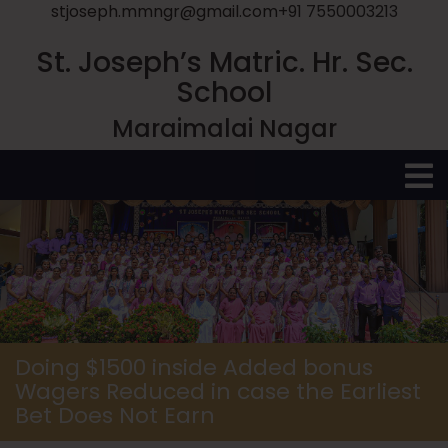
stjoseph.mmngr@gmail.com
+91 7550003213
St. Joseph’s Matric. Hr. Sec.
School
Maraimalai Nagar
O
M
Doing $1500 inside Added bonus
Wagers Reduced in case the Earliest
Bet Does Not Earn