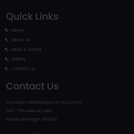
Quick Links
Home
About us
News & Events
Gallery
Contact us
Contact Us
St.Joseph's Matriculation Hr.Sec.School,
NH1, Thiruvalluvar salai,
Maraimalai nagar- 603209