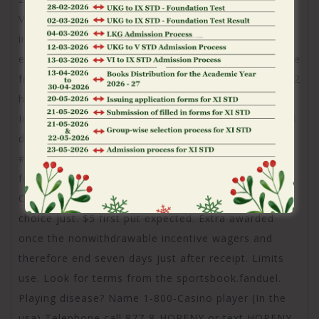
Void during the ONT/OR/NH. Eligibility limitations
incorporate. On behalf of Boot Hill Gambling
establishment & Resort (KS). one for every single the
fresh customers. Min. $5 put. Minute. $5 bet. Max. $2
hundred approved since the low-withdrawable
Incentive Wagers one to expire in the one week (168
days). Stake taken off commission. Terms:
#Post 21+ (18+ D.C.) and give from inside the look
for states (to have KS, associated with Kansas
Celebrity Casino). First on the internet real cash
choice just. $5 first put expected. Extra awarded
once the nonwithdrawable incentive wagers and
therefore end seven days just after receipt. Limits
use. Look for terms from the sportsbook.fanduel.
Playing disease? Name 1-800-Casino player (In the
usa) Telephone call 877-8-HOPENY or text HOPENY