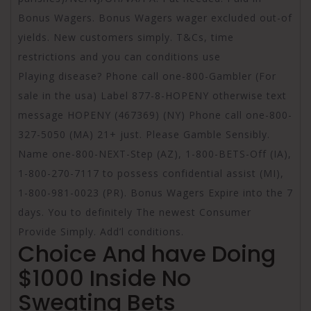
Bonus Wagers. Bonus Wagers wager excluded out-of
yields. New customers simply. T&Cs, time
restrictions and you can conditions use
Playing disease? Phone call one-800-Gambler (For
sale in the usa) Label 877-8-HOPENY otherwise text
message HOPENY (467369) (NY) Phone call one-800-
327-5050 (MA) 21+ just. Please Gamble Sensibly.
Name one-800-NEXT-Step (AZ), 1-800-BETS-Off (IA),
1-800-270-7117 to possess confidential assist (MI),
1-800-981-0023 (PR). Bonus Wagers Expire into the 7
days. You to definitely The newest Consumer
Provide Simply. Add’l conditions.
Choice And have Doing
$1000 Inside No
Sweating Bets