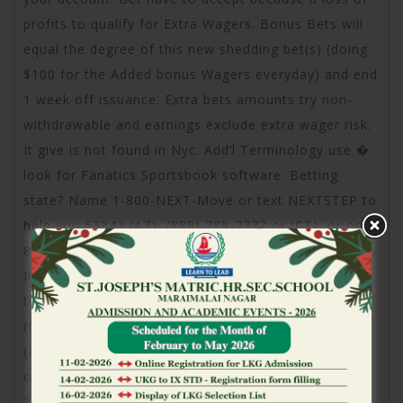
profits to qualify for Extra Wagers. Bonus Bets will
equal the degree of this new shedding bet(s) (doing
$100 for the Added bonus Wagers everyday) and end
1 week off issuance. Extra bets amounts try non-
withdrawable and earnings exclude extra wager risk.
It give is not found in Nyc. Add’l Terminology use �
look for Fanatics Sportsbook software. Betting
state? Name 1-800-NEXT-Move or text NEXTSTEP to
help you 53342 (AZ), (888) 789-7777 or (CT), or one-
800-BETS-Out-of (IA), otherwise one-800-9-WTheyH-
It (IN), or (MD), otherwise (NC), or (WV). Study &
text message rates BLER
(CO/IL/KS/KY/MD/OH/MI/NC/PA/TN/VA/VT/WV),
(800)-327-5050 or (MA), Name (877-8-HOPENY)
otherwise text HOPENY (467369) (NY)
21 and present in most says. (18 DC/KY/NH/WY).