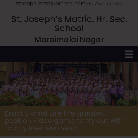
stjoseph.mmngr@gmail.com
+91 7550003213
St. Joseph’s Matric. Hr. Sec.
School
Maraimalai Nagar
O
M
Exactly what are the greatest
position video game to try out with
totally free revolves?