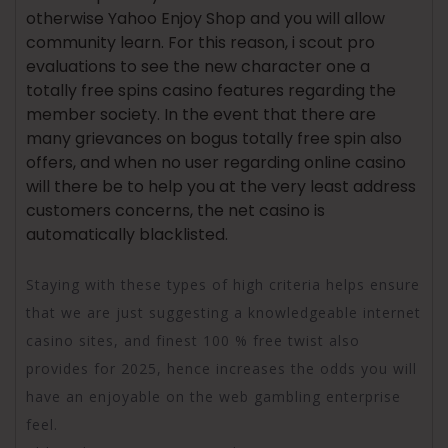
otherwise Yahoo Enjoy Shop and you will allow
community learn. For this reason, i scout pro
evaluations to see the new character one a
totally free spins casino features regarding the
member society. In the event that there are
many grievances on bogus totally free spin also
offers, and when no user regarding online casino
will there be to help you at the very least address
customers concerns, the net casino is
automatically blacklisted.
Staying with these types of high criteria helps ensure
that we are just suggesting a knowledgeable internet
casino sites, and finest 100 % free twist also
provides for 2025, hence increases the odds you will
have an enjoyable on the web gambling enterprise
feel.