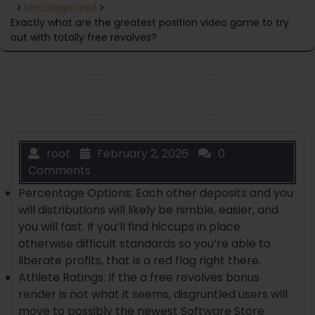
>
Uncategorized
>
Exactly what are the greatest position video game to try
out with totally free revolves?
root
February 2, 2026
0
Comments
Percentage Options: Each other deposits and you
will distributions will likely be nimble, easier, and
you will fast. If you’ll find hiccups in place
otherwise difficult standards so you’re able to
liberate profits, that is a red flag right there.
Athlete Ratings: If the a free revolves bonus
render is not what it seems, disgruntled users will
move to possibly the newest Software Store