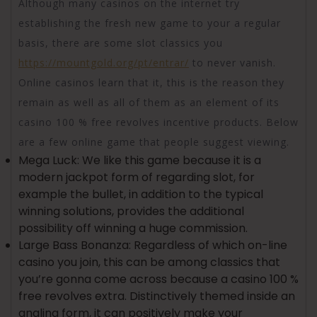
Although many casinos on the internet try
establishing the fresh new game to your a regular
basis, there are some slot classics you
https://mountgold.org/pt/entrar/
to never vanish.
Online casinos learn that it, this is the reason they
remain as well as all of them as an element of its
casino 100 % free revolves incentive products. Below
are a few online game that people suggest viewing.
Mega Luck: We like this game because it is a
modern jackpot form of regarding slot, for
example the bullet, in addition to the typical
winning solutions, provides the additional
possibility off winning a huge commission.
Large Bass Bonanza: Regardless of which on-line
casino you join, this can be among classics that
you’re gonna come across because a casino 100 %
free revolves extra. Distinctively themed inside an
angling form, it can positively make your