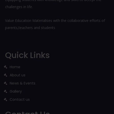
challenges in life.
Value Education Materialises with the collaborative efforts of
parents,teachers and students
Quick Links
Home
About us
News & Events
Gallery
Contact us