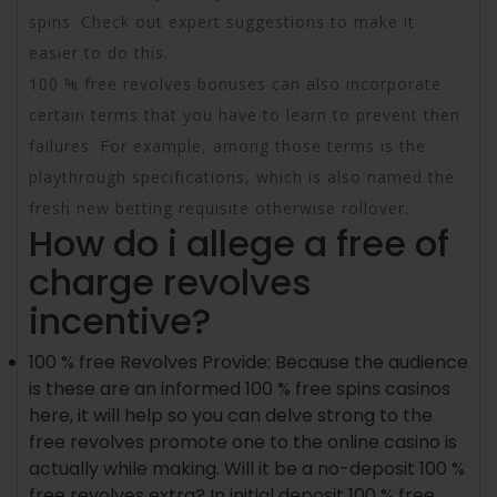
spins. Check out expert suggestions to make it
easier to do this.
100 % free revolves bonuses can also incorporate
certain terms that you have to learn to prevent then
failures. For example, among those terms is the
playthrough specifications, which is also named the
fresh new betting requisite otherwise rollover.
How do i allege a free of
charge revolves
incentive?
100 % free Revolves Provide: Because the audience
is these are an informed 100 % free spins casinos
here, it will help so you can delve strong to the
free revolves promote one to the online casino is
actually while making. Will it be a no-deposit 100 %
free revolves extra? In initial deposit 100 % free