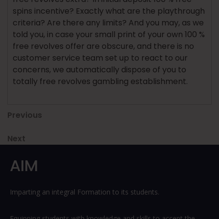
spins incentive? Exactly what are the playthrough
criteria? Are there any limits? And you may, as we
told you, in case your small print of your own 100 %
free revolves offer are obscure, and there is no
customer service team set up to react to our
concerns, we automatically dispose of you to
totally free revolves gambling establishment.
Post
Previous
Previous
Post
navigation
Next
Next
Post
AIM
Imparting an integral Formation to its students.
Equipping students with knowledge and skills to accept the