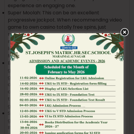
experience an engaging one.
Super Moolah: This can be an excellent
progressive jackpot. When recommending video
game to own casino totally free spins, just
remember that , you aren’t putting hardly any
money at risk. Thus, then play those game your
local area most likely to profit huge? Super
Moolah is considered the most people.
Book from Dry: Such as Large Bass Bonanza, this
game reigns supreme on range of eligible video
game to have all of the greatest free spins
casinos. If you prefer Indiana Jones, thrill, and you
can mining, the newest theme associated with on
the internet position games will surely become a
good fit for your requirements.
Starburst: Zero reference to on the web slot
games will be complete instead of and Starburst.
It is perhaps one of the most visually enticing