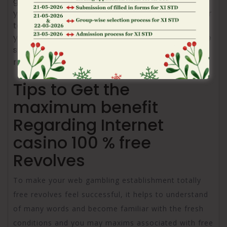
game previously created, that is the reason it�s
you to definitely i suggest your are along with your
totally free spins. Delight in vibrant picture and
you can colourful organizations by using their free
spins to play Starburst and you can winnings a
real income.
Tips to Get the
maximum benefit
Regarding Internet
casino 100 % free
Revolves
To make your web gambling establishment totally
free revolves feel successful, it helps to understand
of many words and become familiar with the fresh
conditions and you may maxims associated with free