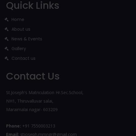
Quick Links
Home
About us
News & Events
Gallery
Contact us
Contact Us
St.Joseph's Matriculation Hr.Sec.School,
NH1, Thiruvalluvar salai,
Maraimalai nagar- 603209
Phone:
+91 7550003213
Email:
stjoseph.mmngr@gmail.com