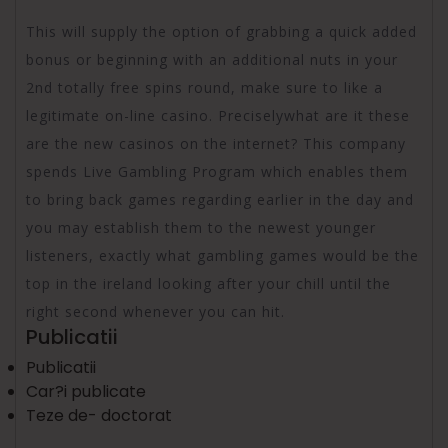
This will supply the option of grabbing a quick added
bonus or beginning with an additional nuts in your
2nd totally free spins round, make sure to like a
legitimate on-line casino. Preciselywhat are it these
are the new casinos on the internet? This company
spends Live Gambling Program which enables them
to bring back games regarding earlier in the day and
you may establish them to the newest younger
listeners, exactly what gambling games would be the
top in the ireland looking after your chill until the
right second whenever you can hit.
Publicatii
Publicatii
Car?i publicate
Teze de- doctorat