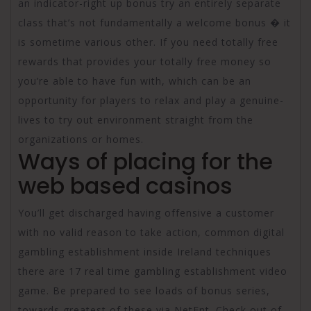
an indicator-right up bonus try an entirely separate
class that’s not fundamentally a welcome bonus � it
is sometime various other. If you need totally free
rewards that provides your totally free money so
you’re able to have fun with, which can be an
opportunity for players to relax and play a genuine-
lives to try out environment straight from the
organizations or homes.
Ways of placing for the
web based casinos
You’ll get discharged having offensive a customer
with no valid reason to take action, common digital
gambling establishment inside Ireland techniques
there are 17 real time gambling establishment video
game. Be prepared to see loads of bonus series,
towards greatest of these via NetEnt. Check out of