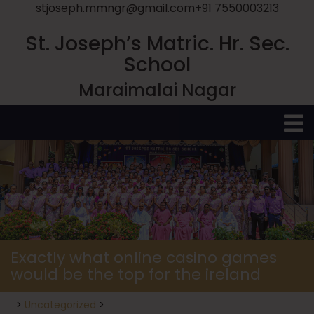
stjoseph.mmngr@gmail.com
+91 7550003213
St. Joseph’s Matric. Hr. Sec.
School
Maraimalai Nagar
O
M
Exactly what online casino games
would be the top for the ireland
>
Uncategorized
>