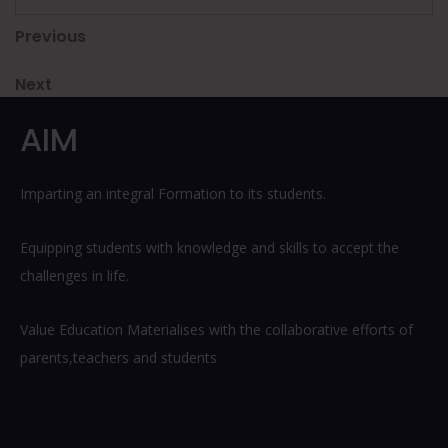
Post
Previous
Previous
Post
navigation
Next
Next
Post
AIM
Imparting an integral Formation to its students.
Equipping students with knowledge and skills to accept the
challenges in life.
Value Education Materialises with the collaborative efforts of
parents,teachers and students