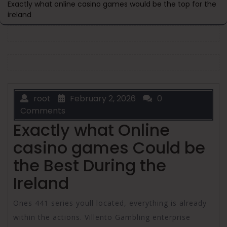
Exactly what online casino games would be the top for the
ireland
root
February 2, 2026
0
Comments
Exactly what Online
casino games Could be
the Best During the
Ireland
Ones 441 series youll located, everything is already
within the actions. Villento Gambling enterprise