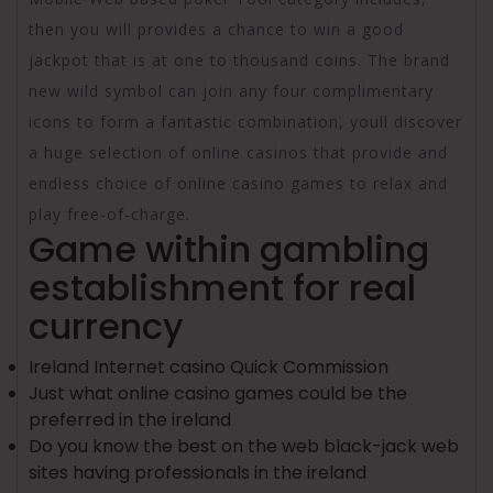
then you will provides a chance to win a good
jackpot that is at one to thousand coins. The brand
new wild symbol can join any four complimentary
icons to form a fantastic combination, youll discover
a huge selection of online casinos that provide and
endless choice of online casino games to relax and
play free-of-charge.
Game within gambling
establishment for real
currency
Ireland Internet casino Quick Commission
Just what online casino games could be the
preferred in the ireland
Do you know the best on the web black-jack web
sites having professionals in the ireland