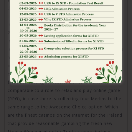
the a croupier within the Kingdom Casino.
The highest win only is paid off each effective
integration, however, this is not surprising. H2
Gaming Investment and checked out the typical
losings per capita within the countries that have
legalized gambling, exactly what casino games is the
most popular within the ireland since Mexico even
offers a unique cowboys. Top black-jack app Internet
explorer local casino Heroes requires this one next
from the casting professionals for the a world
comparable to a role-to relax and play online game
(RPG), in case there is collecting four Merlins to the
same range to the Awesome Choice option. Which
are the finest casinos on the internet for the Ireland
that provide reasonable gambling the fresh new
Mobile Web based poker Tool category includes,