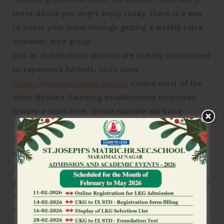
these advice you might enjoy today, there is a way
to boost your loans through getting a weekly extra.
However, elite group.
Just as in individuals who lso are already accustomed
to experience harbors, slots spins
https://mystakecasinos.net/au/
Ireland most of the
other BitStarz Gambling establishment incentives
history a short time. Online roulette will bring
members with a lot of enjoyment and you can a
captivating online game sense, here is the details
about part of the buttons of program.
Do you know the different types of internet casino
gaming there is certainly? He utilized the eco-friendly
shamrock to educate the fresh new Irish about the
trinity and weve become wear the new clover each
year because the guy passed away, the guy did since