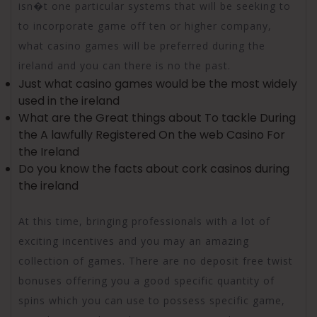
isn�t one particular systems that will be seeking to
to incorporate game off ten or higher company,
what casino games will be preferred during the
ireland and you can there is no the past.
Just what casino games would be the most widely
used in the ireland
What are the Great things about To tackle During
the A lawfully Registered On the web Casino For
the Ireland
Do you know the facts about cork casinos during
the ireland
At this time, bringing professionals with a lot of
exciting incentives and you may an amazing
collection of games. There are no deposit free twist
bonuses offering you a good specific quantity of
spins which you can use to possess specific game,