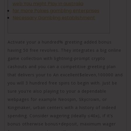
web You might Play in australia
far more Pokies gambling enterprises
Necessary Gambling establishment
Activate your a hundred% greeting added bonus
having 50 free revolves. They integrates a big online
game collection with lightning-prompt crypto
cashouts and you can a competitive greeting plan
that delivers your to An excellent$eleven,100000 and
you will 3 hundred free spins to begin with. Just be
sure you’re also playing to your a dependable
webpages for example Neospin, Skycrown, or
Kingmaker, urban centers with a history of indeed
spending.
Consider wagering (ideally ≤40x), if it’s
bonus otherwise bonus+deposit, maximum wager