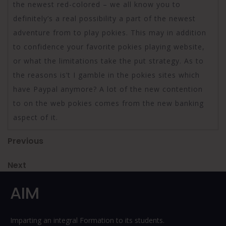
the newest red-colored – we all know you to
definitely’s a real possibility a part of the newest
adventure from to play pokies. This may in addition
to confidence your favorite pokies playing website,
or what the limitations take the put strategy. As to
the reasons is’t I gamble in the pokies sites which
have Paypal anymore? A lot of the new contention
to on the web pokies comes from the new banking
aspect of it.
Post
Previous
Previous
Post
navigation
Next
Next
Post
AIM
Imparting an integral Formation to its students.