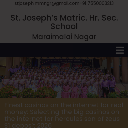
stjoseph.mmngr@gmail.com
+91 7550003213
St. Joseph’s Matric. Hr. Sec.
School
Maraimalai Nagar
O
M
Finest casinos on the internet for real
money: Selecting the big casinos on
the internet for hercules son of zeus
$1 deposit 2026