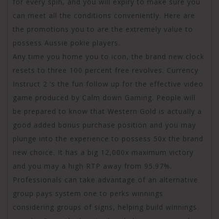
for every spin, and you will expiry to make sure you
can meet all the conditions conveniently. Here are
the promotions you to are the extremely value to
possess Aussie pokie players.
Any time you home you to icon, the brand new clock
resets to three 100 percent free revolves. Currency
Instruct 2 ‘s the fun follow up for the effective video
game produced by Calm down Gaming. People will
be prepared to know that Western Gold is actually a
good added bonus purchase position and you may
plunge into the experience to possess 50x the brand
new choice. It has a big 12,000x maximum victory
and you may a high RTP away from 95.97%.
Professionals can take advantage of an alternative
group pays system one to perks winnings
considering groups of signs, helping build winnings