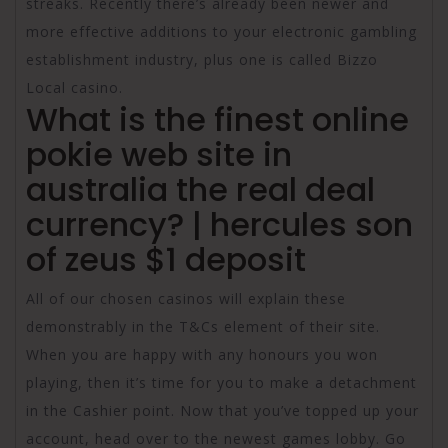
streaks. Recently there’s already been newer and
more effective additions to your electronic gambling
establishment industry, plus one is called Bizzo
Local casino.
What is the finest online
pokie web site in
australia the real deal
currency? | hercules son
of zeus $1 deposit
All of our chosen casinos will explain these
demonstrably in the T&Cs element of their site.
When you are happy with any honours you won
playing, then it’s time for you to make a detachment
in the Cashier point. Now that you’ve topped up your
account, head over to the newest games lobby. Go