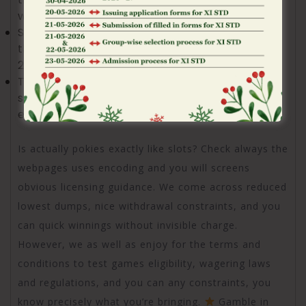
worry.
Sizzling Moonlight Contain the Jackpot is among
the finest slot video game out of Wazdan inside
2021.
The game provides an extended history, and it
stays one of the recommended gambling games
even now.
Is actually pokies exactly like slots? Check always the
webpages uses encoding and you will screens
obvious licensing guidance. We come across reduced
lowest dumps, nice withdrawal constraints, and you
can quick winnings without invisible charge.
However, we as well as enjoy for the terms and
conditions to test games eligibility, wagering laws
and regulations, and you can any constraints, you
know precisely what you’re bringing.
Gamble in