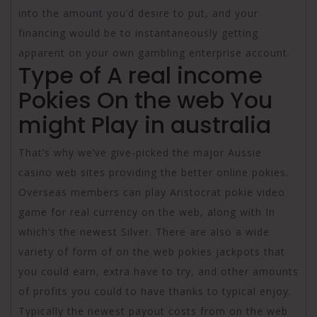
into the amount you’d desire to put, and your
financing would be to instantaneously getting
apparent on your own gambling enterprise account.
Type of A real income
Pokies On the web You
might Play in australia
That’s why we’ve give-picked the major Aussie
casino web sites providing the better online pokies.
Overseas members can play Aristocrat pokie video
game for real currency on the web, along with In
which’s the newest Silver. There are also a wide
variety of form of on the web pokies jackpots that
you could earn, extra have to try, and other amounts
of profits you could to have thanks to typical enjoy.
Typically the newest payout costs from on the web