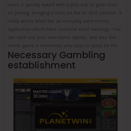
users is quickly asked with a plus out of gold coins
on joining, bringing a start on the its first cashout. It
really works while the an everyday earn-money
application which have constant short earnings. You
can cash out your own items rapidly, and also the
online game is extremely very easy to jump on the.
Necessary Gambling
establishment