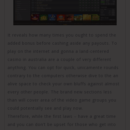
It reveals how many times you ought to spend the
added bonus before cashing aside any payouts. To
play on the internet and gonna a land-centered
casino in australia are a couple of very different
anything. You can opt for quick, unicamente rounds
contrary to the computers otherwise dive to the an
alive space to check your own bluffs against almost
every other people. The brand new sections less
than will cover area of the video game groups you
could potentially see and play now.
Therefore, while the first laws – have a great time
and you can don’t be upset for those who get into