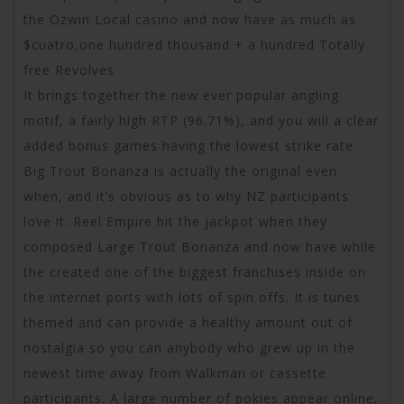
the Ozwin Local casino and now have as much as
$cuatro,one hundred thousand + a hundred Totally
free Revolves
It brings together the new ever popular angling
motif, a fairly high RTP (96.71%), and you will a clear
added bonus games having the lowest strike rate.
Big Trout Bonanza is actually the original even
when, and it’s obvious as to why NZ participants
love it. Reel Empire hit the jackpot when they
composed Large Trout Bonanza and now have while
the created one of the biggest franchises inside on
the internet ports with lots of spin offs. It is tunes
themed and can provide a healthy amount out of
nostalgia so you can anybody who grew up in the
newest time away from Walkman or cassette
participants. A large number of pokies appear online,