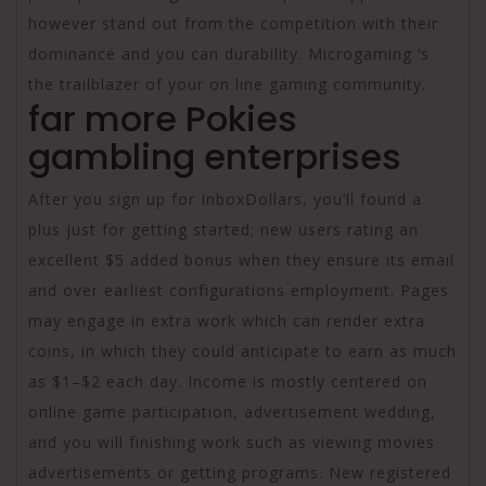
however stand out from the competition with their
dominance and you can durability. Microgaming ‘s
the trailblazer of your on line gaming community.
far more Pokies
gambling enterprises
After you sign up for InboxDollars, you’ll found a
plus just for getting started; new users rating an
excellent $5 added bonus when they ensure its email
and over earliest configurations employment. Pages
may engage in extra work which can render extra
coins, in which they could anticipate to earn as much
as $1–$2 each day. Income is mostly centered on
online game participation, advertisement wedding,
and you will finishing work such as viewing movies
advertisements or getting programs. New registered