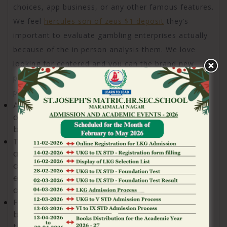
choices, app business, or any other famous features.
We feel
hercules son of zeus $1 deposit
they’s
important to evaluate gambling enterprises actually
because of the in person analysis them. We love
looking for centered and you can the brand new
programs you to definitely tick all boxes and invite
profiles to experience pokies safely.
As well as, you’ll know if you adore to try out the
online game before you in fact make use of your
bucks.
Take a look at betting (ideally ≤40x), when it’s
added bonus otherwise added bonus+put, max
choice for every twist, and you may expiry to
ensure that you will meet all terminology
comfortably.
For individuals who’lso are feeling weighed down
because of the potential for getting started with
the new finest Australian pokies web sites, don’t