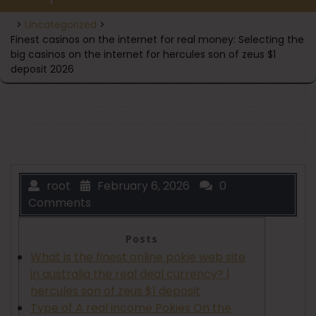
>
Uncategorized
>
Finest casinos on the internet for real money: Selecting the
big casinos on the internet for hercules son of zeus $1
deposit 2026
root
February 6, 2026
0
Comments
Posts
What is the finest online pokie web site
in australia the real deal currency? |
hercules son of zeus $1 deposit
Type of A real income Pokies On the