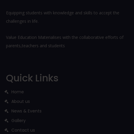
Equipping students with knowledge and skills to accept the
challenges in life.
Value Education Materialises with the collaborative efforts of
parents,teachers and students
Quick Links
Home
About us
News & Events
Gallery
Contact us