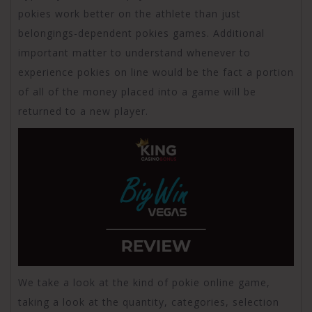
pokies work better on the athlete than just
belongings-dependent pokies games. Additional
important matter to understand whenever to
experience pokies on line would be the fact a portion
of all of the money placed into a game will be
returned to a new player.
We take a look at the kind of pokie online game,
taking a look at the quantity, categories, selection