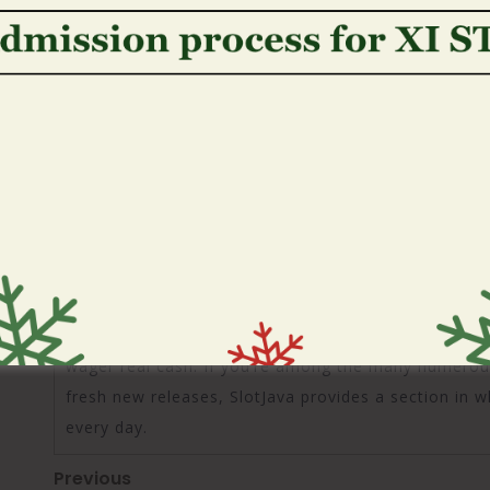
experienced participants, free position games can al
Totally free slots have the advantageous asset of n
membership is fast and you will totally free, who wo
membership in numerous locations they can’t ever pl
types of 100 % free casino games can help you enjo
obligations. You simply will not even have to remem
ground.
A new advantage of 100 % free slots ‘s the capabilit
you like and as of numerous since are available. Ev
brand new slots you could play. It�s difficult to kee
ones. Free gamble allows users to test the brand ne
wager real cash. If you’re among the many numerous
fresh new releases, SlotJava provides a section in
every day.
Post
Previous
Previous