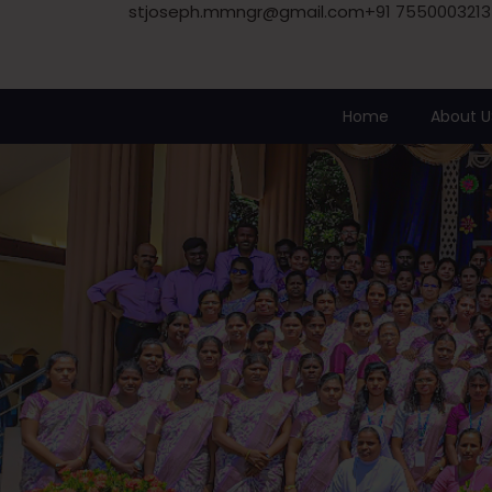
stjoseph.mmngr@gmail.com
+91 7550003213
Home
About U