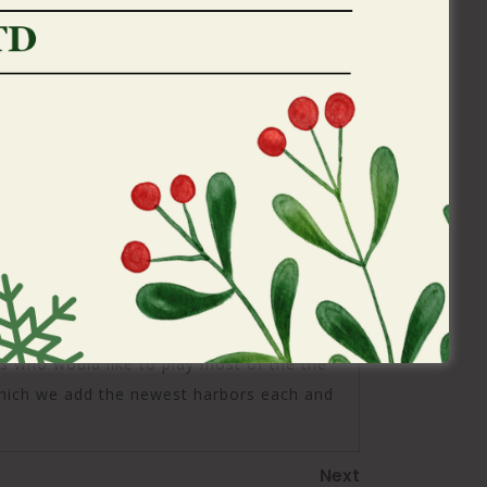
ways attract all of them.
ot requiring subscription. Even though
uld like to unlock an excellent thousand
ay with once again? It’s an aches! These
y harbors and you can casinos instead of
ber your on line gambling enterprise back
y to play in as many additional places as
ery month, there are many different the
p your hands off of all of the fascinating
w games in place of strings affixed or
 who would like to play most of the the
 which we add the newest harbors each and
Next
Next