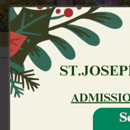
Freebies is always enticing, i
>
Uncategorized
>
Freebies is always enticing