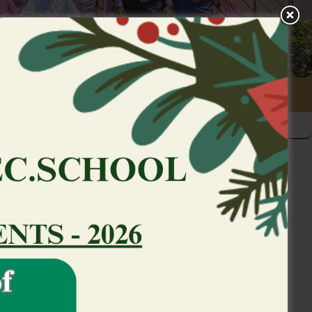
 maintenance systems
 middle of some body desperate to give
heard about totally free slots? This can be
le having a few series. Beginners is enjoy
machine-game-playing. Professionals is also
ks. People in search of the video game are
ayers genuine sense that have slot