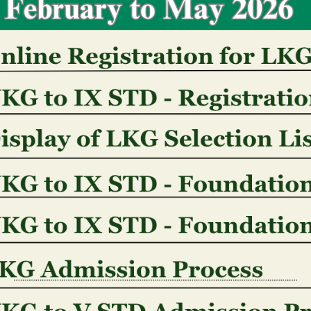
machines. This new game are pretty straight forward,
expenses any cash to the real ports. On line free p
digital currency. Suitable consolidation will guaran
a representation games has its gurus. The fresh tips
and also the enjoy is crisp.
Online slots promote completely 100 % free game w
(online-depending and you will property-based). On 
same so you’re able to genuine games
Aviamasters 
about the subject. Particular conditions are common
commission � it refers to the winnings immediately
combination or combinations; reels � is the wheels 
have been fired up; symbols � the images that see
become fruits, letters, or any other visualize that 
payline is the direction of winning integration. It c
on and therefore position games it is. Haphazard n
unanticipated combinations and you will guarantees