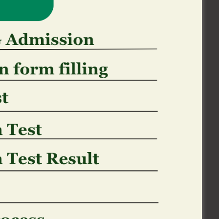
 but it’s important to gain feel prior to
orts make it members to try out having
tee a good number of digital award. Playing
 was looked at just before are practice,
hich can be nearly the same as genuine
the web slot machines are exactly the
hra
, thus actually novices won’t learn far
ly found in position video game:
 following showing up in correct
or disks one to spin while the host could
m throughout the slots. These could
meets you to definitely game’s theme;
ould be upright, diagonal, or crooked, based
umber generator � That it pc system builds
 everybody has equal probability of