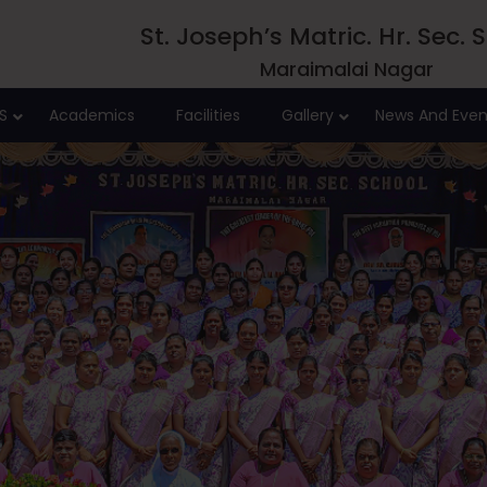
St. Joseph’s Matric. Hr. Sec. 
Maraimalai Nagar
S
Academics
Facilities
Gallery
News And Even