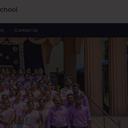
School
ts
Contact Us