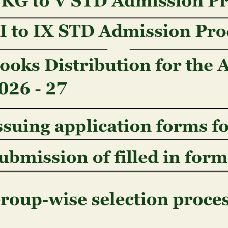
profitable the fresh jackpot. Fixed jackpot � The la
doesn’t matter how people play the online game. 
the same online game in the place of considering.
On the internet participants can also be experiment
progressive jackpot games, and you can multiple-ran
variety of games users normally check out. Each of
can commission approach. It is best to try as much 
whenever to experience is having enjoyable. To tackl
Spanish Online slots games �
Online casinos today was controlled of the harbors,
These servers possess an easy way at work and are 
are yes you adore them, very we’ve got made it this 
Online casino games also are
You will find what’s promising. You can easily gambl
presumptions. You can observe that in the event th
not have the ability to simply take far money. Howev