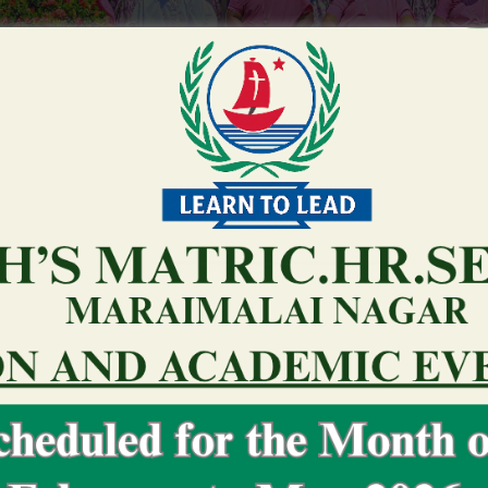
rrespective of food, clothes, or private
, irrespective of food, clothes, or private maintenance systems
root
February 4, 2026
0 Comments
Shout �Freebies for everyone!� You may be in the
you a beneficial hands. I favor free stuff. Have you 
a slot where players can enjoy 100% free online whi
to try it so they can learn the ropes from position-
try its measures to check out which ones really wor
thank you for visiting engage.
The thought of 100 % free harbors were to bring pl