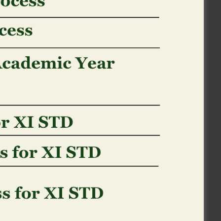
test cooking pot money that stays fixed it
Zombies � Someone who continues to play
 game such multiple-payout ports,
ge ports. On the internet slots give a wide
 them provides yet another motif and you
games as you are able to. The crucial thing
e harbors is over just earning profits.
 Enjoy On the internet
 and is also obvious as to the reasons.
fun for everyone local casino pages. We
far!
 absolve to play
e free slots. Ok, i won’t create too many
at you gamble 100 % free harbors, you will
er,, i to be certain you that even for