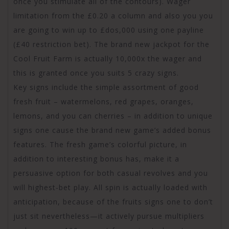
once you stimulate all of the contours). Wager
limitation from the £0.20 a column and also you you
are going to win up to £dos,000 using one payline
(£40 restriction bet). The brand new jackpot for the
Cool Fruit Farm is actually 10,000x the wager and
this is granted once you suits 5 crazy signs.
Key signs include the simple assortment of good
fresh fruit – watermelons, red grapes, oranges,
lemons, and you can cherries – in addition to unique
signs one cause the brand new game’s added bonus
features. The fresh game’s colorful picture, in
addition to interesting bonus has, make it a
persuasive option for both casual revolves and you
will highest-bet play. All spin is actually loaded with
anticipation, because of the fruits signs one to don’t
just sit nevertheless—it actively pursue multipliers