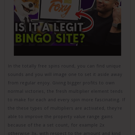
In the totally free spins round, you can find unique
sounds and you will image one to set it aside away
from regular enjoy. Giving bigger profits to own
normal victories, the fresh multiplier element tends
to make for each and every spin more fascinating. If
the these types of multipliers are activated, they’re
able to improve the property value range gains
because of the a set count, for example 2x
otherwise 3x, with respect to the amount and kind