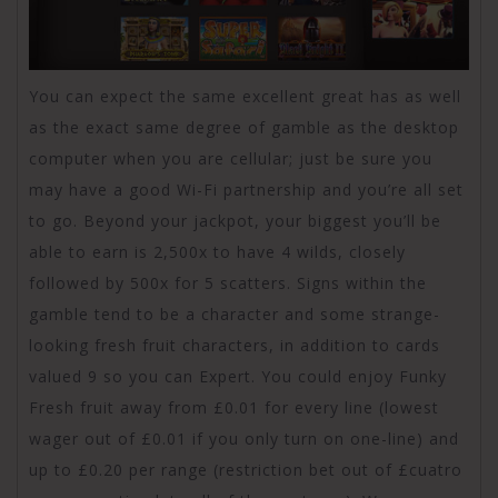
You can expect the same excellent great has as well
as the exact same degree of gamble as the desktop
computer when you are cellular; just be sure you
may have a good Wi-Fi partnership and you’re all set
to go. Beyond your jackpot, your biggest you’ll be
able to earn is 2,500x to have 4 wilds, closely
followed by 500x for 5 scatters. Signs within the
gamble tend to be a character and some strange-
looking fresh fruit characters, in addition to cards
valued 9 so you can Expert. You could enjoy Funky
Fresh fruit away from £0.01 for every line (lowest
wager out of £0.01 if you only turn on one-line) and
up to £0.20 per range (restriction bet out of £cuatro