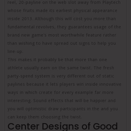
reel, 20-payline on the web slot away from Playtech
whose fruits made its earliest physical appearance
inside 2013. Although this will cost you more than
fundamental revolves, they guarantees usage of the
brand new game’s most worthwhile feature rather
than wishing to have spread out signs to help you
line-up.
This makes it probably be that more than one
athlete usually earn on the same twist. The fresh
party-spend system is very different out of static
paylines because it lets players win inside innovative
ways in which create for every example far more
interesting. Sound effects that will be happier and
you will optimistic draw participants in the and you
can keep them choosing the twist.
Center Designs of Good