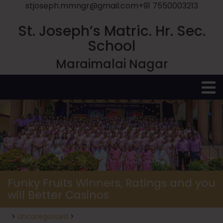
stjoseph.mmngr@gmail.com
+91 7550003213
St. Joseph’s Matric. Hr. Sec.
School
Maraimalai Nagar
O
M
Funky Fruits Winners, Ratings and you
will Better Casinos
>
Uncategorized
>