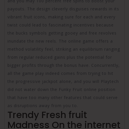
and you may 100 percent free spins to boost your
payouts. The design cleverly disguises rewards in its
vibrant fruit icons, making sure for each and every
twist could lead to fascinating incentives because
the bucks symbols getting gooey and free revolves
inundate the new reels. The online game offers a
method volatility feel, striking an equilibrium ranging
from regular reduced gains plus the potential for
bigger profits through the bonus have. Concurrently,
all the game play indeed comes from trying to hit
the progressive jackpot alone, and you will Playtech
did not water down the Funky Fruit online position
that have too many other features that could serve
as disruptions away from you to.
Trendy Fresh fruit
Madness On the internet