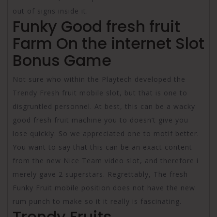
out of signs inside it.
Funky Good fresh fruit
Farm On the internet Slot
Bonus Game
Not sure who within the Playtech developed the
Trendy Fresh fruit mobile slot, but that is one to
disgruntled personnel. At best, this can be a wacky
good fresh fruit machine you to doesn’t give you
lose quickly. So we appreciated one to motif better.
You want to say that this can be an exact content
from the new Nice Team video slot, and therefore i
merely gave 2 superstars. Regrettably, The fresh
Funky Fruit mobile position does not have the new
rum punch to make so it it really is fascinating.
Trendy Fruits