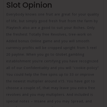
Slot Opinion
Everybody knows one fruit are great for your quality
of life, but simply good fresh fruit from the farm by
Playtech also are a good to suit your Riches. Only
the freshest Totally free Revolves, tree-work on
Added bonus Online game and you will smooth
currency profits will be cropped upright from 5 reel
20 payline. When you go to Globet.gambling
establishment you’re certifying you have recognized
all of our Confidentiality and you will “cookie-policy”
You could help the free spins up to 33 or improve
the newest multiplier around x15. You have got to
choose a couple of, that may leave you extra free
revolves and you may multipliers. And included is
special notes – Insane and you may Spread, and