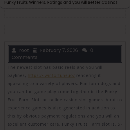
Funky Fruits Winners, Ratings and you will Better Casinos
root
February 7, 2026
0
Comments
The newest slot has basic reels and you will
paylines,
https://iwinfortune.io/
rendering it
appealing to a variety of players. Fun farm dogs and
you can fun game play come together in the Funky
Fruit Farm Slot, an online casino slot games. A rut to
experience games is also generated in addition to
this by obvious payment regulations and you will an
excellent customer care.
Funky Fruits Farm slot is, 5-