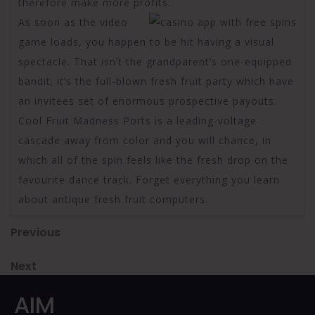
therefore make more profits.
As soon as the video
game loads, you happen to be hit having a visual
spectacle. That isn’t the grandparent’s one-equipped
bandit; it’s the full-blown fresh fruit party which have
an invitees set of enormous prospective payouts.
Cool Fruit Madness Ports is a leading-voltage
cascade away from color and you will chance, in
which all of the spin feels like the fresh drop on the
favourite dance track. Forget everything you learn
about antique fresh fruit computers.
Post
Previous
Previous
Post
navigation
Next
Next
Post
AIM