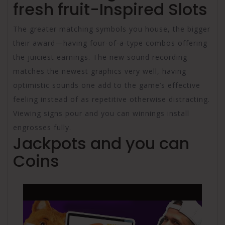
fresh fruit-Inspired Slots
The greater matching symbols you house, the bigger
their award—having four-of-a-type combos offering
the juiciest earnings. The new sound recording
matches the newest graphics very well, having
optimistic sounds one add to the game’s effective
feeling instead of as repetitive otherwise distracting.
Viewing signs pour and you can winnings install
engrosses fully.
Jackpots and you can
Coins