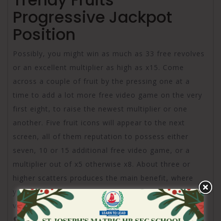
Progressive Jackpot
Position
Possibly, you might win as much as 33 free revolves
or an excellent multiplier as high as x15. Come
across a couple of fruit by the pressing one at a
time to add a lot more free video game on the very
first eight, to raise the newest multiplier or one
another. Five fruit icons will appear to the next
screen, all of them reputation to possess either
seven, 10 or 15 additional free video game, or a
multiplier out of x5 otherwise x8. About three or
higher scatters produces the main benefit, where
your’ll end up being provided eight 100 percent free
video game which have a good x2 multiplier.