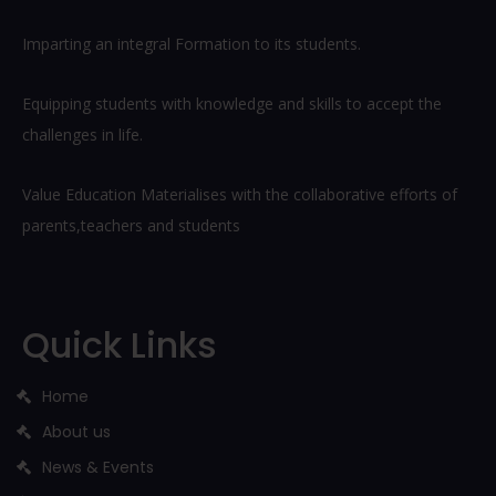
Imparting an integral Formation to its students.
Equipping students with knowledge and skills to accept the
challenges in life.
Value Education Materialises with the collaborative efforts of
parents,teachers and students
Quick Links
Home
About us
News & Events