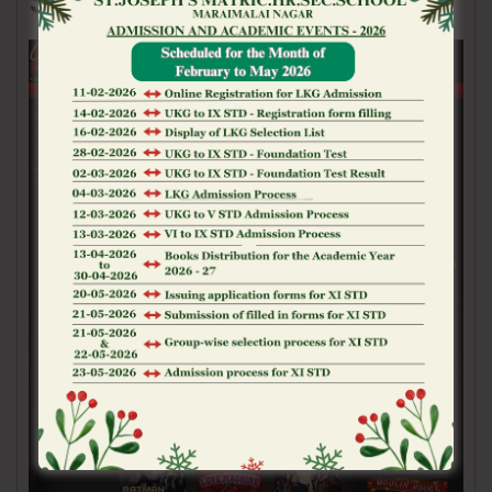
Spread out signs