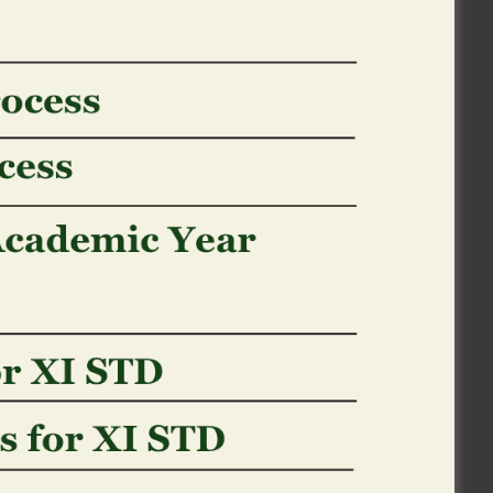
great amount of attract out of enthusiastic
ew I have already been writing about the
ht be active over the system. If you’re an
 Coins requires zero inclusion, but if it’s
ine game that could produce real-lifestyle
 to learn.
ently named GC, nevertheless the name is
ld coins, however, and more than not at all
all bits of code on Zula Gambling
entertainment aim. So that as I pointed
hment comment, discover 100,000 of them
 your email and contact number.
g side entire Zula system � that isn’t