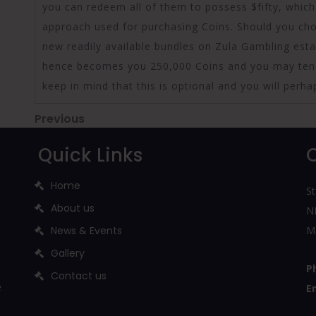
you can redeem all of them to possess $fifty, which
approach used for purchasing Coins. Should you choo
new readily available bundles on Zula Gambling esta
hence becomes you 250,000 Coins and you may ten
keep in mind that this is optional and you will per
Post
Previous
Previous
Post
navigation
Quick Links
Home
St
About us
NH
News & Events
M
Gallery
P
Contact us
e
E