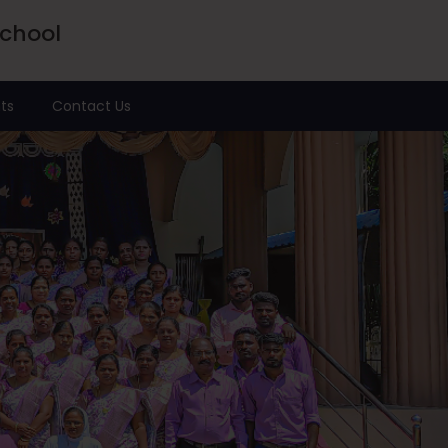
School
ts
Contact Us