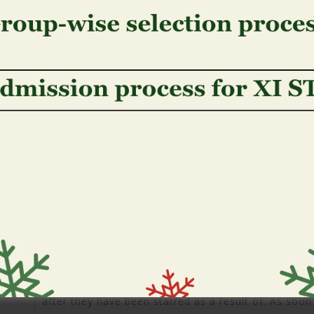
those types of betting sites the place you need to
Continue logging in every single day so you’re able 
bonuses and you may advertisements to help keep yo
keep going for longer, you can buy curated bundles 
very popular with users.
Sweeps Coins can’t be purc
New totally free sweepstakes tokens within Zula a
once more, they’re not indeed coins, and there is no
Sweeps Coins is actually totally free advertising g
comes down to rates, therefore you’ll want to allege
you retain finding a lot more of all of them. Gold 
incentive Sweeps Gold coins, and you may send off 
ensuring your follow the particular advice defined o
It�s a highlight from my personal Zula Gambling e
coins, whether or not worthless in themselves, dis
after they have been starred as a result of. As soon