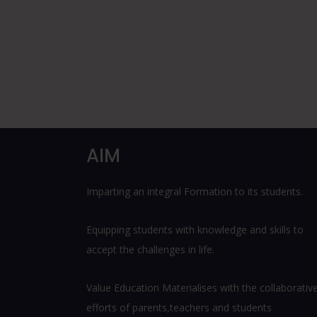
AIM
Imparting an integral Formation to its students.
Equipping students with knowledge and skills to
accept the challenges in life.
Value Education Materialises with the collaborativ
efforts of parents,teachers and students