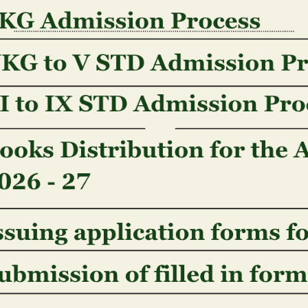
multiplayer alternative which has been attracting a 
participants.
During the that it Zula Gambling establishment revi
Gold Gold coins and you can Sweeps Coins which mig
experienced sweepstakes gambler, this type of digital
your first connection with 100 % free-to-gamble onl
rewards, this quick rundown will explain all you need
Gold coins are only for fun
These are typically also known as Coins, and frequ
entirely misleading. These types of aren’t really go
made of silver � as an alternative these include sm
establishment system one open video game to have 
out just at the start of it Zula Gambling establis
available just as soon because the you’ve affirmed
You can use your Coins to play the online game alon