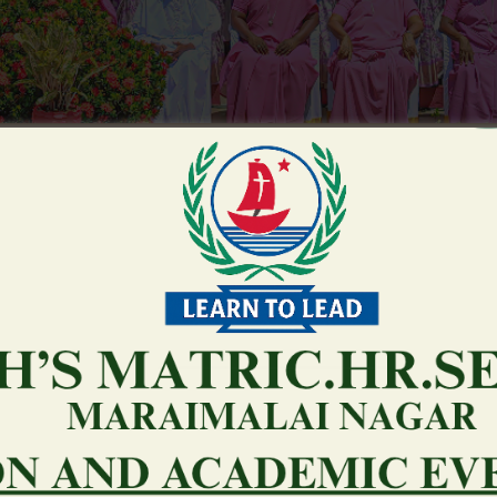
hunt at Zula local casino
ey hunt at Zula local casino
root
February 2, 2026
0 Comments
Your dog Domestic Megaways
Currency Illustrate twenty three
Wild Walker
Impressive Joker
Sugar Hurry
Rocket Stars
Wolf Silver
Dollars Pig