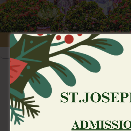
Gold coins are not what they 
>
Uncategorized
>
Gold coins are not what th