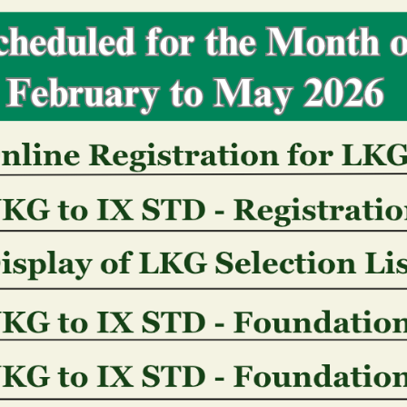
Perhaps you have realized out-of one record, all styl
you like vintage reel-spinning activity, otherwise 
much as zombies towards the shed, my personal Zul
solutions.
A chance to mention free-to
games
They’ve been some of the most widely used brand 
enterprises of the violent storm, nowadays you can
social gambling enterprise as well. If you have not t
the chance to need aim within swinging objectives.
on fish � and that the name � subjects today shelte
you will dragons.
One of many big attractions out-of to
http://palmsb
was the brand new moderate element of expertise yo
help you game play. Zula internet casino is just one
the opportunity to speak about free-to-gamble game