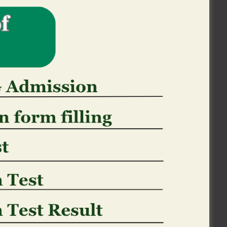
es is actually covered, therefore if or not
reducing-boundary game play mainly based as
a Casino feedback discovered multiple
-gamble fish table
new games getting land-based gambling
 play seafood desk online game at Zula
ried all of them just before, they give you
 To begin with dependent up to capturing
r a multitude of selection, plus aliens and
etcasino.org/ca
play fish dining table game
u to definitely adds an extra border to
 of the hardly any online systems providing
 out-of Emily’s Adventure, an effective