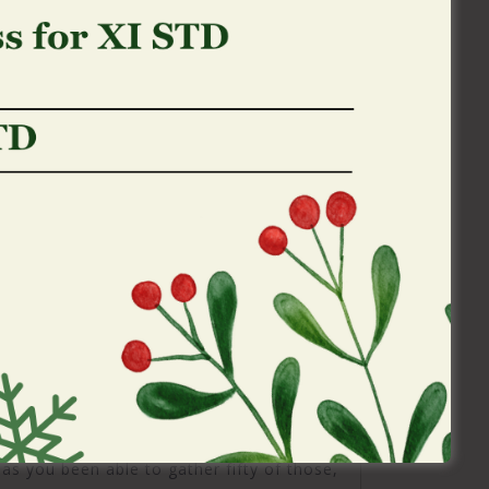
 remain to experience to open more games!
to claim 100 % free Coins, that have
ur equilibrium topped up. If you want to
away from Coins, so it’s an option that’s
hased
re known as Sweeps Gold coins, even when
thing to privately hold in your hands.
ame records that cannot be bought when it
 all your valuable incentives to be certain
Money bundles sometimes consist of several
for more from Us Postal Service as well,
n the platform’s sweepstakes guidelines.
stablishment review one to Sweeps Gold
cover a good redeemable feature shortly
 as you been able to gather fifty of those,