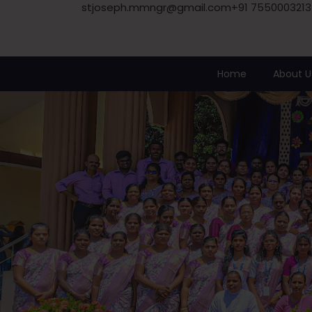
stjoseph.mmngr@gmail.com
+91 7550003213
Home
About U