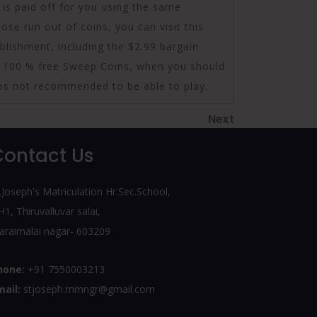
 is paid off for you using the same
se run out of coins, you can visit this
blishment, including the $2.99 bargain
 100 % free Sweep Coins, when you should
haps not recommended to be able to play.
Next
Next
Post
Contact Us
.Joseph's Matriculation Hr.Sec.School,
1, Thiruvalluvar salai,
araimalai nagar- 603209
hone:
+91 7550003213
mail:
stjoseph.mmngr@gmail.com