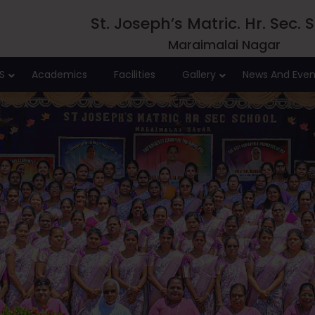
St. Joseph’s Matric. Hr. Sec. 
Maraimalai Nagar
S
Academics
Facilities
Gallery
News And Even