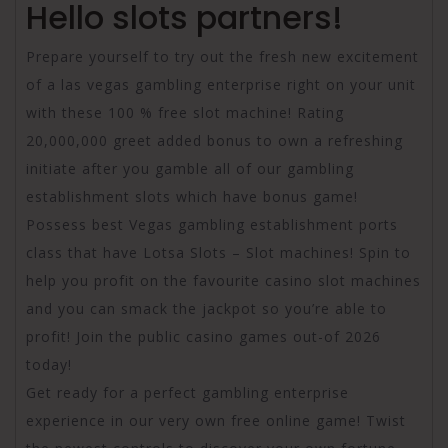
Hello slots partners!
Prepare yourself to try out the fresh new excitement
of a las vegas gambling enterprise right on your unit
with these 100 % free slot machine! Rating
20,000,000 greet added bonus to own a refreshing
initiate after you gamble all of our gambling
establishment slots which have bonus game!
Possess best Vegas gambling establishment ports
class that have Lotsa Slots – Slot machines! Spin to
help you profit on the favourite casino slot machines
and you can smack the jackpot so you’re able to
profit! Join the public casino games out-of 2026
today!
Get ready for a perfect gambling enterprise
experience in our very own free online game! Twist