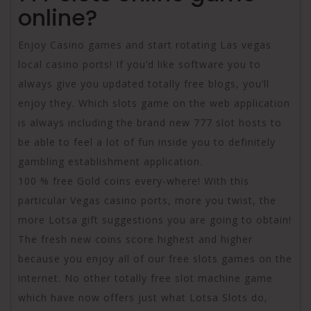
online?
Enjoy Casino games and start rotating Las vegas
local casino ports! If you’d like software you to
always give you updated totally free blogs, you’ll
enjoy they. Which slots game on the web application
is always including the brand new 777 slot hosts to
be able to feel a lot of fun inside you to definitely
gambling establishment application.
100 % free Gold coins every-where! With this
particular Vegas casino ports, more you twist, the
more Lotsa gift suggestions you are going to obtain!
The fresh new coins score highest and higher
because you enjoy all of our free slots games on the
internet. No other totally free slot machine game
which have now offers just what Lotsa Slots do,