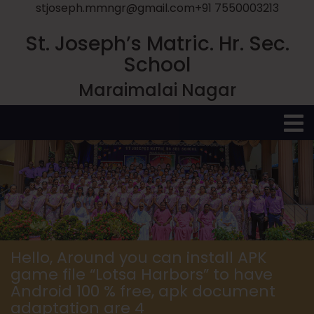
stjoseph.mmngr@gmail.com
+91 7550003213
St. Joseph’s Matric. Hr. Sec.
School
Maraimalai Nagar
O
M
Hello, Around you can install APK
game file “Lotsa Harbors” to have
Android 100 % free, apk document
adaptation are 4