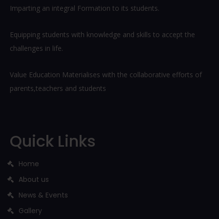
Imparting an integral Formation to its students.
Equipping students with knowledge and skills to accept the
challenges in life.
Value Education Materialises with the collaborative efforts of
parents,teachers and students
Quick Links
Home
About us
News & Events
Gallery