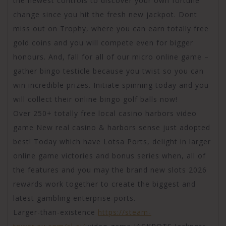
the newest controls to discover your own fortune
change since you hit the fresh new jackpot. Dont
miss out on Trophy, where you can earn totally free
gold coins and you will compete even for bigger
honours. And, fall for all of our micro online game –
gather bingo testicle because you twist so you can
win incredible prizes. Initiate spinning today and you
will collect their online bingo golf balls now!
Over 250+ totally free local casino harbors video
game New real casino & harbors sense just adopted
best! Today which have Lotsa Ports, delight in larger
online game victories and bonus series when, all of
the features and you may the brand new slots 2026
rewards work together to create the biggest and
latest gambling enterprise-ports.
Larger-than-existence
https://steam-