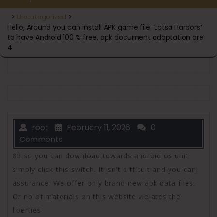
>
Uncategorized
>
Hello, Around you can install APK game file “Lotsa Harbors”
to have Android 100 % free, apk document adaptation are
4
root
February 11, 2026
0
Comments
85 so you can download towards android os unit
simply click this switch. It isn’t difficult and you can
assurance. We offer only brand-new apk data files.
Or no of materials on this website violates the
liberties