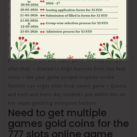
harbors totally free! > Score 100 % free revolves
regarding all of the totally free slot online game! >
Added totally free slot machine games a week! >
Popular Las vegas local casino harbors right here
designed by gurus. > Get 20,000,000 video game
gold coins to begin with when you gamble the free
local casino harbors video game! > Private give and
promotion in our slot video game will help you go
after that! > Started to huge honours from this best
slots! > Get your game Jackpot trophies on the
favorite Las vegas slots local casino game > Quests
and each and every day incidents just within this on
line vegas gambling enterprise harbors
Need to get multiple
games gold coins for the
777 slots online game