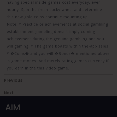
having special inside-games cost everyday, even
hourly! Spin the fresh Lucky wheel and determine
this new gold coins continue mounting up!
Note: * Practice or achievements at social gambling
establishment gambling doesn’t imply coming
achievement during the genuine gambling and you
will gaming. * The game boasts within the-app sales
* �Coins� and you will �Bonus� mentioned above
is game money. And merely rating games currency if
you earn in the this video game.
Post
Previous
Previous
Post
navigation
Next
Next
Post
AIM