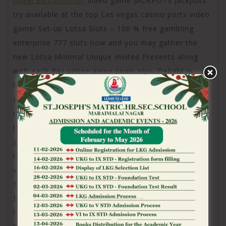
tower.eu.com/sl-si/
video game JACKPOTS Jackpots
try available at the top Las vegas casino ports video
game! Set-up Lotsa Slots – 100 % free gambling
enterprise 777 slots now and you may gather the
new Lotsa Minimal Unique Invited Presents along
with each day online game coins plus. Delight in
huge gold coins Jackpot at this slots games on line.
Lotsa Ports – free casino slot games, will bring you
the beat Vegas slot machines skills. Play and relish
the full of all the best inside free slots casino online
game! Download today going to JACKPOTS within
the 250+ gambling establishment ports which have
video game gold coins!
Extremely features and you will substantial Lotsa-
Bonus is looking forward to youe becoming the
happy million player into the gambling enterprise