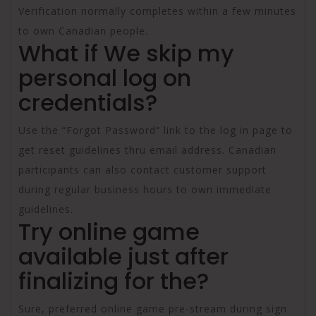
Verification normally completes within a few minutes
to own Canadian people.
What if We skip my
personal log on
credentials?
Use the “Forgot Password” link to the log in page to
get reset guidelines thru email address. Canadian
participants can also contact customer support
during regular business hours to own immediate
guidelines.
Try online game
available just after
finalizing for the?
Sure, preferred online game pre-stream during sign