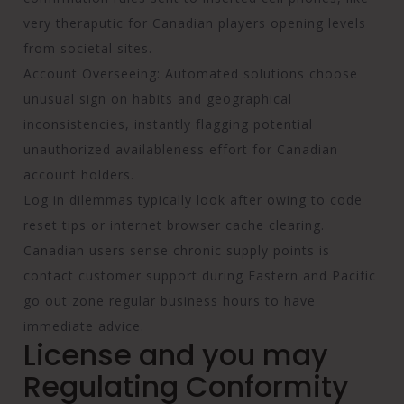
very theraputic for Canadian players opening levels
from societal sites.
Account Overseeing: Automated solutions choose
unusual sign on habits and geographical
inconsistencies, instantly flagging potential
unauthorized availableness effort for Canadian
account holders.
Log in dilemmas typically look after owing to code
reset tips or internet browser cache clearing.
Canadian users sense chronic supply points is
contact customer support during Eastern and Pacific
go out zone regular business hours to have
immediate advice.
License and you may
Regulating Conformity