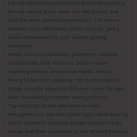
sign-during the key prominently displayed regarding
the top correct place, enter into the history, and
click the latest authentication button. The device
validates your information within seconds, giving
access immediately to your custom gaming
dashboard.
Mobile device compatibility guarantees Canadian
professionals have access to Zodiac Casino
regarding mobiles and you can tablets without
having to sacrifice capability. The fresh receptive
design instantly adjusts to different screen designs
while maintaining complete safety protocols.
Top-notch tip: Enable web browser code
management to own less future logins while keeping
safety standards. Canadian people would be to be
certain that their connection to the internet balances