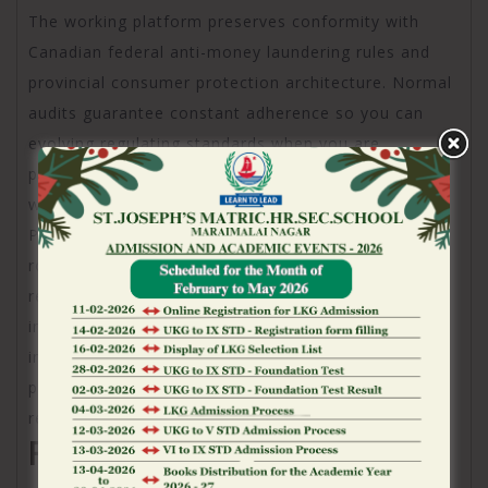
The working platform preserves conformity with
Canadian federal anti-money laundering rules and
provincial consumer protection architecture. Normal
audits guarantee constant adherence so you can
evolving regulating standards when you are
protecting pro interests as a result of transparent
working means.
Provincial regulations create varying availability
round the Canada, which includes jurisdictions
requiring additional verification methods for the
initial membership options procedure. Yet not,
immediately after established, Canadian
professionals appreciate uniform availability
regardless of their certain provincial place.
Privacy