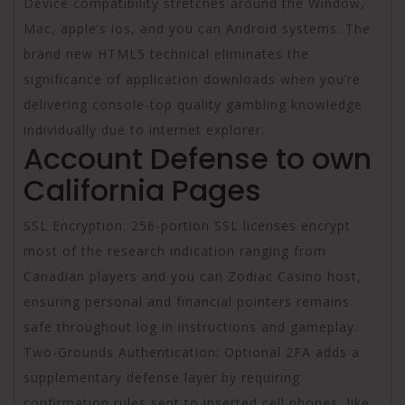
Device compatibility stretches around the Window,
Mac, apple’s ios, and you can Android systems. The
brand new HTML5 technical eliminates the
significance of application downloads when you’re
delivering console-top quality gambling knowledge
individually due to internet explorer.
Account Defense to own
California Pages
SSL Encryption: 256-portion SSL licenses encrypt
most of the research indication ranging from
Canadian players and you can Zodiac Casino host,
ensuring personal and financial pointers remains
safe throughout log in instructions and gameplay.
Two-Grounds Authentication: Optional 2FA adds a
supplementary defense layer by requiring
confirmation rules sent to inserted cell phones, like