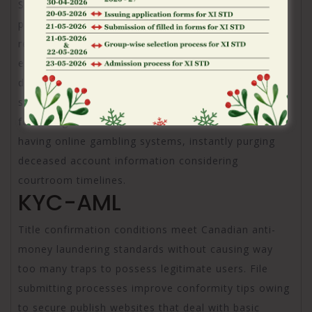
Study defense conditions to possess Canadian
participants fall into line with federal privacy
regulations standards. Private information security
ensures complete conformity that have provincial
data handling requirements while maintaining
smooth user skills. Account studies retention
formula go after dependent Canadian direction
having online gambling systems, instantly purging
deceased account information considering
courtroom timelines.
KYC-AML
Title confirmation conditions meet Canadian anti-
money laundering standards without causing way
too many traps to possess legitimate users. File
submitting processes improve conformity tips owing
to secure publish websites that deal with basic