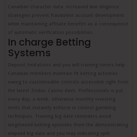
Canadian character data. Increased due diligence
strategies prevent fraudulent account development
while maintaining affiliate benefits as a consequence
of automatic verification possibilities.
In charge Betting
Systems
Deposit limitations and you will training timers help
Canadian members maintain fit betting activities
owing to customizable controls accessible right from
the latest Zodiac Casino dash. Professionals is put
every day, a week, otherwise monthly investing
limits that instantly enforce in control gambling
techniques. Training big date reminders avoid
lengthened betting episodes from the demonstrating
elapsed big date and you may indicating split