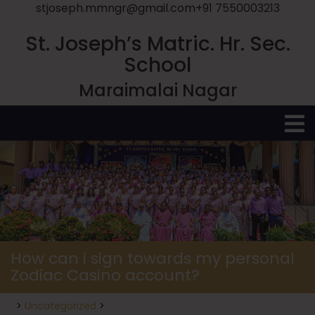
stjoseph.mmngr@gmail.com
+91 7550003213
St. Joseph’s Matric. Hr. Sec.
School
Maraimalai Nagar
O
M
How can i sign towards my personal
Zodiac Casino account?
>
Uncategorized
>