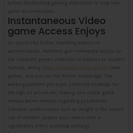
before establishing gaming instruction to stop mid-
game disconnections.
Instantaneous Video
game Access Enjoys
On successful Zodiac Gambling enterprise
authentication, members gain immediate access on
the complete games collection in addition to modern
harbors, dining
https://spreadexcasino.net/nl/
table
games, and you can live broker knowledge. The
working platform pre-loads preferred headings for
the sign on processes, making sure online game
release within minutes regarding possibilities.
Canadian professionals such as delight in the instant
use of modern jackpot slots where time is
significantly effect potential earnings.