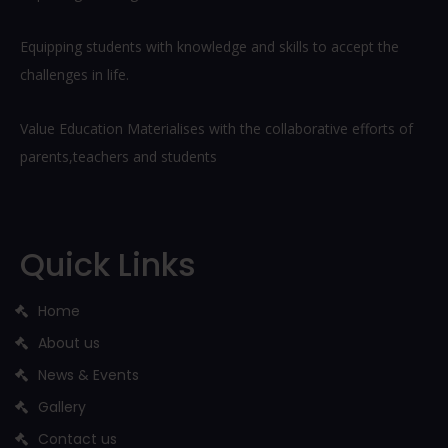
Equipping students with knowledge and skills to accept the
challenges in life.
Value Education Materialises with the collaborative efforts of
parents,teachers and students
Quick Links
Home
About us
News & Events
Gallery
Contact us