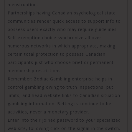
menstruation.
Partnerships having Canadian psychological state
communities render quick access to support info to
possess users exactly who may require guidelines.
Self-exemption choice synchronize all over
numerous networks in which appropriate, making
certain total protection to possess Canadian
participants just who choose brief or permanent
membership restrictions.
Remember: Zodiac Gambling enterprise helps in
control gambling owing to truth inspections, put
limits, and head website links to Canadian situation
gambling information. Betting is continue to be
activities, never a monetary provider.
Enter into their joined password to your specialized
web site, following click on the signal-in the switch.