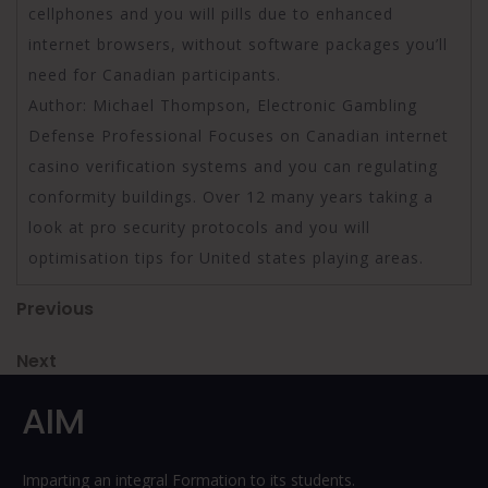
cellphones and you will pills due to enhanced
internet browsers, without software packages you’ll
need for Canadian participants.
Author: Michael Thompson, Electronic Gambling
Defense Professional Focuses on Canadian internet
casino verification systems and you can regulating
conformity buildings. Over 12 many years taking a
look at pro security protocols and you will
optimisation tips for United states playing areas.
Post
Previous
Previous
Post
navigation
Next
Next
Post
AIM
Imparting an integral Formation to its students.