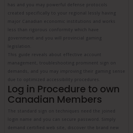
has and you may powerful defense protocols
created specifically to your regional lessly having
major Canadian economic institutions and works
less than rigorous conformity which have
government and you will provincial gaming
legislation.
This guide reveals about effective account
management, troubleshooting prominent sign on
demands, and you may improving their gaming sense
due to optimized accessibility procedures.
Log in Procedure to own
Canadian Members
The standard sign on techniques need the joined
login name and you can secure password. Simply
demand certified web site, discover the brand new