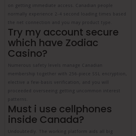
on getting immediate access. Canadian people
normally experience 2-4 second loading times based
the net connection and you may product type.
Try my account secure
which have Zodiac
Casino?
Numerous safety levels manage Canadian
membership together with 256-piece SSL encryption,
elective a few-basis verification, and you will
proceeded overseeing getting uncommon interest
patterns.
Must i use cellphones
inside Canada?
Undoubtedly. The working platform aids all big