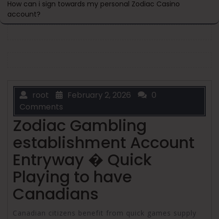
How can i sign towards my personal Zodiac Casino
account?
root
February 2, 2026
0
Comments
Zodiac Gambling
establishment Account
Entryway � Quick
Playing to have
Canadians
Canadian citizens benefit from quick games supply