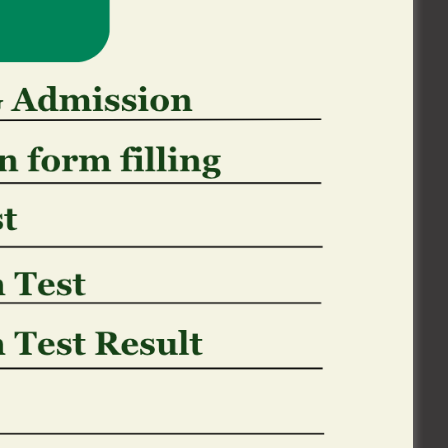
unts
equire participants to acquire discount
requirements required. Zodiac Gambling
lus 100 % free spins, no-deposit incentives,
o switch the gaming sense. The newest
 if you are present players in addition to
 100 % free spins with no deposit bonuses.
Zodiac Casino’s detailed diversity out of
n money.
ifty totally free revolves zero put
some of the most common slots rather
 initial deposit. Using this and other high
esteem and you will fascinating date.
actly to allege these types of rewards and
nt betting experience.