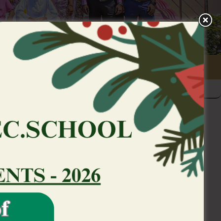
ah No Put Incentive
 that combines the newest prominent
tunity to winnings one regarding four
nd you may 243 a method to generate wins,
ve bullet system where users can also be
kyrie. 1st feature ‘s the combination that
opportunity to struck a massive
Image and you may sound recording with