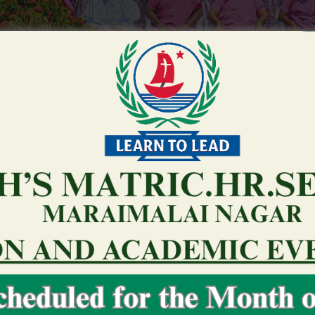
Local casino 80 Free Revolves Super Mool
c Local casino 80 Free Revolves Super Moolah No Put Incentive
root
February 2, 2026
0 Comments
Thunderstruck II Mega Moolah was a legendary slot
motif of Scandinavian myths into the possible oppor
modern jackpots. The video game enjoys 5 reels a
as well as another Great Hall from Revolves incenti
activate possess presenting Thor, Loki, Odin and Val
have Mega Moolah Jackpot, which provides you the 
progressive jackpot ranging from 1 million bucks. 