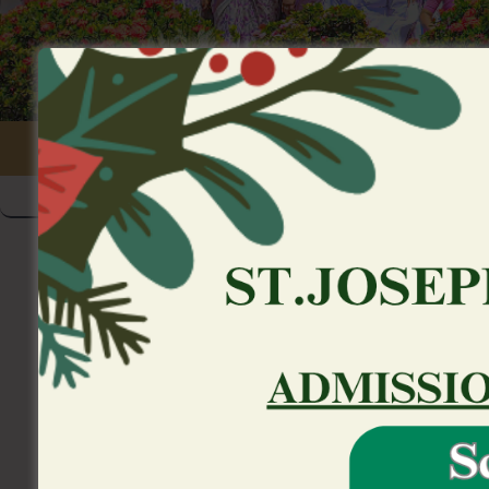
How exactly to Claim Zodiac 
>
Uncategorized
>
How exactly to Claim Zodia