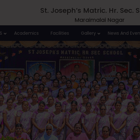
St. Joseph’s Matric. Hr. Sec. 
Maraimalai Nagar
S
Academics
Facilities
Gallery
News And Even