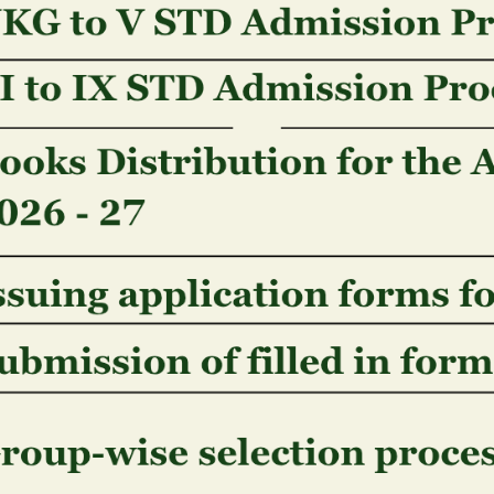
How to Allege Zodiac Local cas
Spins
Create an alternative account during the Zodiac Cas
Search for the fresh Zodiac Gambling establishment 
on promotions part of the website.
Click on the desired relationship to claim the adva
password, if needed
Have fun with the qualifying games and you may twis
That is the greatest possible opportunity to browse 
off any of your own money, so be sure to take adva
Zodiac Gambling enterprise t
Revolves Promo Password
Zodiac Gambling establishment twenty-five totally 
players who wish to experiment the brand new games
you to availableness totally free spins into the dif
joining otherwise while making a deposit so you ca