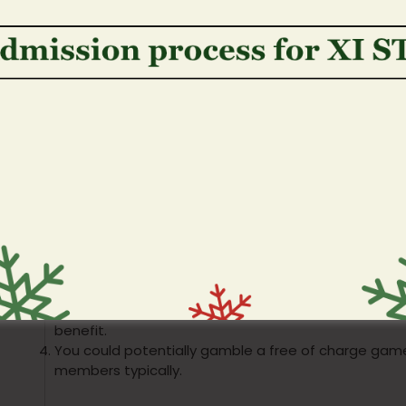
Let’s look at cues that the Zodiac Gambling enterpri
password is the perfect technique for enhancing yo
type of revolves towards some of the casino’s hott
requirements normally feature particular fine print
at conditions and terms before taking the fresh pro
otherwise an expert, so it offer is a great window o
the Zodiac Gambling enterprise.
The fresh new Zodiac Gambling enterprise 80 100 
added bonus is an incredibly coveted promotion that
well-known Mega Moolah progressive jackpot slot. T
Build your Zodiac Casino membership and ensure their
Visit the offers web page to see the deal getting 
Stick to the instructions and you can enter any ass
benefit.
You could potentially gamble a free of charge game
members typically.