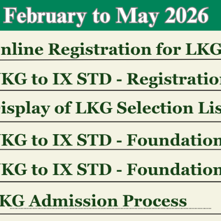
high volatility improve slot really preferred.
Zodiac Casino Bonuses Amo
However every Zodiac Gambling enterprise bonuses r
codes; so browse the list of requirements without 
enterprise features all sorts of revenue available, p
and you will discount coupons, which can be used t
people try handled in order to great invited bonuses,
benefit from constant advertising, in addition to 50
This type of incentives succeed participants playing 
online game without having to risk any of their ow
Zodiac Gambling establishment have one of the best f
bonuses, as they make it people having a shot at 
Códigos promocionais refuel casino
than requiring in
incentives, Zodiac Casino is a superb option for an 
Within publication, we will make suggestions how ex
you can maximize your Zodiac gambling establishme