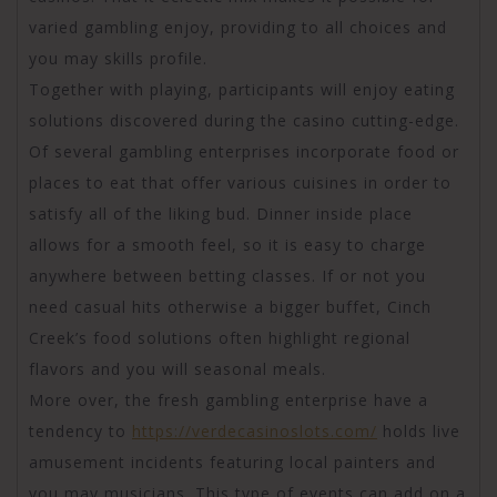
varied gambling enjoy, providing to all choices and
you may skills profile.
Together with playing, participants will enjoy eating
solutions discovered during the casino cutting-edge.
Of several gambling enterprises incorporate food or
places to eat that offer various cuisines in order to
satisfy all of the liking bud. Dinner inside place
allows for a smooth feel, so it is easy to charge
anywhere between betting classes. If or not you
need casual hits otherwise a bigger buffet, Cinch
Creek’s food solutions often highlight regional
flavors and you will seasonal meals.
More over, the fresh gambling enterprise have a
tendency to
https://verdecasinoslots.com/
holds live
amusement incidents featuring local painters and
you may musicians. This type of events can add on a