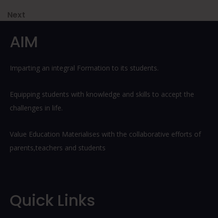
Post
navigation
Next
Next
Post
AIM
Imparting an integral Formation to its students.
Equipping students with knowledge and skills to accept the
challenges in life.
Value Education Materialises with the collaborative efforts of
parents,teachers and students
Quick Links