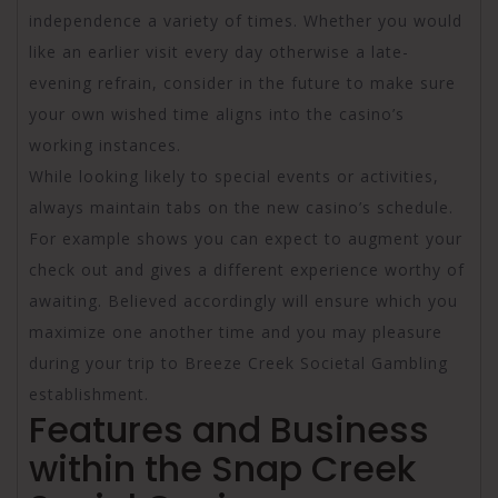
independence a variety of times. Whether you would
like an earlier visit every day otherwise a late-
evening refrain, consider in the future to make sure
your own wished time aligns into the casino’s
working instances.
While looking likely to special events or activities,
always maintain tabs on the new casino’s schedule.
For example shows you can expect to augment your
check out and gives a different experience worthy of
awaiting. Believed accordingly will ensure which you
maximize one another time and you may pleasure
during your trip to Breeze Creek Societal Gambling
establishment.
Features and Business
within the Snap Creek