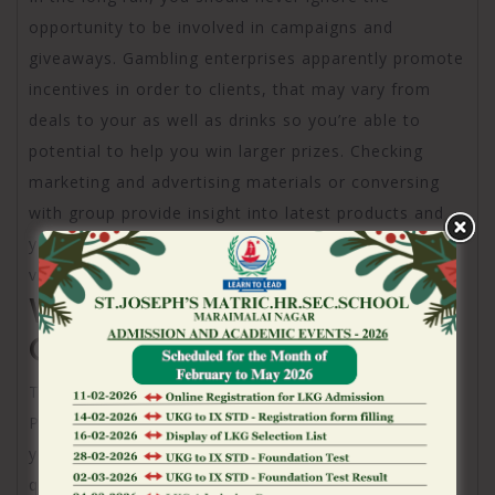
opportunity to be involved in campaigns and
giveaways. Gambling enterprises apparently promote
incentives in order to clients, that may vary from
deals to your as well as drinks so you’re able to
potential to help you win larger prizes. Checking
marketing and advertising materials or conversing
with group provide insight into latest products and
you may potential benefits that will enhance your
visit.
When to Head to Breeze
Creek Societal Casino
The fresh time of your own stop by at Wind Creek
Public Casino normally enjoy a significant part on
your total feel. Knowing the busiest and you may
quietest minutes will help you package a great more