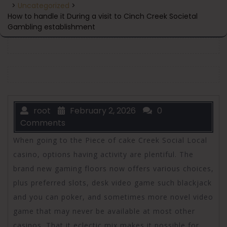
>
Uncategorized
>
How to handle it During a visit to Cinch Creek Societal
Gambling establishment
root
February 2, 2026
0
Comments
When going to the Piece of cake Creek Social Local
casino, options having activity are plentiful. The
brand new gaming floors now offers various choices,
plus preferred slots, desk video game such blackjack
and you can poker, and sometimes more novel video
game that may never be available at most other
casinos. That it eclectic mix makes it possible for