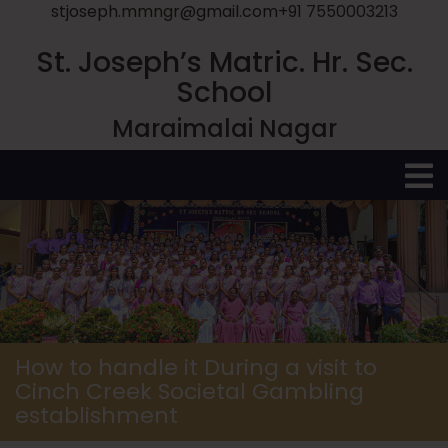
stjoseph.mmngr@gmail.com
+91 7550003213
St. Joseph’s Matric. Hr. Sec.
School
Maraimalai Nagar
O
M
How to handle it During a visit to
Cinch Creek Societal Gambling
establishment