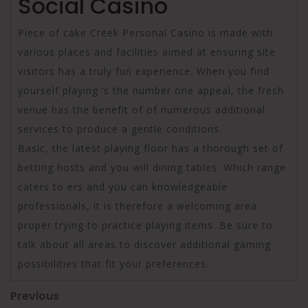
Social Casino
Piece of cake Creek Personal Casino is made with
various places and facilities aimed at ensuring site
visitors has a truly fun experience. When you find
yourself playing ‘s the number one appeal, the fresh
venue has the benefit of of numerous additional
services to produce a gentle conditions.
Basic, the latest playing floor has a thorough set of
betting hosts and you will dining tables. Which range
caters to ers and you can knowledgeable
professionals, it is therefore a welcoming area
proper trying to practice playing items. Be sure to
talk about all areas to discover additional gaming
possibilities that fit your preferences.
Post
Previous
Previous