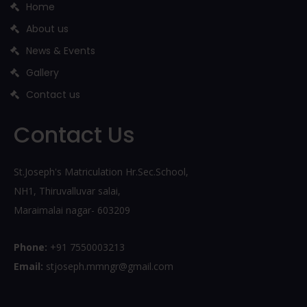
Home
About us
News & Events
Gallery
Contact us
Contact Us
St.Joseph's Matriculation Hr.Sec.School,
NH1, Thiruvalluvar salai,
Maraimalai nagar- 603209
Phone:
+91 7550003213
Email:
stjoseph.mmngr@gmail.com