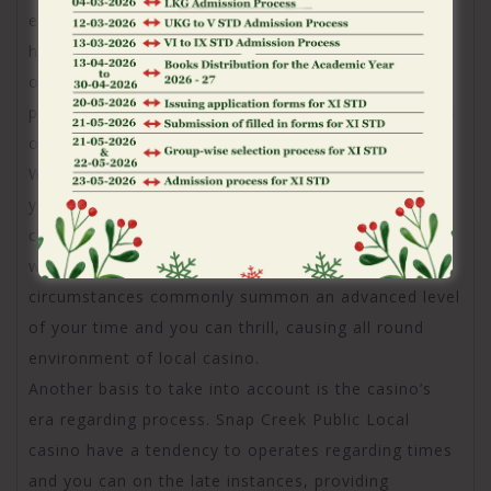
enjoyable trip. Normally, weekends often desire
huge crowds of people, including throughout special
occasions otherwise holidays. Thus, if you’d like a
put-back experience, going to through the weekdays
or of-top era can get prove useful.
While doing so, take into account the time of the
year for the visit. Some individuals wanna constant
casinos inside festive season or particular festivals
when styled events occur. These types of
circumstances commonly summon an advanced level
of your time and you can thrill, causing all round
environment of local casino.
Another basis to take into account is the casino’s
era regarding process. Snap Creek Public Local
casino have a tendency to operates regarding times
and you can on the late instances, providing