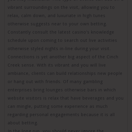
vibrant surroundings on the visit, allowing you to
relax, calm down, and luxuriate in high tunes
otherwise suggests near to your own betting.
Constantly consult the latest casino’s knowledge
schedule upon coming to search out live activities
otherwise styled nights in-line during your visit.
Connections is yet another big aspect of the Cinch
Creek sense. With its vibrant and you will live
ambiance, clients can build relationships new people
or hang out with friends. Of many gambling
enterprises bring lounges otherwise bars in which
website visitors is relax that have beverages and you
can mingle, putting some experience as much
regarding personal engagements because it is all
about betting.
In the long run, you should never ignore the