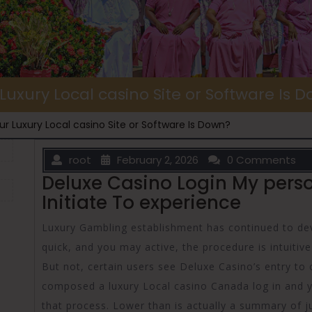
 Luxury Local casino Site or Software Is 
ur Luxury Local casino Site or Software Is Down?
root
February 2, 2026
0 Comments
Deluxe Casino Login My per
Initiate To experience
Luxury Gambling establishment has continued to dev
quick, and you may active, the procedure is intuitiv
But not, certain users see Deluxe Casino’s entry to c
composed a luxury Local casino Canada log in and
that process. Lower than is actually a summary of ju