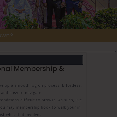
Down?
sonal Membership &
elop a smooth log on process. Effortless,
e and easy to navigate.
onditions difficult to browse. As such, i’ve
 you may membership book to walk your in
st what that involves.