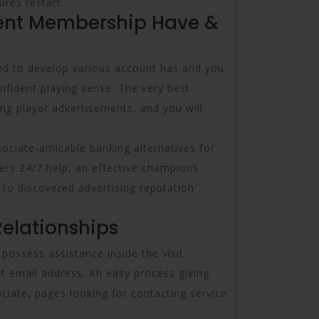
ures restart.
ent Membership Have &
d to develop various account has and you
fident playing sense. The very best
ing player advertisements, and you will
sociate-amicable banking alternatives for
ers 24/7 help, an effective champions
ce to discovered advertising reputation
elationships
possess assistance inside the visit
ent email address. An easy process giving
ciate, pages looking for contacting service