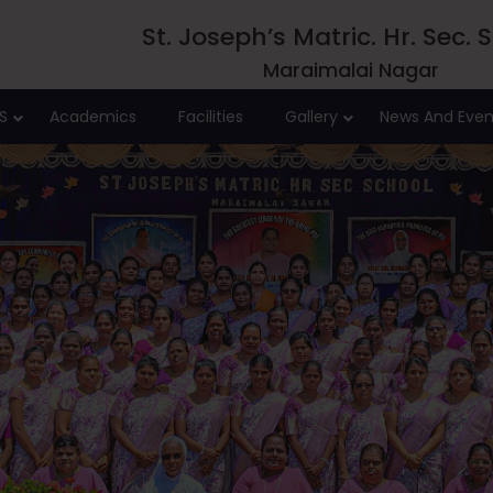
St. Joseph’s Matric. Hr. Sec. 
Maraimalai Nagar
S
Academics
Facilities
Gallery
News And Even