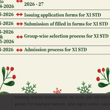
This is not strange to skip a password, however, g
active choice to this issue. To help you reset their
got to:
When you provide the over suggestions, support hav
account pointers and supply a relationship to reset 
Luxury Local casino Login D
This is simply not uncommon for people to relax an
Casino perks log on process. not, extremely log on 
specially when the causes of these problems are rel
In case your gambling enterprise deluxe log on optio
actually down, you would not be able to log on to y
many things you can do to choose as to why the new
The most likely reasoning is the fact that webpage
starting routine maintenance. As such, you will not
games for example harbors, alive agent online casi