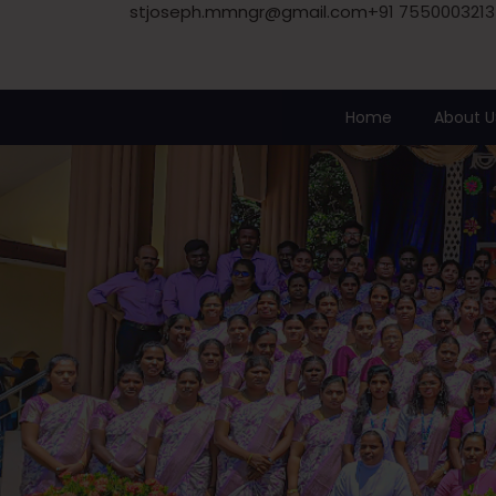
stjoseph.mmngr@gmail.com
+91 7550003213
Home
About U