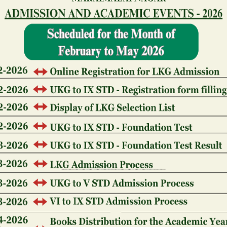
chosen, you will be expected to see the fresh new 
with your PIN code, fingerprint, otherwise facial ID 
as the standard that, requires mere seconds accomp
Ideas on how to Sign in withi
Registering within Luxury Gambling enterprise try si
access to the fresh new casino’s subscription webpa
casino account subscription techniques.
Make use of your well-known web browser to see the
Canada web site.
Next, discover the �Click on this link playing Now� l
establishment log in button to start the new mem
Stick to the entryway of your identity and you will c
2nd, enter into their go out away from delivery, ge
and prove your own target info.
Simple tips to Reset Their L
establishment Code?