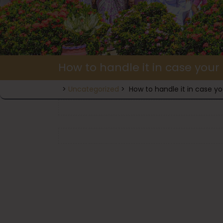
How to handle it in case your
>
Uncategorized
>
How to handle it in case yo