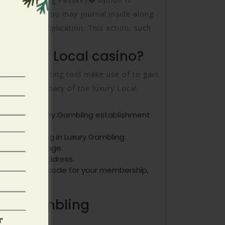
QR Code and you may journal inside along
recognition application. This action, such
lish.
n Luxury Local casino?
milar, long lasting tool make use of to gain
ge. Is a summary of the luxury Local
 official Luxury Gambling establishment
eft of one’s log in Luxury Gambling
bership webpage.
urrent email address.
nder, create a code for your membership,
uxury Gambling