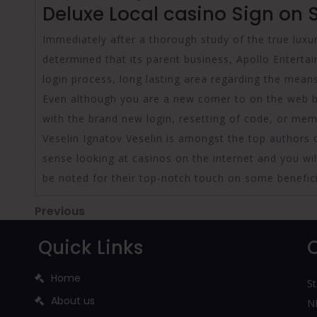
Deluxe Local casino Sign o
Immediately after a thorough study of the true luxu
determined that its parent business, Apollo Enterta
login process, long lasting area regarding the mean
Even although you are a new comer to on the web be
with the brand new login, resetting of code, or me
Veselin Ignatov Veselin is amongst the top authors
sense looking at casinos on the internet and you will
be noted for their top-notch touch on some benefic
Post
Previous
Previous
Post
navigation
Quick Links
Home
St
About us
NH