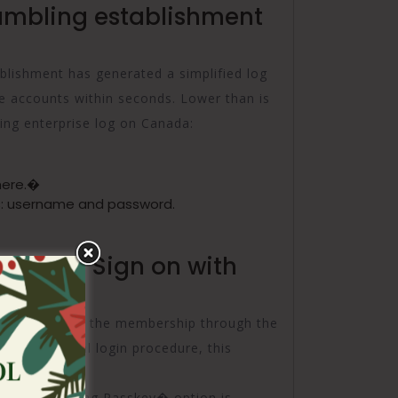
Gambling establishment
blishment has generated a simplified log
he accounts within seconds. Lower than is
ing enterprise log on Canada:
 here.�
ts: username and password.
Canada Sign on with
 to availability the membership through the
s the typical login procedure, this
gn on page.
 �Log on having Passkey� option is