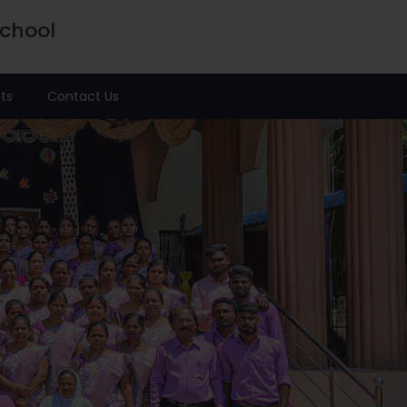
School
ts
Contact Us