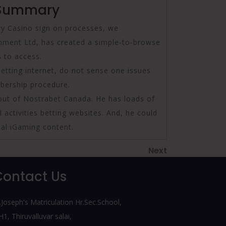
n Summary
ry Casino sign on processes, we
inment Ltd, has created a simple-to-browse
s to access.
tting internet, do not sense one issues
mbership procedure.
 out of Nostrabet Canada. He has loads of
 activities betting websites. And, he could
ial iGaming content.
Next
Next
Post
Contact Us
.Joseph's Matriculation Hr.Sec.School,
1, Thiruvalluvar salai,