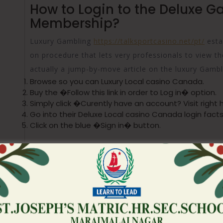
How to Login to the Deluxe 
Membership?
Luxury Gambling
https://talksportcasino.net/pt/
esta
on procedure that lets very professionals to view t
actually a jump-by-move article on the luxury Gambl
Browse so you can Luxury Local casino Canada.
Buy the �Follow this link in order to Log in� option.
Simply click �Curently have an account? Visit right
Go into their Deluxe Local casino Canada login fac
Click on the blue �Sign in� button.
Deluxe Gambling enterprise 
Passkey
Along with its standard visit process, bettors is opt
log on Luxury Local casino passkey procedure. Such a
package means users to help you navigate to the si
An important variation would be the fact while the