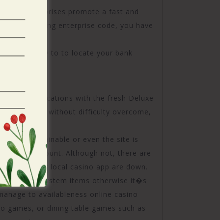
ambling enterprises promote a fast and
 Deluxe Gambling enterprise code, you have
e a tendency to to locate your bank
their code.
ilemmas
d play complications with the fresh Deluxe
problems are without difficulty overcome,
ated to:
n is not obtainable or even the site is
our bank account. Although not, there are
 web site or local casino app are down.
s was sense system items otherwise it�s
 manage to availableness online casino
no games, or dining table games such as