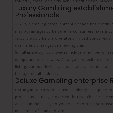
roulette, craps, or black-jack up until normal proced
Luxury Gambling establishm
Professionals
Luxury Gambling establishment Canada has continue
may advantages to be sure its consumers have a con
factors would be the operator’s invited bonus, exist
user-friendly navigational eating plan.
Simultaneously, its provides include a number of as
dumps and withdrawals. Also, your website even off
listing, various flexibility choice, and also the choi
through email address.
Deluxe Gambling enterprise R
Getting in touch with Deluxe Gambling enterprise to 
process is actually triggerred thru live chat or curr
access immediately so you’re able to a support asso
is capable of doing so via: