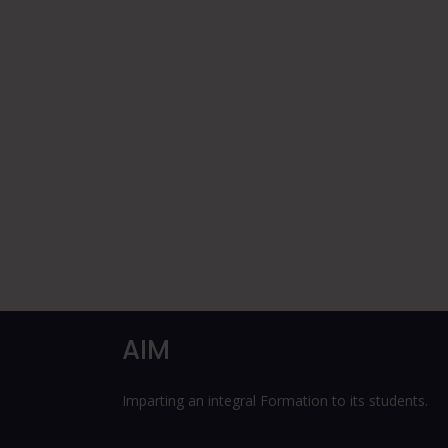
AIM
Imparting an integral Formation to its students.