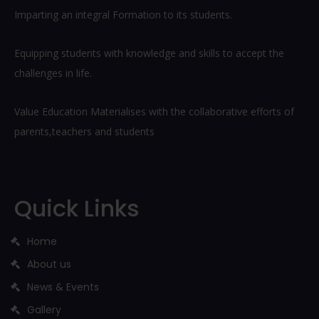
Imparting an integral Formation to its students.
Equipping students with knowledge and skills to accept the
challenges in life.
Value Education Materialises with the collaborative efforts of
parents,teachers and students
Quick Links
Home
About us
News & Events
Gallery