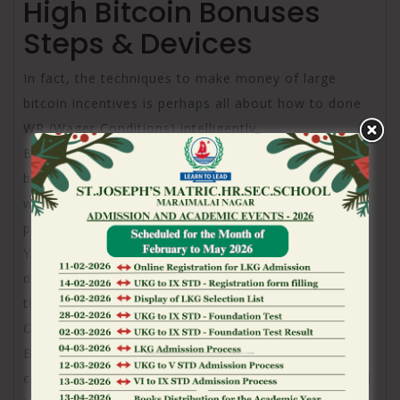
High Bitcoin Bonuses
Steps & Devices
In fact, the techniques to make money of large
bitcoin incentives is perhaps all about how to done
WR (Wager Conditions) intelligently.
Bitcoin Tap try a spigot you to definitely drops
bitcoins, so it’s sort of incentive one to casinos (&
websites) are providing to help you reward the
profiles.
You happen to be compensated a lot of crypto by-
doing what you are necessary to identify regarding
the Bitcoin Tap point.
OneHash enables you to discover 100 % free
Bitcoins around 0.000001 BTC for everyone 4 online
casino games of Chop, Goal, Moon & Harbors (head