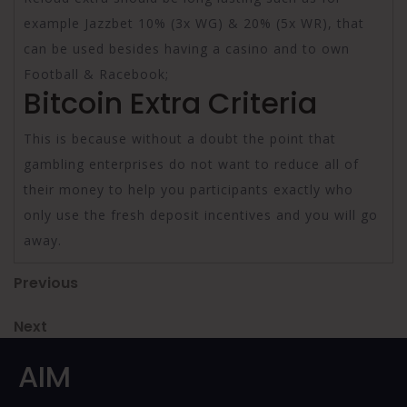
example Jazzbet 10% (3x WG) & 20% (5x WR), that
can be used besides having a casino and to own
Football & Racebook;
Bitcoin Extra Criteria
This is because without a doubt the point that
gambling enterprises do not want to reduce all of
their money to help you participants exactly who
only use the fresh deposit incentives and you will go
away.
Post
Previous
Previous
Post
navigation
Next
Next
Post
AIM