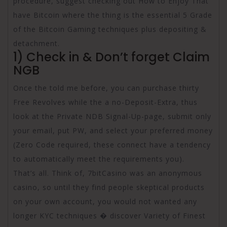
procedure, suggest checking out How to Enjoy That
have Bitcoin where the thing is the essential 5 Grade
of the Bitcoin Gaming techniques plus depositing &
detachment.
1) Check in & Don’t forget Claim
NGB
Once the told me before, you can purchase thirty
Free Revolves while the a no-Deposit-Extra, thus
look at the Private NDB Signal-Up-page, submit only
your email, put PW, and select your preferred money
(Zero Code required, these connect have a tendency
to automatically meet the requirements you).
That’s all. Think of, 7bitCasino was an anonymous
casino, so until they find people skeptical products
on your own account, you would not wanted any
longer KYC techniques � discover Variety of Finest