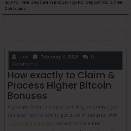
How to Take pleasure in Bitcoin Tap No-deposit 100 % free
Gold coins
root
February 11, 2026
0
Comments
How exactly to Claim &
Process Higher Bitcoin
Bonuses
If you are fresh to Crypto Gambling enterprise, you
can even inquire how to put & claim bonuses. With
Tombstone Slaughter
respect to the entire