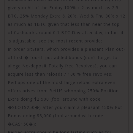
give you All of the Friday 100% x 2 as much as 2.5
BTC, 25% Monday Extra & 20%, Wed & Thu 30% x 12
as much as 1BTC given that less than near the top
of Cashback around 0.1 BTC Day-after-day, in fact it
is adjustable, see the most recent provide;
In order bitStarz, which provides a pleasant Plan out-
of first � fourth put added bonus (don’t forget to
allege No-deposit Totally free Revolves), you can
acquire less than reloads / 100 % free revolves;
Perhaps one of the most large reload extra even
offers arises from BetUS whooping 250% Position
Extra doing $2,500 (fool around with code:
�SLOTS250�) after you claim a pleasant 150% Put
Bonus doing $3,000 (fool around with code
�CAS150�);
Reload extra should be long lasting such as for