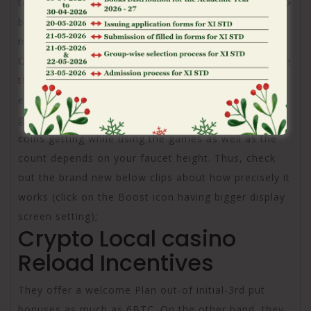
to Provably Reasonable part). Click on the �faucet�
button into online game windows to track down alot
more;
Or, At the DuckDice website, so you’re able to allege
the fresh tap bonus, you have got to maybe not
eradicate a particular games against a pc otherwise
genuine pro. The fresh new faucet provides free
coins getting while using the games as well as the
count depends on your faucet height. Thus, check
out the brand new below clips about how precisely it
works (click on the Boost icon having bigger display
screen setting);
Crypto Local casino
Reload Incentives
They offer a welcome Plan out-of initial-3rd put
bonuses as much as 6BTC. On the other hand, they