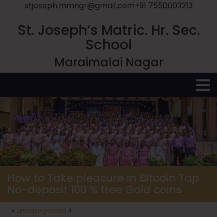
stjoseph.mmngr@gmail.com
+91 7550003213
St. Joseph’s Matric. Hr. Sec.
School
Maraimalai Nagar
O
M
How to Take pleasure in Bitcoin Tap
No-deposit 100 % free Gold coins
>
Uncategorized
>