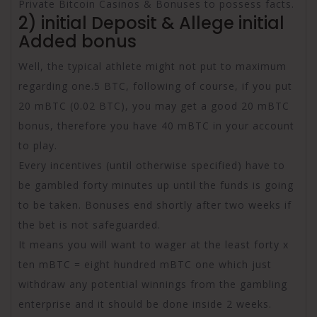
Private Bitcoin Casinos & Bonuses to possess facts.
2) initial Deposit & Allege initial
Added bonus
Well, the typical athlete might not put to maximum
regarding one.5 BTC, following of course, if you put
20 mBTC (0.02 BTC), you may get a good 20 mBTC
bonus, therefore you have 40 mBTC in your account
to play.
Every incentives (until otherwise specified) have to
be gambled forty minutes up until the funds is going
to be taken. Bonuses end shortly after two weeks if
the bet is not safeguarded.
It means you will want to wager at the least forty x
ten mBTC = eight hundred mBTC one which just
withdraw any potential winnings from the gambling
enterprise and it should be done inside 2 weeks.