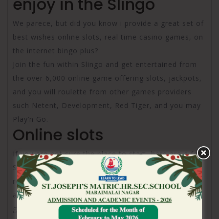
enjoy in the Slingo
We parece, but did you know i provide a great set of
best wishes online slots, real time casino games, on
the internet bingo plus?
Join the fun within Slingo and get entertained from
the over 6,000 online game offering slots, jackpots,
and you will roulette from other games providers
such Netent, Development, Red Tiger, and you may
Play’n Go.
Online slots
If you are not sure the place to start, here are a few
Starburst to have a stunning, cosmic-themed four-
reel, three-row slot machine game games who has
all of it, otherwise Fishin Madness for entertaining
graphics and you will quick game play.