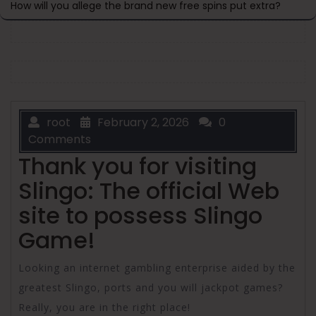
How will you allege the brand new free spins put extra?
root
February 2, 2026
0
Comments
Thank you for visiting
Slingo: The official Web
site to possess Slingo
Game!
Looking an internet gambling enterprise aided by the
greatest Slingo, ports and you will jackpot games?
Really, you are in the right place!