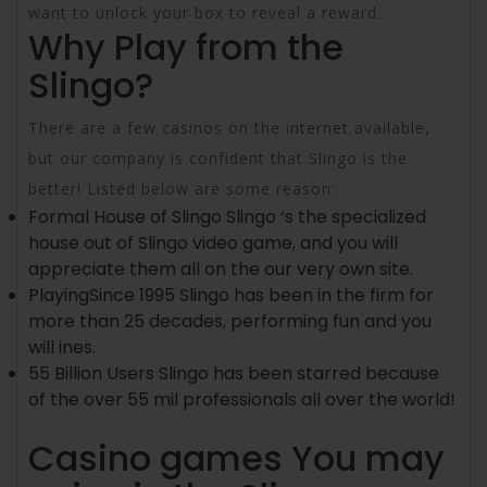
want to unlock your box to reveal a reward.
Why Play from the
Slingo?
There are a few casinos on the internet available,
but our company is confident that Slingo is the
better! Listed below are some reason:
Formal House of Slingo Slingo ‘s the specialized
house out of Slingo video game, and you will
appreciate them all on the our very own site.
PlayingSince 1995 Slingo has been in the firm for
more than 25 decades, performing fun and you
will ines.
55 Billion Users Slingo has been starred because
of the over 55 mil professionals all over the world!
Casino games You may