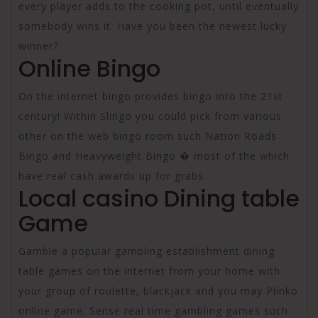
every player adds to the cooking pot, until eventually
somebody wins it. Have you been the newest lucky
winner?
Online Bingo
On the internet bingo provides bingo into the 21st
century! Within Slingo you could pick from various
other on the web bingo room such Nation Roads
Bingo and Heavyweight Bingo � most of the which
have real cash awards up for grabs.
Local casino Dining table
Game
Gamble a popular gambling establishment dining
table games on the internet from your home with
your group of roulette, blackjack and you may Plinko
online game. Sense real time gambling games such