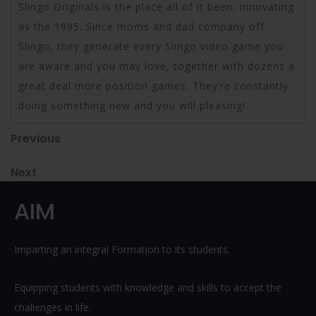
Slingo Originals is the place all of it been, innovating
as the 1995. Since moms and dad company off
Slingo, they generate every Slingo video game you
are aware and you may love, together with dozens a
great deal more position games. They’re constantly
doing something new and you will pleasing!
Post
Previous
Previous
Post
navigation
Next
Next
Post
AIM
Imparting an integral Formation to its students.
Equipping students with knowledge and skills to accept the
challenges in life.