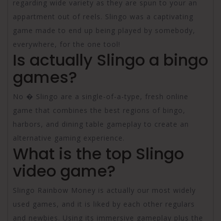
regarding wide variety as they are spun to your an
appartment out of reels. Slingo was a captivating
game made to end up being played by somebody,
everywhere, for the one tool!
Is actually Slingo a bingo
games?
No � Slingo are a single-of-a-type, fresh online
game that combines the best regions of bingo,
harbors, and dining table gameplay to create an
alternative gaming experience.
What is the top Slingo
video game?
Slingo Rainbow Money is actually our most widely
used games, and it is liked by each other regulars
and newbies. Using its immersive gameplay plus the