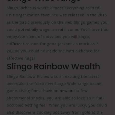
Slingo Riches is where almost everything started.
This organization favourite was released in the 2015
as the basic previously on the web Slingo games you
could potentially wager a real income. You’ll love this
enjoyable blend of ports and you will bingo,
sufficient reason for good jackpot as much as ?
20,000 you could be inside the with a chance for
effective huge!
Slingo Rainbow Wealth
Slingo Rainbow Riches was an exciting the latest
undertake the fresh new Slingo Wide range online
game. Using finest have on new and a few
phenomenal shocks, you are able to love so it fun-
occupied betting feel. When you are lucky, you could
also discover a cooking pot away from gold at the