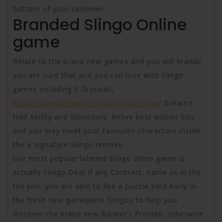
bottom of your rainbow!
Branded Slingo Online
game
Relate to the brand new games and you will brands
you are sure that and you can love with Slingo
games including X Grounds,
https://bingoireland.org/ca/promo-code/
Britain’s
Had Ability and Monopoly. Relive best wishes bits
and you may meet your favourite characters inside
the a signature Slingo remake.
Our most popular labeled Slingo video game is
actually Slingo Deal if any Contract. Same as in the
tell you, you are able to like a puzzle field early in
the fresh new gameplete Slingos to help you
discover the brand new Banker’s Provide, otherwise