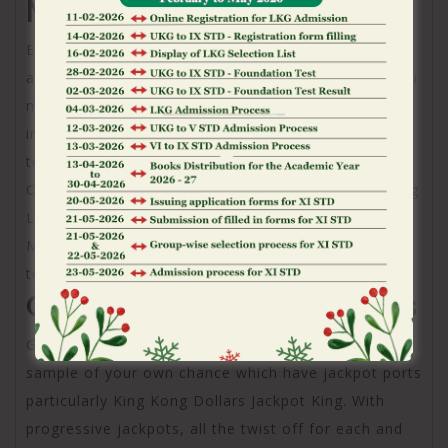
Megaways
Extremely Megaways ports enjoys half dozen reels,
and on for each reel anywhere between two and you
may 7 icons can appear. Loads of Megaways game
include around 117,649 it is possible to an easy way
to win � and in some cases much more!
Our favourite Megaways slots are Payback regarding
Loki Megaways and you can Eye from Horus
Megaways, however, there are plenty of a lot more
to select from.
On the internet Jackpots
Gamble in order to victory big on the ultimate
sample of your own chance which have jackpot ports
particularly King Kong Dollars Jackpot King. With
progressive jackpots, all the twist off for each and