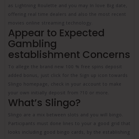
as Lightning Roulette and you may In love Big date,
offering real time dealers and also the most recent
movies online streaming technology.
Appear to Expected
Gambling
establishment Concerns
To allege the brand new 100 % free spins deposit
added bonus, just click for the Sign up icon towards
Slingo homepage, check in your account to make
your own initially deposit from ?10 or more.
What’s Slingo?
Slingo are a mix between slots and you will bingo.
Participants must done lines to your a good grid that
looks including good bingo cards, by the establishing