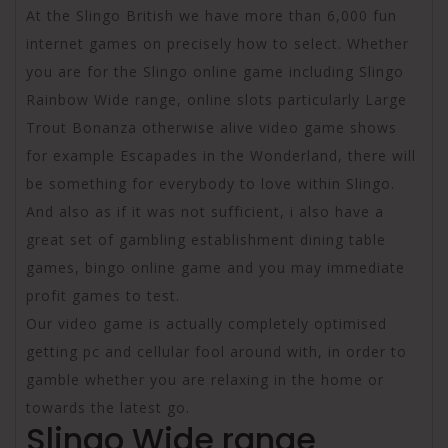
At the Slingo British we have more than 6,000 fun
internet games on precisely how to select. Whether
you are for the Slingo online game including Slingo
Rainbow Wide range, online slots particularly Large
Trout Bonanza otherwise alive video game shows
for example Escapades in the Wonderland, there will
be something for everybody to love within Slingo.
And also as if it was not sufficient, i also have a
great set of gambling establishment dining table
games, bingo online game and you may immediate
profit games to test.
Our video game is actually completely optimised
getting pc and cellular fool around with, in order to
gamble whether you are relaxing in the home or
towards the latest go.
Slingo Wide range