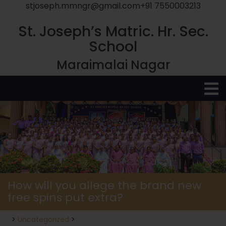
stjoseph.mmngr@gmail.com
+91 7550003213
St. Joseph’s Matric. Hr. Sec.
School
Maraimalai Nagar
O
M
How will you allege the brand new
free spins put extra?
>
Uncategorized
>