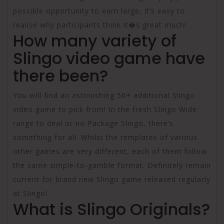
possible opportunity to earn large, it’s easy to
realise why participants think it�s great much!
How many variety of
Slingo video game have
there been?
You will find an astonishing 50+ additional Slingo
video game to pick from! In the fresh Slingo Wide
range to deal or no Package Slingo, there’s
something for all. Whilst the templates of various
other games are very different, each of them follow
the same simple-to-gamble format. Definitely remain
current for brand new Slingo game released regularly
at Slingo!
What is Slingo Originals?