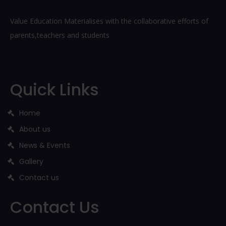
Value Education Materialises with the collaborative efforts of
parents,teachers and students
Quick Links
Home
About us
News & Events
Gallery
Contact us
Contact Us