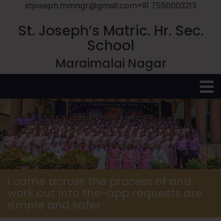
stjoseph.mmngr@gmail.com
+91 7550003213
St. Joseph’s Matric. Hr. Sec.
School
Maraimalai Nagar
O
M
I came across the process of and
work out into the-app requests are
simple and safer