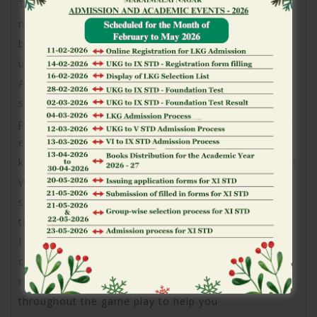
The latest introduction of several commission
methods, coupled with the potential for and make
brief requests, means an innovative thought to your
user’s comfort and you may options.
As i interested with Jackpot Earth’s customer service
selection, it became obvious that the brand
prioritizes convenience and you can user help, in the
event from inside the a rather smooth trends. The
key means away from customer service is by Jackpot
World’s moms and dad providers, SpinX, which
supplies reveal FAQ point also a message setting to
the their site.
I discovered the latest FAQ area are very complete,
covering various topics one to professionals may
require assistance with, away from concerns
throughout the game play to help you