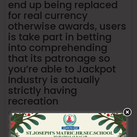
end up being replaced
for real currency
otherwise awards, users
is take part in betting
into comprehending
that its patronage so
you’re able to Jackpot
Industry is actually
strictly having
recreation
Overall, during my remark, I detected Jackpot Earth’s
commission structure become varied and you can
inclusive, accommodating this new tastes of users.