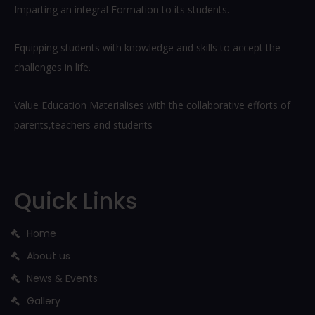
Imparting an integral Formation to its students.
Equipping students with knowledge and skills to accept the
challenges in life.
Value Education Materialises with the collaborative efforts of
parents,teachers and students
Quick Links
Home
About us
News & Events
Gallery