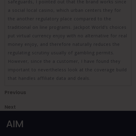
safeguards, I pointed out that the brand works since
a social local casino, which urban centers they for
the another regulatory place compared to the
traditional on line programs. Jackpot World’s choices
put virtual currency enjoy with no alternative for real
money enjoy, and therefore naturally reduces the
regulating scrutiny usually of gambling permits.
However, since the a customer, I have found they
important to nevertheless look at the coverage build
that handles affiliate data and deals.
Post
Previous
Previous
Post
navigation
Next
Next
Post
AIM