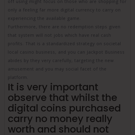
off using might focus on those who are shopping for
only a feeling far more digital currency to carry on
experiencing the available game.
Furthermore, there are no redemption steps given
that system will not jobs which have real cash
profits. That is a standardized strategy on societal
local casino business, and you can Jackpot Business
abides by they very carefully, targeting the new
amusement and you may social facet of the
platform.
It is very important
observe that whilst the
digital coins purchased
carry no money really
worth and should not