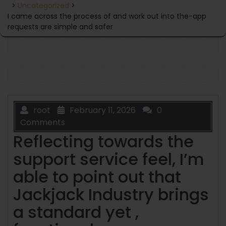
>
Uncategorized
>
I came across the process of and work out into the-app
requests are simple and safer
root
February 11, 2026
0
Comments
Reflecting towards the
support service feel, I’m
able to point out that
Jackjack Industry brings
a standard yet ,