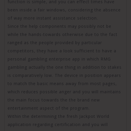
function is simple, and you can effect times have
been inside a fair windows, considering the absence
of way more instant assistance selection.
Since the help components may possibly not be
while the hands-towards otherwise due to the fact
ranged as the people provided by particular
competitors, they have a look sufficient to have a
personal gambling enterprise app in which RMG
gambling actually the one thing in addition to stakes
is comparatively low. The device in position appears
to match the basic means away from most pages,
which reduces possible anger and you will maintains
the main focus towards the the brand new
entertainment aspect of the program.
Within the determining the fresh Jackpot World
application regarding certification and you will