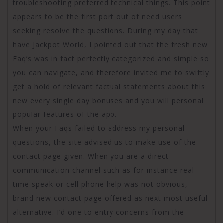
troubleshooting preferred technical things. This point
appears to be the first port out of need users
seeking resolve the questions. During my day that
have Jackpot World, I pointed out that the fresh new
Faq’s was in fact perfectly categorized and simple so
you can navigate, and therefore invited me to swiftly
get a hold of relevant factual statements about this
new every single day bonuses and you will personal
popular features of the app.
When your Faqs failed to address my personal
questions, the site advised us to make use of the
contact page given. When you are a direct
communication channel such as for instance real
time speak or cell phone help was not obvious,
brand new contact page offered as next most useful
alternative. I’d one to entry concerns from the