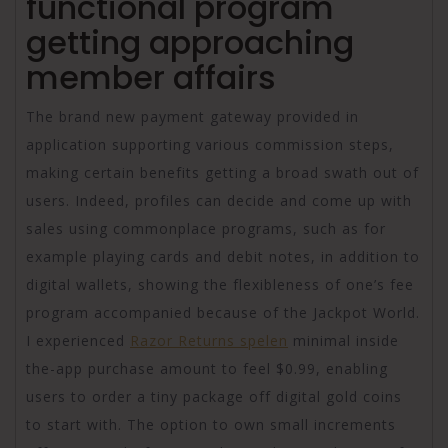
functional program
getting approaching
member affairs
The brand new payment gateway provided in
application supporting various commission steps,
making certain benefits getting a broad swath out of
users. Indeed, profiles can decide and come up with
sales using commonplace programs, such as for
example playing cards and debit notes, in addition to
digital wallets, showing the flexibleness of one’s fee
program accompanied because of the Jackpot World.
I experienced
Razor Returns spelen
minimal inside
the-app purchase amount to feel $0.99, enabling
users to order a tiny package off digital gold coins
to start with. The option to own small increments