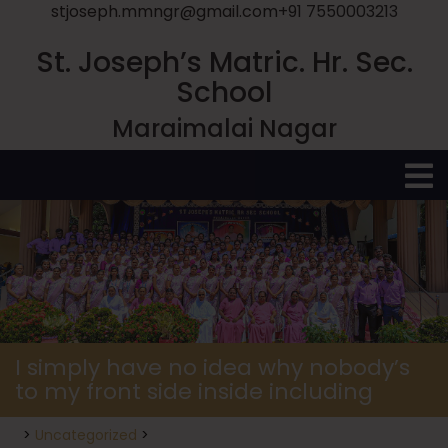
stjoseph.mmngr@gmail.com
+91 7550003213
St. Joseph’s Matric. Hr. Sec.
School
Maraimalai Nagar
O
M
I simply have no idea why nobody’s
to my front side inside including
>
Uncategorized
>