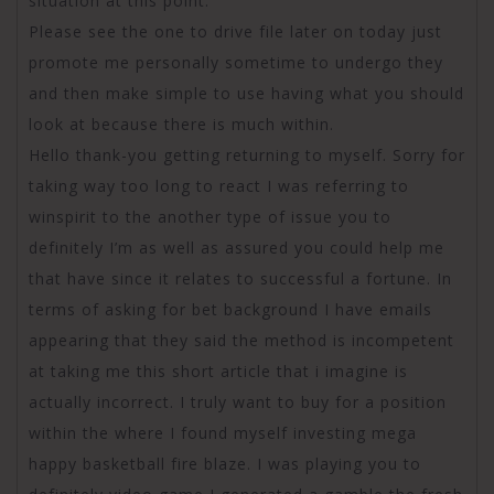
situation at this point.
Please see the one to drive file later on today just
promote me personally sometime to undergo they
and then make simple to use having what you should
look at because there is much within.
Hello thank-you getting returning to myself. Sorry for
taking way too long to react I was referring to
winspirit to the another type of issue you to
definitely I’m as well as assured you could help me
that have since it relates to successful a fortune. In
terms of asking for bet background I have emails
appearing that they said the method is incompetent
at taking me this short article that i imagine is
actually incorrect. I truly want to buy for a position
within the where I found myself investing mega
happy basketball fire blaze. I was playing you to