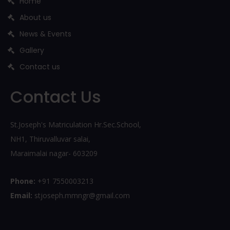
Home
About us
News & Events
Gallery
Contact us
Contact Us
St.Joseph's Matriculation Hr.Sec.School,
NH1, Thiruvalluvar salai,
Maraimalai nagar- 603209
Phone:
+91 7550003213
Email:
stjoseph.mmngr@gmail.com