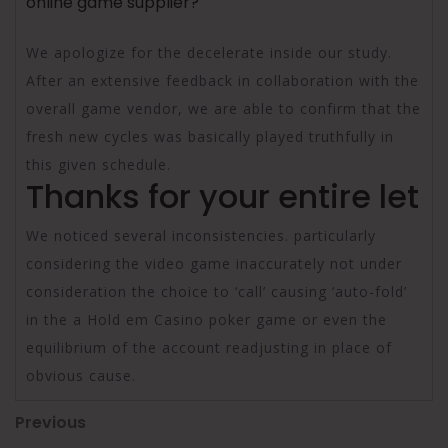
online game supplier?
We apologize for the decelerate inside our study.
After an extensive feedback in collaboration with the
overall game vendor, we are able to confirm that the
fresh new cycles was basically played truthfully in
this given schedule.
Thanks for your entire let
We noticed several inconsistencies. particularly
considering the video game inaccurately not under
consideration the choice to ‘call’ causing ‘auto-fold’
in the a Hold em Casino poker game or even the
equilibrium of the account readjusting in place of
obvious cause.
Post
Previous
Previous
Post