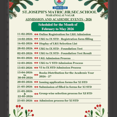
presented zero history of so it taking place and that
i required my bet history because they perform have
the ability to notice that the money is actually
withdrawn from my personal balance. I think they
must be capable of seeing whenever currency goes
during the otherwise from your harmony and this will
have confirmed one my choice is actually accepted.
The cash did not go back on the my personal
equilibrium later on that big date but that is not
really what I wanted. the brand new online game
which i bet on was large winners since the bonus are
hit thus i was aside loads of money that we need to
have started permitted. I several times requested bet
records or detachment record regarding my balance
however, are told which they were unable to do this
from the potential of their system. I have characters