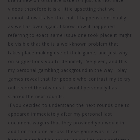
brand new unfortunate issue is I just did not have
videos therefore it is a little upsetting that we
cannot show it also tho that it happens continually
as well as over again. I know how it happened
referring to exact same issue one took place it might
be visible that the is a well-known problem that
takes place making use of their game, and just why
on suggestions you to definitely I’ve given, and this
my personal gambling background in the way I play
games reveal that for people who contrast my to try
out record the obvious i i would personally has
starred the next rounds.
If you decided to understand the next rounds one to
appeared immediately after my personal last
document wagers that they provided you would in
addition to come across these game was in fact