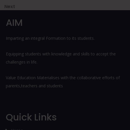
navigation
Next
Next
Post
AIM
Imparting an integral Formation to its students.
Equipping students with knowledge and skills to accept the
challenges in life.
Value Education Materialises with the collaborative efforts of
parents,teachers and students
Quick Links