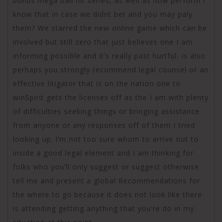
bonus mega ball hit series, as well as how perform i
know that in case we didnt bet and you may paly
them? We starred the new online game which can be
involved but still zero that just believes one I am
informing possible and it’s really past hurtful. Is also
perhaps you strongly recommend legal counsel or an
effective litigator that is on the nation one to
winSpirit gets the licenses off as the I am with plenty
of difficulties seeking things or bringing assistance
from anyone or any responses off of them I tried
looking up. I’m not too sure whom to arrive out to
inside a good legal element and I am thinking for
folks who you’ll only suggest or suggest otherwise
tell me and present a global Recommendations for
the where to go because it does not look like there
is attending getting anything that you’re do in my