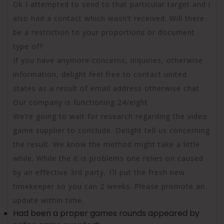
Ok I attempted to send to that particular target and i
also had a contact which wasn’t received. Will there
be a restriction to your proportions or document
type of?
If you have anymore concerns, inquiries, otherwise
information, delight feel free to contact united
states as a result of email address otherwise chat.
Our company is functioning 24/eight
We’re going to wait for research regarding the video
game supplier to conclude. Delight tell us concerning
the result. We know the method might take a little
while. While the it is problems one relies on caused
by an effective 3rd party, I’ll put the fresh new
timekeeper so you can 2 weeks. Please promote an
update within time.
Had been a proper games rounds appeared by