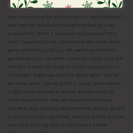
and you may screenshots of the many of our own
conversations but nothing are fixed I became never
ever considering the payouts which i need obtained. I
also feel the discussion background and you can
screenshots. When it comes to my personal fresh
post I happened to be capable play the fresh online
game which they told you We wasn’t permitted to
gamble and you can while i required crappy record it
told you it were not ready to by the prospective of
its system. Might you help me about what I can do I
am most upset regarding the a couple game where I
ought to has claimed a fortune and you may I’m
most assured that one can assist me somehow
Just what was basically the brand new factors as well
as how was they registered? sure the money is came
back later that big date to my balance I think