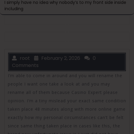
I simply have no idea why nobody’s to my front side inside
including
root
February 2, 2026
0
Comments
I’m able to come in around and you will rename the
people I want one take a look at and you may
rename all of them because Casino Expert please
opinion. I’m a tiny mislead your exact same condition
taken place 48 minutes along with more online game
exactly how my personal circumstances can’t be felt
since same thing taken place in cases like this, the