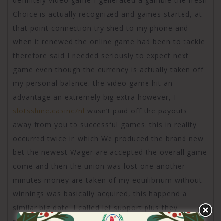
definitely video game I generated a gamble the fresh
Choice is actually recognized and games started, at
that point connection try shed to my phone and
when it renewed the online game had been to tackle
therefore said I needed seriously to expect next
game even though the currency is actually taken off
my personal balance. the video game hit an
advantage an extremely big extra however, I
slotsshine.casino/nl
wasn’t paid off the payouts
away from you to successful games. this in reality
occurred twice in which We produced the brand new
bet the newest Wager are accepted the overall game
come and then the union was lost one another
minutes money are taken of my equilibrium without
winnings was basically acquired, this happend a
similar big date. I called let support plus they