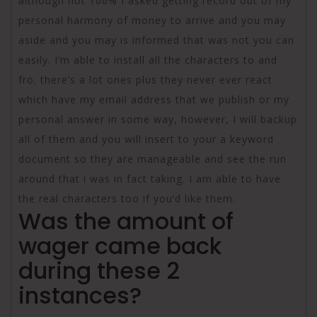
although not 100% I asked getting record out of my
personal harmony of money to arrive and you may
aside and you may is informed that was not you can
easily. I’m able to install all the characters to and
fro. there’s a lot ones plus they never ever react
which have my email address that we publish or my
personal answer in some way, however, I will backup
all of them and you will insert to your a keyword
document so they are manageable and see the run
around that i was in fact taking. I am able to have
the real characters too if you’d like them.
Was the amount of
wager came back
during these 2
instances?