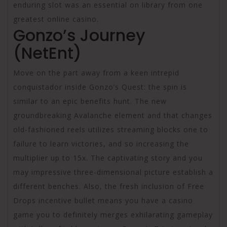
enduring slot was an essential on library from one
greatest online casino.
Gonzo’s Journey
(NetEnt)
Move on the part away from a keen intrepid
conquistador inside Gonzo’s Quest: the spin is
similar to an epic benefits hunt. The new
groundbreaking Avalanche element and that changes
old-fashioned reels utilizes streaming blocks one to
failure to learn victories, and so increasing the
multiplier up to 15x. The captivating story and you
may impressive three-dimensional picture establish a
different benches. Also, the fresh inclusion of Free
Drops incentive bullet means you have a casino
game you to definitely merges exhilarating gameplay