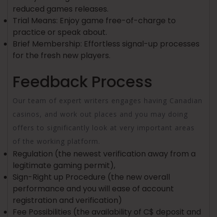
reduced games releases.
Trial Means: Enjoy game free-of-charge to
practice or speak about.
Brief Membership: Effortless signal-up processes
for the fresh new players.
Feedback Process
Our team of expert writers engages having Canadian
casinos, and work out places and you may doing
offers to significantly look at very important areas
of the working platform.
Regulation (the newest verification away from a
legitimate gaming permit),
Sign-Right up Procedure (the new overall
performance and you will ease of account
registration and verification)
Fee Possibilities (the availability of C$ deposit and