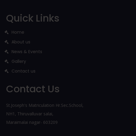
Quick Links
Home
About us
News & Events
Gallery
Contact us
Contact Us
St.Joseph's Matriculation Hr.Sec.School,
NH1, Thiruvalluvar salai,
Maraimalai nagar- 603209