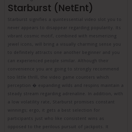
Starburst (NetEnt)
Starburst signifies a quintessential video slot you to
never appears to disappear regarding popularity. Its
vibrant cosmic motif, combined with mesmerizing
jewel icons, will bring a visually charming sense you
to definitely attracts one another beginner and you
can experienced people similar. Although their
convenience you are going to strongly recommend
too little thrill, the video game counters which
perception � expanding wilds and respins maintain a
steady stream regarding adrenaline. In addition, with
a low volatility rate, Starburst promises constant
winnings; ergo, it gets a best selection for
participants just who like consistent wins as
opposed to the perilous pursuit of jackpots. It