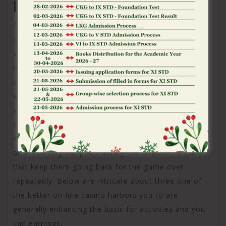
Ideal Casino games
Online slots games have end up being the heartbeat
of the whole local casino gambling industry, fusion
very fascinating gameplay towards likelihood of fun
benefits. When your focus is found on thematic
immersion, state-of-the-artwork possess, or large-
winnings possibilities, the best on the internet slot
video game always give novel amusement
experience. As well as, this is simply not on the
spinning reels; it’s all regarding storytelling, strategy,
and receiving swept up during the fantastic visuals
that keep them going back for the game over
repeatedly. Below are intricate about three one of
the better on-line casino harbors you to are
generally enhancing the basic for activities and you
can earnings.