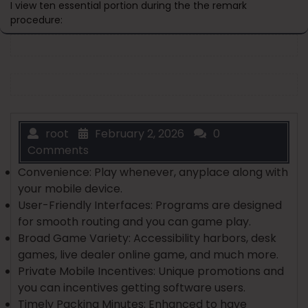
I view ten essential portion during the the remark
procedure:
root
February 2, 2026
0
Comments
Convenience: Play whenever, anyplace along with
your mobile device.
User-Friendly Interfaces: Programs are designed
for smooth routing and you can game play.
Broad Game Variety: Accessibility harbors, desk
games, live dealer online game, and much more.
Private Mobile Incentives: Unique promotions and
you can incentives getting software users.
Timely Packing Minutes: Enhanced to have