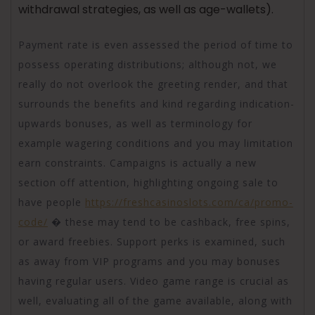
withdrawal strategies, as well as age-wallets).
Payment rate is even assessed the period of time to
possess operating distributions; although not, we
really do not overlook the greeting render, and that
surrounds the benefits and kind regarding indication-
upwards bonuses, as well as terminology for
example wagering conditions and you may limitation
earn constraints. Campaigns is actually a new
section off attention, highlighting ongoing sale to
have people
https://freshcasinoslots.com/ca/promo-
code/
� these may tend to be cashback, free spins,
or award freebies. Support perks is examined, such
as away from VIP programs and you may bonuses
having regular users. Video game range is crucial as
well, evaluating all of the game available, along with