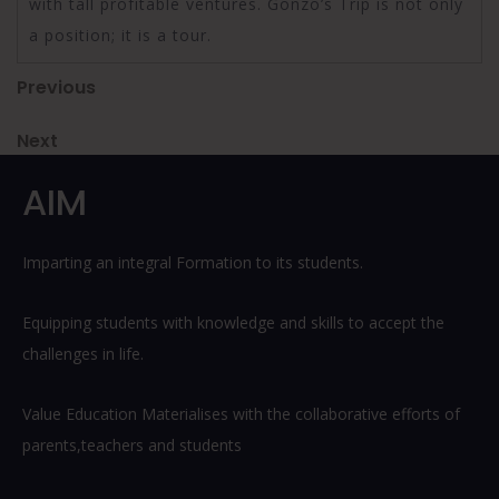
with tall profitable ventures. Gonzo’s Trip is not only
a position; it is a tour.
Post
Previous
Previous
Post
navigation
Next
Next
Post
AIM
Imparting an integral Formation to its students.
Equipping students with knowledge and skills to accept the
challenges in life.
Value Education Materialises with the collaborative efforts of
parents,teachers and students