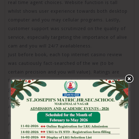
real time agent choices. Website function is tall
whilst shows user experience towards both desktop
computer and you may cellular programs. Lastly,
customer support was scrutinized on the quality of
service, especially targeting the importance of alive
cam and you will 24/7 availableness.
Just before book, each top internet casino review
was cautiously fact-searched of the we (to be
certain precision and you will value). Ratings are
frequently up-to-date to uphold most recent
guidance; this is accomplished thanks to a structured
opinion methodology and you will editorial criteria.
Although not, the procedure will be big date-sipping
whilst demands consideration so you can outline.
Although we focus on excellence, slight mistakes
might still are present.