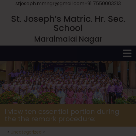
stjoseph.mmngr@gmail.com
+91 7550003213
St. Joseph’s Matric. Hr. Sec.
School
Maraimalai Nagar
O
M
I view ten essential portion during
the the remark procedure:
>
Uncategorized
>