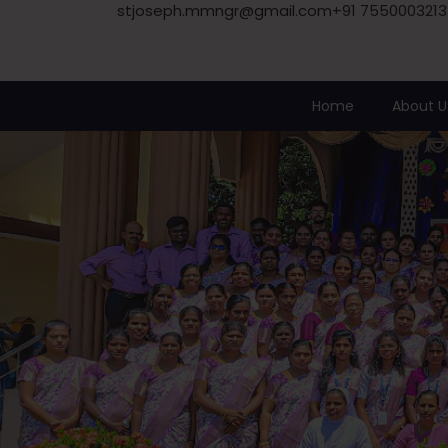
stjoseph.mmngr@gmail.com
+91 7550003213
Home
About U