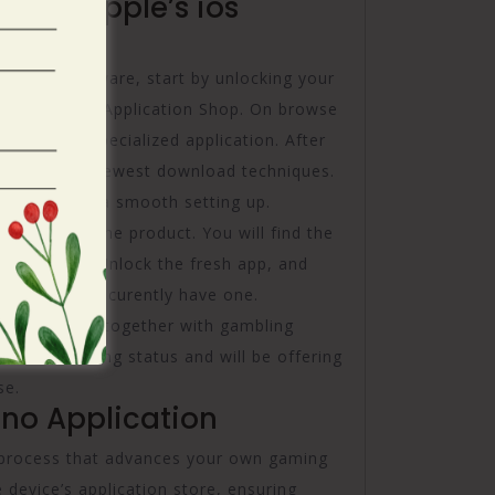
sino apple’s ios
se ios software, start by unlocking your
ting for the Application Shop. On browse
over the specialized application. After
ou start the newest download techniques.
rnet getting a smooth setting up.
y set up on the product. You will find the
e monitor. Unlock the fresh app, and
nside if you curently have one.
me provides, together with gambling
ements having status and will be offering
se.
ino Application
 process that advances your own gaming
 device’s application store, ensuring