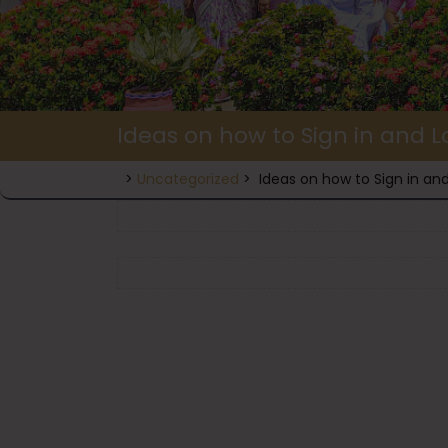
Ideas on how to Sign in and 
>
Uncategorized
>
Ideas on how to Sign in a