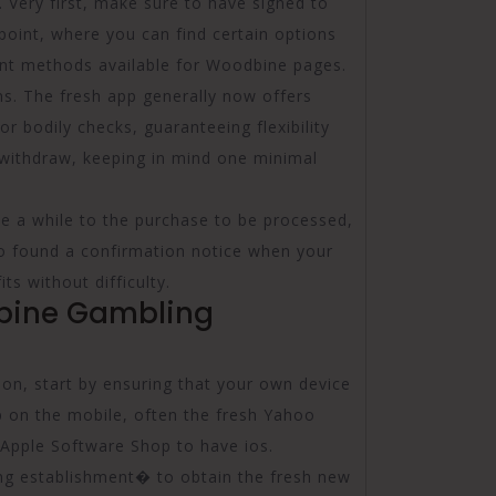
 Very first, make sure to have signed to
oint, where you can find certain options
ent methods available for Woodbine pages.
s. The fresh app generally now offers
or bodily checks, guaranteeing flexibility
withdraw, keeping in mind one minimal
ke a while to the purchase to be processed,
o found a confirmation notice when your
ts without difficulty.
bine Gambling
on, start by ensuring that your own device
op on the mobile, often the fresh Yahoo
Apple Software Shop to have ios.
ng establishment� to obtain the fresh new