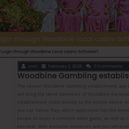
Login through Woodbine Local casino So
nd Login through Woodbine Local casino Software?
root
February 2, 2026
0 Comments
Woodbine Gambling establis
The newest Woodbine Gambling establishment app is 
will bring the latest adventure of Woodbine Racet
establishment Hotel directly to the mobile device. 
you can Yahoo Play, which application has the benef
people to enjoy a common video game, as well as slo
baccarat. With exclusive incentives and you will pr