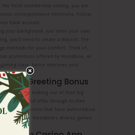
ut the fresh membership setting, you are
ossess correspondence intentions. Follow
 your bank account.
zing your background. Just enter your own
ng, you’ll need to create a deposit. The
tage methods for your comfort. Think of,
 can promotions offered by Woodbine, as
n gaming class, hence improves your
cation Greeting Bonus
casino online making use of their big
antage of a good offer through to their
 telecommunications that have authoritative
 in addition to Woodbine’s diverse games
Woodbine Casino App