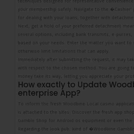
techniques designed for representative convenience.
your membership safely. Navigate to the �Cashier’ p
for dealing with your loans, together with detachm
Next, get a hold of your preferred detachment mean
several options, including bank transmits, e-purses, 
based on your needs. Enter the matter you want to 
otherwise limit limitations that can apply.
Immediately after submitting the request, it may ta
with respect to the chosen method. You are going t
money take its way, letting you appreciate your profi
How exactly to Update Wood
enterprise App?
To inform the fresh Woodbine Local casino applicati
is attached to the sites. Discover the fresh app sh
Gamble Shop for Android os equipment or even the 
Regarding the look pub, kind of �Woodbine Gambli