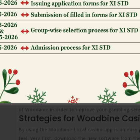
Tips Setup Woodbine Local ca
Application?
To install the brand new Woodbine Gambling enterpri
new iphone otherwise apple ipad and you can naviga
bar, kind of �Woodbine Gambling enterprise� to disc
you to find it, faucet towards �Get� key to help y
Make sure you have a steady connection to the inte
Adopting the software is installed, it can immediatel
fresh Woodbine Gambling enterprise app on the hom
become motivated to produce an account or record i
Immediately after you are signed in the, explore so
alternatives and promotions. Always permit announc
of Woodbine in order to improve your gambling sen
Strategies for Woodbine Cas
By using the Woodbine Local casino app is an easy
feel. Very first, download the new software from the