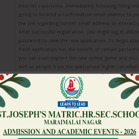
internet experience. Immediately following filling o
going to located a confirmation email address to p
the link regarding current email address to interact
After successful registration, you might log in utili
password to view the new application. To begin playi
fresh application has the benefit of certain percen
you can even explore the new online game and you
well as people from the specialized higher canadia
gambling feel.
Woodbine Local casino Appli
Experience the adventure regarding Woodbine Local 
invited extra! The newest participants can take adv
basic put, improving your playing excursion. Active
Great Canadian agencies assures a seamless sense,
solutions.
Ideas on how to Down load 