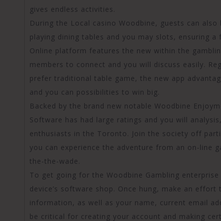
gives endless activities.
During the Local casino Woodbine, guests can also b
playing dining tables and you may slots, ensuring a
Online platform features the new within the gamblin
members to connect and you will discuss easily. Reg
prefer traditional table game, the new app advanta
and you can possibilities to win big.
Backed by the brand new notable Woodbine Enjoym
Software has had large ratings and you will analysis,
enthusiasts in the Toronto. Join the society off par
you can experience the adventure from an on-line g
the-the-wade.
To get going for the Woodbine Gambling enterprise
device’s software shop. Once hung, make an effort t
information, as well as your name, current email ad
be critical for creating your account and making ce