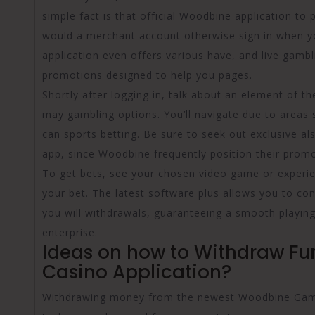
simple fact is that official Woodbine application to 
would a merchant account otherwise sign in when 
application even offers various have, and live gam
promotions designed to help you pages.
Shortly after logging in, talk about an element of t
may gambling options. You’ll navigate due to areas 
can sports betting. Be sure to seek out exclusive als
app, since Woodbine frequently position their promo
To get bets, see your chosen video game or experi
your bet. The latest software plus allows you to co
you will withdrawals, guaranteeing a smooth playi
enterprise.
Ideas on how to Withdraw F
Casino Application?
Withdrawing money from the newest Woodbine Gambl