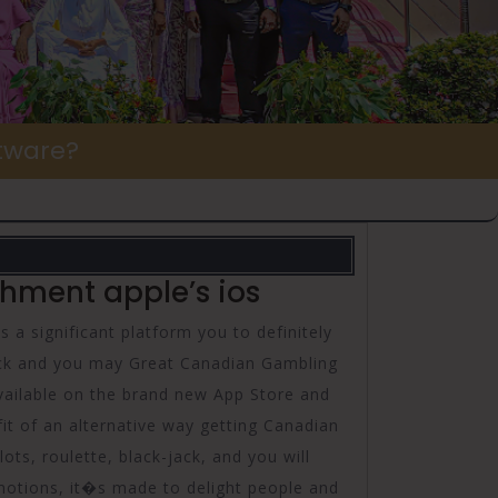
ftware?
hment apple’s ios
a significant platform you to definitely
rack and you may Great Canadian Gambling
Available on the brand new App Store and
it of an alternative way getting Canadian
ts, roulette, black-jack, and you will
omotions, it�s made to delight people and