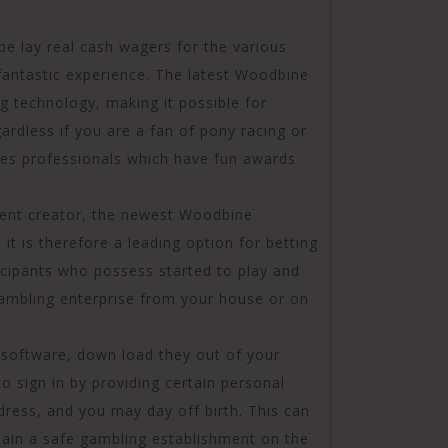
e lay real cash wagers for the various
 fantastic experience. The latest Woodbine
g technology, making it possible for
ardless if you are a fan of pony racing or
ges professionals which have fun awards
ent creator, the newest Woodbine
 it is therefore a leading option for betting
ticipants who possess started to play and
ambling enterprise from your house or on
 software, down load they out of your
o sign in by providing certain personal
dress, and you may day off birth. This can
rtain a safe gambling establishment on the