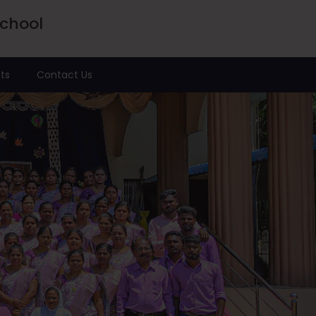
School
ts
Contact Us