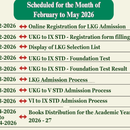
having new iphone 4
To help you download the latest Woodbine Casino so
opening the fresh App Store in your unit. Make use 
own display screen so you can input �Woodbine Loc
browse key. The latest application is always to are a
Make sure to see the official software from Woodbi
sense.
When you discover the software, tap the brand ne
down load. You happen to be encouraged to get in t
Deal with ID/Reach ID to confirm the download. Ado
will instantly setup on the iPhone’s family display sc
Immediately following set up, open the latest Woo
enterprise application and build an account or diary 
Appreciate multiple playing options, plus Woodbine
features, close to their fingers.