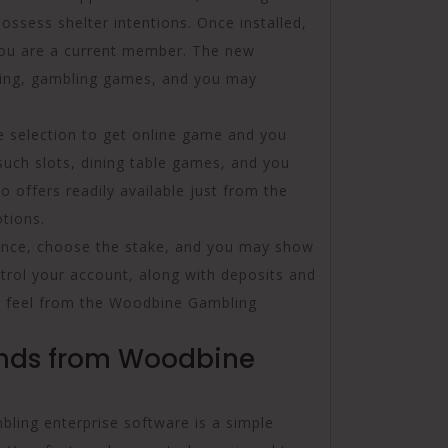
possess shelter intentions. Once installed,
you are a current member. The new
bling, gambling games, and you may
he selection to get online game and you
such slots, dining table games, and you
o offers readily available just from the
tions.
ence, choose the stake, and you may show
ntrol your account, along with deposits and
ng feel from the Woodbine Gambling
unds from Woodbine
ing enterprise software is a simple