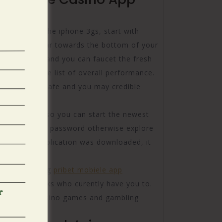
ftware for the iphone 3gs, start with
of the look bar towards the bottom of your
al casino� and you can faucet the fresh
vailable in the list of overall performance.
ne having a safe and you may credible
w �Get� key so you can start the newest
heir Apple ID password otherwise explore
pting the application was downloaded, it
reen.
dbine Gambling
pribet mobiele app
inside for folks who curently have you to.
’s pleasing casino games and gambling