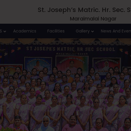
St. Joseph’s Matric. Hr. Sec. 
Maraimalai Nagar
S
Academics
Facilities
Gallery
News And Even