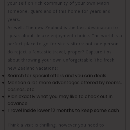
your self on rich community of your own Maori
someone, guardians of this home for years and
years.
As well, The new Zealand is the best destination to
speak about deluxe enjoyment choice. The world is a
perfect place to go for site visitors: not one person
do reject a fantastic travel, proper? Capture tips
about throwing your own unforgettable The fresh
new Zealand vacations:
Search for special offers and you can deals
Mention a lot more advantages offered by rooms,
casinos, etc.
Plan exactly what you may like to check out in
advance
Travel inside lower 12 months to keep some cash
Think a visit is thrilling, however you need to