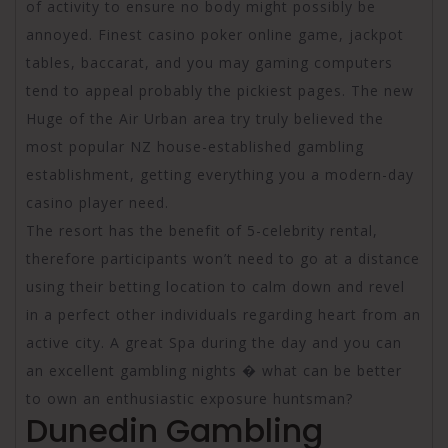
of activity to ensure no body might possibly be
annoyed. Finest casino poker online game, jackpot
tables, baccarat, and you may gaming computers
tend to appeal probably the pickiest pages. The new
Huge of the Air Urban area try truly believed the
most popular NZ house-established gambling
establishment, getting everything you a modern-day
casino player need.
The resort has the benefit of 5-celebrity rental,
therefore participants won’t need to go at a distance
using their betting location to calm down and revel
in a perfect other individuals regarding heart from an
active city. A great Spa during the day and you can
an excellent gambling nights � what can be better
to own an enthusiastic exposure huntsman?
Dunedin Gambling