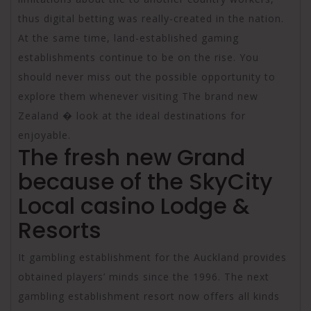
thus digital betting was really-created in the nation.
At the same time, land-established gaming
establishments continue to be on the rise. You
should never miss out the possible opportunity to
explore them whenever visiting The brand new
Zealand � look at the ideal destinations for
enjoyable.
The fresh new Grand
because of the SkyCity
Local casino Lodge &
Resorts
It gambling establishment for the Auckland provides
obtained players’ minds since the 1996. The next
gambling establishment resort now offers all kinds