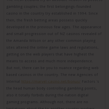
gambling couples; the first belongings-founded
casino in the country try established in 1994. Since
then, the fresh betting areas possess quickly
developed in the previous few ages. The appearance
and small progression out of NZ casinos revealed of
the Amanda Wilson or any other common playing
sites altered the online game laws and regulations,
getting on the web players that have highest the
means to access and much more independence.
But not, there can be you to nuance regarding web
based casinos in the country. The new Agencies of
Internal
https://marvel-casino.net/bonus/
Factors ‘s
the head human body controlling gambling points,
also it totally forbids during the-nation digital
gaming programs. Although not, there are no
limitations about the to another country workers,