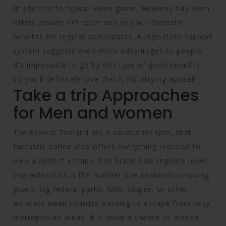
In addition to typical video game, Heavens City even
offers private VIP room and you will fantastic
benefits for regular participants. A high-class support
system suggests even more advantages to people.
It’s impossible to go by this type of good benefits,
so you’ll definitely love that it NZ playing appeal!
Take a trip Approaches
for Men and women
The newest Zealand are a vacationer spot, that
fantastic nation also offers everything required to
own a perfect escape. The brand new region’s novel
characteristics is the number one destination having
group: big federal parks, falls, slopes, or other
wonders await tourists wanting to escape from busy
metropolitan areas. It is quite a chance to drench