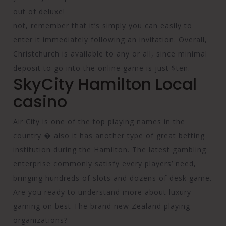
out of deluxe!
not, remember that it’s simply you can easily to
enter it immediately following an invitation. Overall,
Christchurch is available to any or all, since minimal
deposit to go into the online game is just $ten.
SkyCity Hamilton Local
casino
Air City is one of the top playing names in the
country � also it has another type of great betting
institution during the Hamilton. The latest gambling
enterprise commonly satisfy every players’ need,
bringing hundreds of slots and dozens of desk game.
Are you ready to understand more about luxury
gaming on best The brand new Zealand playing
organizations?