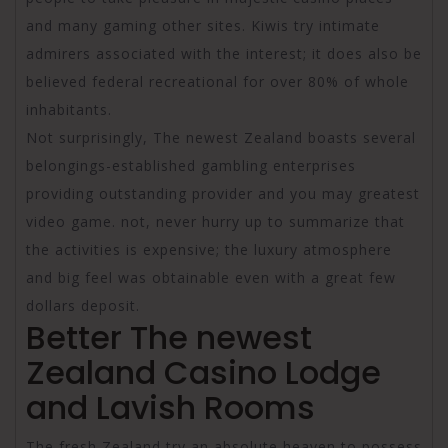
and many gaming other sites. Kiwis try intimate
admirers associated with the interest; it does also be
believed federal recreational for over 80% of whole
inhabitants.
Not surprisingly, The newest Zealand boasts several
belongings-established gambling enterprises
providing outstanding provider and you may greatest
video game. not, never hurry up to summarize that
the activities is expensive; the luxury atmosphere
and big feel was obtainable even with a great few
dollars deposit.
Better The newest
Zealand Casino Lodge
and Lavish Rooms
The fresh Zealand try an absolute heaven to possess