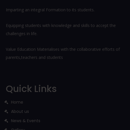
Imparting an integral Formation to its students.
Equipping students with knowledge and skills to accept the
challenges in life.
Value Education Materialises with the collaborative efforts of
parents,teachers and students
Quick Links
Home
About us
News & Events
Gallery