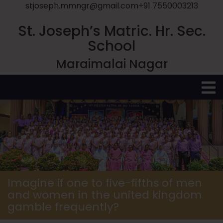
stjoseph.mmngr@gmail.com
+91 7550003213
St. Joseph’s Matric. Hr. Sec.
School
Maraimalai Nagar
O
M
Imagine if one to five-fifths of men
and women in the united kingdom
gamble frequently?