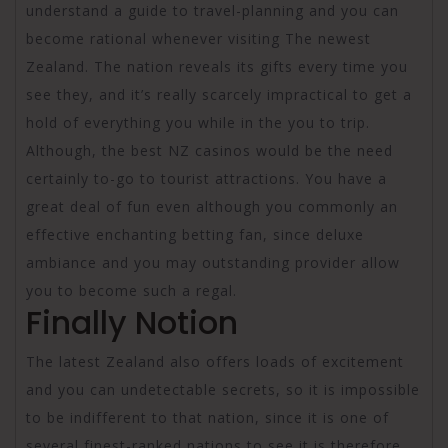
understand a guide to travel-planning and you can
become rational whenever visiting The newest
Zealand. The nation reveals its gifts every time you
see they, and it’s really scarcely impractical to get a
hold of everything you while in the you to trip.
Although, the best NZ casinos would be the need
certainly to-go to tourist attractions. You have a
great deal of fun even although you commonly an
effective enchanting betting fan, since deluxe
ambiance and you may outstanding provider allow
you to become such a regal.
Finally Notion
The latest Zealand also offers loads of excitement
and you can undetectable secrets, so it is impossible
to be indifferent to that nation, since it is one of
several finest-ranked nations to see it is therefore