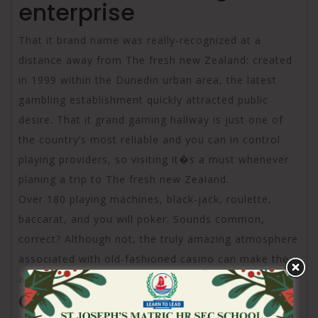
enterprise
That it brand name was really-recognized at a
distance away from The fresh new Zealand: created
in 1999 within the Dunedin urban area, the latest
gambling establishment quickly attracted public
desire. That it grand gaming hallway is just one of
the country’s most reliable and you can in control
playing providers, so visiting it�s a must whenever
planing a trip to The fresh new Zealand.
Over 180 playing machines, black-jack, roulette,
baccarat, and you will poker. Sounds common,
correct? Although not, the truly amazing atmosphere
associated with old-fashioned casino can make the
activity memorable!
Christchurch Gambling