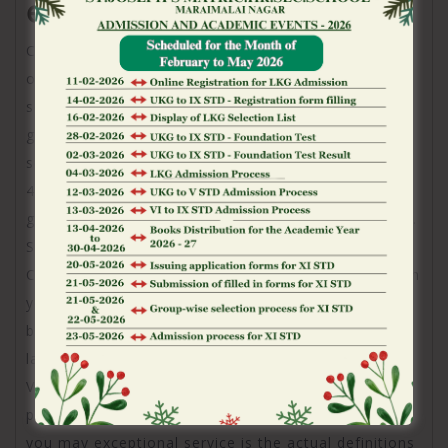
establishment
Christchurch is the oldest betting hallway you to
opened their doorways during the 1996. It’s one of
several Kiwis’ favorite casinos, getting most of the
guest for the finest criteria and you may finest
sense. More than thirty table game and you may
450+ betting servers gives participants that have a
great deal of fun and you will unforgettable attitude.
Several eating and you can taverns inside
Christchurch will make guests’ enjoy even better: can
you refute a very tasty meal otherwise a signature
beverage establish from the local bartender? The
latest gambling enterprise also offers an effective
VIP gambling couch � personal video game, the
possibility to participate private tournaments, and
you may exceptional service is the actual definitions