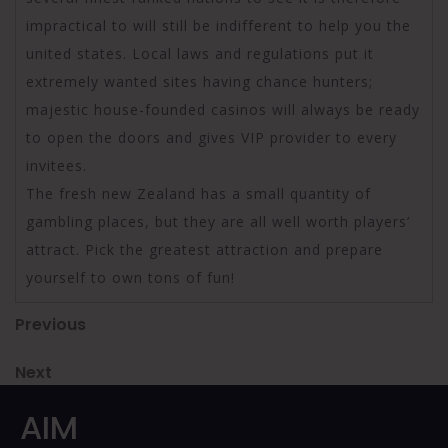
impractical to will still be indifferent to help you the
united states. Local laws and regulations put it
extremely wanted sites having chance hunters;
majestic house-founded casinos will always be ready
to open the doors and gives VIP provider to every
invitees.
The fresh new Zealand has a small quantity of
gambling places, but they are all well worth players’
attract. Pick the greatest attraction and prepare
yourself to own tons of fun!
Post
Previous
Previous
Post
navigation
Next
Next
Post
AIM