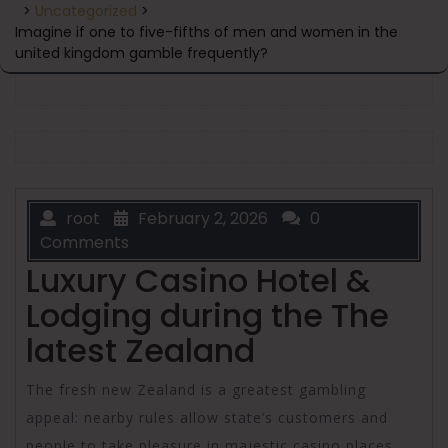
>
Uncategorized
>
Imagine if one to five-fifths of men and women in the
united kingdom gamble frequently?
root
February 2, 2026
0
Comments
Luxury Casino Hotel &
Lodging during the The
latest Zealand
The fresh new Zealand is a greatest gambling
appeal: nearby rules allow state’s customers and
people to take pleasure in majestic casino places