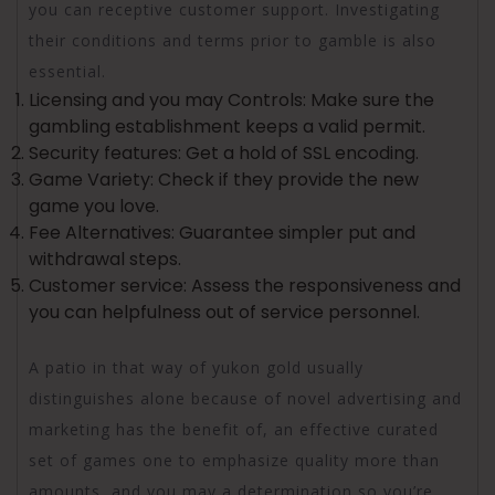
you can receptive customer support. Investigating
their conditions and terms prior to gamble is also
essential.
Licensing and you may Controls: Make sure the
gambling establishment keeps a valid permit.
Security features: Get a hold of SSL encoding.
Game Variety: Check if they provide the new
game you love.
Fee Alternatives: Guarantee simpler put and
withdrawal steps.
Customer service: Assess the responsiveness and
you can helpfulness out of service personnel.
A patio in that way of yukon gold usually
distinguishes alone because of novel advertising and
marketing has the benefit of, an effective curated
set of games one to emphasize quality more than
amounts, and you may a determination so you’re