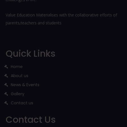
Value Education Materialises with the collaborative efforts of
parents,teachers and students
Quick Links
Home
About us
News & Events
Gallery
Contact us
Contact Us