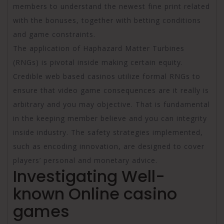
members to understand the newest fine print related
with the bonuses, together with betting conditions
and game constraints.
The application of Haphazard Matter Turbines
(RNGs) is pivotal inside making certain equity.
Credible web based casinos utilize formal RNGs to
ensure that video game consequences are it really is
arbitrary and you may objective. That is fundamental
in the keeping member believe and you can integrity
inside industry. The safety strategies implemented,
such as encoding innovation, are designed to cover
players’ personal and monetary advice.
Investigating Well-
known Online casino
games