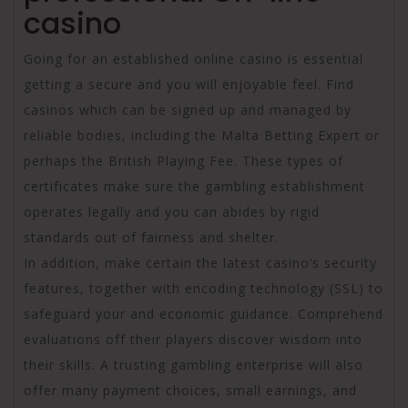
casino
Going for an established online casino is essential
getting a secure and you will enjoyable feel. Find
casinos which can be signed up and managed by
reliable bodies, including the Malta Betting Expert or
perhaps the British Playing Fee. These types of
certificates make sure the gambling establishment
operates legally and you can abides by rigid
standards out of fairness and shelter.
In addition, make certain the latest casino’s security
features, together with encoding technology (SSL) to
safeguard your and economic guidance. Comprehend
evaluations off their players discover wisdom into
their skills. A trusting gambling enterprise will also
offer many payment choices, small earnings, and