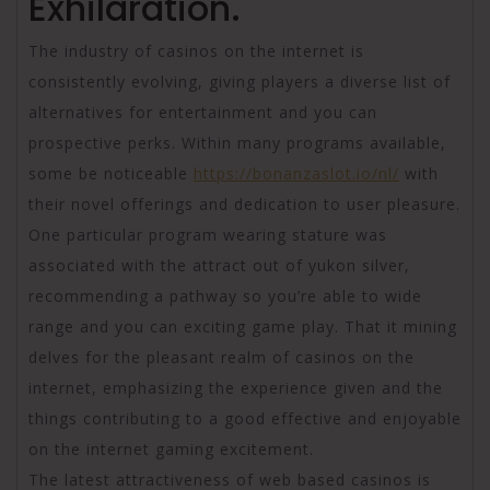
Exhilaration.
The industry of casinos on the internet is
consistently evolving, giving players a diverse list of
alternatives for entertainment and you can
prospective perks. Within many programs available,
some be noticeable
https://bonanzaslot.io/nl/
with
their novel offerings and dedication to user pleasure.
One particular program wearing stature was
associated with the attract out of yukon silver,
recommending a pathway so you’re able to wide
range and you can exciting game play. That it mining
delves for the pleasant realm of casinos on the
internet, emphasizing the experience given and the
things contributing to a good effective and enjoyable
on the internet gaming excitement.
The latest attractiveness of web based casinos is