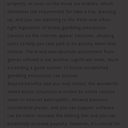
property, or even on the move via mobiles. Which
eliminates the requirement for take a trip, dressing
up, and you can adhering to the fresh new often-
tight legislation of bodily gambling enterprises.
Casinos on the internet appear 24/seven, allowing
users to help you take part in its activity when they
choose. The brand new absolute assortment from
games offered is yet another significant mark, much
exceeding a good number of house-established
gambling enterprises can provide.
Beyond benefits and you may choice, the wonderful
added bonus structures provided by online casinos
seem to interest participants. Allowed bonuses,
coordinated places, and you can support software
can be rather increase the betting feel and you can
potentially increase payouts. However, it’s critical for