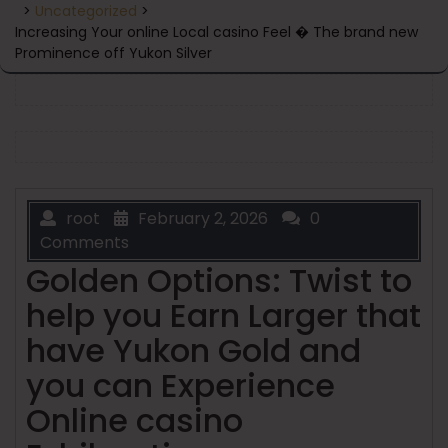
>
Uncategorized
>
Increasing Your online Local casino Feel � The brand new
Prominence off Yukon Silver
root
February 2, 2026
0
Comments
Golden Options: Twist to
help you Earn Larger that
have Yukon Gold and
you can Experience
Online casino