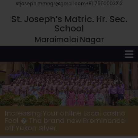
stjoseph.mmngr@gmail.com
+91 7550003213
St. Joseph’s Matric. Hr. Sec.
School
Maraimalai Nagar
O
M
Increasing Your online Local casino
Feel � The brand new Prominence
off Yukon Silver