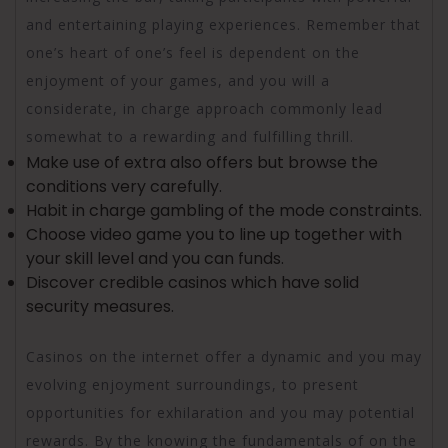
and entertaining playing experiences. Remember that
one’s heart of one’s feel is dependent on the
enjoyment of your games, and you will a
considerate, in charge approach commonly lead
somewhat to a rewarding and fulfilling thrill.
Make use of extra also offers but browse the
conditions very carefully.
Habit in charge gambling of the mode constraints.
Choose video game you to line up together with
your skill level and you can funds.
Discover credible casinos which have solid
security measures.
Casinos on the internet offer a dynamic and you may
evolving enjoyment surroundings, to present
opportunities for exhilaration and you may potential
rewards. By the knowing the fundamentals of on the