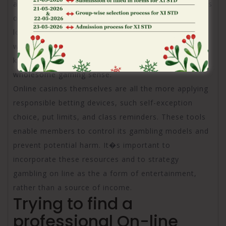
afford to eliminate. Recognizing signs and symptoms
of state gaming was incredibly important, and
looking assistance from assistance communities
when needed. Function individual limits and you will
knowing the risks are fundamental areas of a
wholesome gaming sense.
Online casinos themselves are all the more applying
responsible betting devices, such self-exception
choice, put limits, and class reminders. These tools
enable members to control its gambling models and
prevent potential harm. It�s important to
incorporate these resources and to strategy
gambling on line as the a form of entertainment,
rather than a source of income.
Trying to find a
professional On-line