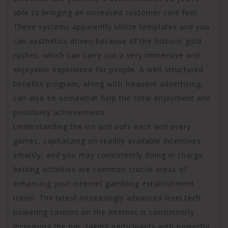
able to bringing an increased customer care feel.
These systems apparently utilize templates and you
can aesthetics driven because of the historic gold
rushes, which can carry out a very immersive and
enjoyable experience for people. A well-structured
benefits program, along with frequent advertising,
can also be somewhat help the total enjoyment and
possibility achievements.
Understanding the ins and outs each and every
games, capitalizing on readily available incentives
smartly, and you may consistently doing in charge
betting activities are common crucial areas of
enhancing your internet gambling establishment
travel. The latest increasingly advanced level tech
powering casinos on the internet is consistently
increasing the bar, taking participants with powerful