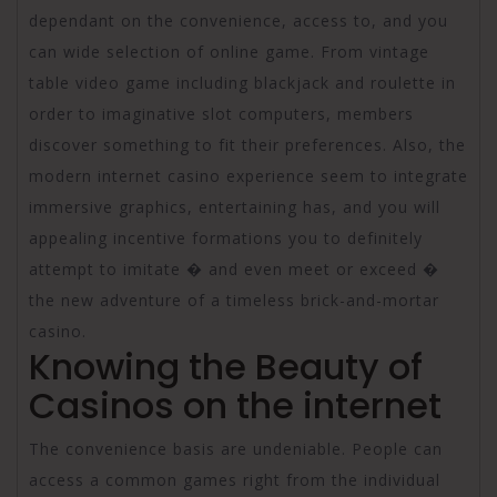
dependant on the convenience, access to, and you
can wide selection of online game. From vintage
table video game including blackjack and roulette in
order to imaginative slot computers, members
discover something to fit their preferences. Also, the
modern internet casino experience seem to integrate
immersive graphics, entertaining has, and you will
appealing incentive formations you to definitely
attempt to imitate � and even meet or exceed �
the new adventure of a timeless brick-and-mortar
casino.
Knowing the Beauty of
Casinos on the internet
The convenience basis are undeniable. People can
access a common games right from the individual