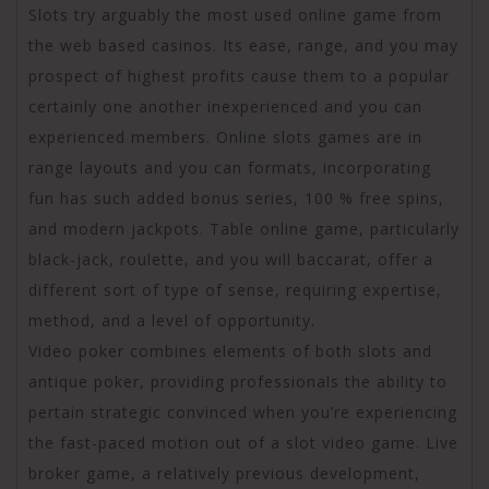
Slots try arguably the most used online game from
the web based casinos. Its ease, range, and you may
prospect of highest profits cause them to a popular
certainly one another inexperienced and you can
experienced members. Online slots games are in
range layouts and you can formats, incorporating
fun has such added bonus series, 100 % free spins,
and modern jackpots. Table online game, particularly
black-jack, roulette, and you will baccarat, offer a
different sort of type of sense, requiring expertise,
method, and a level of opportunity.
Video poker combines elements of both slots and
antique poker, providing professionals the ability to
pertain strategic convinced when you’re experiencing
the fast-paced motion out of a slot video game. Live
broker game, a relatively previous development,