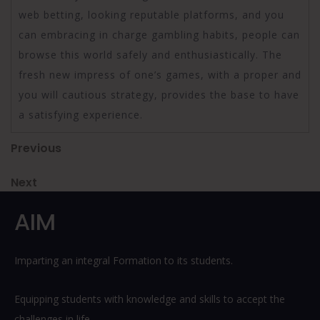
web betting, looking reputable platforms, and you
can embracing in charge gambling habits, people can
browse this world safely and enthusiastically. The
fresh new impress of one’s games, with a proper and
you will cautious strategy, provides the base to have
a satisfying experience.
Post
Previous
Previous
Post
navigation
Next
Next
Post
AIM
Imparting an integral Formation to its students.
Equipping students with knowledge and skills to accept the
challenges in life.