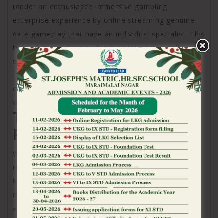
render an enthusiastic immersive gambling
enterprise experience by online streaming genuine-
date gameplay that have an individual specialist. This
type of games tend to function interactive talk
qualities, then increasing the authenticity of feel.
Is an assessment of a few of your own common
casino games, targeting their residence line and you
will required level of skill:
The necessity of
Responsible Gambling
When you find yourself web based casinos promote
recreation and you may solutions to own possible
benefits, it is important to apply in charge betting. It
means form limitations into the one another time
and money invested, rather than gaming several can