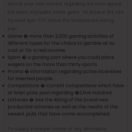
disturb your own interest regarding the main appeal:
the latest enjoyable online game. To browse the site
Pyramid Spin 777, utilize the fundamental eating
plan:
Game � more than 2,000 gaming activities of
different types for the choice to gamble at no
cost or for a real income.
Sport � a gaming part where you could place
wagers on the more than thirty sports.
Promo � information regarding active incentives
for inserted people.
Competitions � Current competitions which have
at least prize pool regarding �2,five hundred.
Lotteries � See the listing of the brand new
productive lotteries as well as the results of the
newest pulls that have come accomplished.
To supply a sharper notion of any alternative