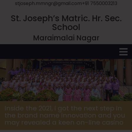
stjoseph.mmngr@gmail.com
+91 7550003213
St. Joseph’s Matric. Hr. Sec.
School
Maraimalai Nagar
O
M
Inside the 2021, i got the next step in
the brand name innovation and you
may revealed a keen on-line casino