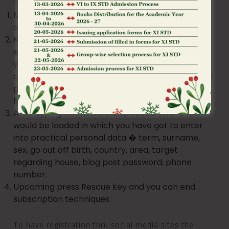
procedures:
Mouse click Subscribe in the finest proper place
of website.
Right here you have to enter into the genuine
email address, do a password away from 6 so
you’re able to thirty-two icons, choose the
currency of one’s video game account (you could
potentially choose between Euro or Russian
Ruble).
After typing off membership research the form
would be loaded in which you have got to enter
into practical personal data � term, surname,
sex, go out off birth, country, area, target
regarding house, blog post password, phone
number.
Upcoming press Rescue key and you can end
subscription techniques.
To have registration thru social media sites the