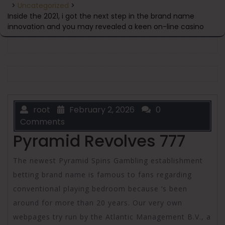
>
Uncategorized
>
Inside the 2021, i got the next step in the brand name
innovation and you may revealed a keen on-line casino
root
February 2, 2026
0
Comments
Pyramid Revolves 777
The newest Pyramid Spins Gambling establishment
betting brand name is famous to fans regarding
conventional playing bedroom because ‘s been
around for more than 20 years. Our very own
webpages try run by the Atlantic Management B.V., a