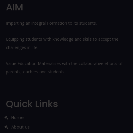
AIM
Imparting an integral Formation to its students.
Equipping students with knowledge and skills to accept the
challenges in life.
Value Education Materialises with the collaborative efforts of
parents,teachers and students
Quick Links
Home
About us