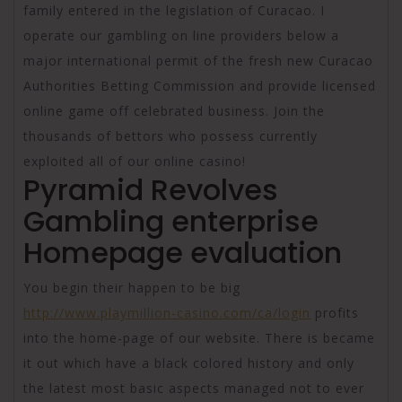
family entered in the legislation of Curacao. I
operate our gambling on line providers below a
major international permit of the fresh new Curacao
Authorities Betting Commission and provide licensed
online game off celebrated business. Join the
thousands of bettors who possess currently
exploited all of our online casino!
Pyramid Revolves
Gambling enterprise
Homepage evaluation
You begin their happen to be big
http://www.playmillion-casino.com/ca/login
profits
into the home-page of our website. There is became
it out which have a black colored history and only
the latest most basic aspects managed not to ever