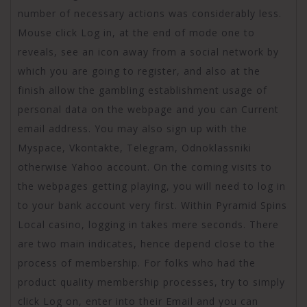
number of necessary actions was considerably less.
Mouse click Log in, at the end of mode one to
reveals, see an icon away from a social network by
which you are going to register, and also at the
finish allow the gambling establishment usage of
personal data on the webpage and you can Current
email address. You may also sign up with the
Myspace, Vkontakte, Telegram, Odnoklassniki
otherwise Yahoo account. On the coming visits to
the webpages getting playing, you will need to log in
to your bank account very first. Within Pyramid Spins
Local casino, logging in takes mere seconds. There
are two main indicates, hence depend close to the
process of membership. For folks who had the
product quality membership processes, try to simply
click Log on, enter into their Email and you can