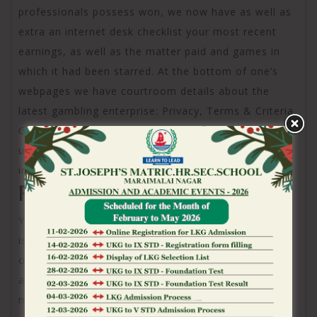
professionals possess won, we now have as well as
extra an internet desk checklist your most recent
earnings, as well as the matter paid and games in
which it had been starred. At the bottom of one’s
webpages we have courtroom details about the
latest gambling enterprise: Privacy, Terms & Criteria,
Gambling Guidelines, Responsible Playing. Every
users in our playing site are available for seeing
inside English and you may Russian.
Pyramid Spins Sign on
You can join all of us in two suggests. The very first
is the standard that playing with email address and
other information. The second reason is shorter, as
a consequence of social network. The quality
membership process requires the pursuing the