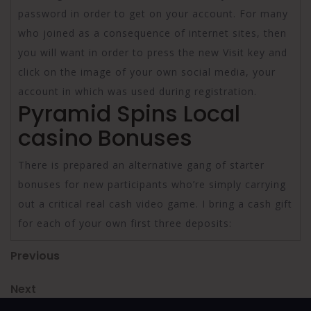
password in order to get on your account. For many
who joined as a consequence of internet sites, then
you will want in order to press the new Visit key and
click on the image of your own social media, your
account in which was used during registration.
Pyramid Spins Local
casino Bonuses
There is prepared an alternative gang of starter
bonuses for new participants who’re simply carrying
out a critical real cash video game. I bring a cash gift
for each of your own first three deposits:
Post
Previous
Previous
Post
navigation
Next
Next
Post