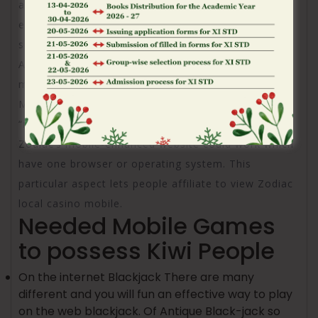
an easy task to download the fresh gambling
enterprise on the web app. Yet not, it�s only
suitable for desktop computers. There are not any
APK documents you to definitely profiles away from
mobile devices you would like to seek and install.
Most of the they want to perform is actually pick
“instantaneous enjoy” instead.
Zodiac’s mobile-enhanced website could work which
have one browser or operating system. This
particular aspect lets people affiliate to view Zodiac
local casino mobile.
Needed Mobile Games
to possess Kiwi People
On the internet Blackjack There are many
different and you will fun an effective way to play
on the web blackjack. Of Antique Black-jack so