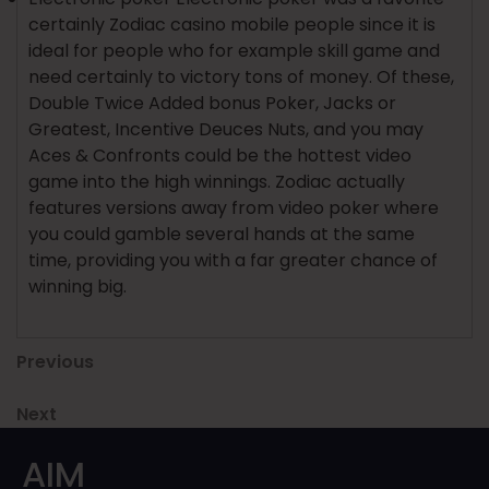
certainly Zodiac casino mobile people since it is
ideal for people who for example skill game and
need certainly to victory tons of money. Of these,
Double Twice Added bonus Poker, Jacks or
Greatest, Incentive Deuces Nuts, and you may
Aces & Confronts could be the hottest video
game into the high winnings. Zodiac actually
features versions away from video poker where
you could gamble several hands at the same
time, providing you with a far greater chance of
winning big.
Post
Previous
Previous
Post
navigation
Next
Next
Post
AIM