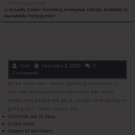
>
Uncategorized
>
Is actually Zodiac Gambling enterprise Cellular Available to
Kiwi Mobile Participants?
root
February 2, 2026
0
Comments
At the same time, certain gambling enterprises to
own Kiwi participants provide totally free demo
modes very people will get a concept of what they’re
getting into. These casinos are:
Controls out of Zeus
Crazy Howl
Queen of Northern