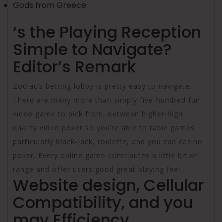
Gods from Greece
‘s the Playing Reception
Simple to Navigate?
Editor’s Remark
Zodiac’s betting lobby is pretty easy to navigate.
There are many more than simply five-hundred fun
video game to pick from, between higher-high
quality video poker so you’re able to table games
particularly black-jack, roulette, and you can casino
poker. Every online game contributes a little bit of
range and offer users good great playing feel.
Website design, Cellular
Compatibility, and you
may Efficiency