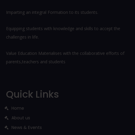
Imparting an integral Formation to its students.
Equipping students with knowledge and skills to accept the
challenges in life.
Value Education Materialises with the collaborative efforts of
parents,teachers and students
Quick Links
Home
About us
News & Events