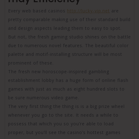
Every web based casinos
http://lucky-vip.net
are
pretty comparable making use of their standard build
and design aspects leading them to easy to spot.
But not, the fresh gaming studio shines on the battle
due to numerous novel features. The beautiful color
palette and motif-installing structure will be most
prominent of these.
The fresh new horoscope-inspired gambling
establishment lobby has a huge form of online flash
games with just as much as eight hundred slots to
be sure numerous video game.
The very first thing the thing is is a big prize wheel
whenever you go to the site. It needs a while to
possess that which you so you’re able to load
proper, but you’ll see the casino’s hottest games