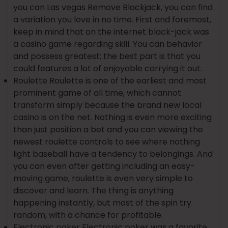
you can Las vegas Remove Blackjack, you can find
a variation you love in no time. First and foremost,
keep in mind that on the internet black-jack was
a casino game regarding skill. You can behavior
and possess greatest; the best part is that you
could features a lot of enjoyable carrying it out.
Roulette Roulette is one of the earliest and most
prominent game of all time, which cannot
transform simply because the brand new local
casino is on the net. Nothing is even more exciting
than just position a bet and you can viewing the
newest roulette controls to see where nothing
light baseball have a tendency to belongings. And
you can even after getting including an easy-
moving game, roulette is even very simple to
discover and learn. The thing is anything
happening instantly, but most of the spin try
random, with a chance for profitable.
Electronic poker Electronic poker was a favorite