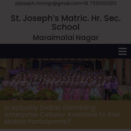
stjoseph.mmngr@gmail.com
+91 7550003213
St. Joseph’s Matric. Hr. Sec.
School
Maraimalai Nagar
O
M
Is actually Zodiac Gambling
enterprise Cellular Available to Kiwi
Mobile Participants?