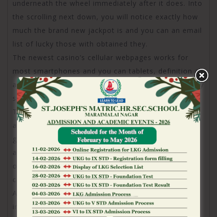
underneath the wheel immediately after it does. Into
the scrolling next down, you will notice exactly how
much the brand new jackpot is and you can an email
list of lucky those with obtained they.
The newest casino’s cellular webpages works for
most smartphones and you can tablets, definition all
apple’s ios and you can Android os gizmos is actually
suitable for it online site.
The site is actually completely suitable for Android
and ios cell phones, allowing you to use the newest
go by using the Zodiac gambling establishment
application. People with good Blackberry or any
other smart smart phone and a good stable web
connection can play so it operator’s online game.
Among the hallmarks was their associate-friendly
install platform, that is practical fare. It is extremely