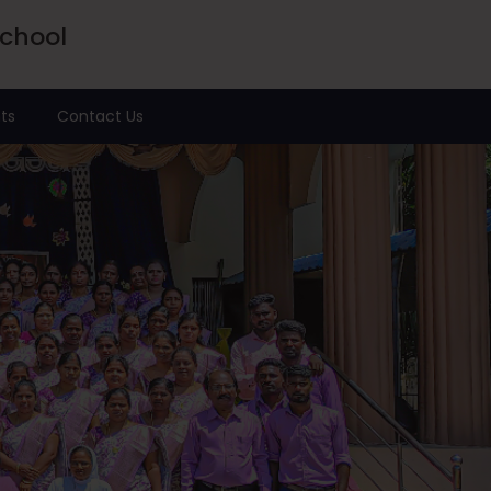
School
ts
Contact Us