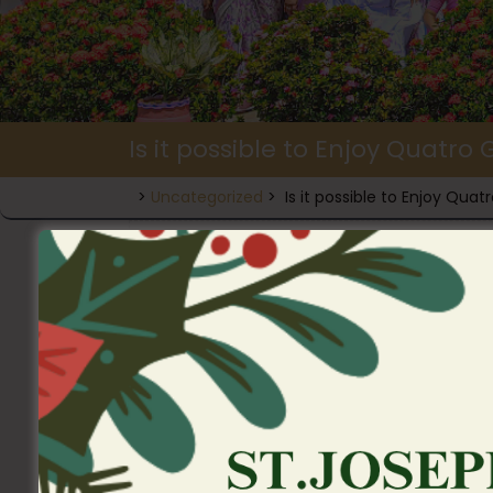
Is it possible to Enjoy Quatr
>
Uncategorized
>
Is it possible to Enjoy Qua