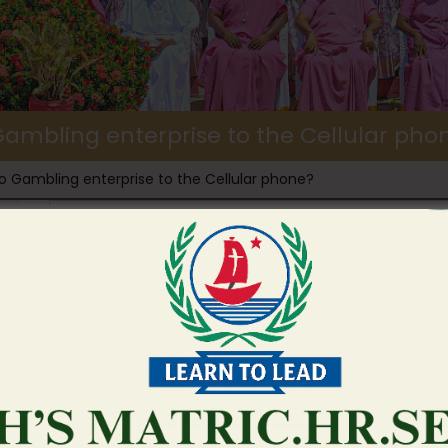
o Gambling enterprise to the Cellular pho
tro Gambling enterprise to the Cellular phone?
root
February 2, 2026
0 Comments
How do i Utilize the Greeting
You could indeed like California$1000 because the a
California$2300 within the four installments for a 
�Incentives and you can Product sales Campaigns a
opinion and determine the appropriate ways inside 
help you avail of the major California$1000 greeti
advantage of the Ca$1000 desired added bonus regar