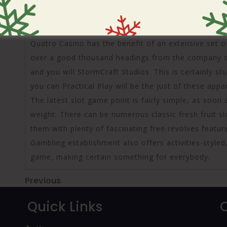
including electronic poker and you can modern jack
Position Games
Quatro Casino has the benefit of an extensive set o
over a good thousand headings from the company 
and you will StormCraft Studios. This is certainly s
you can Practical Play will be the just of these appa
The latest slot game point is fairly simple, as soon 
weight. There can be numerous classic fresh fruit sl
them with plenty of fascinating free revolves featur
Gambling establishment also offers activities-styled,
game, making certain something for everybody.
Post
Previous
Previous
Post
navigation
Quick Links