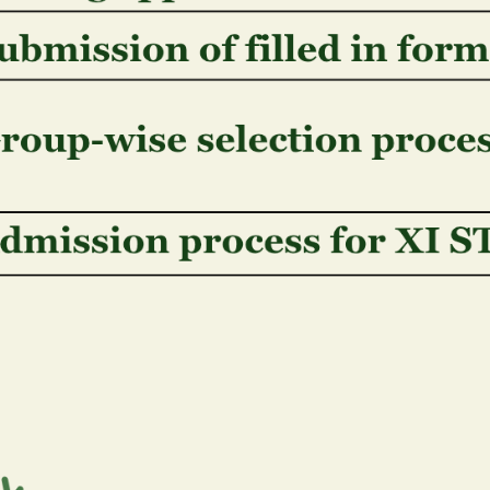
That is Quatro Casino Good f
After assessment what it can offer, you will find th
need a softer betting experience. Your website pos
support program, is easy in order to browse, and you 
games.
All things considered, Quatro Local casino isn�t am
classes blended with tens and thousands of video ga
not as of several alternatives, so it might not be 
headings.
Quatro Gambling enterprise
Quatro Casino is a superb site for to tackle gamblin
video poker and you may jackpot games. Because t
casino, the brand new position game classification
few popular headings. Simultaneously, the variety of
as packed with choice, due to Pragmatic Enjoy. A si