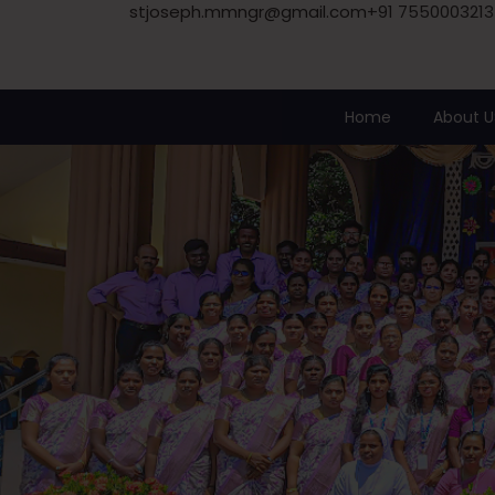
stjoseph.mmngr@gmail.com
+91 7550003213
Home
About U