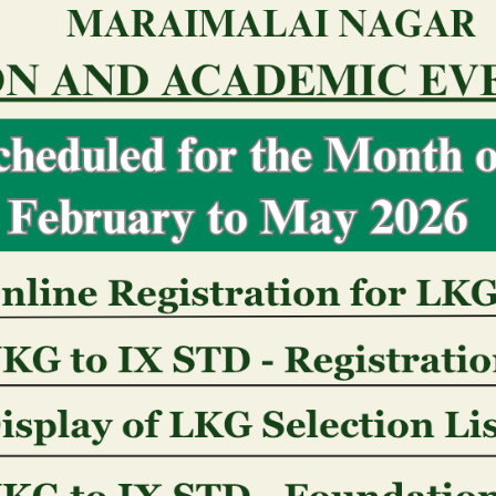
casino’s webpages.
The newest Quatro Gambling enterprise webpages are
other Ios and Android os without any problems. How
Realization
Microgaming with this specific discharge features s
experience. Quatro might have been gaining minds wi
screen, and you can some to experience solutions. 
expert, the latest acceptance incentive, Loyalties, 
attract you.
Quatro Gambling establishment is one of the depend
operate inside Canadian iGaming , Quatro’s book st
Gambling enterprise Perks category is targeted on ta
During my Quatro Gambling enterprise opinion, I ca
Portugal
need to realize about the fresh new local 
able to actually explain the Quatro Gambling enterpr
most other beneficial guidance for example banking