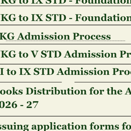
Writers Mention
Overall, Quatro Gambling establishment is an intri
profiles from Canada. Instead of several of the equi
much gaming alternatives that you could. If you go 
features, you will see the brand emphasizes top qu
Quatro Gambling establishm
Benefits and drawbacks
Positives
Legitimate for everyone from Canada (Not incl. Ont
Nice type of game
Sophisticated function and easy so you can naviga
Large Casino Perks commitment program
Disadvantages
Limited set of live broker game
Betting terms is high
24/eight customer services