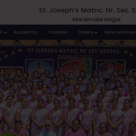
St. Joseph’s Matric. Hr. Sec. 
Maraimalai Nagar
S
Academics
Facilities
Gallery
News And Even