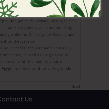
pot game.
f position game. We wasn’t looking to find
such as Microgaming, Alchemy Gambling,
tunning while the Online game Globally and
rent on the website.
as your access, the ceramic tiles usually
ot machines, as well as progressive of
es. Except that this type of, Quatro
 Egyptian, books or other variety of slot
Next
Next
Post
Contact Us