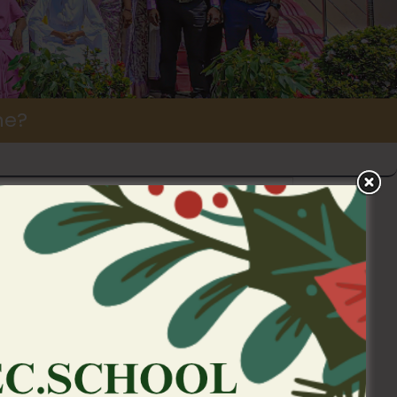
ne?
 Bonus?
 greeting bonus to your position
matching present. Head-on to your
t Quatro Local casino� section of our
the buy and then make five deposits to
ng bonus. You may also know how to take
ding the Incentive Page of playing