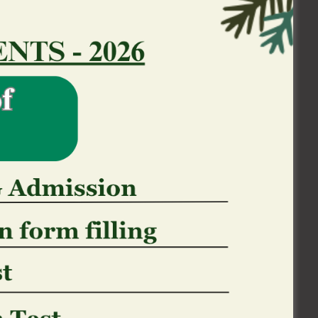
 cellular-friendly, compatible with each
ever, Quatro has no app yet ,.
tood from the crowd, giving a prime punter
th original design, easy-to-navigate
Regardless if you are a novice otherwise an
and you will household boundary will surely
ent web based casinos you to definitely
anding as the a person in the brand new
king a top-high quality feel to Canadians.
n give all you
Spinzwin código promocional
casino, the provides and you may game. I’m
ise registration tips you need to include
, help, and much more.