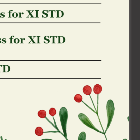
or?
at Quatro Casino is best for individuals who
sess an interesting Local casino Rewards
will is sold with a pretty epic set of
ong the labels that provides partners
me featuring. To the contrary, you’ll find
best for men and women seeking plenty off
 Canada Games Profile
g games such ports, blackjack, roulette,
he a games Worldwide pushed online
 was packaged to the top that have a good
 roulette and blackjack headings are just
milar applies to online casino games