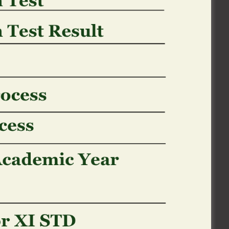
guing gambling user one to welcomes
valents, the brand doesn’t run delivering as
through the game’s accessibility and
ality more numbers.
ent Ontario & Canada
ario)
te