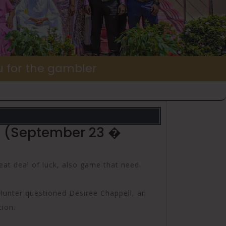
u for the gambler
5 (September 23 �
eat deal of luck, also game that need
.
Hunter questioned Desiree Chappell, an
tion.
)