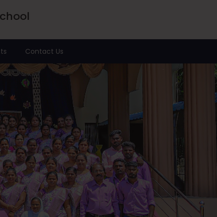
School
ts
Contact Us