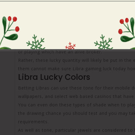
Libra Happy Amounts
It makes sense to make use of these types of amou
when to play lotteries, bingo, or and then make bet
But not, Libras would be to remember that only usi
excellent an excellent approach, particularly if to p
or playing which have an alive broker.
Rather, these lucky quantity will likely be put in th
them cannot make sure Libra gaming luck today howe
Libra Lucky Colors
Betting Libras can use these tone for their mobile 
wallpapers, and select web based casinos that have 
You can even don these types of shade when to play
the drawing chance you should test and you may tak
requirements.
As well as tone, particular jewels are considered to