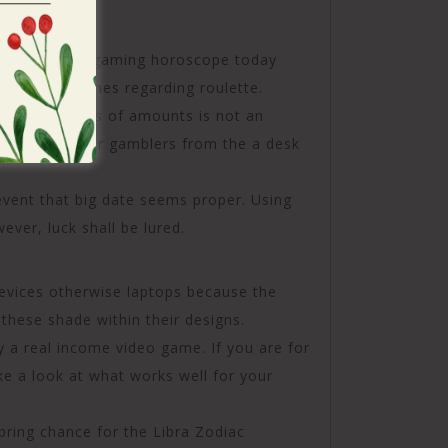
nts of Libra gaming horoscope today
s into the games regarding roulette.
ng these types of amounts is not an
lay facing other gamblers from the a desk
e event that big date seems proper. Using
ver, luck shall be lured.
devices otherwise laptops because the
these shade within their designs.
 a real income video game. If you are for
e a look at what works well for your
 bring chance for the Libra Zodiac