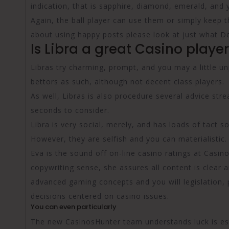
indication, that is sapphire, diamond, emerald, and y
Again, the ball player can use them or simply keep t
about using happy posts please look at just what Des
Is Libra a great Casino playe
Libras try charming, prompt, and you may a little u
bettors as such, although not decent class players.
As well, Libras is also procedure several advice st
seconds to consider.
Libra is very social, merely, and has loads of tact s
However, they are selfish and you can materialistic.
Eva is the sound off on-line casino ratings at Casin
copywriting sense, she assures all content is clear a
advanced gaming concepts and you will legislation, 
decisions centered on casino issues.
You can even particularly
The new CasinosHunter team understands luck is ess