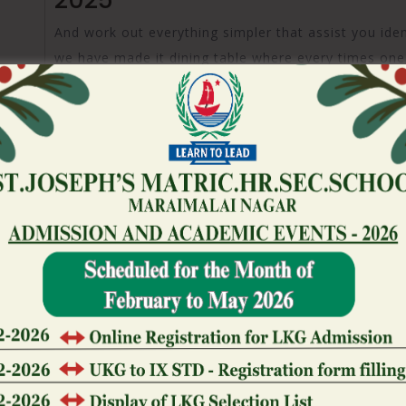
And work out everything simpler that assist you ide
we have made it dining table where every times one
You could go back to they when you need certainly t
big date to have Libra so you’re able to enjoy?
Libra Betting Chance
To know what 2025 enjoys available to all of the play
casino items, i requested Desiree to provide good 
share with you all you have to anticipate. Browse th
planned when to try out for real currency in the on
The brand new eclipses try taking place on your own
there is certainly an excellent blind room or invisib
particularly in very early bling online game or satis
strategy.
It creates total experience to point that this Libra
on the internet or offline playing however for almos