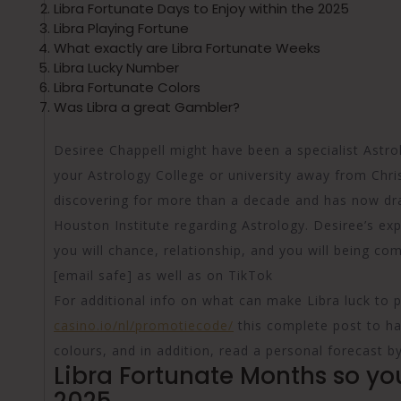
Libra Fortunate Days to Enjoy within the 2025
Libra Playing Fortune
What exactly are Libra Fortunate Weeks
Libra Lucky Number
Libra Fortunate Colors
Was Libra a great Gambler?
Desiree Chappell might have been a specialist Astr
your Astrology College or university away from Chris
discovering for more than a decade and has now d
Houston Institute regarding Astrology. Desiree’s exp
you will chance, relationship, and you will being comp
[email safe] as well as on TikTok
For additional info on what can make Libra luck to
casino.io/nl/promotiecode/
this complete post to ha
colours, and in addition, read a personal forecast b
Libra Fortunate Months so yo
2025