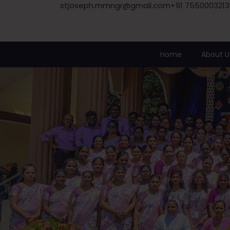
stjoseph.mmngr@gmail.com
+91 7550003213
Home
About U