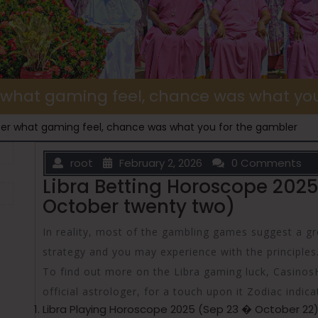
r what gaming feel, chance was what yo
ter what gaming feel, chance was what you for the gambler
root
February 2, 2026
0 Comments
Libra Betting Horoscope 202
October twenty two)
In reality, most of the gambling games suggest a gr
strategy and you may experience with the principles
To find out more on the Libra gaming luck, Casinos
official astrologer, for a touch upon it Zodiac indica
Libra Playing Horoscope 2025 (Sep 23 � October 22