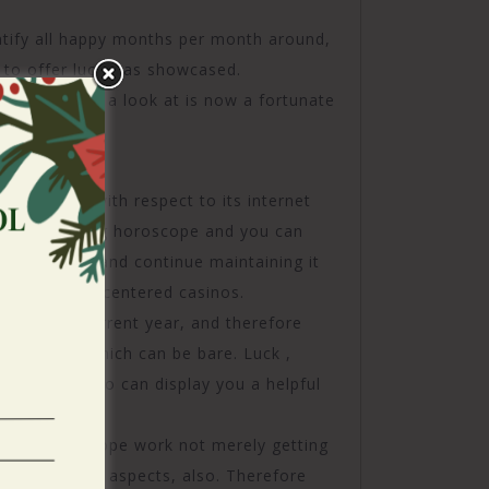
ntify all happy months per month around,
 to offer luck was showcased.
o twice-take a look at is now a fortunate
ing Libras with respect to its internet
Libra gambling horoscope and you can
e anticipate and continue maintaining it
 line or home-centered casinos.
 sign this current year, and therefore
le treasures which can be bare. Luck ,
fy a person who can display you a helpful
 casino horoscope work not merely getting
t every other aspects, also. Therefore