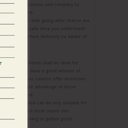
fe, regarding functions and company to
 beneficial path.
ease remember that going after chance are
gambling. Actually once you understand
ge wins therefore definitely be aware of
 Months
lidation. Weekends shall be ideal for
sinos normally have a good amount of,
etc. Of numerous casinos offer incentives
to help you take advantage of those
our own weekend.
s to have Libra can be very suitable for
 an alternative local casino site,
nt, or just starting to gather good