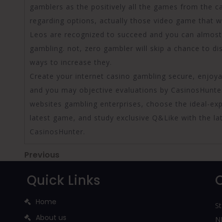
gamblers as the positively all the games from the c
regarding options, actually those video game that 
Leos are recognized to succeed and you can almost l
gambling. not, zero gambler will skip a chance to di
ways to increase they.
Create your internet casino gambling secure, enjoya
and you may objective evaluations by CasinosHunter
websites gambling enterprises, choose the ideal-exp
latest game, and study exclusive Q&Like with the la
CasinosHunter.
Post
Previous
Previous
Post
navigation
Quick Links
Home
St
About us
NH