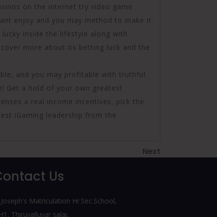
asinos on the internet try video game
want enjoy and you may method to make it.
ucky inside the lifestyle along with
scover more about its betting luck and the
ble, and you may profitable with truthful
! Get a hold of your own greatest
enses a real income incentives, pick the
test iGaming leadership from the
Next
Next
Post
Contact Us
.Joseph's Matriculation Hr.Sec.School,
1, Thiruvalluvar salai,