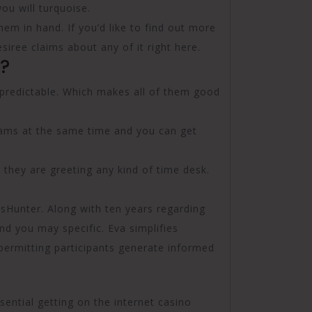
ou will turquoise.
hem in hand. If you’d like to find out more
iree claims about any of it right here.
r?
npredictable. Which makes all of them good
reams at the same time and you can get
o they are greeting any kind of time desk.
osHunter. Along with ten years regarding
nd you may specific. Eva simplifies
permitting participants generate informed
ential getting on the internet casino