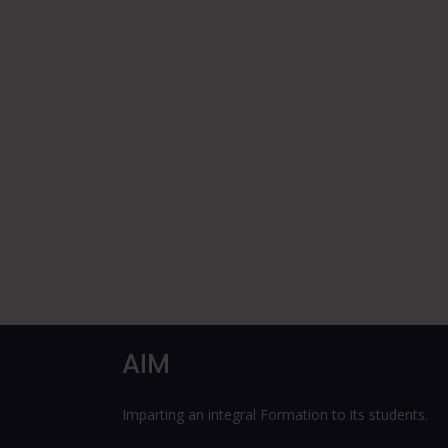
AIM
Imparting an integral Formation to its students.