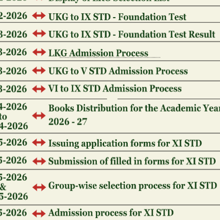
please use these advice in other regions of your li
buying the latest costly articles otherwise creating a
not, these are a real income wagers and games, pl
going to be dangerous and you may end in problem 
your own lucky months doesn’t make certain your lar
the game’s laws.
Exactly what are Libra Lucky
When the to consider they, this can be a good conso
wagering due to sunday incentives one to online ca
particularly reload, free revolves bags, cashbacks, 
which can be appropriate of Tuesday to Week-end, 
individuals exactly when you have spare time on y
Mondays and you will Tuesdays lucky gambling month
carrying out – undertaking a merchant account at the
including, performing participation inside the an eve
cashback extra.