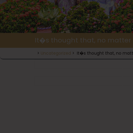
It�s thought that, no matte
>
Uncategorized
>
It�s thought that, no mat