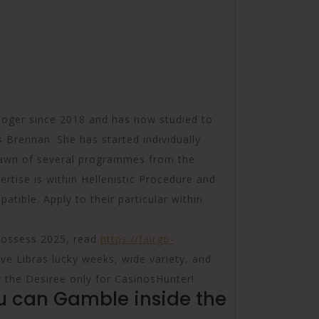
ologer since 2018 and has now studied to
 Brennan. She has started individually
rawn of several programmes from the
ertise is within Hellenistic Procedure and
atible. Apply to their particular within
 possess 2025, read
https://fairgo-
ve Libras lucky weeks, wide variety, and
y the Desiree only for CasinosHunter!
u can Gamble inside the