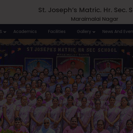
St. Joseph’s Matric. Hr. Sec. 
Maraimalai Nagar
S
Academics
Facilities
Gallery
News And Even