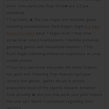
some. Past particular Pop! Slots� are 2.2 are
submitted
? Pop! Ports � The Las vegas Slot machine game
Gambling establishment Thrill Begins Right
Big Bass
Bonanza casino
here! ? Vegas slots ? Real time
social local casino tournaments ? Gamble personal
gambling games with household members ? The
fresh Vegas Gambling enterprise experience on your
mobile phone!
?? Our very own most enjoyable the latest feature
has gone out! Unveiling Pop! Reports Spin your
chosen slot games, gather decals & victory
prizesplete most of the reports towards Greatest
Prize Actually � and you may work your path toward
this new epic World Tournament regarding Slots
(WTOS)!