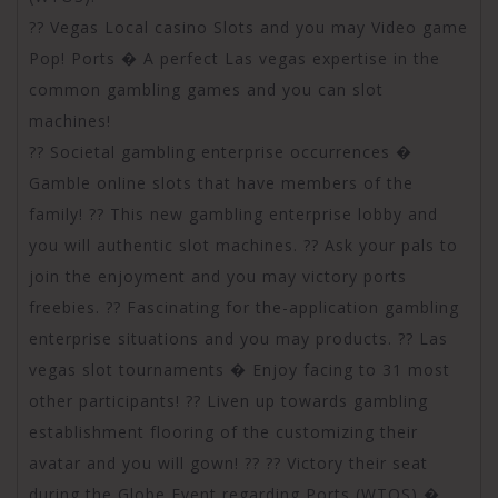
?? Vegas Local casino Slots and you may Video game
Pop! Ports � A perfect Las vegas expertise in the
common gambling games and you can slot
machines!
?? Societal gambling enterprise occurrences �
Gamble online slots that have members of the
family! ?? This new gambling enterprise lobby and
you will authentic slot machines. ?? Ask your pals to
join the enjoyment and you may victory ports
freebies. ?? Fascinating for the-application gambling
enterprise situations and you may products. ?? Las
vegas slot tournaments � Enjoy facing to 31 most
other participants! ?? Liven up towards gambling
establishment flooring of the customizing their
avatar and you will gown! ?? ?? Victory their seat
during the Globe Event regarding Ports (WTOS) �