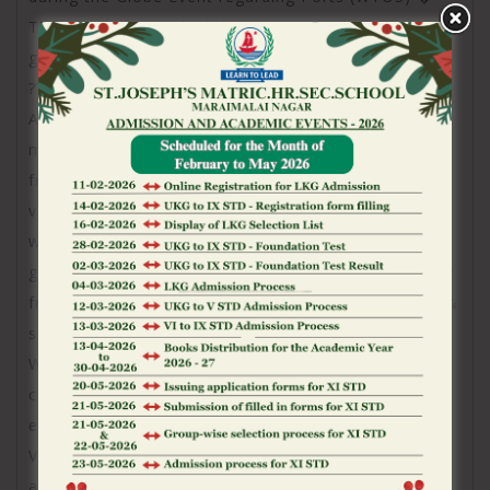
The genuine-lives, high-limits Vegas event you might
go into by playing Pop music! Slots!
?? Sign-up Pop! Ports Las vegas Gambling games
And commence In order to Spin & Victory! ?? ? Pop
music! Slots Las vegas online casino games � Play
free gambling establishment and slots. ? Online Las
vegas slot machine game competitions, together
with WTOS being qualified events! ? Societal
gambling enterprise slots. ? Go to digital types away
from actual casinos � Bellagio, Luxor, MGM Huge &
so much more! ? Play inside our Pop music Arena
WinZone to make entries to help you exclusive
competitions eg WTOS! ? See casino players on line,
enjoy games with friends, and you can win big! ? Go
VIP condition and unlock access to real-lifestyle
advantages and you will incidents. ? ?? WTOS: The