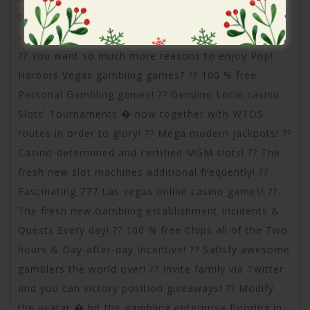
best Vegas slot showdown is waiting � while will be
indeed there!
?? You want so much more reasons to enjoy Pop!
Harbors Vegas gambling games? ?? 100 % free
Personal Gambling games! ?? Genuine Local casino
Slots’ Tournaments � now together with WTOS
routes in order to glory! ?? Mega modern jackpots! ??
Casino-determined and certified MGM slots! ?? The
fresh new slot machines additional frequently! ??
Fascinating 777 Las vegas online casino games! ??
The fresh new Gambling establishment Incidents &
Quests Every day! ?? 100 % free Chips all of the Two
hours & Day-after-day Incentive! ?? Satisfy awesome
gamblers the world over! ?? Invite family via Twitter
and you can victory position giveaways! ?? Modify
the avatar � hit the gambling enterprise flooring in