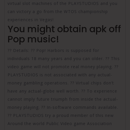
virtual slot machines of the PLAYSTUDIOS and you
can victory a go from the WTOS championship
experiences in Vegas!
You might obtain apk off
Pop music!
?? Details: ?? Pop! Harbors is supposed for
individuals 18 many years and you can older. ?? This
video game will not promote real money playing. ??
PLAYSTUDIOS is not associated with any actual-
money gambling operations. ?? Virtual chips don’t
have any actual-globe well worth. ?? To experience
cannot imply future triumph from inside the actual-
money playing. ?? In-software commands available.
?? PLAYSTUDIOS try a proud member of this new
Around the world Public Video game Association