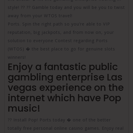
style! ?? ?? Gamble today and you will be you to twist
away from your WTOS travel!
Ports. Spin the right path so you’re able to VIP
reputation, big jackpots, and from now on, your
solution to everyone Contest regarding Ports
(WTOS) � the best place to go for genuine slots
winners!
Enjoy a fantastic public
gambling enterprise Las
vegas experience on the
internet which have Pop
music!
?? Install Pop! Ports today � one of the better
totally free personal online casino games. Enjoy real