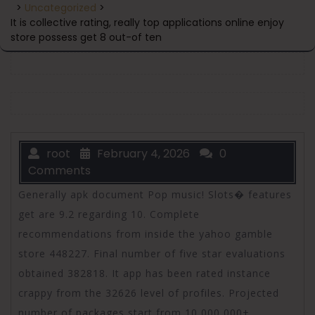
>
Uncategorized
>
It is collective rating, really top applications online enjoy
store possess get 8 out-of ten
root
February 4, 2026
0
Comments
Generally apk document Pop music! Slots� features
get are 9.2 regarding 10. Complete
recommendations from inside the yahoo gamble
store 448227. Final number of five star evaluations
obtained 382818. It app has been rated instance
crappy from the 32626 level of profiles. Projected
number of packages start from 10,000,000+