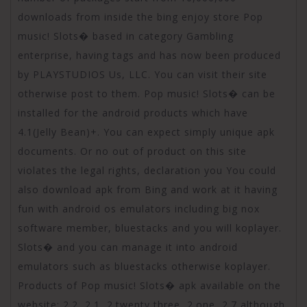
downloads from inside the bing enjoy store Pop
music! Slots� based in category Gambling
enterprise, having tags and has now been produced
by PLAYSTUDIOS Us, LLC. You can visit their site
otherwise post to them. Pop music! Slots� can be
installed for the android products which have
4.1(Jelly Bean)+. You can expect simply unique apk
documents. Or no out of product on this site
violates the legal rights, declaration you You could
also download apk from Bing and work at it having
fun with android os emulators including big nox
software member, bluestacks and you will koplayer.
Slots� and you can manage it into android
emulators such as bluestacks otherwise koplayer.
Products of Pop music! Slots� apk available on the
website: 2.2, 2.1, 2.twenty three, 2.one, 2.7 although