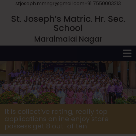
stjoseph.mmngr@gmail.com
+91 7550003213
St. Joseph’s Matric. Hr. Sec.
School
Maraimalai Nagar
O
M
It is collective rating, really top
applications online enjoy store
possess get 8 out-of ten