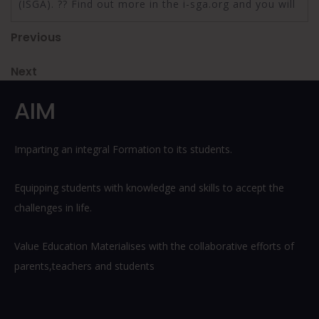
(ISGA). ?? Find out more in the i-sga.org and you will
Post
Previous
Previous
Post
navigation
Next
Next
Post
AIM
Imparting an integral Formation to its students.
Equipping students with knowledge and skills to accept the
challenges in life.
Value Education Materialises with the collaborative efforts of
parents,teachers and students