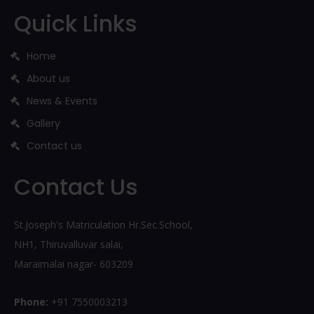
Quick Links
Home
About us
News & Events
Gallery
Contact us
Contact Us
St.Joseph's Matriculation Hr.Sec.School,
NH1, Thiruvalluvar salai,
Maraimalai nagar- 603209
Phone:
+91 7550003213