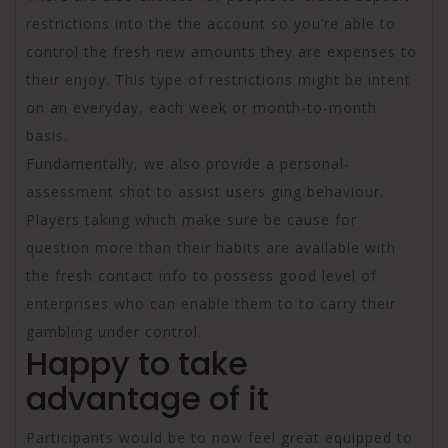
restrictions into the the account so you’re able to
control the fresh new amounts they are expenses to
their enjoy. This type of restrictions might be intent
on an everyday, each week or month-to-month
basis.
Fundamentally, we also provide a personal-
assessment shot to assist users ging behaviour.
Players taking which make sure be cause for
question more than their habits are available with
the fresh contact info to possess good level of
enterprises who can enable them to to carry their
gambling under control.
Happy to take
advantage of it
Participants would be to now feel great equipped to