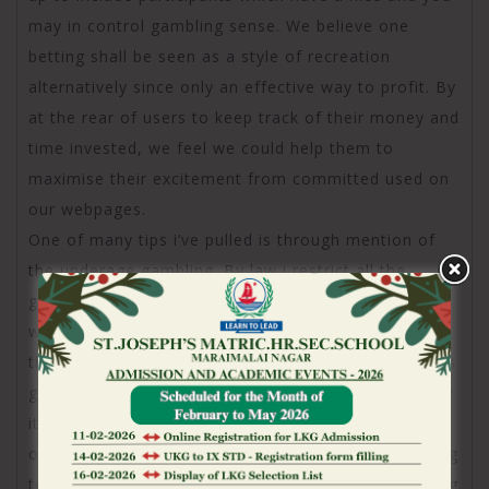
may in control gambling sense. We believe one
betting shall be seen as a style of recreation
alternatively since only an effective way to profit. By
at the rear of users to keep track of their money and
time invested, we feel we could help them to
maximise their excitement from committed used on
our webpages.
One of many tips i’ve pulled is through mention of
the underage gambling. By law i restrict all the
gaming at the JackpotCity to virtually any athlete
within the ages of 18, or
https://ladbrokescasino.io/
the judge age most in their legislation, any sort of is
greater. Having players which you are going to show
its pc otherwise device which have relatives
otherwise members of the family who are too-young
to experience, i also have a relationship to a filtering