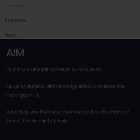
money.
Post
Previous
Previous
Post
navigation
Next
Next
Post
AIM
Imparting an integral Formation to its students.
Equipping students with knowledge and skills to accept the
challenges in life.
Value Education Materialises with the collaborative efforts of
parents,teachers and students