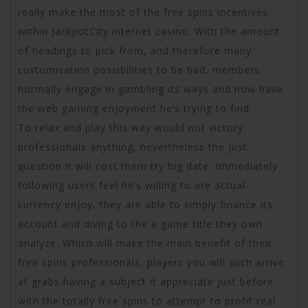
really make the most of the free spins incentives
within JackpotCity internet casino. With the amount
of headings to pick from, and therefore many
customisation possibilities to be had, members
normally engage in gambling its ways and now have
the web gaming enjoyment he’s trying to find.
To relax and play this way would not victory
professionals anything, nevertheless the just
question it will cost them try big date. Immediately
following users feel he’s willing to are actual-
currency enjoy, they are able to simply finance its
account and diving to the a game title they own
analyze. Which will make the main benefit of their
free spins professionals, players you will such arrive
at grabs having a subject it appreciate just before
with the totally free spins to attempt to profit real