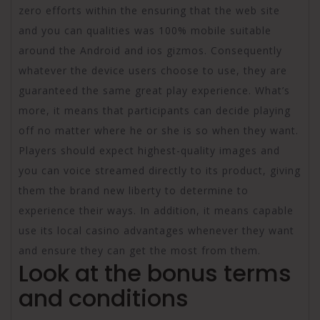
zero efforts within the ensuring that the web site
and you can qualities was 100% mobile suitable
around the Android and ios gizmos. Consequently
whatever the device users choose to use, they are
guaranteed the same great play experience. What’s
more, it means that participants can decide playing
off no matter where he or she is so when they want.
Players should expect highest-quality images and
you can voice streamed directly to its product, giving
them the brand new liberty to determine to
experience their ways. In addition, it means capable
use its local casino advantages whenever they want
and ensure they can get the most from them.
Look at the bonus terms
and conditions