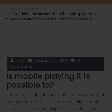
>
Uncategorized
>
It is essential to remember that all signal-up incentive
includes conditions and terms connected to them
root
February 2, 2026
0
Comments
Is mobile playing it is
possible to?
In the modern digital many years it’s more important
than ever before for every web site online is mobile
suitable. We from the JackpotCity provides saved