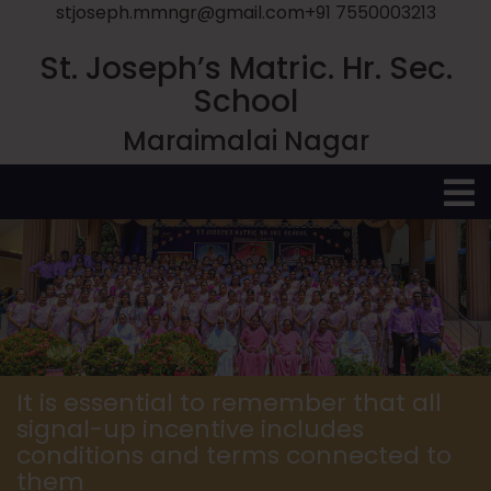
stjoseph.mmngr@gmail.com
+91 7550003213
St. Joseph’s Matric. Hr. Sec.
School
Maraimalai Nagar
O
M
It is essential to remember that all
signal-up incentive includes
conditions and terms connected to
them