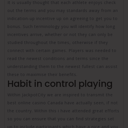
It is usually thought that each athlete enjoys check
out the terms and you may standards away from an
indication-up incentive up on agreeing to get you to
bonus. Such terminology you will identify how long
incentives arrive, whether or not they can only be
studied throughout the times, otherwise if they
connect with certain games. Players was needed to
read the newest conditions and terms since the
understanding them to the newest fullest can assist
these to maximise their benefits.
Habit in control playing
Within JackpotCity we are inspired to transmit the
best online casino Canada have actually seen, if not
the country. Within this i have attended great efforts
so you can ensure that you can find strategies set
up to include participants which have a nice and you