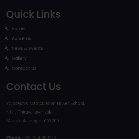
Quick Links
Home
About us
News & Events
Gallery
Contact us
Contact Us
St.Joseph's Matriculation Hr.Sec.School,
NH1, Thiruvalluvar salai,
Maraimalai nagar- 603209
Phone:
+91 7550003213