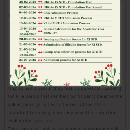
company who can assist them to to keep their
accounts secured because of these minors.
To possess professionals which feel concerned with
its betting behaviour, i have in addition to
incorporated user worry about-exclusion steps. Such
services succeed people in order to secure
themselves out of their membership to help you
render on their own a while off to experience. I
suggest that specific professionals perhaps grab a
rest chronilogical age of at least a day, otherwise as
long as half a year if they feel it’s beneficial. Looking
for a lie period that can help participants balance the
online game go out with the rest of the life is
important to making sure they have the restriction
exhilaration you can.
There are also choices for people to create deposit