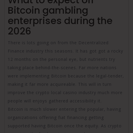
Bitcoin gambling
enterprises during the
2026
There is lots going on from the Decentralized
Finance industry this seasons. It has got got a rocky
12 months on the personal eye, but nutrients try
taking place behind-the-scenes. Far more nations
were implementing Bitcoin because the legal-tender,
making it far more acquireable. This will in turn
improve the crypto local casino industry much more
people will enjoys gathered accessibility it.
Bitcoin is much slower entering the popular, having
organizations offering fiat financing getting
supported having Bitcoin once the equity. As crypto