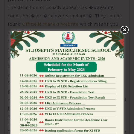
The definition of usually appears as �wagering
conditions� or �rollover standards�. They can be
found
Offizielle maneki-Website
which means you
actually have playing and spend your incentive ahead
of withdrawing any winnings. The latest wagering
requisite ‘s the matter that has to be bet just before
your own incentive funds was moved in the head
balance. This can allows you to withdraw the funds
you won.
Scarcely, you are able to discover something titled
good �no wagering added bonus�, and therefore
exactly what it indicates. You may make a withdrawal
just like the incentive your claimed have become
made use of. Both you’ll have to wager it once prior
to to be able to take action.
It's value detailing you to incentives are