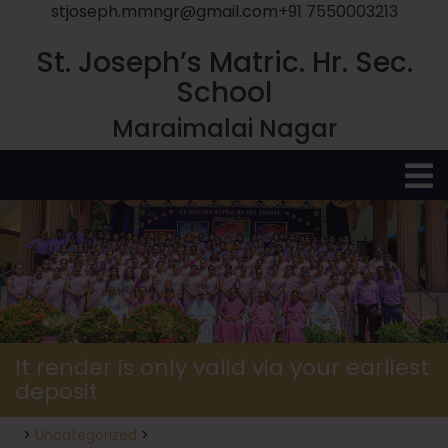
stjoseph.mmngr@gmail.com
+91 7550003213
St. Joseph’s Matric. Hr. Sec.
School
Maraimalai Nagar
O
M
It render is only valid via your earliest
deposit
>
Uncategorized
>