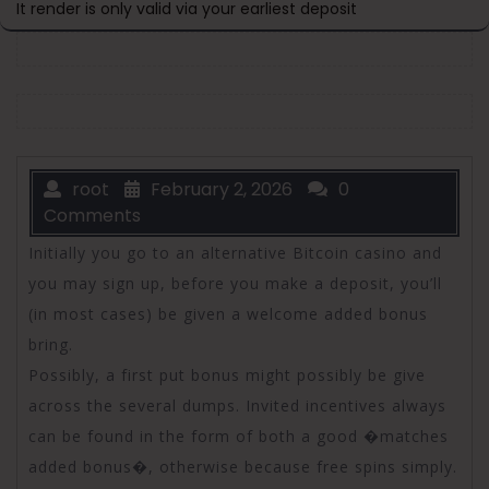
It render is only valid via your earliest deposit
root
February 2, 2026
0
Comments
Initially you go to an alternative Bitcoin casino and
you may sign up, before you make a deposit, you’ll
(in most cases) be given a welcome added bonus
bring.
Possibly, a first put bonus might possibly be give
across the several dumps. Invited incentives always
can be found in the form of both a good �matches
added bonus�, otherwise because free spins simply.