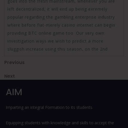
goes into the fresh mainstream, whenever you are
left decentralized, it will end up being exremely
popular regarding the gambling enterprise industry
where before fiat-merely casino internet can begin
providing BTC online game too. Our very own
investigation ways we wish to predict a more
sluggish increase using this season, on the 2nd.
Post
Previous
Previous
Post
navigation
Next
Next
Post
AIM
Imparting an integral Formation to its students.
Equipping students with knowledge and skills to accept the