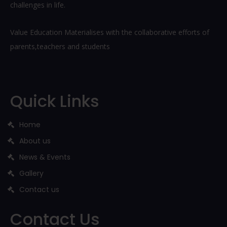
challenges in life.
Value Education Materialises with the collaborative efforts of
parents,teachers and students
Quick Links
Home
About us
News & Events
Gallery
Contact us
Contact Us