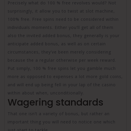
Precisely what do 100 % free revolves would? Not
surprisingly, it allow you to twist at slot machine,
100% free. Free spins need to be considered within
individuals moments. Either you’ll get all of them
also the invited added bonus, they generally is your
anticipate added bonus, as well as on certain
circumstances, they’ve been merely considering
because the a regular otherwise per week reward.
Put simply, 100 % free spins let you gamble much
more as opposed to expenses a lot more gold coins,
and will end up being fell in your lap of the casino
within about when, unconditionally.
Wagering standards
That one isn’t a variety of bonus, but rather an
important thing you will need to notice one which
just start to tackle.