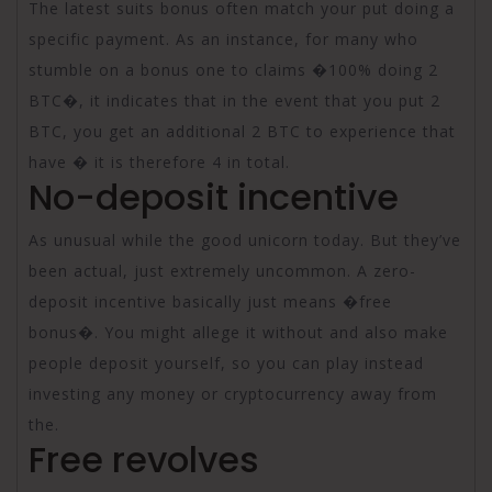
The latest suits bonus often match your put doing a
specific payment. As an instance, for many who
stumble on a bonus one to claims �100% doing 2
BTC�, it indicates that in the event that you put 2
BTC, you get an additional 2 BTC to experience that
have � it is therefore 4 in total.
No-deposit incentive
As unusual while the good unicorn today. But they’ve
been actual, just extremely uncommon. A zero-
deposit incentive basically just means �free
bonus�. You might allege it without and also make
people deposit yourself, so you can play instead
investing any money or cryptocurrency away from
the.
Free revolves