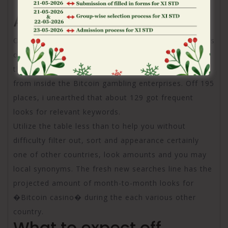
Analytics
Our very own detailed research and you may analysis
off worldwide search decisions has concluded that
there’s a life threatening global attract and demand
from inside the Bitcoin gambling enterprises. Off 195
places, i unearthed that about 129 got frequent
looks for relevant keywords.
Utilize the table less than to help you without
difficulty filter out, sort and appearance certainly
one of other countries, look amounts and you may
local synonyms. The fresh new searches line has the
projected amount of month-to-month looks for
�Bitcoin casino� during the each various other
country.
What to expect off