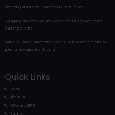
Imparting an integral Formation to its students.
Equipping students with knowledge and skills to accept the
challenges in life.
Value Education Materialises with the collaborative efforts of
parents,teachers and students
Quick Links
Home
About us
News & Events
Gallery