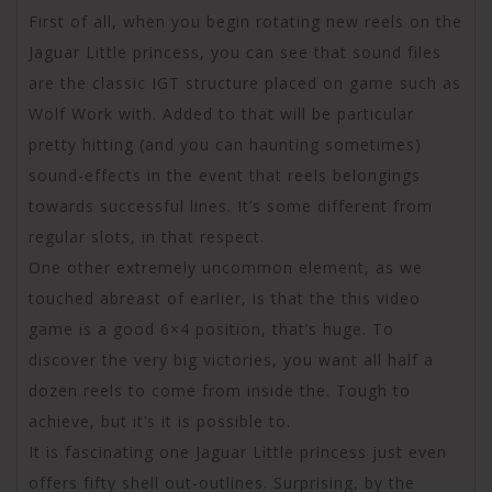
First of all, when you begin rotating new reels on the
Jaguar Little princess, you can see that sound files
are the classic IGT structure placed on game such as
Wolf Work with. Added to that will be particular
pretty hitting (and you can haunting sometimes)
sound-effects in the event that reels belongings
towards successful lines. It’s some different from
regular slots, in that respect.
One other extremely uncommon element, as we
touched abreast of earlier, is that the this video
game is a good 6×4 position, that’s huge. To
discover the very big victories, you want all half a
dozen reels to come from inside the. Tough to
achieve, but it’s it is possible to.
It is fascinating one Jaguar Little princess just even
offers fifty shell out-outlines. Surprising, by the