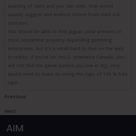
quantity of reels and you can rows, that would
usually suggest and endless choice from shell out-
contours.
You should be able to find Jaguar Little princess in
most residential property-depending gambling
enterprises, but it’s a small hard to find on the web.
In reality, if you’re on You.S. otherwise Canada, you
will not find the game (unless you live-in Nj), very
would need to make do using this type of 100 % free
type.
Post
Previous
Previous
Post
navigation
Next
Next
Post
AIM