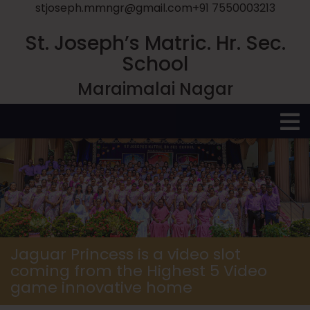
stjoseph.mmngr@gmail.com
+91 7550003213
St. Joseph’s Matric. Hr. Sec.
School
Maraimalai Nagar
O
M
Jaguar Princess is a video slot
coming from the Highest 5 Video
game innovative home