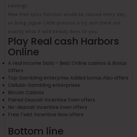
earnings.
New free spins function would be caused every day,
so bring Jaguar Little princess a try and check out
exactly what it wild beauty does to you.
Play Real cash Harbors
Online
A real income Slots – Best Online casinos & Bonus
Offers
Top Gambling enterprise Added bonus Also offers
Cellular Gambling enterprises
Bitcoin Casinos
Paired Deposit Incentive Even offers
No-deposit Incentive Even offers
Free Twist Incentive Now offers
Bottom line