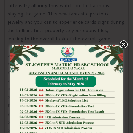
kittens try alluring thus watch on the harmony
playing the game. This new fantastic precious
jewelry and you can to experience cards signs during
the brilliant tints property to your ebony tiles,
leading to the overall look of the overall game.
The newest sounds are a little while simple, but they
won’t disturb you against the new game play and
easily change all of them out of should you desire
very. On the whole, becoming a secure-depending
casino slot games optimised getting on the internet
play, Jaguar Little princess is actually an excellent
providing with respect to looks.
Because of the game’s framework having 6 reels and
you will 4 rows, fifty paylines while the Extremely
Stack element, you are going to complete numerous
profitable combinations at a time while in the they.