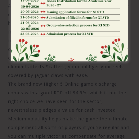
As frank, winning combinations with Wilds cannot be
complete without difficulty, yet heaps away from
high and you will mid-value symbols are pretty
frequent. New 100 % free spins feature is different
from men and women we got accustomed triggered
oftentimes of the 3 or higher Scatters. But not,
cannot give up it, given that because the Super Pile
element affects Scatters, you could get your reels
covered by jaguar claws with ease.
The brand new Higher 5 Online game discharge
comes with a good RTP off 94.9%, which is not the
right choice we have seen for the sector,
nevertheless pledges a value for cash invested.
Medium volatility helps make the game the ultimate
complement all sorts of players if you’re regular and
you can multiple victories compensate for average