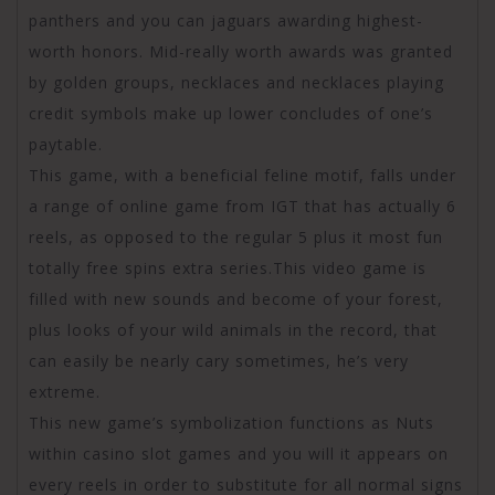
panthers and you can jaguars awarding highest-
worth honors. Mid-really worth awards was granted
by golden groups, necklaces and necklaces playing
credit symbols make up lower concludes of one’s
paytable.
This game, with a beneficial feline motif, falls under
a range of online game from IGT that has actually 6
reels, as opposed to the regular 5 plus it most fun
totally free spins extra series.This video game is
filled with new sounds and become of your forest,
plus looks of your wild animals in the record, that
can easily be nearly cary sometimes, he’s very
extreme.
This new game’s symbolization functions as Nuts
within casino slot games and you will it appears on
every reels in order to substitute for all normal signs