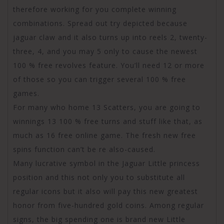
therefore working for you complete winning
combinations. Spread out try depicted because
jaguar claw and it also turns up into reels 2, twenty-
three, 4, and you may 5 only to cause the newest
100 % free revolves feature. You’ll need 12 or more
of those so you can trigger several 100 % free
games.
For many who home 13 Scatters, you are going to
winnings 13 100 % free turns and stuff like that, as
much as 16 free online game. The fresh new free
spins function can’t be re also-caused.
Many lucrative symbol in the Jaguar Little princess
position and this not only you to substitute all
regular icons but it also will pay this new greatest
honor from five-hundred gold coins. Among regular
signs, the big spending one is brand new Little