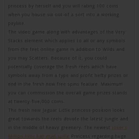
princess by herself and you will rating 100 coins
when you house six out-of a sort into a working
payline.
The video game along with advantages of the Very
Stacks element which applies to all or any symbols
from the feet online game in addition to Wilds and
you may Scatters. Because of it, you could
potentially coverage the fresh reels which have
symbols away from a type and profit hefty prizes or
end in the fresh new free spins feature. Maximum
you can commission the overall game prizes stands
at twenty-five,000 coins.
The fresh new Jaguar Little princess position looks
great towards the reels devote the latest jungle and
in the middle of heavy greenery. The newest
Joker’s
Million hvor kan man spille
Princess regarding huge