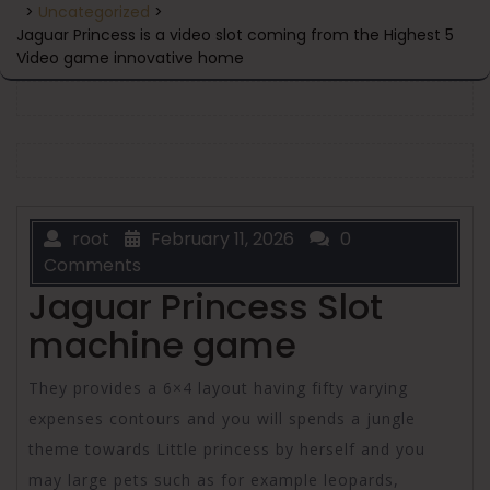
>
Uncategorized
>
Jaguar Princess is a video slot coming from the Highest 5
Video game innovative home
root
February 11, 2026
0
Comments
Jaguar Princess Slot
machine game
They provides a 6×4 layout having fifty varying
expenses contours and you will spends a jungle
theme towards Little princess by herself and you
may large pets such as for example leopards,