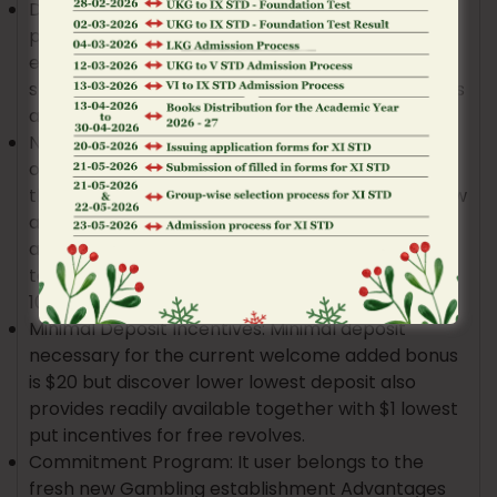
Desired Extra: As mentioned, the latest
professionals try welcomed that have an
effective $1000 NZ added bonus. This is certainly
spread-over its very first four dumps and requires
an excellent deposit from $20 to get started.
No-deposit Bonuses: In the course of all of our
opinion a no-deposit extra wasn’t designed for
the fresh new players, but they are additional now
and then and you can professionals normally
allege no deposit bonuses when it comes to
totally free spins otherwise free cash to try out
100 % free online game and earn real money.
Minimal Deposit Incentives: Minimal deposit
necessary for the current welcome added bonus
is $20 but discover lower lowest deposit also
provides readily available together with $1 lowest
put incentives for free revolves.
Commitment Program: It user belongs to the
fresh new Gambling establishment Advantages