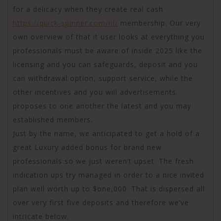
for a delicacy when they create real cash
https://quick-spinner.com/nl/
membership. Our very
own overview of that it user looks at everything you
professionals must be aware of inside 2025 like the
licensing and you can safeguards, deposit and you
can withdrawal option, support service, while the
other incentives and you will advertisements
proposes to one another the latest and you may
established members.
Just by the name, we anticipated to get a hold of a
great Luxury added bonus for brand new
professionals so we just weren’t upset. The fresh
indication ups try managed in order to a nice invited
plan well worth up to $one,000. That is dispersed all
over very first five deposits and therefore we’ve
intricate below.