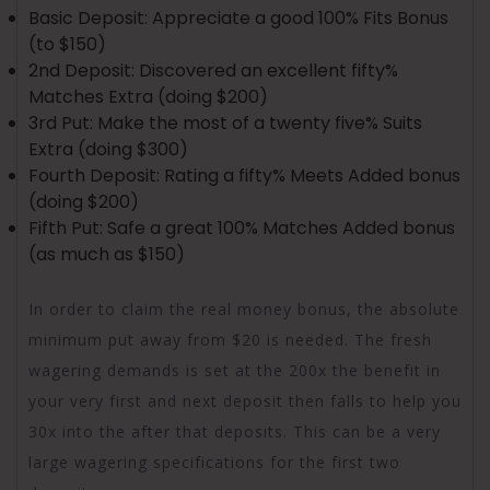
Basic Deposit: Appreciate a good 100% Fits Bonus
(to $150)
2nd Deposit: Discovered an excellent fifty%
Matches Extra (doing $200)
3rd Put: Make the most of a twenty five% Suits
Extra (doing $300)
Fourth Deposit: Rating a fifty% Meets Added bonus
(doing $200)
Fifth Put: Safe a great 100% Matches Added bonus
(as much as $150)
In order to claim the real money bonus, the absolute
minimum put away from $20 is needed. The fresh
wagering demands is set at the 200x the benefit in
your very first and next deposit then falls to help you
30x into the after that deposits. This can be a very
large wagering specifications for the first two