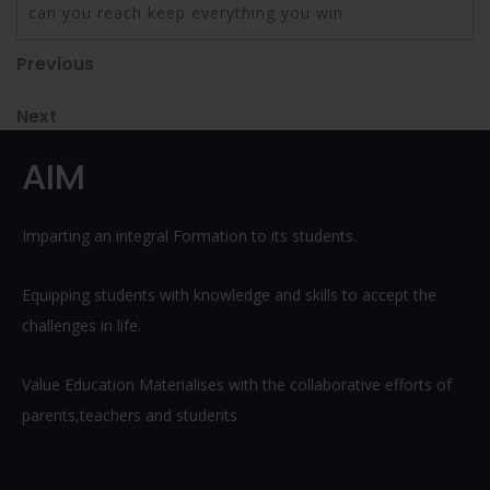
can you reach keep everything you win.
Post
Previous
Previous
Post
navigation
Next
Next
Post
AIM
Imparting an integral Formation to its students.
Equipping students with knowledge and skills to accept the
challenges in life.
Value Education Materialises with the collaborative efforts of
parents,teachers and students