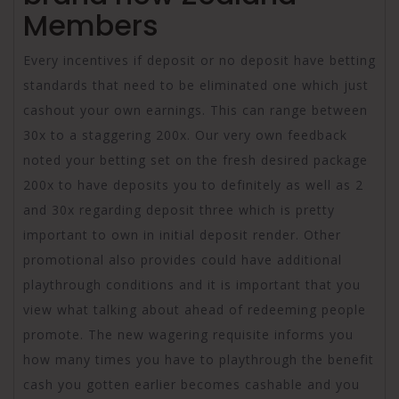
Members
Every incentives if deposit or no deposit have betting
standards that need to be eliminated one which just
cashout your own earnings. This can range between
30x to a staggering 200x. Our very own feedback
noted your betting set on the fresh desired package
200x to have deposits you to definitely as well as 2
and 30x regarding deposit three which is pretty
important to own in initial deposit render. Other
promotional also provides could have additional
playthrough conditions and it is important that you
view what talking about ahead of redeeming people
promote. The new wagering requisite informs you
how many times you have to playthrough the benefit
cash you gotten earlier becomes cashable and you