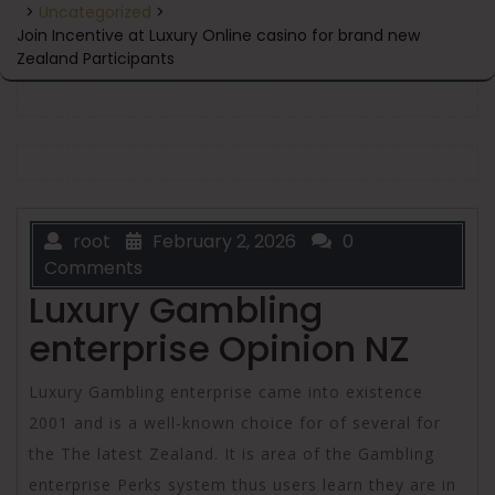
>
Uncategorized
>
Join Incentive at Luxury Online casino for brand new
Zealand Participants
root
February 2, 2026
0
Comments
Luxury Gambling
enterprise Opinion NZ
Luxury Gambling enterprise came into existence
2001 and is a well-known choice for of several for
the The latest Zealand. It is area of the Gambling
enterprise Perks system thus users learn they are in