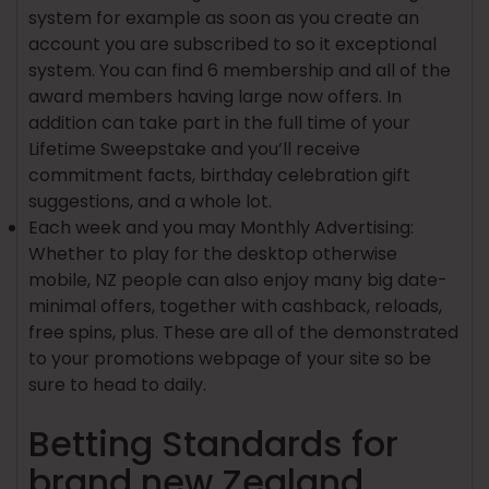
system for example as soon as you create an
account you are subscribed to so it exceptional
system. You can find 6 membership and all of the
award members having large now offers. In
addition can take part in the full time of your
Lifetime Sweepstake and you’ll receive
commitment facts, birthday celebration gift
suggestions, and a whole lot.
Each week and you may Monthly Advertising:
Whether to play for the desktop otherwise
mobile, NZ people can also enjoy many big date-
minimal offers, together with cashback, reloads,
free spins, plus. These are all of the demonstrated
to your promotions webpage of your site so be
sure to head to daily.
Betting Standards for
brand new Zealand