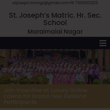
stjoseph.mmngr@gmail.com
+91 7550003213
St. Joseph’s Matric. Hr. Sec.
School
Maraimalai Nagar
O
M
Join Incentive at Luxury Online
casino for brand new Zealand
Participants