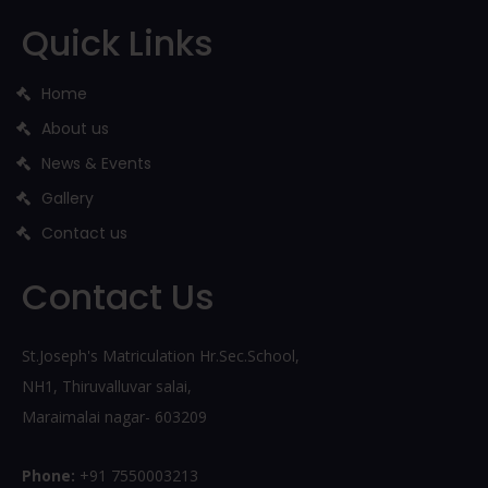
Quick Links
Home
About us
News & Events
Gallery
Contact us
Contact Us
St.Joseph's Matriculation Hr.Sec.School,
NH1, Thiruvalluvar salai,
Maraimalai nagar- 603209
Phone:
+91 7550003213