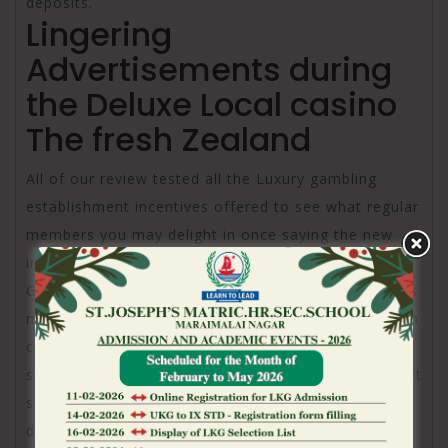
deposits.
Lingering
Advertisements during
the Deluxe Local casino
The fresh Zealand
All of our review tested all the Luxury gambling
establishment incentives offered to see what regular
members you may delight in once saying the new
invited extra. Because a member of the fresh new
Gambling establishment Advantages system, Kiwis is
managed to every day, a week, and month-to-month
campaigns such as the Duration of Your daily life
sweepstakes. Less than we view what people can get
so you’re able to get a hold of after they join that it
driver during the 2025: