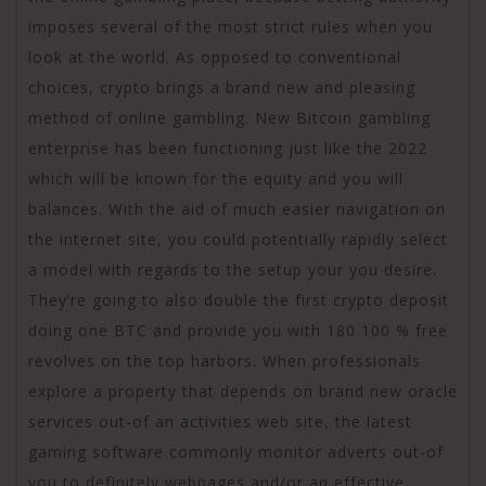
imposes several of the most strict rules when you
look at the world. As opposed to conventional
choices, crypto brings a brand new and pleasing
method of online gambling. New Bitcoin gambling
enterprise has been functioning just like the 2022
which will be known for the equity and you will
balances. With the aid of much easier navigation on
the internet site, you could potentially rapidly select
a model with regards to the setup your you desire.
They’re going to also double the first crypto deposit
doing one BTC and provide you with 180 100 % free
revolves on the top harbors. When professionals
explore a property that depends on brand new oracle
services out-of an activities web site, the latest
gaming software commonly monitor adverts out-of
you to definitely webpages and/or an effective