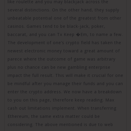
like roulette and you may blackjack across the
several distinctions. On the other hand, they supply
unbeatable potential one of the greatest from other
casinos. Games tend to be black-jack, poker,
baccarat, and you can Tx Keep �Em, to name a few.
The development of one’s crypto field has taken the
newest electronic money toward a great amount of
parece where the outcome of game was arbitrary
plus no chance can be new gambling enterprise
impact the full result. This will make it crucial for one
be mindful after you manage their funds and you can
enter the crypto address. We now have a breakdown
to you on this page, therefore keep reading. Max
cash out limitations implement. When transferring
Ethereum, the same extra matter could be
considering. The above mentioned is due to web