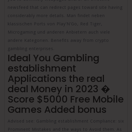
newsfeed that can redirect pages toward site having
considerably more details. Man findet neben
klassischen Ports von Play’N’Go, Red Tiger,
Microgaming und anderen Anbietern auch viele
andere Kategorien. Benefits away from crypto
gambling enterprises.
Ideal You Gambling
establishment
Applications the real
deal Money in 2023 �
Score $5000 Free Mobile
Games Added bonus
Advised see: Gambling establishment Compliance: six
Prominent Mistakes and the ways to Avoid them. As