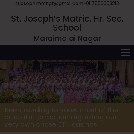
stjoseph.mmngr@gmail.com
+91 7550003213
St. Joseph’s Matric. Hr. Sec.
School
Maraimalai Nagar
O
M
Keep reading to know most of the
crucial information regarding our
very own chose ETH casinos