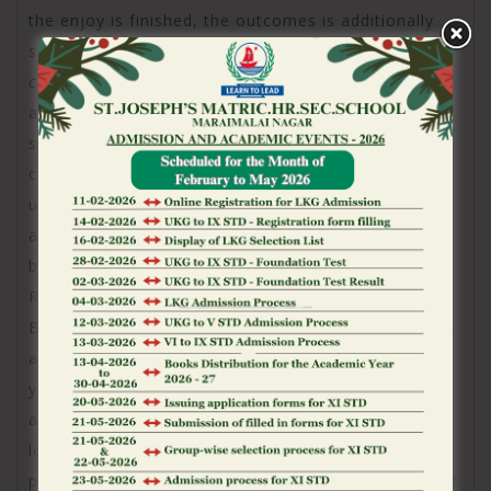
the enjoy is finished, the outcomes is additionally
submitted on the blockchain. Diving for the
cryptocurrency globe to possess gambling on line
are going to be thrilling and you may advanced,
specifically for novices. All those on the web Bitcoin
casino networks offer a blended put incentive �
usually in order to this new people and so you’re
able to present account with the a good each week
base. Ly/3MB31UG? Video game demo: part.
Research cited of the MPs receive 40% of the latest
Bitcoin users was basically guys less than thirty five,
are not identified as more risk looking to portion of
your own populace. When searching to their profile,
ask yourself exactly how these Ethereum casinos
look after public disputes, how they express for the
personal forums, and you will what people state and