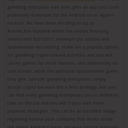
gambling enterprise web sites gets an app you could
potentially download for the Android os or Apple’s
ios tool. We have been deciding on up to
$seven,five-hundred within the invited financing
shared with $20 USDT minimum put criteria and
fundamental 40x betting. Stake are a popular option
for gambling crypto toward activities and you will
casino games for most reasons, and additionally its
cool screen, while the particular sports/online game
they give. Specific gambling enterprises simply
accept crypto because the a fees strategy, but you
can find many gambling enterprises you to definitely
take on Bitcoin and you will crypto with other
payment strategies. This can be an excellent badge
regarding honour your company that works inside
the online gambling place, because betting authority