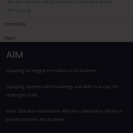
We are able to not pick people Cons well worth
discussing.
Post
Previous
Previous
Post
navigation
Next
Next
Post
AIM
Imparting an integral Formation to its students.
Equipping students with knowledge and skills to accept the
challenges in life.
Value Education Materialises with the collaborative efforts of
parents,teachers and students