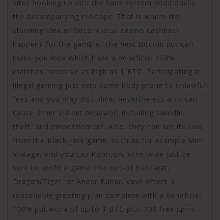
sites hooking up into the bank system additionally
the accompanying red-tape. That is where the
stunning idea of bitcoin local casino cashback
happens for the gamble. The next Bitcoin put can
make you look which have a beneficial 100%
matches incentive as high as 1 BTC. Participating in
illegal gaming just sets some body prone to unlawful
fees and you may discipline, nevertheless also can
cause other violent behavior, including swindle,
theft, and embezzlement. Also, they can are its luck
from the Black-jack game, such as for example Mini,
Vintage, and you can Pontoon, otherwise just be
sure to profit a game title out-of Baccarat,
Dragon/Tiger, or Andar Bahar. Vave offers a
reasonable greeting plan complete with a beneficial
100% put extra of up to 1 BTC plus 100 free spins.