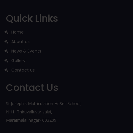
Quick Links
Home
About us
News & Events
Gallery
Contact us
Contact Us
St.Joseph's Matriculation Hr.Sec.School,
NH1, Thiruvalluvar salai,
Maraimalai nagar- 603209