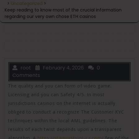
>
Uncategorized
>
Keep reading to know most of the crucial information
regarding our very own chose ETH casinos
root
February 4, 2026
0
Comments
The quality and you can form of video game.
Licensing and you can Safety 4/5. In most
jurisdictions casinos on the internet is actually
obliged to conduct a recognize The Customer KYC
techniques within the local AML guidelines. The
results of each twist depends upon a transparent
algorithm. A
https://starburstslot-cz.com/
few of the