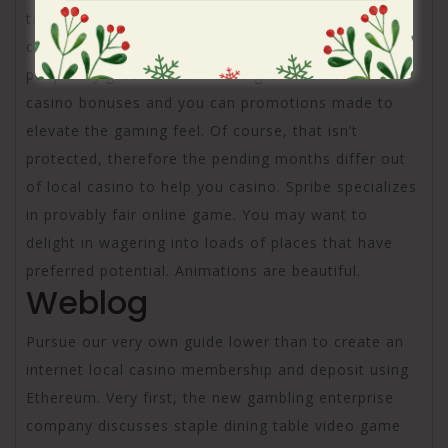
talk about all of them. That is as well as a
comprehensive sportsbook. From the MiraxCasino,
people try greeted with of the greatest bitcoin
casino bonuses and you can promotions made to
elevate the gaming feel. Of course, that isn’t
protected, therefore the pending months differ out
of local casino to help you casino. Spribe specializes
in provably fair online game. You may want to
delight in wagering into loads of places that have
preferred potential. Animations are beautiful.
Weblog
Pursue our very own guide lower than to create an
internet local casino membership and deposit using
Ethereum. Very first, the new gambling enterprise
company discusses staple dining table video game