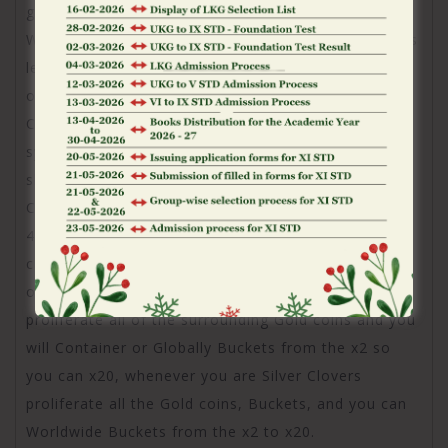
great Rainbow symbol countries, it turns on
Wonderful Rectangular. Activated Wonderful Squares
let you know special symbols – Bronze, Gold, Silver,
otherwise Diamond Coins, Green otherwise Silver
Clover icons, Buckets, or Around the world Bucket
symbols. When a legendary Rainbow places, they
shows special icons to the every grid positions.
Coins was dollars prizes worthy of 0.2x in order to
4x for Bronze, 5x to 20x to have Silver, 25x so you
can 100x having Silver, and 150x so you can 500x to
own Diamond. More over, Eco-friendly Clovers
proliferate all of the surrounding Gold coins and you
will Container or Globally Buckets from the x2 so
you can x20, whenever you are Silver Clovers
proliferate all the Gold coins, Buckets, and you can
Worldwide Buckets from the x2 to x20.