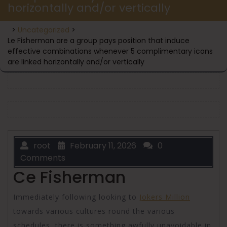
horizontally and/or vertically
>
Uncategorized
>
Le Fisherman are a group pays position that induce
effective combinations whenever 5 complimentary icons
are linked horizontally and/or vertically
root
February 11, 2026
0
Comments
Ce Fisherman
Immediately following looking to
Jokers Million
towards various cultures round the various
schedules, there is something awfully unavoidable in