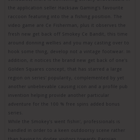
the application seller Hacksaw Gaming’s favourite
raccoon featuring into the a fishing position. The
video game are Ce Fisherman, plus it observes the
fresh new get back off Smokey Ce Bandit, this time
around donning wellies and you may casting over to
hook some thing, develop not a vintage footwear. In
addition, it notices the brand new get back of one’s
Golden Squares concept, that has starred a large
region on series’ popularity, complemented by yet
another unbelievable causing icon and a profile pub
invention helping provide another particular
adventure for the 100 % free spins added bonus
series.
While the Smokey’s went fishin’, professionals is
handled in order to a keen outdoorsy scene rather
than having to dodge visitors towards Parisian