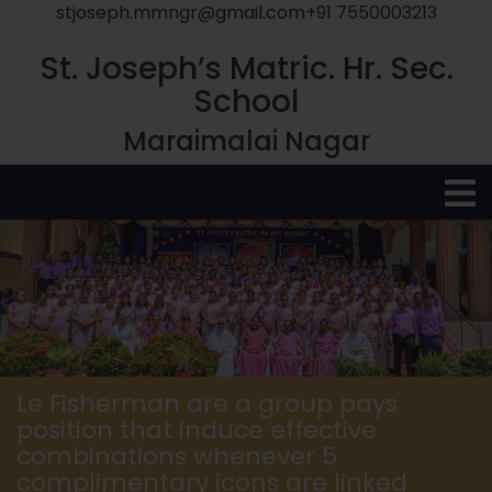
stjoseph.mmngr@gmail.com
+91 7550003213
St. Joseph’s Matric. Hr. Sec.
School
Maraimalai Nagar
O
M
Le Fisherman are a group pays
position that induce effective
combinations whenever 5
complimentary icons are linked