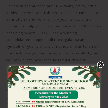
The fresh spend icons are 10-A ranks, limits, drifts,
hooks, anchors, and fish. An excellent 5 Pine cluster
earn often honor 0.1x to help you 1x new share,
growing to help you 10x so you’re able to 100x when
obtaining several+ Oak. Once a winning
consolidation happens, all the regular paying
symbols of your profitable method of was taken off
the fresh new grid by the super cascades ability, and
you may brand new icons miss right down to
complete they. Wilds help would victories from the
substituting the regular shell out signs.
Wonderful Squares
Whenever effective combinations appear, the newest
positions behind this new effective signs was
showcased because Fantastic Squares. Whenever a