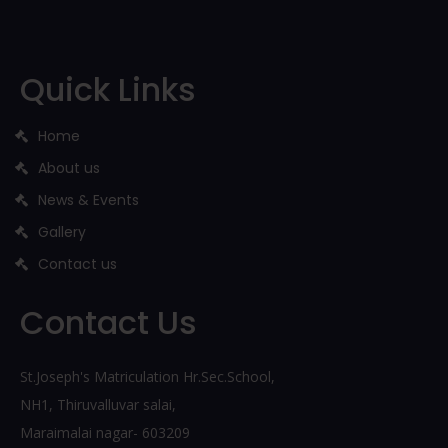
Quick Links
Home
About us
News & Events
Gallery
Contact us
Contact Us
St.Joseph's Matriculation Hr.Sec.School,
NH1, Thiruvalluvar salai,
Maraimalai nagar- 603209