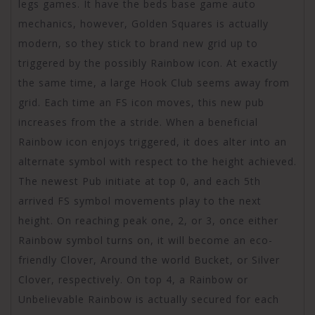
legs games. It have the beds base game auto
mechanics, however, Golden Squares is actually
modern, so they stick to brand new grid up to
triggered by the possibly Rainbow icon. At exactly
the same time, a large Hook Club seems away from
grid. Each time an FS icon moves, this new pub
increases from the a stride. When a beneficial
Rainbow icon enjoys triggered, it does alter into an
alternate symbol with respect to the height achieved.
The newest Pub initiate at top 0, and each 5th
arrived FS symbol movements play to the next
height. On reaching peak one, 2, or 3, once either
Rainbow symbol turns on, it will become an eco-
friendly Clover, Around the world Bucket, or Silver
Clover, respectively. On top 4, a Rainbow or
Unbelievable Rainbow is actually secured for each