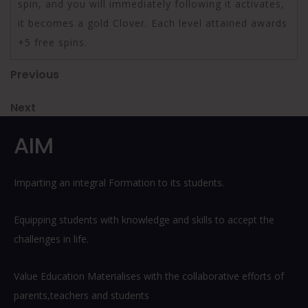
spin, and you will immediately following it activates,
it becomes a gold Clover. Each level attained awards
+5 free spins.
Post
Previous
Previous
Post
navigation
Next
Next
Post
AIM
Imparting an integral Formation to its students.
Equipping students with knowledge and skills to accept the
challenges in life.
Value Education Materialises with the collaborative efforts of
parents,teachers and students