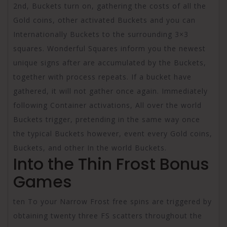
2nd, Buckets turn on, gathering the costs of all the
Gold coins, other activated Buckets and you can
Internationally Buckets to the surrounding 3×3
squares. Wonderful Squares inform you the newest
unique signs after are accumulated by the Buckets,
together with process repeats. If a bucket have
gathered, it will not gather once again. Immediately
following Container activations, All over the world
Buckets trigger, pretending in the same way once
the typical Buckets however, event every Gold coins,
Buckets, and other In the world Buckets.
Into the Thin Frost Bonus
Games
ten To your Narrow Frost free spins are triggered by
obtaining twenty three FS scatters throughout the