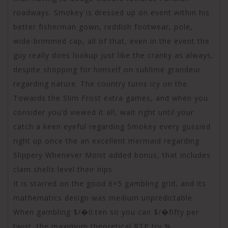
roadways. Smokey is dressed up on event within his
better fisherman gown, reddish footwear, pole,
wide-brimmed cap, all of that, even in the event the
guy really does lookup just like the cranky as always,
despite shopping for himself on sublime grandeur
regarding nature. The country turns icy on the
Towards the Slim Frost extra games, and when you
consider you’d viewed it all, wait right until your
catch a keen eyeful regarding Smokey every gussied
right up once the an excellent mermaid regarding
Slippery Whenever Moist added bonus, that includes
clam shells level their nips.
It is starred on the good 6×5 gambling grid, and its
mathematics design was medium unpredictable.
When gambling $/�0.ten so you can $/�fifty per
twist, the maximum theoretical RTP try %.